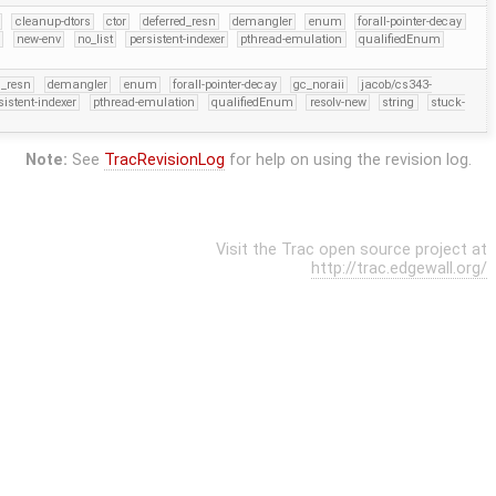
cleanup-dtors
ctor
deferred_resn
demangler
enum
forall-pointer-decay
r
new-env
no_list
persistent-indexer
pthread-emulation
qualifiedEnum
d_resn
demangler
enum
forall-pointer-decay
gc_noraii
jacob/cs343-
sistent-indexer
pthread-emulation
qualifiedEnum
resolv-new
string
stuck-
Note:
See
TracRevisionLog
for help on using the revision log.
Visit the Trac open source project at
http://trac.edgewall.org/