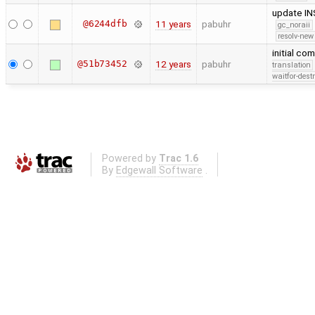
update I
@6244dfb
11 years
pabuhr
gc_noraii
resolv-new
initial co
@51b73452
12 years
pabuhr
translation
waitfor-dest
Powered by
Trac 1.6
By
Edgewall Software
.