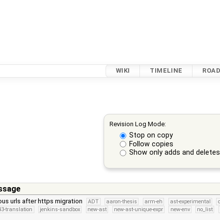
WIKI
TIMELINE
ROA
Revision Log Mode:
Stop on copy
Follow copies
Show only adds and delete
ssage
ous urls after https migration
ADT
aaron-thesis
arm-eh
ast-experimental
3-translation
jenkins-sandbox
new-ast
new-ast-unique-expr
new-env
no_list