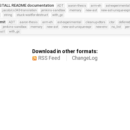
NSTALL README documentation
ADT
aaron-thesis
arm-eh
ast-experimental
jacob/cs343-translation
jenkins-sandbox
memory
new-ast
new-ast-unique-exp
string
stuck-waitfor-destruct
with_gc
mmit
ADT
aaron-thesis
arm-eh
ast-experimental
cleanup-dtors
ctor
deferre
jenkins-sandbox
memory
new-ast
new-ast-unique-expr
new-env
no_list
per
ruct
with_gc
Download in other formats:
RSS Feed
ChangeLog