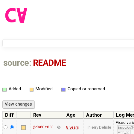
source:
README
Added
Modified
Copied or renamed
Diff
Rev
Age
Author
Log Me
Fixed vari
@da60c631
8 years
Thierry Delisle
jacob/cs34
with_gc