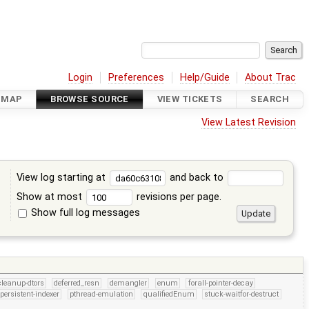
Login
Preferences
Help/Guide
About Trac
DMAP
BROWSE SOURCE
VIEW TICKETS
SEARCH
View Latest Revision
View log starting at
and back to
Show at most
revisions per page.
Show full log messages
s
cleanup-dtors
deferred_resn
demangler
enum
forall-pointer-decay
persistent-indexer
pthread-emulation
qualifiedEnum
stuck-waitfor-destruct