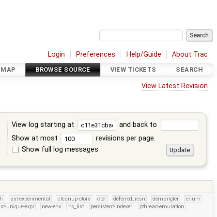
Login
Preferences
Help/Guide
About Trac
DMAP
BROWSE SOURCE
VIEW TICKETS
SEARCH
View Latest Revision
View log starting at
and back to
Show at most
revisions per page.
Show full log messages
s
h
ast-experimental
cleanup-dtors
ctor
deferred_resn
demangler
enum
st-unique-expr
new-env
no_list
persistent-indexer
pthread-emulation