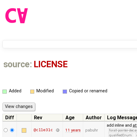
source:
LICENSE
Added
Modified
Copied or renamed
Diff
Rev
Age
Author
Log Messag
add inline and
at
@c11e31c
11 years
pabuhr
forall-pointer-deca
qualifiedEnum