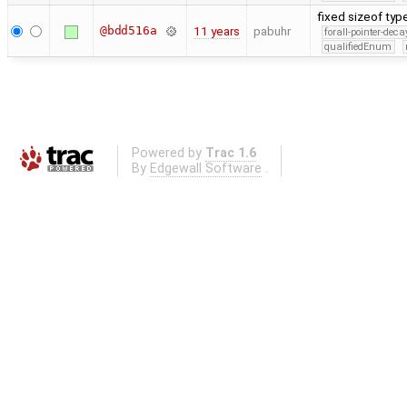
fixed sizeof type
@bdd516a
11 years
pabuhr
forall-pointer-deca
qualifiedEnum
Powered by
Trac 1.6
By
Edgewall Software
.