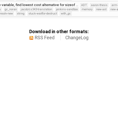
 variable, find lowest cost alternative for sizeof …
ADT
aaron-thesis
arm-
y
gc_noraii
jacob/cs343-translation
jenkins-sandbox
memory
new-ast
new-a
resolv-new
string
stuck-waitfor-destruct
with_gc
Download in other formats:
RSS Feed
ChangeLog