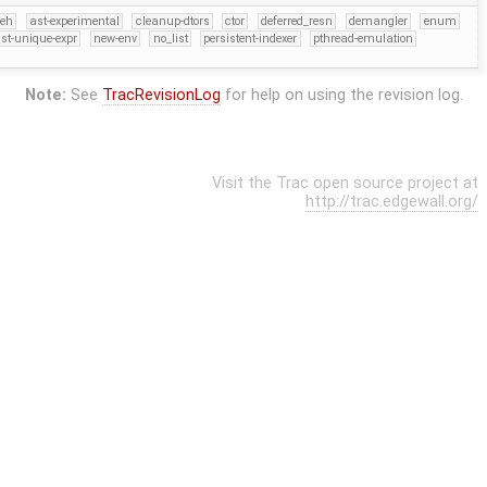
eh
ast-experimental
cleanup-dtors
ctor
deferred_resn
demangler
enum
st-unique-expr
new-env
no_list
persistent-indexer
pthread-emulation
Note:
See
TracRevisionLog
for help on using the revision log.
Visit the Trac open source project at
http://trac.edgewall.org/