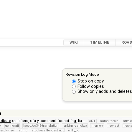
WIKI
TIMELINE
ROA
Revision Log Mode:
Stop on copy
Follow copies
Show only adds and delete
e
tribute
qualifiers, cfa.y comment formatting, fix …
ADT
aaron-thesis
arm-e
y
gc_noraii
jacob/cs343-translation
jenkins-sandbox
memory
new-ast
new-a
resolv-new
string
stuck-waitfor-destruct
with_gc