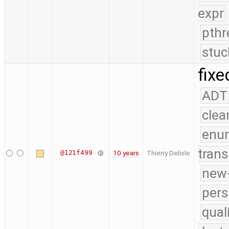
expr
pthr
stuc
fixe
ADT
clea
enu
trans
@121f499
10 years
Thierry Delisle
new-
pers
qual