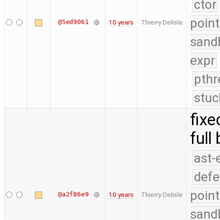
ctor
point
@5ed9061
10 years
Thierry Delisle
sand
expr
pthr
stuc
fixe
full
ast-
defe
point
@a2f86e9
10 years
Thierry Delisle
sand