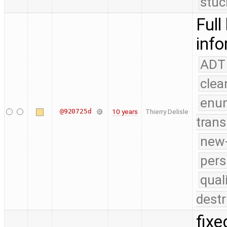
stuc
Full
info
ADT
clea
enu
@920725d
10 years
Thierry Delisle
trans
new-
pers
qual
destr
fixe