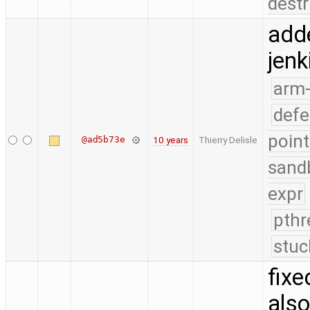
destr
add
jenk
arm
defe
point
@ad5b73e
10 years
Thierry Delisle
sand
expr
pthr
stuc
fixe
also