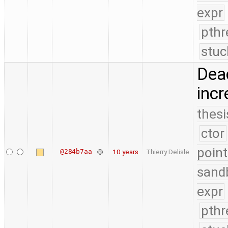
expr
pthr
stuc
Deac
incr
thesi
ctor
point
@284b7aa
10 years
Thierry Delisle
sand
expr
pthr