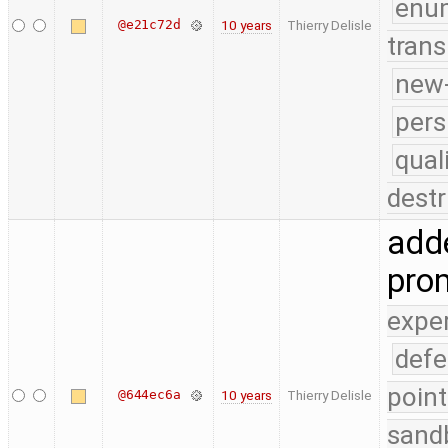
enu
@e21c72d
10 years
Thierry Delisle
trans
new-
pers
qual
destr
adde
pro
expe
defe
point
@644ec6a
10 years
Thierry Delisle
sand