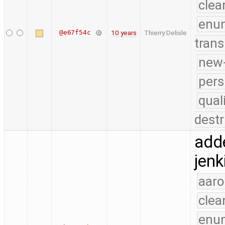
clea
enu
@e67f54c
10 years
Thierry Delisle
trans
new-
pers
qual
destr
add
jenk
aaro
clea
enu