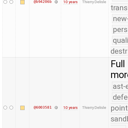
@b94206b
10 years
Thierry Delisle
trans
new-
pers
qual
destr
Full
mor
ast-
defe
point
@6003581
10 years
Thierry Delisle
sand