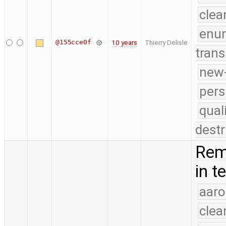
clea
enu
@155cce0f
10 years
Thierry Delisle
trans
new-
pers
qual
destr
Rem
in t
aaro
clea