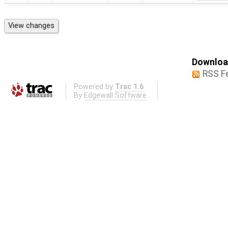
Download
RSS F
Powered by
Trac 1.6
By
Edgewall Software
.