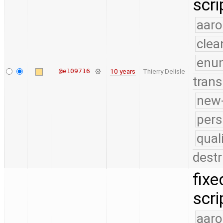
scri
aaro
clea
enu
@e109716
10 years
Thierry Delisle
trans
new-
pers
qual
destr
fixe
scri
aaro