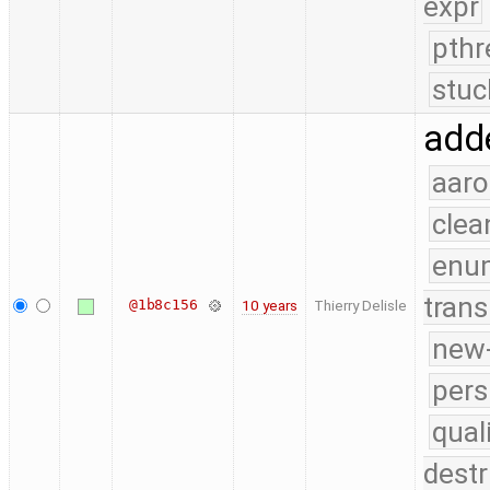
expr
pthr
stuc
adde
aaro
clea
enu
trans
@1b8c156
10 years
Thierry Delisle
new-
pers
qual
destr