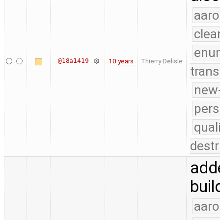
aaro
clea
enu
@18a1419
10 years
Thierry Delisle
trans
new-
pers
qual
destr
adde
buil
aaro