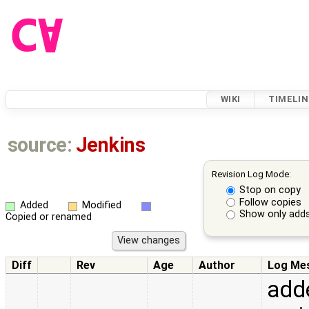
WIKI
TIMELIN
source:
Jenkins
Revision Log Mode:
Stop on copy
Follow copies
Added
Modified
Show only adds
Copied or renamed
Diff
Rev
Age
Author
Log Me
adde