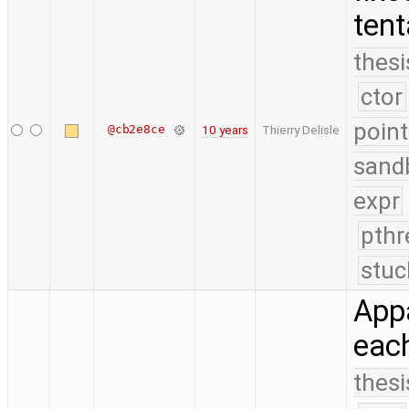
tent
thesi
ctor
point
@cb2e8ce
10 years
Thierry Delisle
sand
expr
pthr
stuc
Appa
each
thesi