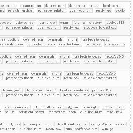
xperimental
cleanup-dtors
deferred_resn
demangler
enum
forall-pointer-
ist
persistent-indexer
pthread-emulation
qualifiedEnum
resolv-new
stuck-
up-dtors
deferred_resn
demangler
enum
forall-pointer-decay
jacob/cs343-
er
pthread-emulation
qualifiedEnum
resolv-new
stuck-waitfor-destruct
cleanup-dtors
deferred_resn
demangler
enum
forall-pointer-decay
ersistent-indexer
pthread-emulation
qualifiedEnum
resolv-new
stuck-waitfor-
up-dtors
deferred_resn
demangler
enum
forall-pointer-decay
jacob/cs343-
er
pthread-emulation
qualifiedEnum
resolv-new
stuck-waitfor-destruct
ors
deferred_resn
demangler
enum
forall-pointer-decay
jacob/cs343-
er
pthread-emulation
qualifiedEnum
resolv-new
stuck-waitfor-destruct
deferred_resn
demangler
enum
forall-pointer-decay
jacob/cs343-
er
pthread-emulation
qualifiedEnum
resolv-new
stuck-waitfor-destruct
h
ast-experimental
cleanup-dtors
deferred_resn
demangler
enum
forall-
v
no_list
persistent-indexer
pthread-emulation
qualifiedEnum
resolv-new
deferred_resn
demangler
enum
forall-pointer-decay
jacob/cs343-translation
-emulation
qualifiedEnum
resolv-new
stuck-waitfor-destruct
with_gc