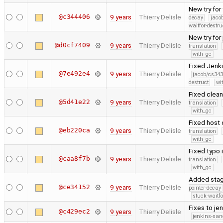
New try for
@c344406
9 years
Thierry Delisle
decay
jaco
waitfor-destru
New try for
@d0cf7409
9 years
Thierry Delisle
translation
with_gc
Fixed Jenk
@7e492e4
9 years
Thierry Delisle
jacob/cs343
destruct
wi
Fixed clean
@5d41e22
9 years
Thierry Delisle
translation
with_gc
Fixed host 
@eb220ca
9 years
Thierry Delisle
translation
with_gc
Fixed typo 
@caa8f7b
9 years
Thierry Delisle
translation
with_gc
Added stage
@ce34152
9 years
Thierry Delisle
pointer-decay
stuck-waitfo
Fixes to je
@c429ec2
9 years
Thierry Delisle
jenkins-san