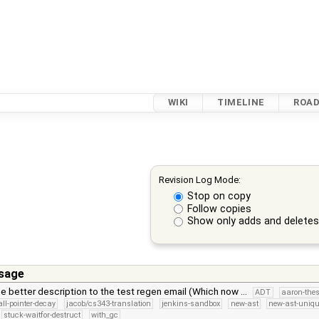
WIKI
TIMELINE
ROA
Revision Log Mode:
Stop on copy
Follow copies
Show only adds and delete
sage
 better description to the test regen email (Which now …
ADT
aaron-thes
all-pointer-decay
jacob/cs343-translation
jenkins-sandbox
new-ast
new-ast-uniqu
stuck-waitfor-destruct
with_gc