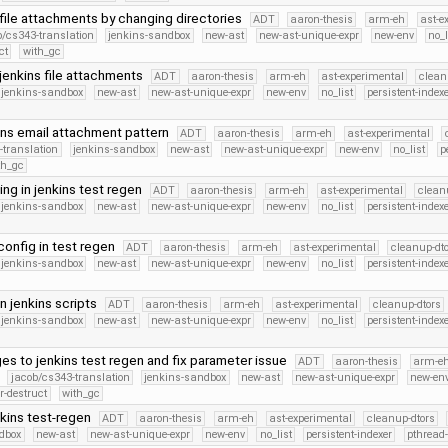
 file attachments by changing directories
ADT
aaron-thesis
arm-eh
ast-e
b/cs343-translation
jenkins-sandbox
new-ast
new-ast-unique-expr
new-env
no_l
ct
with_gc
 jenkins file attachments
ADT
aaron-thesis
arm-eh
ast-experimental
clean
jenkins-sandbox
new-ast
new-ast-unique-expr
new-env
no_list
persistent-index
ins email attachment pattern
ADT
aaron-thesis
arm-eh
ast-experimental
-translation
jenkins-sandbox
new-ast
new-ast-unique-expr
new-env
no_list
p
th_gc
ing in jenkins test regen
ADT
aaron-thesis
arm-eh
ast-experimental
clean
jenkins-sandbox
new-ast
new-ast-unique-expr
new-env
no_list
persistent-index
config in test regen
ADT
aaron-thesis
arm-eh
ast-experimental
cleanup-dt
jenkins-sandbox
new-ast
new-ast-unique-expr
new-env
no_list
persistent-index
in jenkins scripts
ADT
aaron-thesis
arm-eh
ast-experimental
cleanup-dtors
jenkins-sandbox
new-ast
new-ast-unique-expr
new-env
no_list
persistent-index
s to jenkins test regen and fix parameter issue
ADT
aaron-thesis
arm-e
jacob/cs343-translation
jenkins-sandbox
new-ast
new-ast-unique-expr
new-en
r-destruct
with_gc
nkins test-regen
ADT
aaron-thesis
arm-eh
ast-experimental
cleanup-dtors
dbox
new-ast
new-ast-unique-expr
new-env
no_list
persistent-indexer
pthread