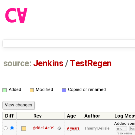
source:
Jenkins
/
TestRegen
Added
Modified
Copied or renamed
Diff
Rev
Age
Author
Log Mes
Added some
@d8e14e39
9 years
Thierry Delisle
enum
for
resolv-new