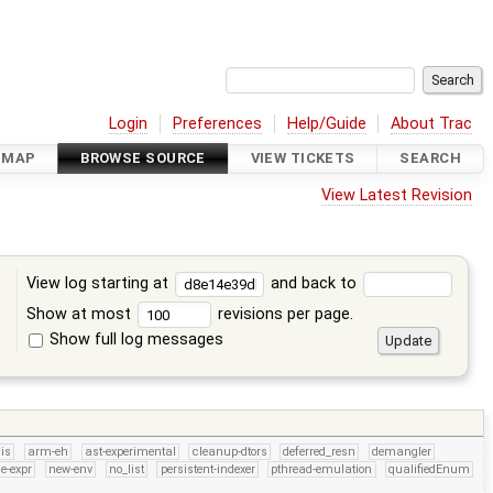
Login
Preferences
Help/Guide
About Trac
DMAP
BROWSE SOURCE
VIEW TICKETS
SEARCH
View Latest Revision
View log starting at
and back to
Show at most
revisions per page.
Show full log messages
s
is
arm-eh
ast-experimental
cleanup-dtors
deferred_resn
demangler
e-expr
new-env
no_list
persistent-indexer
pthread-emulation
qualifiedEnum