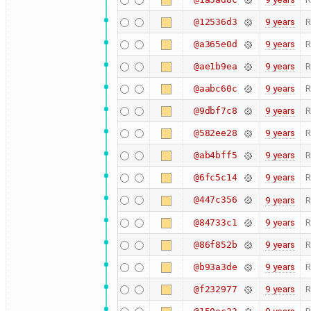
9 years
R
@12536d3
9 years
R
@a365e0d
9 years
R
@ae1b9ea
9 years
R
@aabc60c
9 years
R
@9dbf7c8
9 years
R
@582ee28
9 years
R
@ab4bff5
9 years
R
@6fc5c14
@447c356
9 years
R
9 years
R
@84733c1
9 years
R
@86f852b
9 years
R
@b93a3de
9 years
R
@f232977