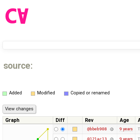
source:
Added
Modified
Copied or renamed
Graph
Diff
Rev
Age
9 years
T
@bbeb908
9 years
T
@121ac13