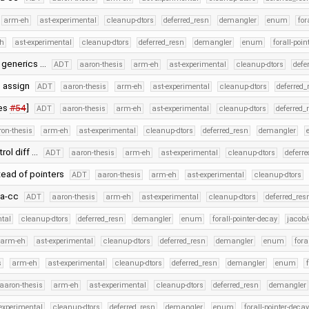
arm-eh
ast-experimental
cleanup-dtors
deferred_resn
demangler
enum
for
h
ast-experimental
cleanup-dtors
deferred_resn
demangler
enum
forall-poin
c generics …
ADT
aaron-thesis
arm-eh
ast-experimental
cleanup-dtors
defe
e assign
ADT
aaron-thesis
arm-eh
ast-experimental
cleanup-dtors
deferred_
xes
#54
]
ADT
aaron-thesis
arm-eh
ast-experimental
cleanup-dtors
deferred_
on-thesis
arm-eh
ast-experimental
cleanup-dtors
deferred_resn
demangler
rol diff …
ADT
aaron-thesis
arm-eh
ast-experimental
cleanup-dtors
deferr
tead of pointers
ADT
aaron-thesis
arm-eh
ast-experimental
cleanup-dtors
fa-cc
ADT
aaron-thesis
arm-eh
ast-experimental
cleanup-dtors
deferred_res
ntal
cleanup-dtors
deferred_resn
demangler
enum
forall-pointer-decay
jacob/
arm-eh
ast-experimental
cleanup-dtors
deferred_resn
demangler
enum
fora
s
arm-eh
ast-experimental
cleanup-dtors
deferred_resn
demangler
enum
aaron-thesis
arm-eh
ast-experimental
cleanup-dtors
deferred_resn
demangler
experimental
cleanup-dtors
deferred_resn
demangler
enum
forall-pointer-decay