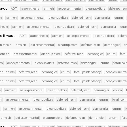
fa-cc
ADT
aaron-thesis
arm-eh
ast-experimental
cleanup-dtors
deferred_res
is
arm-eh
ast-experimental
cleanup-dtors
deferred_resn
demangler
enum
thesis
arm-eh
ast-experimental
cleanup-dtors
deferred_resn
demangler
enu
e it was …
ADT
aaron-thesis
arm-eh
ast-experimental
cleanup-dtors
deferr
n-thesis
arm-eh
ast-experimental
cleanup-dtors
deferred_resn
demangler
e
arm-eh
ast-experimental
cleanup-dtors
deferred_resn
demangler
enum
foral
eh
ast-experimental
cleanup-dtors
deferred_resn
demangler
enum
forall-poi
anup-dtors
deferred_resn
demangler
enum
forall-pointer-decay
jacob/cs343-tra
anup-dtors
deferred_resn
demangler
enum
forall-pointer-decay
jacob/cs343-tra
s
arm-eh
ast-experimental
cleanup-dtors
deferred_resn
demangler
enum
h
ast-experimental
cleanup-dtors
deferred_resn
demangler
enum
forall-poin
s
arm-eh
ast-experimental
cleanup-dtors
deferred_resn
demangler
enum
f
arm-eh
ast-experimental
cleanup-dtors
deferred_resn
demangler
enum
fora
fa-cc
ADT
aaron-thesis
arm-eh
ast-experimental
cleanup-dtors
deferred_res