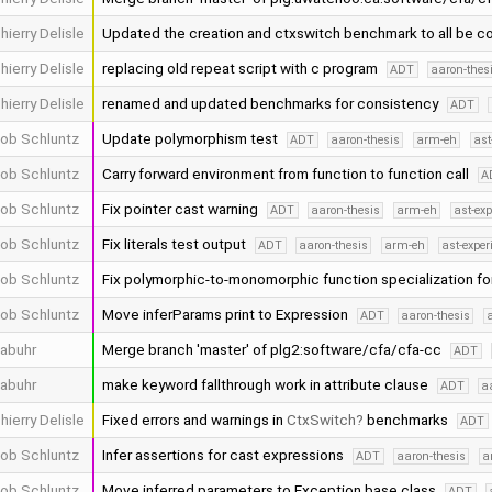
hierry Delisle
Updated the creation and ctxswitch benchmark to all be c
hierry Delisle
replacing old repeat script with c program
ADT
aaron-thes
hierry Delisle
renamed and updated benchmarks for consistency
ADT
ob Schluntz
Update polymorphism test
ADT
aaron-thesis
arm-eh
ast
ob Schluntz
Carry forward environment from function to function call
A
ob Schluntz
Fix pointer cast warning
ADT
aaron-thesis
arm-eh
ast-ex
ob Schluntz
Fix literals test output
ADT
aaron-thesis
arm-eh
ast-expe
ob Schluntz
Fix polymorphic-to-monomorphic function specialization fo
ob Schluntz
Move inferParams print to Expression
ADT
aaron-thesis
abuhr
Merge branch 'master' of plg2:software/cfa/cfa-cc
ADT
abuhr
make keyword fallthrough work in attribute clause
ADT
a
hierry Delisle
Fixed errors and warnings in
CtxSwitch
benchmarks
ADT
ob Schluntz
Infer assertions for cast expressions
ADT
aaron-thesis
a
ob Schluntz
Move inferred parameters to Exception base class
ADT