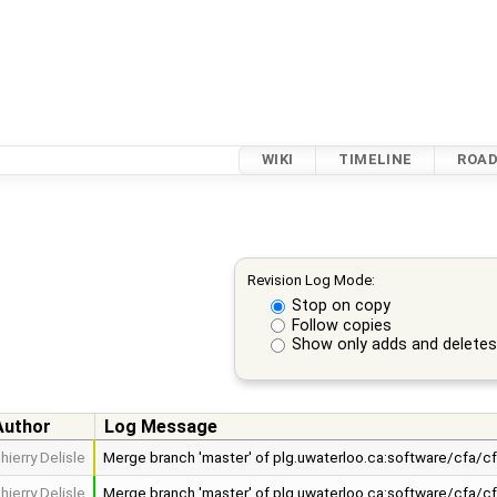
WIKI
TIMELINE
ROA
Revision Log Mode:
Stop on copy
Follow copies
Show only adds and delete
Author
Log Message
hierry Delisle
Merge branch 'master' of plg.uwaterloo.ca:software/cfa/c
hierry Delisle
Merge branch 'master' of plg.uwaterloo.ca:software/cfa/c