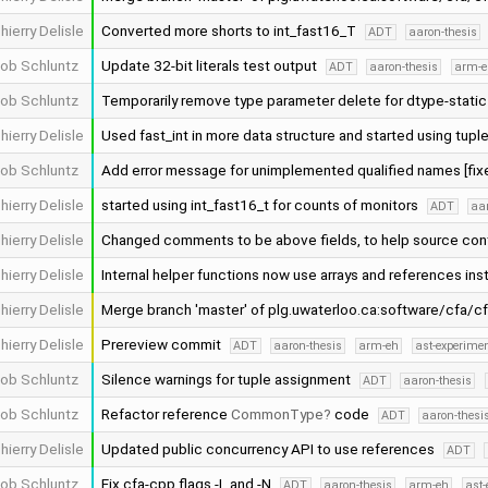
hierry Delisle
Converted more shorts to int_fast16_T
ADT
aaron-thesis
ob Schluntz
Update 32-bit literals test output
ADT
aaron-thesis
arm-e
ob Schluntz
Temporarily remove type parameter delete for dtype-stati
hierry Delisle
Used fast_int in more data structure and started using tupl
ob Schluntz
Add error message for unimplemented qualified names [fi
hierry Delisle
started using int_fast16_t for counts of monitors
ADT
aar
hierry Delisle
Changed comments to be above fields, to help source cont
hierry Delisle
Internal helper functions now use arrays and references ins
hierry Delisle
Merge branch 'master' of plg.uwaterloo.ca:software/cfa/c
hierry Delisle
Prereview commit
ADT
aaron-thesis
arm-eh
ast-experime
ob Schluntz
Silence warnings for tuple assignment
ADT
aaron-thesis
ob Schluntz
Refactor reference
CommonType
code
ADT
aaron-thesi
hierry Delisle
Updated public concurrency API to use references
ADT
ob Schluntz
Fix cfa-cpp flags -L and -N
ADT
aaron-thesis
arm-eh
ast-