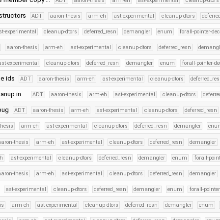
ADT
aaron-thesis
arm-eh
ast-experimental
cleanup-dtors
structors
ADT
aaron-thesis
arm-eh
ast-experimental
cleanup-dtors
deferre
st-experimental
cleanup-dtors
deferred_resn
demangler
enum
forall-pointer-de
aaron-thesis
arm-eh
ast-experimental
cleanup-dtors
deferred_resn
demangl
ast-experimental
cleanup-dtors
deferred_resn
demangler
enum
forall-pointer-d
ue ids
ADT
aaron-thesis
arm-eh
ast-experimental
cleanup-dtors
deferred_re
eanup in …
ADT
aaron-thesis
arm-eh
ast-experimental
cleanup-dtors
deferr
ebug
ADT
aaron-thesis
arm-eh
ast-experimental
cleanup-dtors
deferred_resn
thesis
arm-eh
ast-experimental
cleanup-dtors
deferred_resn
demangler
enu
aaron-thesis
arm-eh
ast-experimental
cleanup-dtors
deferred_resn
demangler
h
ast-experimental
cleanup-dtors
deferred_resn
demangler
enum
forall-poin
aaron-thesis
arm-eh
ast-experimental
cleanup-dtors
deferred_resn
demangler
ast-experimental
cleanup-dtors
deferred_resn
demangler
enum
forall-pointe
is
arm-eh
ast-experimental
cleanup-dtors
deferred_resn
demangler
enum