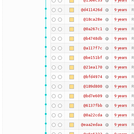
9 years
R
@150ec33
9 years
R
@d411426d
9 years
R
@18ca28e
9 years
R
@0a267c1
9 years
R
@b4748db
9 years
R
@a117f7c
9 years
R
@be151bf
9 years
R
@21ea170
9 years
R
@bfd4974
9 years
R
@189d800
9 years
R
@bd7e609
9 years
R
@6137fbb
9 years
R
@0a22cda
9 years
R
@eaa2edaa