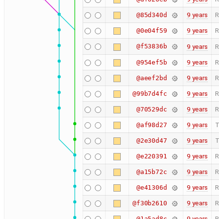
9 years
R
@85d340d
9 years
R
@0e04f59
@f53836b
9 years
R
9 years
R
@954ef5b
9 years
R
@aeef2bd
9 years
R
@99b7d4fc
9 years
R
@70529dc
9 years
T
@af98d27
9 years
T
@2e30d47
9 years
R
@e220391
9 years
R
@a15b72c
9 years
R
@e41306d
9 years
R
@f30b2610
9 years
R
@1a5ad8c