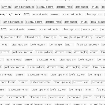
arm-eh
ast-experimental
cleanup-dtors
deferred_resn
demangler
enum
fo
ware/cfa/cfa-cc
ADT
aaron-thesis
arm-eh
ast-experimental
cleanup-dtors
ast-experimental
cleanup-dtors
deferred_resn
demangler
enum
forall-point
ADT
aaron-thesis
arm-eh
ast-experimental
cleanup-dtors
deferred_resn
de
al
cleanup-dtors
deferred_resn
demangler
enum
forall-pointer-decay
jacob/c
imental
cleanup-dtors
deferred_resn
demangler
enum
forall-pointer-decay
ja
arm-eh
ast-experimental
cleanup-dtors
deferred_resn
demangler
enum
for
DT
aaron-thesis
arm-eh
ast-experimental
cleanup-dtors
deferred_resn
dema
eh
ast-experimental
cleanup-dtors
deferred_resn
demangler
enum
forall-poi
ron-thesis
arm-eh
ast-experimental
cleanup-dtors
deferred_resn
demangler
aaron-thesis
arm-eh
ast-experimental
cleanup-dtors
deferred_resn
demangler
m-eh
ast-experimental
cleanup-dtors
deferred_resn
demangler
enum
forall-
-eh
ast-experimental
cleanup-dtors
deferred_resn
demangler
enum
forall-po
arm-eh
ast-experimental
cleanup-dtors
deferred_resn
demangler
enum
fora