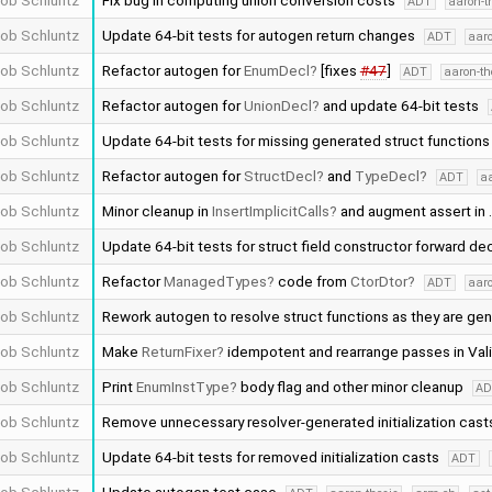
ob Schluntz
Fix bug in computing union conversion costs
ADT
aaron-t
ob Schluntz
Update 64-bit tests for autogen return changes
ADT
aaro
ob Schluntz
Refactor autogen for
EnumDecl
[fixes
#47
]
ADT
aaron-th
ob Schluntz
Refactor autogen for
UnionDecl
and update 64-bit tests
ob Schluntz
Update 64-bit tests for missing generated struct function
ob Schluntz
Refactor autogen for
StructDecl
and
TypeDecl
ADT
aa
ob Schluntz
Minor cleanup in
InsertImplicitCalls
and augment assert in
ob Schluntz
Update 64-bit tests for struct field constructor forward de
ob Schluntz
Refactor
ManagedTypes
code from
CtorDtor
ADT
aaro
ob Schluntz
Rework autogen to resolve struct functions as they are ge
ob Schluntz
Make
ReturnFixer
idempotent and rearrange passes in Vali
ob Schluntz
Print
EnumInstType
body flag and other minor cleanup
A
ob Schluntz
Remove unnecessary resolver-generated initialization cas
ob Schluntz
Update 64-bit tests for removed initialization casts
ADT