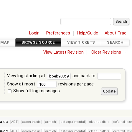
Login
Preferences
Help/Guide
About Trac
DMAP
BROWSE SOURCE
VIEW TICKETS
SEARCH
View Latest Revision
Older Revisions
→
View log starting at
and back to
Show at most
revisions per page.
Show full log messages
s
fa-cc
ADT
aaron-thesis
arm-eh
ast-experimental
cleanup-dtors
deferred_res
fa-cc
ADT
aaron-thesis
arm-eh
ast-experimental
cleanup-dtors
deferred_res