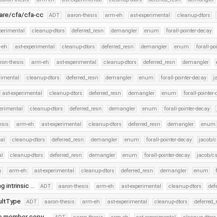
ware/cfa/cfa-cc
ADT
aaron-thesis
arm-eh
ast-experimental
cleanup-dtors
perimental
cleanup-dtors
deferred_resn
demangler
enum
forall-pointer-decay
-eh
ast-experimental
cleanup-dtors
deferred_resn
demangler
enum
forall-po
ron-thesis
arm-eh
ast-experimental
cleanup-dtors
deferred_resn
demangler
rimental
cleanup-dtors
deferred_resn
demangler
enum
forall-pointer-decay
j
ast-experimental
cleanup-dtors
deferred_resn
demangler
enum
forall-pointer
perimental
cleanup-dtors
deferred_resn
demangler
enum
forall-pointer-decay
esis
arm-eh
ast-experimental
cleanup-dtors
deferred_resn
demangler
enum
al
cleanup-dtors
deferred_resn
demangler
enum
forall-pointer-decay
jacob/c
al
cleanup-dtors
deferred_resn
demangler
enum
forall-pointer-decay
jacob/cs
s
arm-eh
ast-experimental
cleanup-dtors
deferred_resn
demangler
enum
g intrinsic …
ADT
aaron-thesis
arm-eh
ast-experimental
cleanup-dtors
def
aultType
ADT
aaron-thesis
arm-eh
ast-experimental
cleanup-dtors
deferred_
nce member copy …