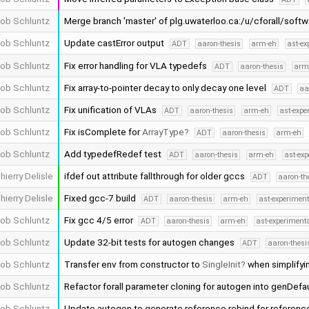
ob Schluntz
Merge branch 'master' of plg.uwaterloo.ca:/u/cforall/soft
ob Schluntz
Update castError output
ADT
aaron-thesis
arm-eh
ast-ex
ob Schluntz
Fix error handling for VLA typedefs
ADT
aaron-thesis
arm
ob Schluntz
Fix array-to-pointer decay to only decay one level
ADT
aa
ob Schluntz
Fix unification of VLAs
ADT
aaron-thesis
arm-eh
ast-expe
ob Schluntz
Fix isComplete for
ArrayType
ADT
aaron-thesis
arm-eh
ob Schluntz
Add typedefRedef test
ADT
aaron-thesis
arm-eh
ast-ex
hierry Delisle
ifdef out attribute fallthrough for older gccs
ADT
aaron-th
hierry Delisle
Fixed gcc-7 build
ADT
aaron-thesis
arm-eh
ast-experiment
ob Schluntz
Fix gcc 4/5 error
ADT
aaron-thesis
arm-eh
ast-experiment
ob Schluntz
Update 32-bit tests for autogen changes
ADT
aaron-thesi
ob Schluntz
Transfer env from constructor to
SingleInit
when simplifyin
ob Schluntz
Refactor forall parameter cloning for autogen into genDef
ob Schluntz
Update autogen to generate reference rebind for refere