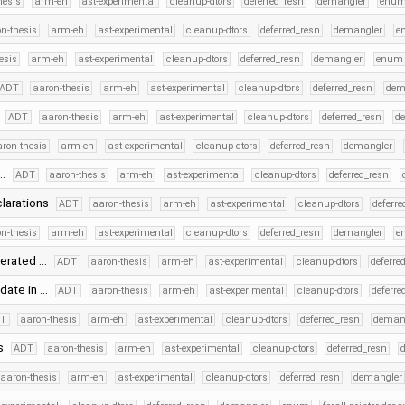
hesis
arm-eh
ast-experimental
cleanup-dtors
deferred_resn
demangler
enu
n-thesis
arm-eh
ast-experimental
cleanup-dtors
deferred_resn
demangler
e
esis
arm-eh
ast-experimental
cleanup-dtors
deferred_resn
demangler
enum
ADT
aaron-thesis
arm-eh
ast-experimental
cleanup-dtors
deferred_resn
dem
s
ADT
aaron-thesis
arm-eh
ast-experimental
cleanup-dtors
deferred_resn
d
ron-thesis
arm-eh
ast-experimental
cleanup-dtors
deferred_resn
demangler
 …
ADT
aaron-thesis
arm-eh
ast-experimental
cleanup-dtors
deferred_resn
clarations
ADT
aaron-thesis
arm-eh
ast-experimental
cleanup-dtors
deferre
n-thesis
arm-eh
ast-experimental
cleanup-dtors
deferred_resn
demangler
e
nerated …
ADT
aaron-thesis
arm-eh
ast-experimental
cleanup-dtors
deferre
date in …
ADT
aaron-thesis
arm-eh
ast-experimental
cleanup-dtors
deferre
DT
aaron-thesis
arm-eh
ast-experimental
cleanup-dtors
deferred_resn
deman
ts
ADT
aaron-thesis
arm-eh
ast-experimental
cleanup-dtors
deferred_resn
aaron-thesis
arm-eh
ast-experimental
cleanup-dtors
deferred_resn
demangler