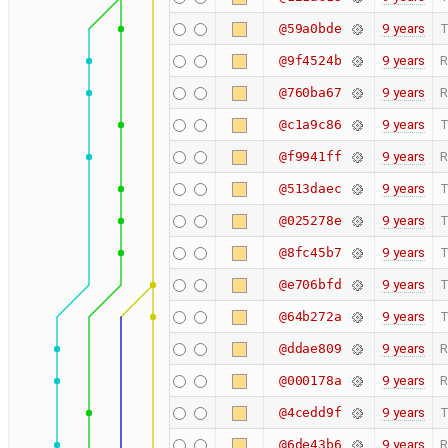
9 years
T
@59a0bde
9 years
R
@9f4524b
9 years
R
@760ba67
9 years
T
@c1a9c86
9 years
R
@f9941ff
9 years
T
@513daec
9 years
T
@025278e
9 years
T
@8fc45b7
9 years
T
@e706bfd
9 years
T
@64b272a
9 years
R
@ddae809
9 years
R
@000178a
9 years
T
@4cedd9f
9 years
R
@6de43b6