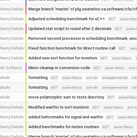
hierry Delisle
Merge branch 'master' of plg.uwaterloo.ca:software/cfa/c
hierry Delisle
Adjusted scheduling benchmark for uC++
ADT
aaron-thes
hierry Delisle
Updated stat script to round after 2 decimals
ADT
aaron-
hierry Delisle
Removed second processor in scheduling benchmark, sinc
hierry Delisle
Fixed function benchmark for direct routine call
ADT
aaro
hierry Delisle
Added new sort function for monitors
ADT
aaron-thesis
ob Schluntz
Minor cleanup in conversion code
ADT
aaron-thesis
arm-
abuhr
formatting
ADT
aaron-thesis
arm-eh
ast-experimental
cle
abuhr
formatting
ADT
aaron-thesis
arm-eh
ast-experimental
cle
abuhr
move polymorphic sum to tests directory
ADT
aaron-thesi
hierry Delisle
Modified waitfor to sort monitors
ADT
aaron-thesis
arm-e
hierry Delisle
added behcnmarks for signal and waitfor
ADT
aaron-thesi
hierry Delisle
Added benchmarks for mutex routines
ADT
aaron-thesis
hierry Delisle
Merge branch 'master' of plg.uwaterloo.ca:software/cfa/c