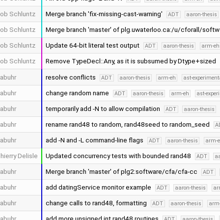
ob Schluntz
Merge branch 'fix-missing-cast-warning'
ADT
aaron-thesis
ob Schluntz
Merge branch 'master' of plg.uwaterloo.ca:/u/cforall/soft
ob Schluntz
Update 64-bit literal test output
ADT
aaron-thesis
arm-eh
ob Schluntz
Remove TypeDecl::Any, as it is subsumed by Dtype+sized
abuhr
resolve conflicts
ADT
aaron-thesis
arm-eh
ast-experiment
abuhr
change random name
ADT
aaron-thesis
arm-eh
ast-exper
abuhr
temporarily add -N to allow compilation
ADT
aaron-thesis
abuhr
rename rand48 to random, rand48seed to random_seed
A
abuhr
add -N and -L command-line flags
ADT
aaron-thesis
arm-
hierry Delisle
Updated concurrency tests with bounded rand48
ADT
aa
abuhr
Merge branch 'master' of plg2:software/cfa/cfa-cc
ADT
abuhr
add datingService monitor example
ADT
aaron-thesis
ar
abuhr
change calls to rand48, formatting
ADT
aaron-thesis
arm
abuhr
add more unsigned int rand48 routines
ADT
aaron-thesis