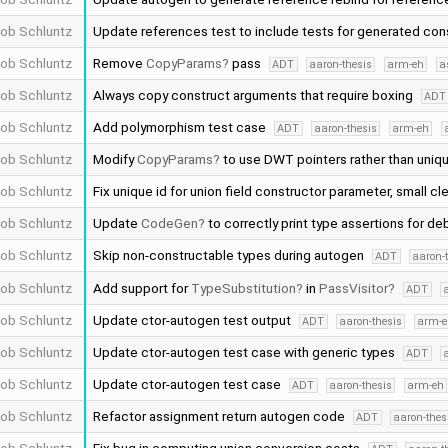
ob Schluntz
Update references test to include tests for generated con
ob Schluntz
Remove
CopyParams
pass
ADT
aaron-thesis
arm-eh
a
ob Schluntz
Always copy construct arguments that require boxing
ADT
ob Schluntz
Add polymorphism test case
ADT
aaron-thesis
arm-eh
ob Schluntz
Modify
CopyParams
to use DWT pointers rather than uniq
ob Schluntz
Fix unique id for union field constructor parameter, small cl
ob Schluntz
Update
CodeGen
to correctly print type assertions for d
ob Schluntz
Skip non-constructable types during autogen
ADT
aaron-
ob Schluntz
Add support for
TypeSubstitution
in
PassVisitor
ADT
ob Schluntz
Update ctor-autogen test output
ADT
aaron-thesis
arm-e
ob Schluntz
Update ctor-autogen test case with generic types
ADT
ob Schluntz
Update ctor-autogen test case
ADT
aaron-thesis
arm-eh
ob Schluntz
Refactor assignment return autogen code
ADT
aaron-thes