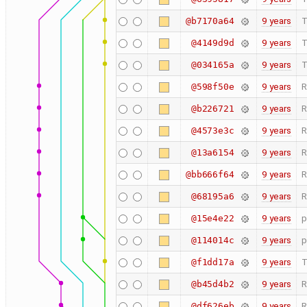
9 years
T
@b7170a64
9 years
T
@4149d9d
9 years
T
@034165a
9 years
R
@598f50e
9 years
R
@b226721
9 years
R
@4573e3c
9 years
R
@13a6154
9 years
R
@bb666f64
9 years
R
@68195a6
9 years
p
@15e4e22
9 years
p
@114014c
9 years
T
@f1dd17a
9 years
R
@b45d4b2
9 years
R
@df626eb