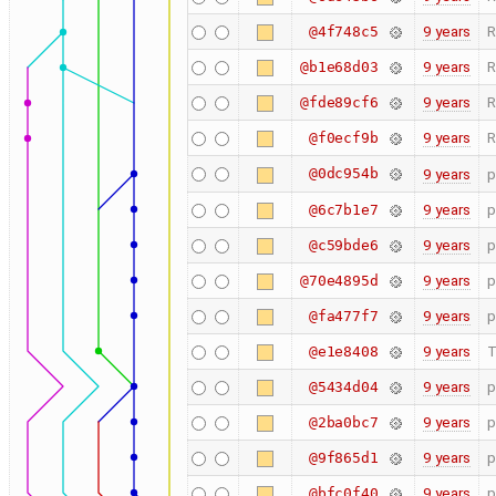
9 years
R
@4f748c5
9 years
R
@b1e68d03
9 years
R
@fde89cf6
9 years
R
@f0ecf9b
@0dc954b
9 years
p
9 years
p
@6c7b1e7
9 years
p
@c59bde6
9 years
p
@70e4895d
9 years
p
@fa477f7
9 years
T
@e1e8408
9 years
p
@5434d04
9 years
p
@2ba0bc7
9 years
p
@9f865d1
9 years
p
@bfc0f40