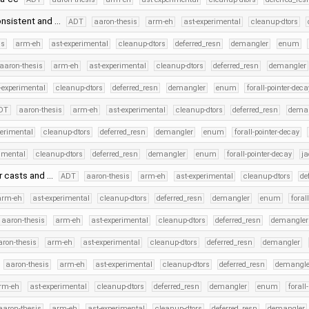
onsistent and …
ADT
aaron-thesis
arm-eh
ast-experimental
cleanup-dtors
is
arm-eh
ast-experimental
cleanup-dtors
deferred_resn
demangler
enum
aaron-thesis
arm-eh
ast-experimental
cleanup-dtors
deferred_resn
demangler
-experimental
cleanup-dtors
deferred_resn
demangler
enum
forall-pointer-deca
DT
aaron-thesis
arm-eh
ast-experimental
cleanup-dtors
deferred_resn
dema
perimental
cleanup-dtors
deferred_resn
demangler
enum
forall-pointer-decay
rimental
cleanup-dtors
deferred_resn
demangler
enum
forall-pointer-decay
ja
r casts and …
ADT
aaron-thesis
arm-eh
ast-experimental
cleanup-dtors
de
arm-eh
ast-experimental
cleanup-dtors
deferred_resn
demangler
enum
foral
aaron-thesis
arm-eh
ast-experimental
cleanup-dtors
deferred_resn
demangler
aron-thesis
arm-eh
ast-experimental
cleanup-dtors
deferred_resn
demangler
aaron-thesis
arm-eh
ast-experimental
cleanup-dtors
deferred_resn
demangle
rm-eh
ast-experimental
cleanup-dtors
deferred_resn
demangler
enum
forall
aaron-thesis
arm-eh
ast-experimental
cleanup-dtors
deferred_resn
demangler