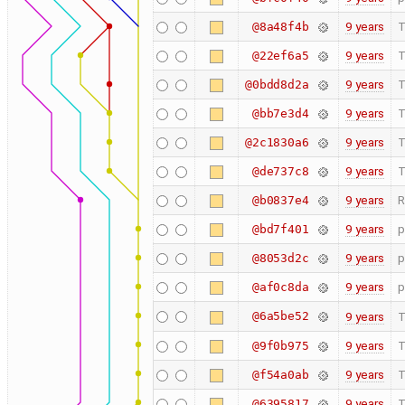
9 years
T
@8a48f4b
9 years
T
@22ef6a5
9 years
T
@0bdd8d2a
9 years
T
@bb7e3d4
9 years
T
@2c1830a6
9 years
T
@de737c8
9 years
R
@b0837e4
9 years
p
@bd7f401
9 years
p
@8053d2c
9 years
p
@af0c8da
@6a5be52
9 years
T
9 years
T
@9f0b975
9 years
T
@f54a0ab
9 years
T
@6395817