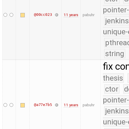
pointer
@00cc023
11 years
pabuhr
jenkin
unique-
pthrea
string
fix co
thesis
ctor
d
pointer
@a77e7b5
11 years
pabuhr
jenkin
unique-