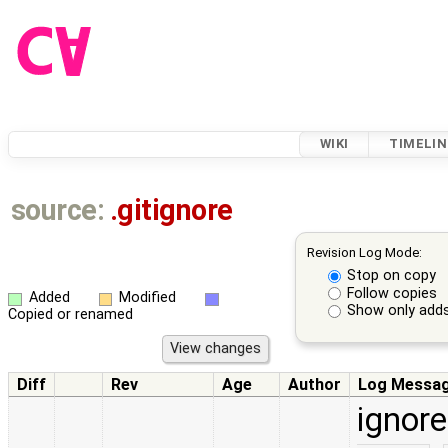
WIKI
TIMELIN
source:
.gitignore
Revision Log Mode:
Stop on copy
Follow copies
Added
Modified
Show only adds
Copied or renamed
Diff
Rev
Age
Author
Log Messa
ignore