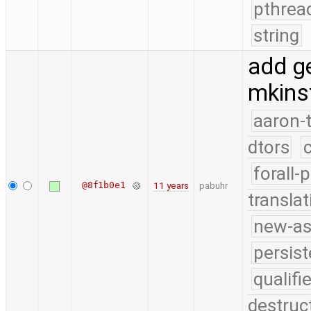
pthrea
string
add ge
mkinst
aaron-
dtors
forall-
@8f1b0e1
11 years
pabuhr
translat
new-as
persist
qualif
destruc