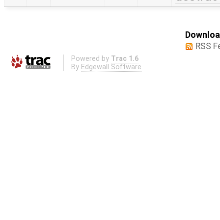
Download
RSS F
Powered by
Trac 1.6
By
Edgewall Software
.