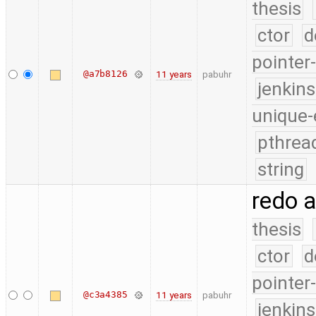
thesis
ctor
d
pointer
@a7b8126
11 years
pabuhr
jenkin
unique-
pthrea
string
redo 
thesis
ctor
d
pointer
@c3a4385
11 years
pabuhr
jenkin