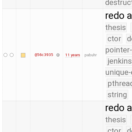
destruc
redo 
thesis
ctor
d
pointer
@56c3935
11 years
pabuhr
jenkin
unique-
pthrea
string
redo 
thesis
ctor
d