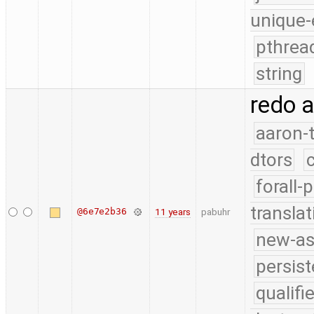
unique-
pthrea
string
redo 
aaron-
dtors
forall-
translat
@6e7e2b36
11 years
pabuhr
new-as
persist
qualif