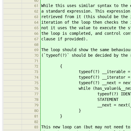
60
While this uses similar syntax to the 
61
a standard expression. This expression
62
retrieved from it (this should be the 
63
iteration of the loop then checks the 
64
not it uses the value to execute the s
65
the loop is completed, and control con
66
clause if provided).
67
68
The loop should show the same behaviou
69
(`typeof(?)` should be decided by the 
70
71
{
72
typeof(?) __iterable = EXP
73
typeof(?) __iterator = get_i
74
typeof(?) __next = next(__
75
while (has_value(&__next
76
typeof(?) IDENTIFIER =
77
STATEMENT
78
__next = next(__ite
79
}
80
}
81
82
This new loop can (but may not need to
83