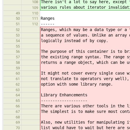
There isn't a lot to say here, except 
108
various rules about iterator invalidat
109
49
110
Ranges
50
111
------
51
112
Ranges, which may be a data type or a 
52
a sequence of values. Unlike an array 
53
logically instead of by copy.
54
55
The purpose of this container is to br
56
the existing range syntax. The range s
57
returns a range object, which can be u
58
59
It might not cover every single case w
60
not translate to operators very well),
61
option with some library range.
62
63
Library Enhancements
64
--------------------
65
There are various other tools in the l
66
The simplest is to make sure most cont
67
68
Also, new utilities for manipulating i
69
list would have to wait but here are s
70