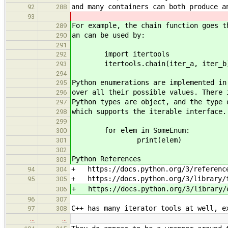
and many containers can both produce a
92
288
93
For example, the chain function goes t
289
an can be used by:
290
291
import itertools
292
itertools.chain(iter_a, iter_b
293
294
Python enumerations are implemented in
295
over all their possible values. There 
296
Python types are object, and the type 
297
which supports the iterable interface.
298
299
for elem in SomeEnum:
300
print(elem)
301
302
Python References
303
+ https://docs.python.org/3/reference
94
304
+ https://docs.python.org/3/library/f
95
305
+ https://docs.python.org/3/library/
306
96
307
C++ has many iterator tools at well, e
97
308
…
…