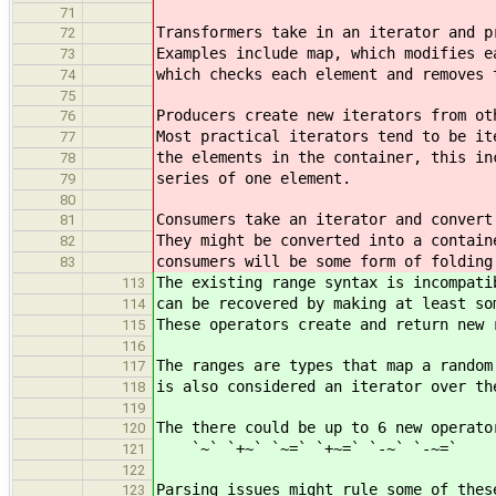
71
Transformers take in an iterator and p
72
Examples include map, which modifies e
73
which checks each element and removes 
74
75
Producers create new iterators from ot
76
Most practical iterators tend to be it
77
the elements in the container, this in
78
series of one element.
79
80
Consumers take an iterator and convert
81
They might be converted into a contain
82
consumers will be some form of folding
83
The existing range syntax is incompati
113
can be recovered by making at least so
114
These operators create and return new 
115
116
The ranges are types that map a random
117
is also considered an iterator over th
118
119
The there could be up to 6 new operato
120
`~` `+~` `~=` `+~=` `-~` `-~=`
121
122
Parsing issues might rule some of thes
123