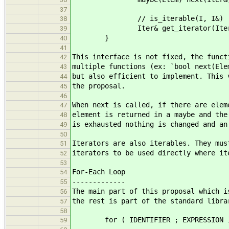
37
// is_iterable(I, I&)
38
Iter& get_iterator(Iter
39
}
40
41
This interface is not fixed, the funct
42
multiple functions (ex: `bool next(Ele
43
but also efficient to implement. This 
44
the proposal.
45
46
When next is called, if there are elem
47
element is returned in a maybe and the
48
is exhausted nothing is changed and an
49
50
Iterators are also iterables. They mus
51
iterators to be used directly where it
52
53
For-Each Loop
54
-------------
55
The main part of this proposal which i
56
the rest is part of the standard libra
57
58
for ( IDENTIFIER ; EXPRESSION ) 
59