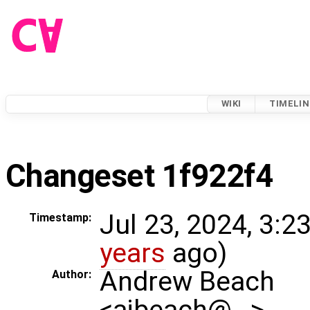
WIKI
TIMELIN
Changeset 1f922f4
Jul 23, 2024, 3:2
Timestamp:
years
ago)
Andrew Beach
Author:
<ajbeach@…>