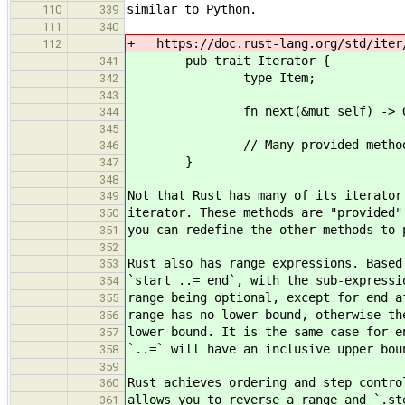
similar to Python.
110
339
111
340
+ https://doc.rust-lang.org/std/iter
112
pub trait Iterator {
341
type Item;
342
343
fn next(&mut self) -> Optio
344
345
// Many provided methods
346
}
347
348
Not that Rust has many of its iterator
349
iterator. These methods are "provided"
350
you can redefine the other methods to 
351
352
Rust also has range expressions. Based
353
`start ..= end`, with the sub-expressi
354
range being optional, except for end a
355
range has no lower bound, otherwise th
356
lower bound. It is the same case for e
357
`..=` will have an inclusive upper bou
358
359
Rust achieves ordering and step contro
360
allows you to reverse a range and `.st
361