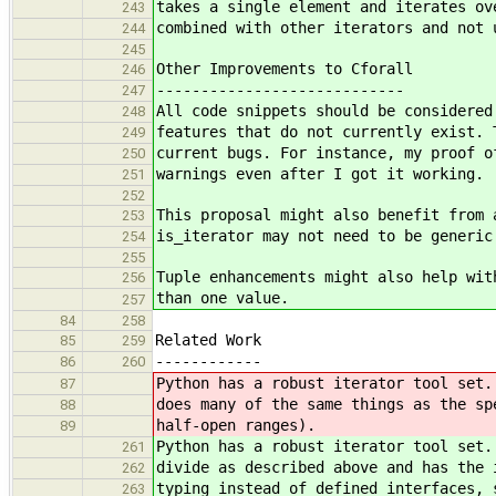
takes a single element and iterates ov
243
combined with other iterators and not 
244
245
Other Improvements to Cforall
246
----------------------------
247
All code snippets should be considered
248
features that do not currently exist. 
249
current bugs. For instance, my proof o
250
warnings even after I got it working.
251
252
This proposal might also benefit from 
253
is_iterator may not need to be generic
254
255
Tuple enhancements might also help wit
256
than one value.
257
84
258
Related Work
85
259
------------
86
260
Python has a robust iterator tool set.
87
does many of the same things as the sp
88
half-open ranges).
89
Python has a robust iterator tool set.
261
divide as described above and has the 
262
typing instead of defined interfaces, 
263