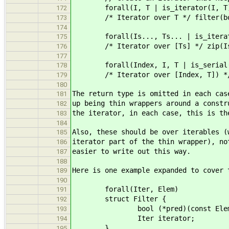
forall(I, T | is_iterator(I, T
172
/* Iterator over T */ filter(bool
173
174
forall(Is..., Ts... | is_iterato
175
/* Iterator over [Ts] */ zip(Is
176
177
forall(Index, I, T | is_serial(In
178
/* Iterator over [Index, T]) */ e
179
180
The return type is omitted in each cas
181
up being thin wrappers around a constr
182
the iterator, in each case, this is th
183
184
Also, these should be over iterables (
185
iterator part of the thin wrapper), no
186
easier to write out this way.
187
188
Here is one example expanded to cover 
189
190
forall(Iter, Elem)
191
struct Filter {
192
bool (*pred)(const Elem
193
Iter iterator;
194
}
195