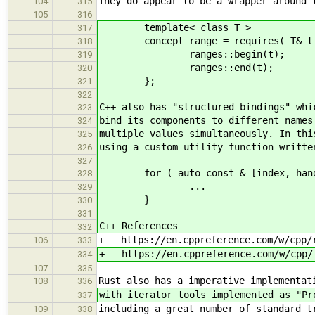
They do appear to be a wrapper around 
104
315
105
316
template< class T >
317
concept range = requires( T& t 
318
ranges::begin(t);
319
ranges::end(t);
320
};
321
322
C++ also has "structured bindings" whi
323
bind its components to different names
324
multiple values simultaneously. In thi
325
using a custom utility function writte
326
327
for ( auto const & [index, handler
328
...
329
}
330
331
C++ References
332
+ https://en.cppreference.com/w/cpp/
106
333
+ https://en.cppreference.com/w/cpp/l
334
107
335
Rust also has a imperative implementat
108
336
with iterator tools implemented as "Pr
337
including a great number of standard t
109
338