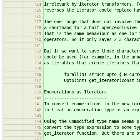
irrelevant by iterator transformers. F
124
reverses the iterator could replace ha
125
126
The one range that does not involve th
127
a shorthand for a half-open/exclusive 
128
That is the same behaviour as one (or 
129
operators. So it only saves 2-3 charac
130
131
But if we want to save those character
132
could be used (for example, in the unn
133
as iterables that create iterators tha
134
135
forall(N) struct Upto { N curren
136
Upto(int) get_iterator(const in
137
138
Enumerations as Iterators
139
-------------------------
140
To convert enumerations to the new for
141
to treat an enumeration type as an exp
142
143
Using the unmodified type name seems p
144
convert the type expression to some ty
145
get_iterator function. But there are o
146
147