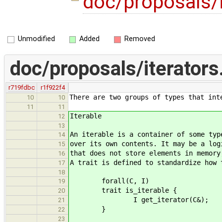
doc/proposals/
Unmodified
Added
Removed
doc/proposals/iterator
r719fdbc
r1f922f4
There are two groups of types that int
10
10
11
11
Iterable
12
13
An iterable is a container of some typ
14
over its own contents. It may be a log
15
that does not store elements in memory
16
A trait is defined to standardize how 
17
18
forall(C, I)
19
trait is_iterable {
20
I get_iterator(C&);
21
}
22
23