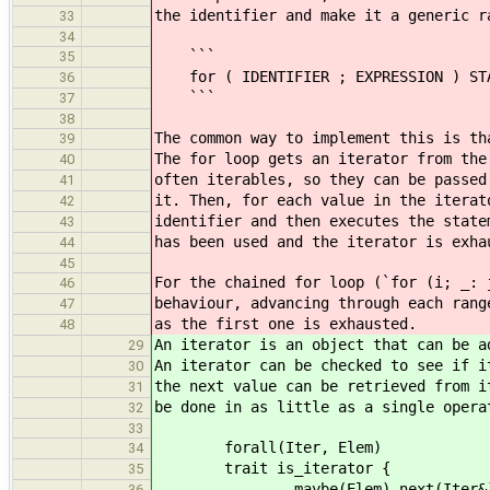
the identifier and make it a generic r
33
34
```
35
for ( IDENTIFIER ; EXPRESSION ) ST
36
```
37
38
The common way to implement this is th
39
The for loop gets an iterator from the
40
often iterables, so they can be passed
41
it. Then, for each value in the iterat
42
identifier and then executes the state
43
has been used and the iterator is exha
44
45
For the chained for loop (`for (i; _: 
46
behaviour, advancing through each rang
47
as the first one is exhausted.
48
An iterator is an object that can be a
29
An iterator can be checked to see if i
30
the next value can be retrieved from i
31
be done in as little as a single opera
32
33
forall(Iter, Elem)
34
trait is_iterator {
35
maybe(Elem) next(Iter&)
36