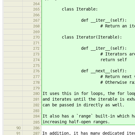
264
class Iterable:
265
266
def __iter__(self):
267
# Return an iterator over
268
269
class Iterator(Iterable):
270
271
def __iter__(self):
272
# Iterators are iterable
273
return self
274
275
def __next__(self):
276
# Return next value if pres
277
# Otherwise raise StopIt
278
279
It uses this in for loops, the for loo
280
and iterates until the iterable is exh
281
can be passed in directly as well.
282
283
It also has a `range` built-in which h
284
increasing half-open ranges.
285
90
286
In addition, it has many dedicated ite
91
287