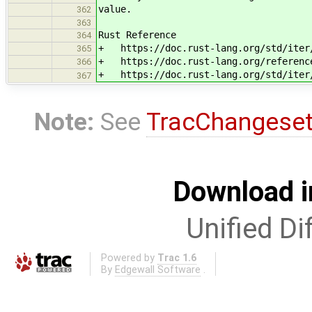
value.
362
363
Rust Reference
364
+ https://doc.rust-lang.org/std/iter/
365
+ https://doc.rust-lang.org/reference
366
+ https://doc.rust-lang.org/std/iter/
367
Note:
See
TracChangese
Download i
Unified Di
Powered by
Trac 1.6
By
Edgewall Software
.