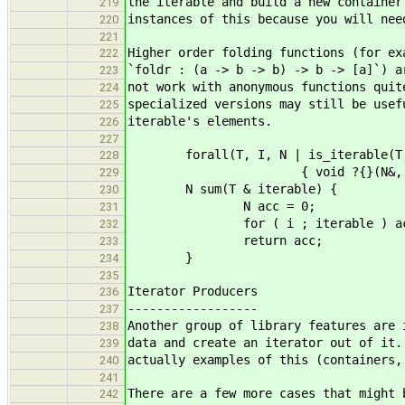
the iterable and build a new container
219
instances of this because you will nee
220
221
Higher order folding functions (for ex
222
`foldr : (a -> b -> b) -> b -> [a]`) a
223
not work with anonymous functions quit
224
specialized versions may still be usef
225
iterable's elements.
226
227
forall(T, I, N | is_iterable(T, I
228
{ void ?{}(N&, zero_t); 
229
N sum(T & iterable) {
230
N acc = 0;
231
for ( i ; iterable ) acc 
232
return acc;
233
}
234
235
Iterator Producers
236
------------------
237
Another group of library features are 
238
data and create an iterator out of it.
239
actually examples of this (containers,
240
241
There are a few more cases that might 
242