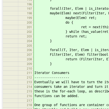
196
forall(Iter, Elem | is_iterator(
197
maybe(Elem) next(Filter(Iter, El
198
maybe(Elem) ret;
199
do {
200
ret = next(this.ite
201
} while (has_value(ret) && t
202
return ret;
203
}
204
205
forall(T, Iter, Elem | is_iterable
206
Filter(Iter, Elem) filter(bool (*p
207
return (Filter(Iter, Elem)){ p
208
}
209
210
Iterator Consumers
211
------------------
212
Eventually we will have to turn the it
213
consumers take an iterator and turn it
214
these is the for-each loop, as describ
215
functions can be added.
216
217
One group of functions are container c
218