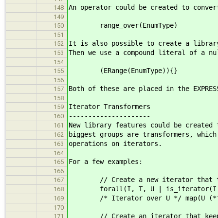
An operator could be created to conver
148
149
range_over(EnumType)
150
151
It is also possible to create a librar
152
Then we use a compound literal of a nu
153
154
(ERange(EnumType)){}
155
156
Both of these are placed in the EXPRES
157
158
Iterator Transformers
159
---------------------
160
New library features could be created 
161
biggest groups are transformers, which
162
operations on iterators.
163
164
For a few examples:
165
166
// Create a new iterator that tran
167
forall(I, T, U | is_iterator(I,
168
/* Iterator over U */ map(U (*fu
169
170
// Create an iterator that keeps o
171