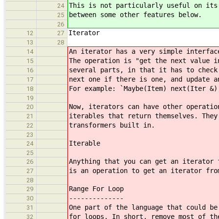
This is not particularly useful on its
24
between some other features below.
25
26
Iterator
12
27
13
28
An iterator has a very simple interfac
14
The operation is "get the next value i
15
several parts, in that it has to check
16
next one if there is one, and update a
17
For example: `Maybe(Item) next(Iter &)
18
19
Now, iterators can have other operatio
20
iterables that return themselves. They
21
transformers built in.
22
23
Iterable
24
25
Anything that you can get an iterator 
26
is an operation to get an iterator fro
27
28
Range For Loop
29
--------------
30
One part of the language that could be
31
for loops. In short, remove most of th
32