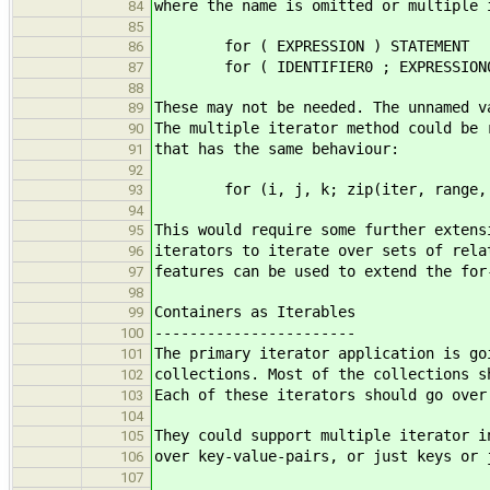
where the name is omitted or multiple 
84
85
for ( EXPRESSION ) STATEMENT
86
for ( IDENTIFIER0 ; EXPRESSION0 : 
87
88
These may not be needed. The unnamed v
89
The multiple iterator method could be 
90
that has the same behaviour:
91
92
for (i, j, k; zip(iter, range, co
93
94
This would require some further extens
95
iterators to iterate over sets of rela
96
features can be used to extend the for
97
98
Containers as Iterables
99
-----------------------
100
The primary iterator application is go
101
collections. Most of the collections s
102
Each of these iterators should go over
103
104
They could support multiple iterator i
105
over key-value-pairs, or just keys or 
106
107