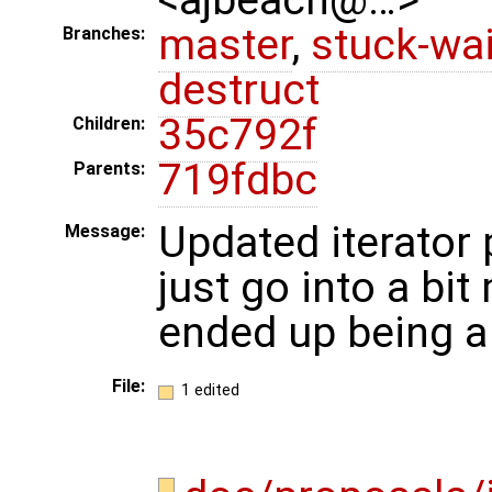
master
,
stuck-wai
Branches:
destruct
35c792f
Children:
719fdbc
Parents:
Updated iterator
Message:
just go into a bit
ended up being a
File:
1 edited