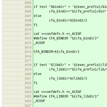
2604
if test "$bindir" = '${exec_prefix}/bi
2605
cfa_bindir="${cfa_prefix}/bin"
2606
else
2607
cfa_bindir=${bindir}
2608
fi
2609
2610
cat >>confdefs.h <<_ACEOF
2611
#define CFA_BINDIR "${cfa_bindir}"
2612
_ACEOF
2613
2614
CFA_BINDIR=${cfa_bindir}
2615
2616
2617
if test "$libdir" = '${exec_prefix}/li
2618
cfa_libdir="${cfa_prefix}/lib/${
2619
else
2620
cfa_libdir=${libdir}
2621
fi
2622
2623
cat >>confdefs.h <<_ACEOF
2624
#define CFA_LIBDIR "${cfa_libdir}"
2625
_ACEOF
2626
2627