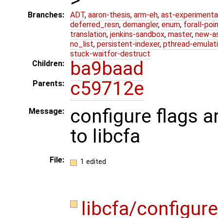
Branches:
ADT
,
aaron-thesis
,
arm-eh
,
ast-experimenta
deferred_resn
,
demangler
,
enum
,
forall-poi
translation
,
jenkins-sandbox
,
master
,
new-a
no_list
,
persistent-indexer
,
pthread-emulat
stuck-waitfor-destruct
ba9baad
Children:
c59712e
Parents:
configure flags 
Message:
to libcfa
File:
1 edited
libcfa/configur