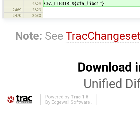
CFA_LIBDIR=${cfa_libdir}
2628
2469
2629
2470
2630
Note:
See
TracChangese
Download i
Unified Di
Powered by
Trac 1.6
By
Edgewall Software
.