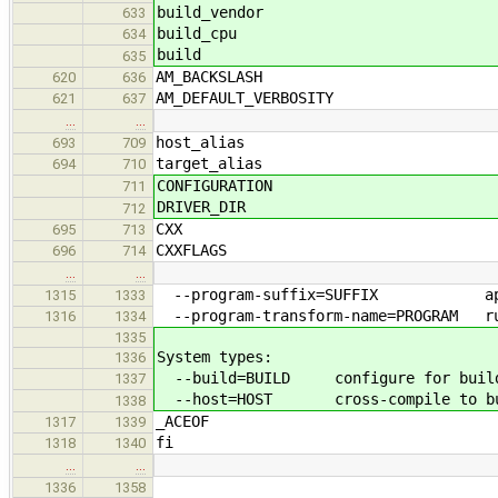
build_vendor
633
build_cpu
634
build
635
AM_BACKSLASH
620
636
AM_DEFAULT_VERBOSITY
621
637
…
…
host_alias
693
709
target_alias
694
710
CONFIGURATION
711
DRIVER_DIR
712
CXX
695
713
CXXFLAGS
696
714
…
…
--program-suffix=SUFFIX append S
1315
1333
--program-transform-name=PROGRAM run
1316
1334
1335
System types:
1336
--build=BUILD configure for buildi
1337
--host=HOST cross-compile to build
1338
_ACEOF
1317
1339
fi
1318
1340
…
…
1336
1358