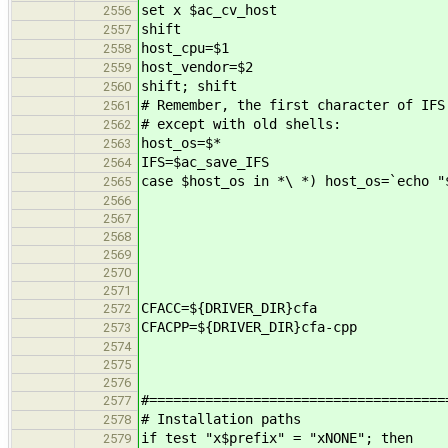
set x $ac_cv_host
2556
shift
2557
host_cpu=$1
2558
host_vendor=$2
2559
shift; shift
2560
# Remember, the first character of IFS
2561
# except with old shells:
2562
host_os=$*
2563
IFS=$ac_save_IFS
2564
case $host_os in *\ *) host_os=`echo "
2565
2566
2567
2568
2569
2570
2571
CFACC=${DRIVER_DIR}cfa
2572
CFACPP=${DRIVER_DIR}cfa-cpp
2573
2574
2575
2576
#=====================================
2577
# Installation paths
2578
if test "x$prefix" = "xNONE"; then
2579