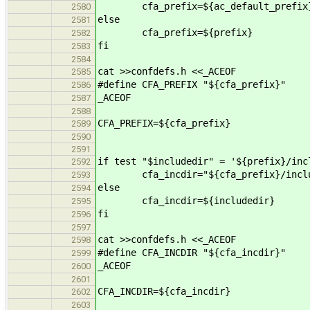
cfa_prefix=${ac_default_prefix
2580
else
2581
cfa_prefix=${prefix}
2582
fi
2583
2584
cat >>confdefs.h <<_ACEOF
2585
#define CFA_PREFIX "${cfa_prefix}"
2586
_ACEOF
2587
2588
CFA_PREFIX=${cfa_prefix}
2589
2590
2591
if test "$includedir" = '${prefix}/inc
2592
cfa_incdir="${cfa_prefix}/includ
2593
else
2594
cfa_incdir=${includedir}
2595
fi
2596
2597
cat >>confdefs.h <<_ACEOF
2598
#define CFA_INCDIR "${cfa_incdir}"
2599
_ACEOF
2600
2601
CFA_INCDIR=${cfa_incdir}
2602
2603