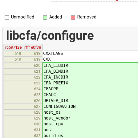
Unmodified
Added
Removed
libcfa/configure
rc59712e
rff1e0f38
CXXFLAGS
618
618
CXX
619
619
CFA_LIBDIR
620
CFA_BINDIR
621
CFA_INCDIR
622
CFA_PREFIX
623
CFACPP
624
CFACC
625
DRIVER_DIR
626
CONFIGURATION
627
host_os
628
host_vendor
629
host_cpu
630
host
631
build_os
632