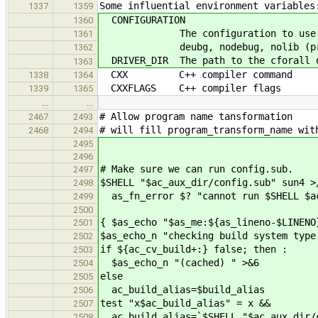
Some influential environment variables
1337
1359
CONFIGURATION
1360
The configuration to use when b
1361
deubg, nodebug, nolib (prel
1362
DRIVER_DIR The path to the cforall d
1363
CXX C++ compiler command
1338
1364
CXXFLAGS C++ compiler flags
1339
1365
…
…
# Allow program name tansformation
2467
2493
# will fill program_transform_name wit
2468
2494
2495
2496
# Make sure we can run config.sub.
2497
$SHELL "$ac_aux_dir/config.sub" sun4 >
2498
as_fn_error $? "cannot run $SHELL $ac
2499
2500
{ $as_echo "$as_me:${as_lineno-$LINENO
2501
$as_echo_n "checking build system type
2502
if ${ac_cv_build+:} false; then :
2503
$as_echo_n "(cached) " >&6
2504
else
2505
ac_build_alias=$build_alias
2506
test "x$ac_build_alias" = x &&
2507
ac_build_alias=`$SHELL "$ac_aux_dir/
2508