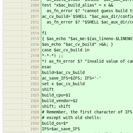
test "x$ac_build_alias" = x &&
2509
as_fn_error $? "cannot guess build ty
2510
ac_cv_build=`$SHELL "$ac_aux_dir/confi
2511
as_fn_error $? "$SHELL $ac_aux_dir/co
2512
2513
fi
2514
{ $as_echo "$as_me:${as_lineno-$LINENO
2515
$as_echo "$ac_cv_build" >&6; }
2516
case $ac_cv_build in
2517
*-*-*) ;;
2518
*) as_fn_error $? "invalid value of ca
2519
esac
2520
build=$ac_cv_build
2521
ac_save_IFS=$IFS; IFS='-'
2522
set x $ac_cv_build
2523
shift
2524
build_cpu=$1
2525
build_vendor=$2
2526
shift; shift
2527
# Remember, the first character of IFS
2528
# except with old shells:
2529
build_os=$*
2530
IFS=$ac_save_IFS
2531