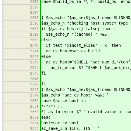
case $build_os in *\ *) build_os=`echo
2532
2533
2534
{ $as_echo "$as_me:${as_lineno-$LINENO
2535
$as_echo_n "checking host system type.
2536
if ${ac_cv_host+:} false; then :
2537
$as_echo_n "(cached) " >&6
2538
else
2539
if test "x$host_alias" = x; then
2540
ac_cv_host=$ac_cv_build
2541
else
2542
ac_cv_host=`$SHELL "$ac_aux_dir/confi
2543
as_fn_error $? "$SHELL $ac_aux_dir/c
2544
fi
2545
2546
fi
2547
{ $as_echo "$as_me:${as_lineno-$LINENO
2548
$as_echo "$ac_cv_host" >&6; }
2549
case $ac_cv_host in
2550
*-*-*) ;;
2551
*) as_fn_error $? "invalid value of ca
2552
esac
2553
host=$ac_cv_host
2554
ac_save_IFS=$IFS; IFS='-'
2555