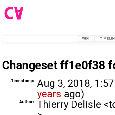
WIKI
TIMELIN
Changeset
ff1e0f38
f
Aug 3, 2018, 1:57
Timestamp:
years
ago)
Thierry Delisle <
Author:
>