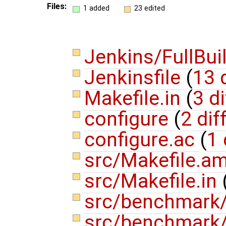
Files:
1 added
23 edited
Jenkins/FullBui
Jenkinsfile
(
13 
Makefile.in
(
3 di
configure
(
2 dif
configure.ac
(
1 
src/Makefile.a
src/Makefile.in
src/benchmark
src/benchmark/