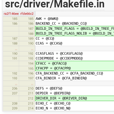
src/driver/Makefile.in
ra2f146ee
rfde66c2
AWK = @AWK@
185
185
BACKEND_CC = @BACKEND_CC@
186
186
BUILD_IN_TREE_FLAGS = @BUILD_IN_TREE_F
187
BUILD_IN_TREE_FLAGS_NOLIB = @BUILD_IN_
188
CC = @CC@
187
189
CCAS = @CCAS@
188
190
…
…
CCASFLAGS = @CCASFLAGS@
190
192
CCDEPMODE = @CCDEPMODE@
191
193
CFACC = @CFACC@
194
CFACPP = @CFACPP@
195
CFA_BACKEND_CC = @CFA_BACKEND_CC@
192
196
CFA_BINDIR = @CFA_BINDIR@
193
197
…
…
DEFS = @DEFS@
206
210
DEPDIR = @DEPDIR@
207
211
DRIVER_DIR = @DRIVER_DIR@
212
ECHO_C = @ECHO_C@
208
213
ECHO_N = @ECHO_N@
209
214