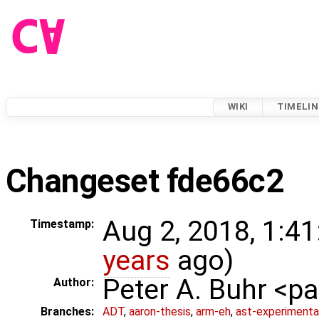
WIKI
TIMELIN
Changeset fde66c2
Aug 2, 2018, 1:41
Timestamp:
years
ago)
Peter A. Buhr <
Author:
Branches:
ADT
,
aaron-thesis
,
arm-eh
,
ast-experimenta