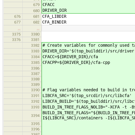
CFACC
679
DRIVER_DIR
680
CFA_LIBDIR
676
681
CFA_BINDIR
677
682
…
…
3375
3380
3376
3381
# Create variables for commonly used t
3382
DRIVER_DIR='$(top_builddir)/src/driver
3383
CFACC=${DRIVER_DIR}/cfa
3384
CFACPP=${DRIVER_DIR}/cfa-cpp
3385
3386
3387
3388
3389
# Flag variables needed to build in tr
3390
LIBCFA_SRC='$(top_srcdir)/src/libcfa'
3391
LIBCFA_BUILD='$(top_builddir)/src/libc
3392
BUILD_IN_TREE_FLAGS_NOLIB="-XCFA -t -B
3393
BUILD_IN_TREE_FLAGS="${BUILD_IN_TREE_F
3394
I${LIBCFA_SRC}/containers -I${LIBCFA_S
3395
3396
3397