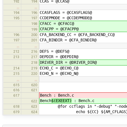
CCAS = @CCAS@
192
194
…
…
CCASFLAGS = @CCASFLAGS@
194
196
CCDEPMODE = @CCDEPMODE@
195
197
CFACC = @CFACC@
198
CFACPP = @CFACPP@
199
CFA_BACKEND_CC = @CFA_BACKEND_CC@
196
200
CFA_BINDIR = @CFA_BINDIR@
197
201
…
…
DEFS = @DEFS@
212
216
DEPDIR = @DEPDIR@
213
217
DRIVER_DIR = @DRIVER_DIR@
218
ECHO_C = @ECHO_C@
214
219
ECHO_N = @ECHO_N@
215
220
…
…
615
620
616
621
Bench
: Bench.c
617
Bench
$(EXEEXT)
: Bench.c
622
@for ccflags in "-debug" "-nodeb
618
623
echo ${CC} ${AM_CFLAGS} ${CFLA
619
624