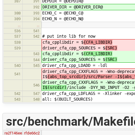
DEPDIR = @DEPDIR@
387
391
DRIVER_DIR = @DRIVER_DIR@
392
ECHO_C = @ECHO_C@
388
393
ECHO_N = @ECHO_N@
389
394
…
…
536
541
# put into lib for now
537
542
cfa_cpplibdir = $
{CFA_LIBDIR}
538
driver_cfa_cpp_SOURCES = $
{SRC}
539
cfa_cpplibdir = $
(CFA_LIBDIR)
543
driver_cfa_cpp_SOURCES = $
(SRC)
544
driver_cfa_cpp_LDADD = -
540
545
driver_cfa_cpp_CXXFLAGS = -Wno-depreca
541
I$
{abs_top_srcdir}/src/Parser -I${abs_
driver_cfa_cpp_CXXFLAGS = -Wno-depreca
546
I$(srcdir)
/include -DYY_NO_INPUT -O2 -
driver_cfa_cpp_LDFLAGS = -Xlinker -exp
542
547
all: $(BUILT_SOURCES)
543
548
src/benchmark/Makefi
ra2f146ee
rfde66c2