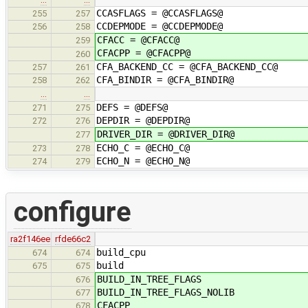
CCASFLAGS = @CCASFLAGS@
255
257
CCDEPMODE = @CCDEPMODE@
256
258
CFACC = @CFACC@
259
CFACPP = @CFACPP@
260
CFA_BACKEND_CC = @CFA_BACKEND_CC@
257
261
CFA_BINDIR = @CFA_BINDIR@
258
262
…
…
DEFS = @DEFS@
271
275
DEPDIR = @DEPDIR@
272
276
DRIVER_DIR = @DRIVER_DIR@
277
ECHO_C = @ECHO_C@
273
278
ECHO_N = @ECHO_N@
274
279
configure
ra2f146ee
rfde66c2
build_cpu
674
674
build
675
675
BUILD_IN_TREE_FLAGS
676
BUILD_IN_TREE_FLAGS_NOLIB
677
CFACPP
678