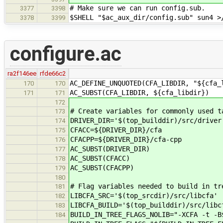
# Make sure we can run config.sub.
3377
3398
$SHELL "$ac_aux_dir/config.sub" sun4 >
3378
3399
configure.ac
ra2f146ee
rfde66c2
AC_DEFINE_UNQUOTED(CFA_LIBDIR, "${cfa_
170
170
AC_SUBST(CFA_LIBDIR, ${cfa_libdir})
171
171
172
# Create variables for commonly used t
173
DRIVER_DIR='$(top_builddir)/src/driver
174
CFACC=${DRIVER_DIR}/cfa
175
CFACPP=${DRIVER_DIR}/cfa-cpp
176
AC_SUBST(DRIVER_DIR)
177
AC_SUBST(CFACC)
178
AC_SUBST(CFACPP)
179
180
# Flag variables needed to build in tr
181
LIBCFA_SRC='$(top_srcdir)/src/libcfa'
182
LIBCFA_BUILD='$(top_builddir)/src/libc
183
BUILD_IN_TREE_FLAGS_NOLIB="-XCFA -t -B
184