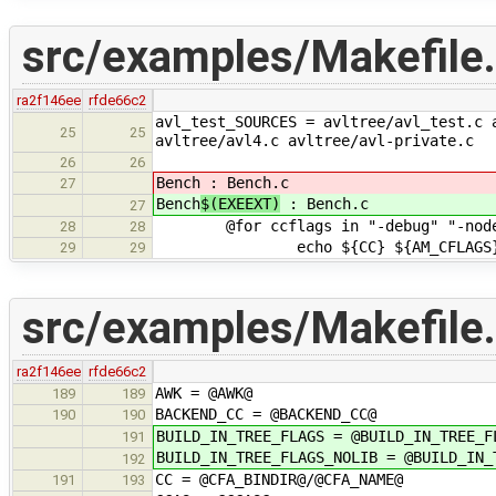
src/examples/Makefile
ra2f146ee
rfde66c2
avl_test_SOURCES = avltree/avl_test.c 
25
25
avltree/avl4.c avltree/avl-private.c
26
26
Bench
: Bench.c
27
Bench
$(EXEEXT)
: Bench.c
27
@for ccflags in "-debug" "-nodeb
28
28
echo ${CC} ${AM_CFLAGS} ${CFLA
29
29
src/examples/Makefile.
ra2f146ee
rfde66c2
AWK = @AWK@
189
189
BACKEND_CC = @BACKEND_CC@
190
190
BUILD_IN_TREE_FLAGS = @BUILD_IN_TREE_F
191
BUILD_IN_TREE_FLAGS_NOLIB = @BUILD_IN_
192
CC = @CFA_BINDIR@/@CFA_NAME@
191
193