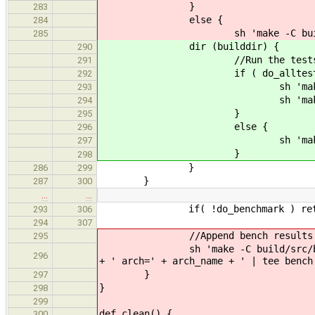
}
283
else {
284
sh 'make -C build/src/tes
285
dir (builddir) {
290
//Run the tests from th
291
if ( do_alltests 
292
sh 'make --no-print-direc
293
sh 'make --no-print-direc
294
}
295
else {
296
sh 'make --no-print-di
297
}
298
}
286
299
}
287
300
…
…
if( !do_benchmark ) ret
293
306
294
307
//Append bench results
295
sh 'make -C build/src/benchmark 
296
+ ' arch=' + arch_name + ' | tee bench
}
297
}
298
299
def clean() {
300