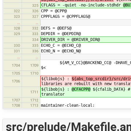
CFLAGS = -quiet -no-include-stdhdr
@BU
325
CPP = @CPP@
322
326
CPPFLAGS = @CPPFLAGS@
323
327
…
…
DEFS = @DEFS@
328
332
DEPDIR = @DEPDIR@
329
333
DRIVER_DIR = @DRIVER_DIR@
334
ECHO_C = @ECHO_C@
330
335
ECHO_N = @ECHO_N@
331
336
…
…
${AM_V_CC}@BACKEND_CC@ -DHAVE_CONFI
1704
1709
$<
1705
1710
${libobjs} :
${abs_top_srcdir}/src/dri
1706
libraries are rebuilt with new transla
${libobjs} :
@CFACPP@
${cfalib_DATA} # 
1711
translator
1707
1712
maintainer-clean-local:
1708
1713
src/prelude/Makefile.a