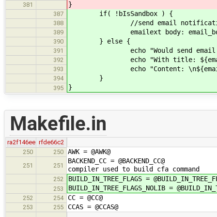
}
381
if( !bIsSandbox ) {
387
//send email notificati
388
emailext body: email_body, subj
389
} else {
390
echo "Would send email to: 
391
echo "With title: ${email_
392
echo "Content: \n${email_
393
}
394
}
395
Makefile.in
ra2f146ee
rfde66c2
AWK = @AWK@
250
250
BACKEND_CC = @BACKEND_CC@ # C co
251
251
compiler used to build cfa command
BUILD_IN_TREE_FLAGS = @BUILD_IN_TREE_F
252
BUILD_IN_TREE_FLAGS_NOLIB = @BUILD_IN_
253
CC = @CC@
252
254
CCAS = @CCAS@
253
255
…
…