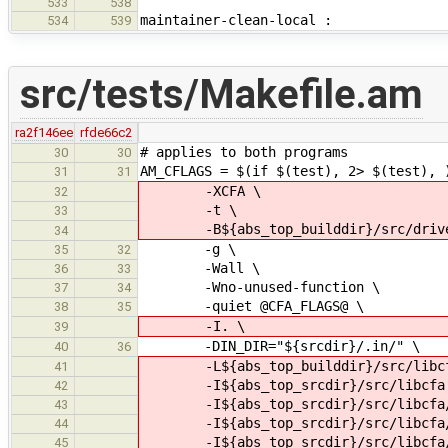
533
538
maintainer-clean-local :
534
539
src/tests/Makefile.am
ra2f146ee
rfde66c2
# applies to both programs
30
30
AM_CFLAGS = $(if $(test), 2> $(test), 
31
31
-XCFA \
32
-t \
33
-B${abs_top_builddir}/src/drive
34
-g \
35
32
-Wall \
36
33
-Wno-unused-function \
37
34
-quiet @CFA_FLAGS@ \
38
35
-I. \
39
-DIN_DIR="${srcdir}/.in/" \
40
36
-L${abs_top_builddir}/src/libcf
41
-I${abs_top_srcdir}/src/libcfa
42
-I${abs_top_srcdir}/src/libcfa/c
43
-I${abs_top_srcdir}/src/libcfa/c
44
-I${abs_top_srcdir}/src/libcfa/
45