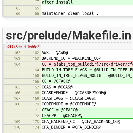
after install
65
65
maintainer-clean-local :
66
66
src/prelude/Makefile.in
ra2f146ee
rfde66c2
AWK = @AWK@
162
162
BACKEND_CC = @BACKEND_CC@
163
163
CC = ${abs_top_builddir}/src/driver/cf
164
BUILD_IN_TREE_FLAGS = @BUILD_IN_TREE_F
164
BUILD_IN_TREE_FLAGS_NOLIB = @BUILD_IN_
165
CC = @CFACC@
166
CCAS = @CCAS@
165
167
CCASDEPMODE = @CCASDEPMODE@
166
168
CCASFLAGS = @CCASFLAGS@
167
169
CCDEPMODE = @CCDEPMODE@
168
170
CFACC = @CFACC@
171
CFACPP = @CFACPP@
172
CFA_BACKEND_CC = @CFA_BACKEND_CC@
169
173
CFA_BINDIR = @CFA_BINDIR@
170
174