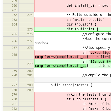
259
def install_dir = pwd tmp
260
261
// Build outside of the src t
262
274
sh "mkdir -p build"
263
dir ('build') {
264
dir (builddir) {
275
//Configure the conpilatio
265
276
//Use the current directory a
266
277
sandbox
//Also specify the com
267
278
sh "
../configu
268
compiler=${compiler.cfa_cc} --prefix=$
sh "
${srcdir}/
279
compiler=${compiler.cfa_cc
} --enable-s
269
280
//Compile the pro
270
281
…
…
build_stage('Test') {
277
288
278
289
//Run the tests from the te
279
if ( do_alltests ) {
280
sh 'make -C build/src/tests 
281
sh 'make -C build/src/tests 
282