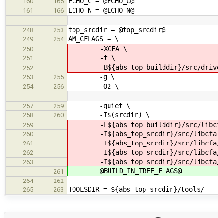
ECHO_C = @ECHO_C@
160
165
ECHO_N = @ECHO_N@
161
166
…
…
top_srcdir = @top_srcdir@
248
253
AM_CFLAGS = \
249
254
-XCFA \
250
-t \
251
-B${abs_top_builddir}/src/drive
252
-g \
253
255
-O2 \
254
256
…
…
-quiet \
257
259
-I$(srcdir) \
258
260
-L${abs_top_builddir}/src/libcf
259
-I${abs_top_srcdir}/src/libcfa
260
-I${abs_top_srcdir}/src/libcfa/c
261
-I${abs_top_srcdir}/src/libcfa/c
262
-I${abs_top_srcdir}/src/libcfa/
263
@BUILD_IN_TREE_FLAGS@
261
264
262
TOOLSDIR = ${abs_top_srcdir}/tools/
265
263