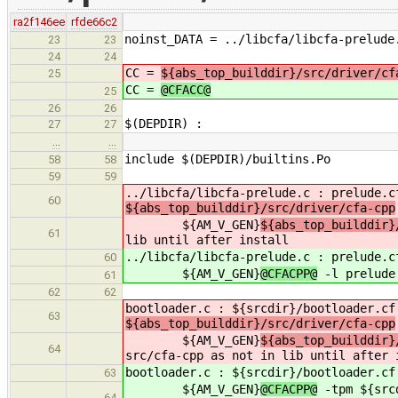
ra2f146ee
rfde66c2
noinst_DATA = ../libcfa/libcfa-prelude
23
23
24
24
CC =
${abs_top_builddir}/src/driver/cf
25
CC =
@CFACC@
25
26
26
$(DEPDIR) :
27
27
…
…
include $(DEPDIR)/builtins.Po
58
58
59
59
../libcfa/libcfa-prelude.c : prelude.c
60
${abs_top_builddir}/src/driver/cfa-cpp
${AM_V_GEN}
${abs_top_builddir}
61
lib until after install
../libcfa/libcfa-prelude.c : prelude.
60
${AM_V_GEN}
@CFACPP@
-l prelude.
61
62
62
bootloader.c : ${srcdir}/bootloader.cf
63
${abs_top_builddir}/src/driver/cfa-cpp
${AM_V_GEN}
${abs_top_builddir}
64
src/cfa-cpp as not in lib until after 
bootloader.c : ${srcdir}/bootloader.c
63
${AM_V_GEN}
@CFACPP@
-tpm ${srcd
64