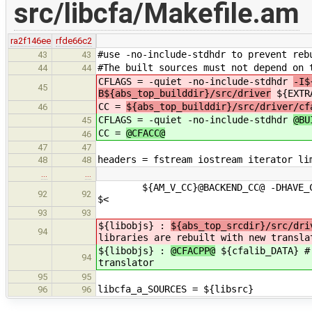
src/libcfa/Makefile.am
ra2f146ee
rfde66c2
#use -no-include-stdhdr to prevent reb
43
43
#The built sources must not depend on 
44
44
CFLAGS = -quiet -no-include-stdhdr
-I$
45
B${abs_top_builddir}/src/driver
${EXTR
CC =
${abs_top_builddir}/src/driver/cf
46
CFLAGS = -quiet -no-include-stdhdr
@BU
45
CC =
@CFACC@
46
47
47
headers = fstream iostream iterator li
48
48
…
…
${AM_V_CC}@BACKEND_CC@ -DHAVE_CONFI
92
92
$<
93
93
${libobjs} :
${abs_top_srcdir}/src/dri
94
libraries are rebuilt with new transla
${libobjs} :
@CFACPP@
${cfalib_DATA} # 
94
translator
95
95
libcfa_a_SOURCES = ${libsrc}
96
96