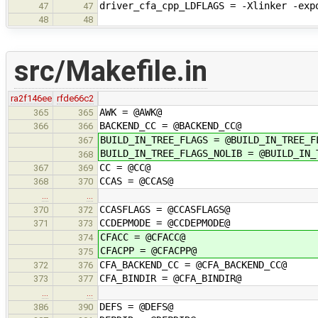
driver_cfa_cpp_LDFLAGS = -Xlinker -exp
47
47
48
48
src/Makefile.in
ra2f146ee
rfde66c2
AWK = @AWK@
365
365
BACKEND_CC = @BACKEND_CC@
366
366
BUILD_IN_TREE_FLAGS = @BUILD_IN_TREE_F
367
BUILD_IN_TREE_FLAGS_NOLIB = @BUILD_IN_
368
CC = @CC@
367
369
CCAS = @CCAS@
368
370
…
…
CCASFLAGS = @CCASFLAGS@
370
372
CCDEPMODE = @CCDEPMODE@
371
373
CFACC = @CFACC@
374
CFACPP = @CFACPP@
375
CFA_BACKEND_CC = @CFA_BACKEND_CC@
372
376
CFA_BINDIR = @CFA_BINDIR@
373
377
…
…
DEFS = @DEFS@
386
390