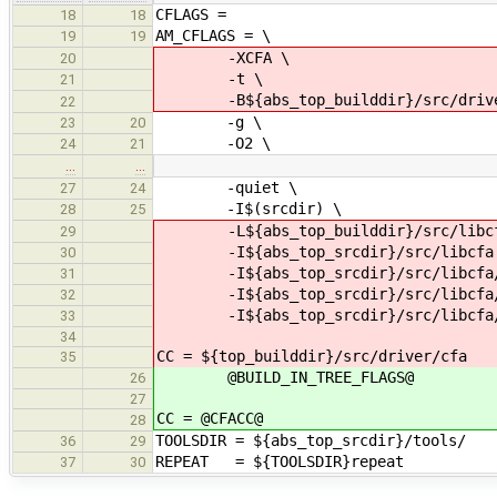
CFLAGS =
18
18
AM_CFLAGS = \
19
19
-XCFA \
20
-t \
21
-B${abs_top_builddir}/src/drive
22
-g \
23
20
-O2 \
24
21
…
…
-quiet \
27
24
-I$(srcdir) \
28
25
-L${abs_top_builddir}/src/libcf
29
-I${abs_top_srcdir}/src/libcfa
30
-I${abs_top_srcdir}/src/libcfa/c
31
-I${abs_top_srcdir}/src/libcfa/c
32
-I${abs_top_srcdir}/src/libcfa/
33
34
CC = ${top_builddir}/src/driver/cfa
35
@BUILD_IN_TREE_FLAGS@
26
27
CC = @CFACC@
28
TOOLSDIR = ${abs_top_srcdir}/tools/
36
29
REPEAT = ${TOOLSDIR}repeat
37
30