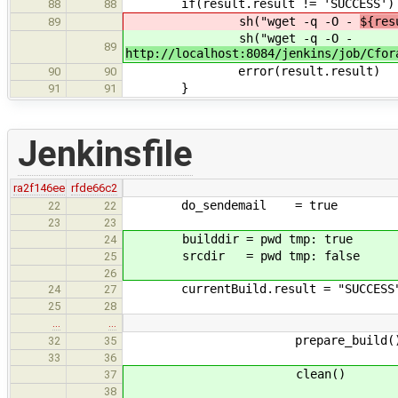
if(result.result != 'SUCCESS')
88
88
sh("wget -q -O -
${res
89
sh("wget -q -O -
89
http://localhost:8084/jenkins/job/Cfor
error(result.result)
90
90
}
91
91
Jenkinsfile
ra2f146ee
rfde66c2
do_sendemail = true
22
22
23
23
builddir = pwd tmp: true
24
srcdir = pwd tmp: false
25
26
currentBuild.result = "SUCCESS
24
27
25
28
…
…
prepare_build(
32
35
33
36
clean()
37
38