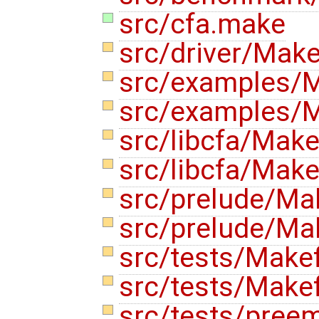
src/cfa.make
src/driver/Make
src/examples/M
src/examples/M
src/libcfa/Make
src/libcfa/Make
src/prelude/Ma
src/prelude/Mak
src/tests/Make
src/tests/Makef
src/tests/pree