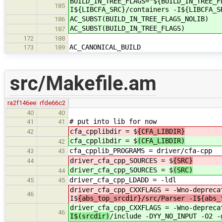
BUILD_IN_TREE_FLAGS="${BUILD_IN_TREE_F
185
I${LIBCFA_SRC}/containers -I${LIBCFA_S
AC_SUBST(BUILD_IN_TREE_FLAGS_NOLIB)
186
AC_SUBST(BUILD_IN_TREE_FLAGS)
187
172
188
AC_CANONICAL_BUILD
173
189
src/Makefile.am
ra2f146ee
rfde66c2
40
40
# put into lib for now
41
41
cfa_cpplibdir = $
{CFA_LIBDIR}
42
cfa_cpplibdir = $
(CFA_LIBDIR)
42
cfa_cpplib_PROGRAMS = driver/cfa-cpp
43
43
driver_cfa_cpp_SOURCES = $
{SRC}
44
driver_cfa_cpp_SOURCES = $
(SRC)
44
driver_cfa_cpp_LDADD = -
45
45
driver_cfa_cpp_CXXFLAGS = -Wno-depreca
46
I$
{abs_top_srcdir}/src/Parser -I${abs_
driver_cfa_cpp_CXXFLAGS = -Wno-depreca
46
I$(srcdir)
/include -DYY_NO_INPUT -O2 -