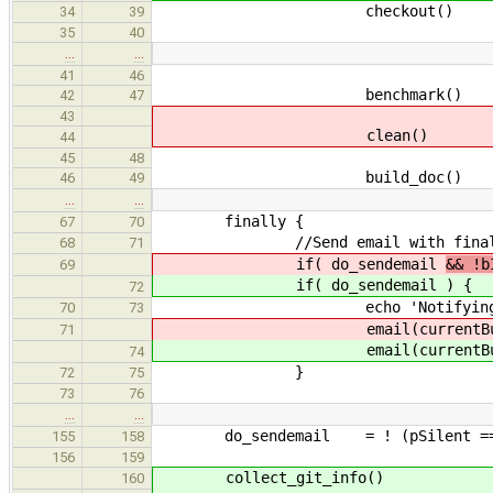
checkout()
34
39
35
40
…
…
41
46
benchmark()
42
47
43
clean()
44
45
48
build_doc()
46
49
…
…
finally {
67
70
//Send email with final result
68
71
if( do_sendemail
&& !b
69
if( do_sendemail
) {
72
echo 'Notifying users 
70
73
email(currentBuild.resu
71
email(currentBuild.resu
74
}
72
75
73
76
…
…
do_sendemail = ! (pSilent == 
155
158
156
159
collect_git_info()
160