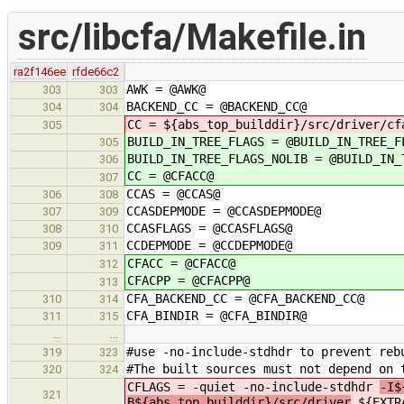
src/libcfa/Makefile.in
ra2f146ee
rfde66c2
AWK = @AWK@
303
303
BACKEND_CC = @BACKEND_CC@
304
304
CC = ${abs_top_builddir}/src/driver/cf
305
BUILD_IN_TREE_FLAGS = @BUILD_IN_TREE_F
305
BUILD_IN_TREE_FLAGS_NOLIB = @BUILD_IN_
306
CC = @CFACC@
307
CCAS = @CCAS@
306
308
CCASDEPMODE = @CCASDEPMODE@
307
309
CCASFLAGS = @CCASFLAGS@
308
310
CCDEPMODE = @CCDEPMODE@
309
311
CFACC = @CFACC@
312
CFACPP = @CFACPP@
313
CFA_BACKEND_CC = @CFA_BACKEND_CC@
310
314
CFA_BINDIR = @CFA_BINDIR@
311
315
…
…
#use -no-include-stdhdr to prevent reb
319
323
#The built sources must not depend on 
320
324
CFLAGS = -quiet -no-include-stdhdr
-I$
321
B${abs_top_builddir}/src/driver
${EXTR