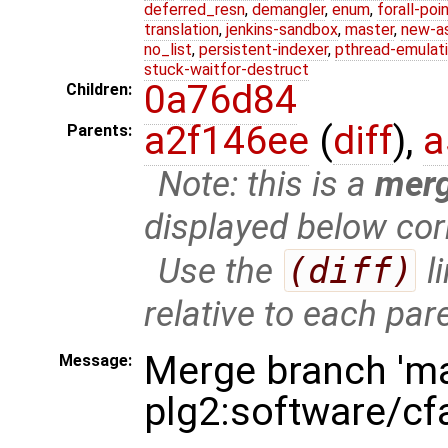
deferred_resn
,
demangler
,
enum
,
forall-poi
translation
,
jenkins-sandbox
,
master
,
new-a
no_list
,
persistent-indexer
,
pthread-emulat
stuck-waitfor-destruct
0a76d84
Children:
a2f146ee
(
diff
),
a
Parents:
Note: this is a
mer
displayed below cor
Use the
(diff)
l
relative to each par
Merge branch 'ma
Message:
plg2:software/cf