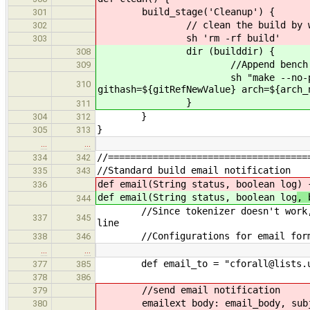
build_stage('Cleanup') {
301
// clean the build by wippin
302
sh 'rm -rf build'
303
dir (builddir) {
308
//Append bench res
309
sh "make --no-print-direct
310
githash=${gitRefNewValue} arch=${arch_
}
311
}
304
312
}
305
313
…
…
//====================================
334
342
//Standard build email notification
335
343
def email(String status, boolean log
) 
336
def email(String status, boolean log
, 
344
//Since tokenizer doesn't work, fig
337
345
line
//Configurations for email for
338
346
…
…
def email_to = "cforall@lists.uw
377
385
378
386
//send email notification
379
emailext body: email_body, subject
380