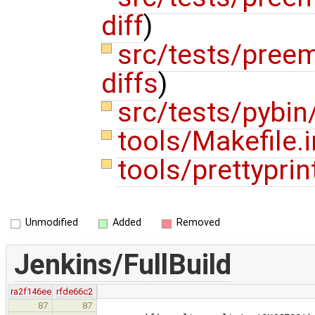
diff
)
src/tests/pree
diffs
)
src/tests/pybin
tools/Makefile.
tools/prettyprin
Unmodified
Added
Removed
Jenkins/FullBuild
ra2f146ee
rfde66c2
87
87