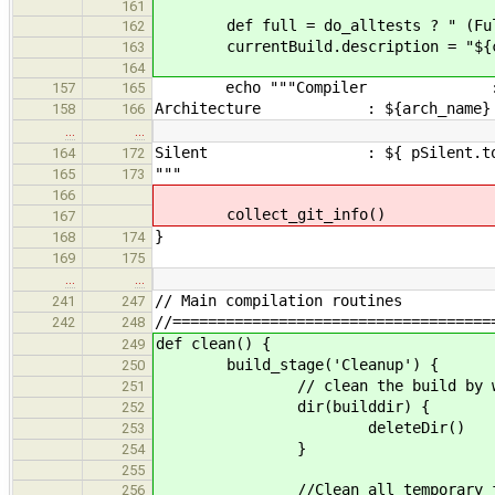
161
def full = do_alltests ? " (Ful
162
currentBuild.description = "${comp
163
164
echo """Compiler : ${compiler.
157
165
Architecture : ${arch_name}
158
166
…
…
Silent : ${ pSilent.toStr
164
172
"""
165
173
166
collect_git_info()
167
}
168
174
169
175
…
…
// Main compilation routines
241
247
//====================================
242
248
def clean() {
249
build_stage('Cleanup') {
250
// clean the build by wippin
251
dir(builddir) {
252
deleteDir()
253
}
254
255
//Clean all temporary files to m
256