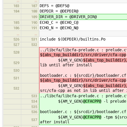
…
…
DEFS = @DEFS@
183
187
DEPDIR = @DEPDIR@
184
188
DRIVER_DIR = @DRIVER_DIR@
189
ECHO_C = @ECHO_C@
185
190
ECHO_N = @ECHO_N@
186
191
…
…
include $(DEPDIR)/builtins.Po
526
531
527
532
../libcfa/libcfa-prelude.c : prelude.c
528
${abs_top_builddir}/src/driver/cfa-cpp
${AM_V_GEN}
${abs_top_builddir}
529
lib until after install
530
bootloader.c : ${srcdir}/bootloader.cf
531
${abs_top_builddir}/src/driver/cfa-cpp
${AM_V_GEN}
${abs_top_builddir}
532
src/cfa-cpp as not in lib until after 
../libcfa/libcfa-prelude.c : prelude.
533
${AM_V_GEN}
@CFACPP@
-l prelude.
534
535
bootloader.c : ${srcdir}/bootloader.c
536
${AM_V_GEN}
@CFACPP@
-tpm ${srcd
537
after install