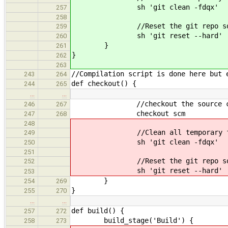
sh 'git clean -fdqx'
257
258
//Reset the git repo so no l
259
sh 'git reset --hard'
260
}
261
}
262
263
//Compilation script is done here but 
243
264
def checkout() {
244
265
…
…
//checkout the source code a
246
267
checkout scm
247
268
248
//Clean all temporary files to m
249
sh 'git clean -fdqx'
250
251
//Reset the git repo so no l
252
sh 'git reset --hard'
253
}
254
269
}
255
270
…
…
def build() {
257
272
build_stage('Build') {
258
273