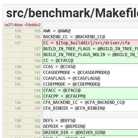
src/benchmark/Makefil
ra2f146ee
rfde66c2
AWK = @AWK@
135
135
BACKEND_CC = @BACKEND_CC@
136
136
CC = ${top_builddir}/src/driver/cfa
137
BUILD_IN_TREE_FLAGS = @BUILD_IN_TREE_F
137
BUILD_IN_TREE_FLAGS_NOLIB = @BUILD_IN_
138
CC = @CFACC@
139
CCAS = @CCAS@
138
140
CCASDEPMODE = @CCASDEPMODE@
139
141
CCASFLAGS = @CCASFLAGS@
140
142
CCDEPMODE = @CCDEPMODE@
141
143
CFACC = @CFACC@
144
CFACPP = @CFACPP@
145
CFA_BACKEND_CC = @CFA_BACKEND_CC@
142
146
CFA_BINDIR = @CFA_BINDIR@
143
147
…
…
DEFS = @DEFS@
158
162
DEPDIR = @DEPDIR@
159
163
DRIVER_DIR = @DRIVER_DIR@
164