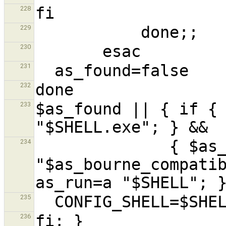
228
229
230
231
232
$as_found || { if { 
233
              { $as_echo 
234
"$as_bourne_compatib
235
236