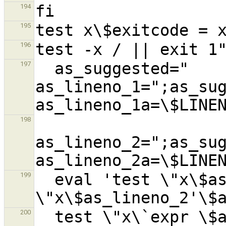
194
195
196
  as_suggested="  
197
as_lineno_1=";as_sug
198
as_lineno_2=";as_sug
  eval 'test \"x\$as_lineno_1'\$as_run'\" != 
199
  test \"x\`expr \$as_lineno_1'\$as_run' + 
200