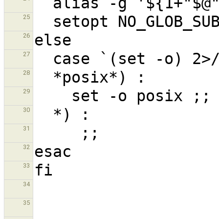
25
26
27
28
29
30
31
32
33
34
35