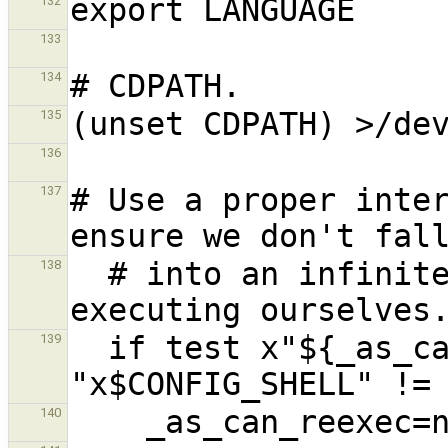
132
133
134
135
136
# Use a proper inter
137
  # into an infinite loop, continuously re-
138
  if test x"${_as_can_reexec}" != xno && test 
139
140