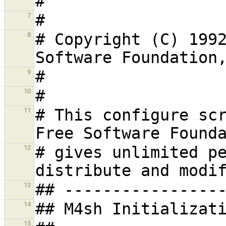
7
# Copyright (C) 1992
8
9
10
# This configure scr
11
# gives unlimited pe
12
13
14
15