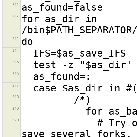
211
for as_dir in 
212
213
214
215
216
217
218
219
             # Try only shells that exist, to 
220