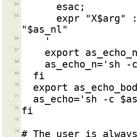
64
      expr "X$arg" : "X\\(.*\\)" | tr -d 
65
66
67
68
69
70
71
72
73
74