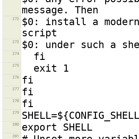
$0: install a modern
272
273
274
275
276
277
278
279
280
281