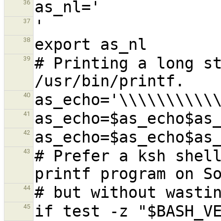
36
37
38
# Printing a long st
39
40
41
42
# Prefer a ksh shell
43
44
45