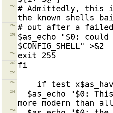
# Admittedly, this i
256
257
$as_echo "$0: could 
258
259
260
261
262
  $as_echo "$0: This script requires a shell 
263
  $as_echo "$0: the shells that I found on your 
264