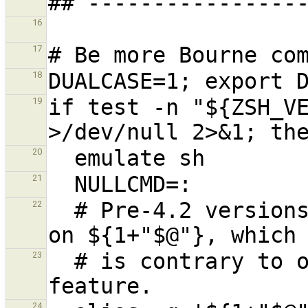
16
17
18
if test -n "${ZSH_VE
19
20
21
  # Pre-4.2 versions of Zsh do word splitting 
22
  # is contrary to our usage.  Disable this 
23
24