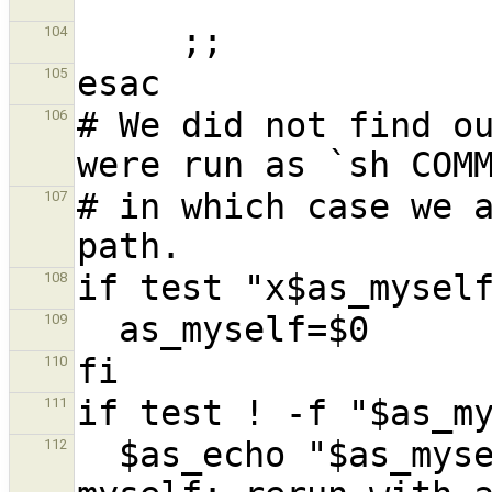
104
105
# We did not find ou
106
# in which case we a
107
108
109
110
111
  $as_echo "$as_myself: error: cannot find 
112