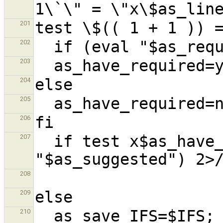
201
202
203
204
205
206
  if test x$as_have_required = xyes && (eval 
207
208
209
210