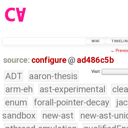
WIKI
TIMELIN
←
Previo
source:
configure
@
ad486c5b
Visit:
ADT
aaron-thesis
arm-eh
ast-experimental
cle
enum
forall-pointer-decay
ja
sandbox
new-ast
new-ast-uni