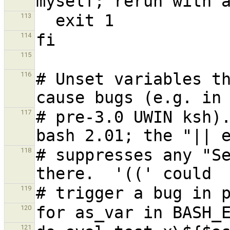
113
114
115
# Unset variables th
116
# pre-3.0 UWIN ksh).
117
# suppresses any "Se
118
119
120
121