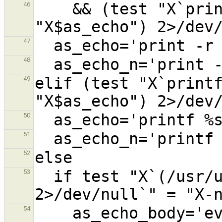
    && (test "X`print -r -- $as_echo`" = 
46
47
48
elif (test "X`printf
49
50
51
52
  if test "X`(/usr/ucb/echo -n -n $as_echo) 
53
    as_echo_body='eval /usr/ucb/echo -n 
54