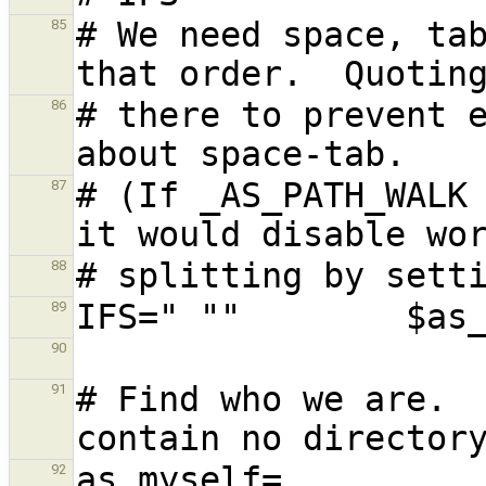
# We need space, tab
85
# there to prevent e
86
# (If _AS_PATH_WALK 
87
88
89
90
# Find who we are.  
91
92