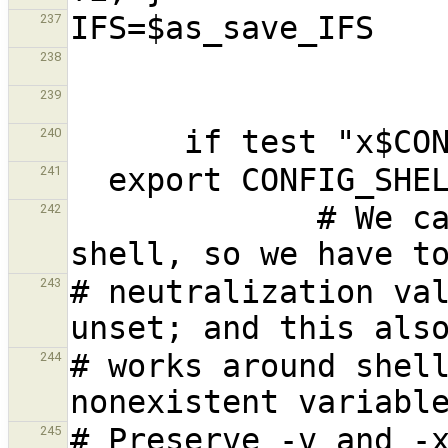
237
238
239
240
241
             # We cannot yet assume a decent 
242
# neutralization val
243
# works around shell
244
245