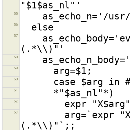
55
56
    as_echo_body='eval expr "X$1" : "X\\
57
58
59
60
61
62
        arg=`expr "X$arg" : ".*$as_nl\\
63