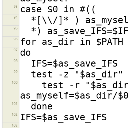
93
94
95
96
97
98
99
    test -r "$as_dir/$0" && 
100
101
102
103