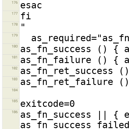
176
177
178
179
180
181
182
183
184
185
as_fn_success || { e
186