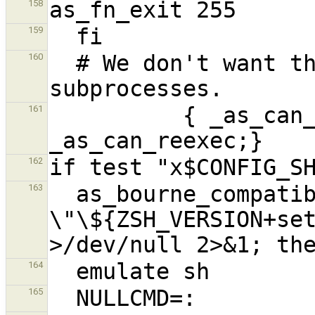
158
159
  # We don't want this to propagate to other 
160
          { _as_can_reexec=; unset 
161
162
  as_bourne_compatible="if test -n 
163
\"\${ZSH_VERSION+set
164
165