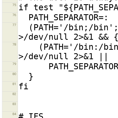
75
76
  (PATH='/bin;/bin'; FPATH=$PATH; sh -c :) 
77
    (PATH='/bin:/bin'; FPATH=$PATH; sh -c :) 
78
79
80
81
82
83
84