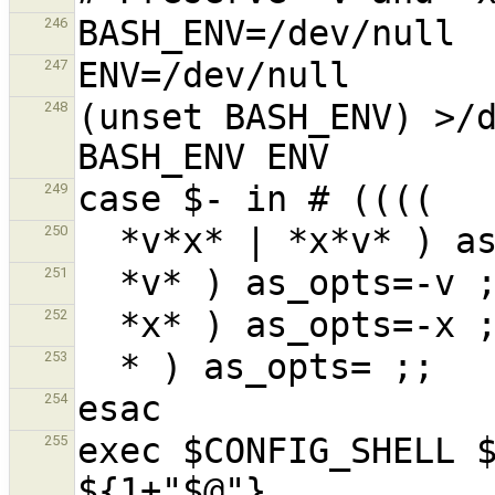
246
247
(unset BASH_ENV) >/d
248
249
250
251
252
253
254
exec $CONFIG_SHELL $
255