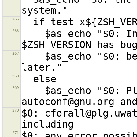
265
    $as_echo "$0: In particular, zsh 
266
    $as_echo "$0: be upgraded to zsh 4.3.4 or 
267
268
    $as_echo "$0: Please tell bug-
269
$0: cforall@plg.uwat
270
$0: any error possib
271