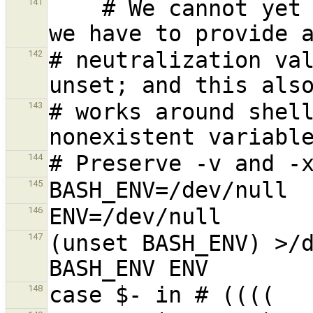
    # We cannot yet assume a decent shell, so 
141
# neutralization val
142
# works around shell
143
144
145
146
(unset BASH_ENV) >/d
147
148