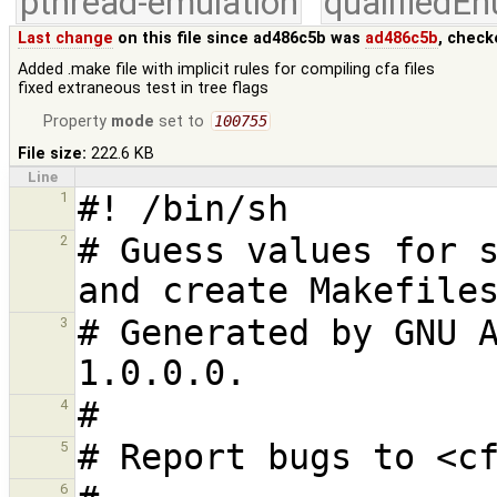
pthread-emulation
qualifiedE
Last change
on this file since ad486c5b was
ad486c5b
, check
Added .make file with implicit rules for compiling cfa files
fixed extraneous test in tree flags
Property
mode
set to
100755
File size:
222.6 KB
Line
1
# Guess values for s
2
# Generated by GNU A
3
4
5
6