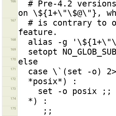
  # Pre-4.2 versions of Zsh do word splitting 
166
  # is contrary to our usage.  Disable this 
167
168
169
170
171
172
173
174
175