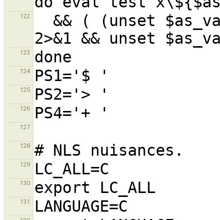
  && ( (unset $as_var) || exit 1) >/dev/null 
122
123
124
125
126
127
128
129
130
131