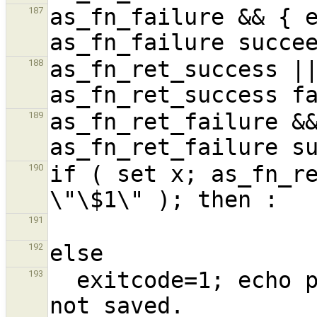
as_fn_failure && { e
187
as_fn_ret_success ||
188
as_fn_ret_failure &&
189
if ( set x; as_fn_re
190
191
192
  exitcode=1; echo positional parameters were 
193