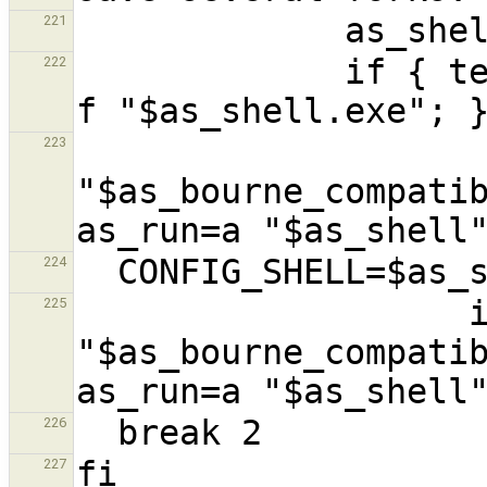
221
             if { test -f "$as_shell" || test -
222
                    { $as_echo
223
"$as_bourne_compatib
224
                   if { $as_echo 
225
"$as_bourne_compatib
226
227