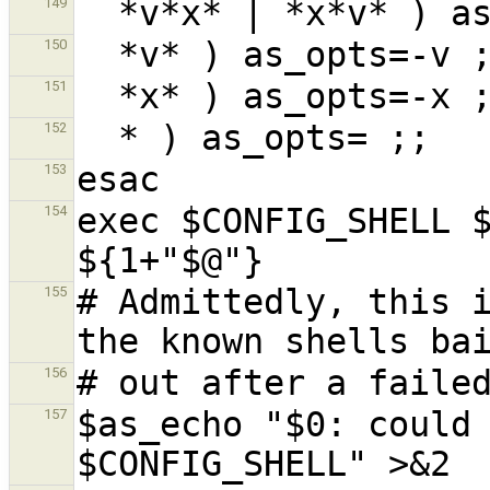
149
150
151
152
153
exec $CONFIG_SHELL $
154
# Admittedly, this i
155
156
$as_echo "$0: could 
157