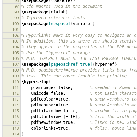
\usepackage
{
todonotes
}
96
% cfa macros used in the document
97
\usepackage
{
cfalab
}
98
% Improved reference tools.
99
\usepackage
[nospace]
{
varioref
}
100
101
% Hyperlinks make it very easy to navigate an e
102
% In addition, this is where you should specify
103
% they appear in the properties of the PDF docu
104
% Use the "hyperref" package
105
% N.B. HYPERREF MUST BE THE LAST PACKAGE LOADED
106
\usepackage
[pagebackref=true]
{
hyperref
}
107
% N.B. pagebackref=true provides links back fro
108
% text. This can cause trouble for printing.
109
\hypersetup
{
110
    plainpages=false,       
% needed if Roman n
111
    unicode=false,          
% non-Latin charact
112
    pdftoolbar=true,        
% show Acrobat's to
113
    pdfmenubar=true,        
% show Acrobat's me
114
    pdffitwindow=false,     
% window fit to pag
115
    pdfstartview=
{
FitH
}
,    
% fits the width of
116
    pdfnewwindow=true,      
% links in new wind
117
    colorlinks=true,        
% false: boxed link
118
}
119