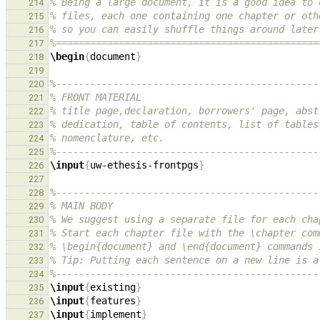
% Being a large document, it is a good idea to 
214
% files, each one containing one chapter or oth
215
% so you can easily shuffle things around later
216
%==============================================
217
\begin
{
document
}
218
219
%----------------------------------------------
220
% FRONT MATERIAL
221
% title page,declaration, borrowers' page, abst
222
% dedication, table of contents, list of tables
223
% nomenclature, etc.
224
%----------------------------------------------
225
\input
{
uw-ethesis-frontpgs
}
226
227
%----------------------------------------------
228
% MAIN BODY
229
% We suggest using a separate file for each cha
230
% Start each chapter file with the \chapter com
231
% \begin{document} and \end{document} commands 
232
% Tip: Putting each sentence on a new line is a
233
%----------------------------------------------
234
\input
{
existing
}
235
\input
{
features
}
236
\input
{
implement
}
237