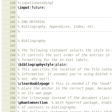
%\input{unwinding}
238
\input
{
future
}
239
240
%----------------------------------------------
241
% END MATERIAL
242
% Bibliography, Appendices, Index, etc.
243
%----------------------------------------------
244
245
% Bibliography
246
247
% The following statement selects the style to 
248
% It controls the sort order of the entries in 
249
% formatting for the in-text labels.
250
\bibliographystyle
{
plain
}
251
% This specifies the location of the file conta
252
% information. It assumes you're using BibTeX t
253
% not, why not?).
254
\cleardoublepage
% This is needed if the "book"
255
% place the anchor in the correct page, because
256
% on its own page.
257
% Use \clearpage instead if the document class 
258
\phantomsection
% With hyperref package, enabl
259
% of contents to bibliography.
260