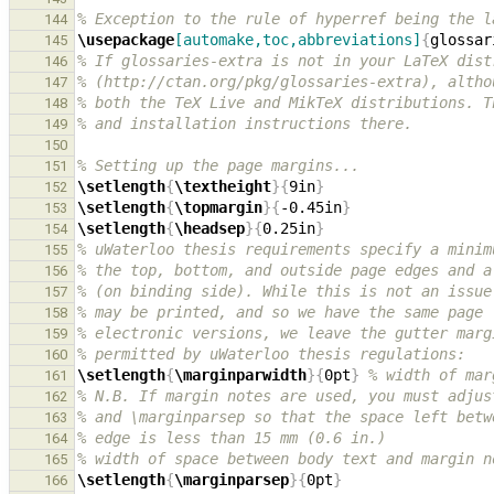
% Exception to the rule of hyperref being the l
144
\usepackage
[automake,toc,abbreviations]
{
glossar
145
% If glossaries-extra is not in your LaTeX dist
146
% (http://ctan.org/pkg/glossaries-extra), altho
147
% both the TeX Live and MikTeX distributions. T
148
% and installation instructions there.
149
150
% Setting up the page margins...
151
\setlength
{
\textheight
}{
9in
}
152
\setlength
{
\topmargin
}{
-0.45in
}
153
\setlength
{
\headsep
}{
0.25in
}
154
% uWaterloo thesis requirements specify a minim
155
% the top, bottom, and outside page edges and a
156
% (on binding side). While this is not an issue
157
% may be printed, and so we have the same page 
158
% electronic versions, we leave the gutter marg
159
% permitted by uWaterloo thesis regulations:
160
\setlength
{
\marginparwidth
}{
0pt
}
% width of mar
161
% N.B. If margin notes are used, you must adjus
162
% and \marginparsep so that the space left betw
163
% edge is less than 15 mm (0.6 in.)
164
% width of space between body text and margin n
165
\setlength
{
\marginparsep
}{
0pt
}
166