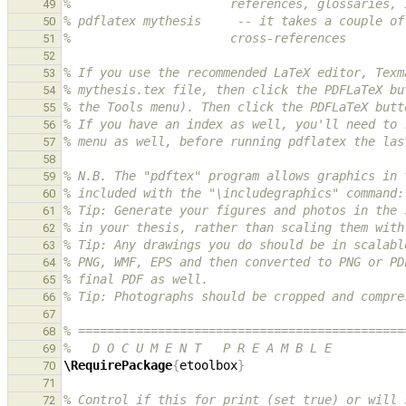
%                      references, glossaries, 
49
% pdflatex mythesis     -- it takes a couple of
50
%                      cross-references
51
52
% If you use the recommended LaTeX editor, Texm
53
% mythesis.tex file, then click the PDFLaTeX bu
54
% the Tools menu). Then click the PDFLaTeX butt
55
% If you have an index as well, you'll need to 
56
% menu as well, before running pdflatex the las
57
58
% N.B. The "pdftex" program allows graphics in 
59
% included with the "\includegraphics" command:
60
% Tip: Generate your figures and photos in the 
61
% in your thesis, rather than scaling them with
62
% Tip: Any drawings you do should be in scalabl
63
% PNG, WMF, EPS and then converted to PNG or PD
64
% final PDF as well.
65
% Tip: Photographs should be cropped and compre
66
67
% =============================================
68
%   D O C U M E N T   P R E A M B L E
69
\RequirePackage
{
etoolbox
}
70
71
% Control if this for print (set true) or will 
72