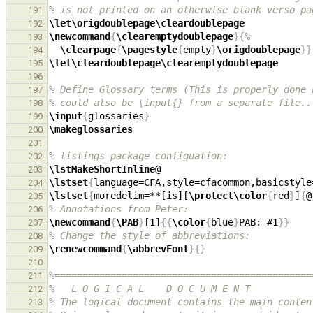
% is not printed on an otherwise blank verso pa
191
\let\origdoublepage\cleardoublepage
192
\newcommand
{
\clearemptydoublepage
}{
%
193
\clearpage
{
\pagestyle
{
empty
}
\origdoublepage
}}
194
\let\cleardoublepage\clearemptydoublepage
195
196
% Define Glossary terms (This is properly done 
197
% could also be \input{} from a separate file..
198
\input
{
glossaries
}
199
\makeglossaries
200
201
% listings package configuation:
202
\lstMakeShortInline
203
\lstset
{
language=CFA,style=cfacommon,basicstyle
204
\lstset
{
moredelim=**[is][
\protect\color
{
red
}
]
{
@
205
% Annotations from Peter:
206
\newcommand
{
\PAB
}
[1]
{{
\color
{
blue
}
PAB: #1
}}
207
% Change the style of abbreviations:
208
\renewcommand
{
\abbrevFont
}{}
209
210
%==============================================
211
%   L O G I C A L    D O C U M E N T
212
% The logical document contains the main conten
213