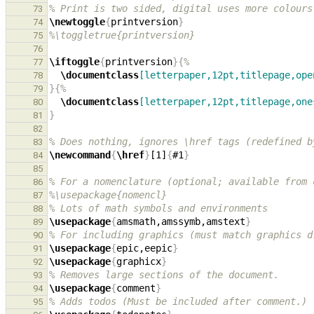
% Print is two sided, digital uses more colours
73
\newtoggle
{
printversion
}
74
%\toggletrue{printversion}
75
76
\iftoggle
{
printversion
}{
%
77
\documentclass
[letterpaper,12pt,titlepage,ope
78
}{
%
79
\documentclass
[letterpaper,12pt,titlepage,one
80
}
81
82
% Does nothing, ignores \href tags (redefined b
83
\newcommand
{
\href
}
[1]
{
#1
}
84
85
% For a nomenclature (optional; available from 
86
%\usepackage{nomencl}
87
% Lots of math symbols and environments
88
\usepackage
{
amsmath,amssymb,amstext
}
89
% For including graphics (must match graphics d
90
\usepackage
{
epic,eepic
}
91
\usepackage
{
graphicx
}
92
% Removes large sections of the document.
93
\usepackage
{
comment
}
94
% Adds todos (Must be included after comment.)
95