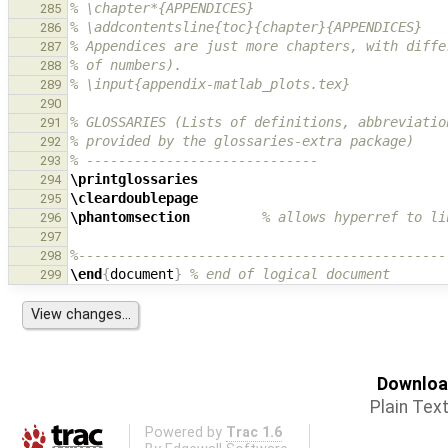
% \chapter*{APPENDICES}
285
% \addcontentsline{toc}{chapter}{APPENDICES}
286
% Appendices are just more chapters, with diffe
287
% of numbers).
288
% \input{appendix-matlab_plots.tex}
289
290
% GLOSSARIES (Lists of definitions, abbreviatio
291
% provided by the glossaries-extra package)
292
% -----------------------------
293
\printglossaries
294
\cleardoublepage
295
\phantomsection
% allows hyperref to li
296
297
%----------------------------------------------
298
\end
{
document
}
% end of logical document
299
Download
Plain Tex
Powered by
Trac 1.6