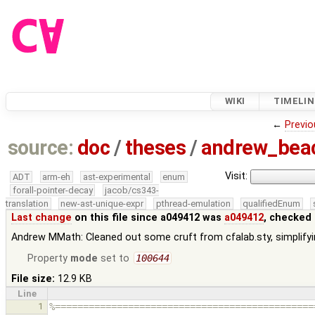
WIKI
TIMELIN
←
Previo
source:
doc
/
theses
/
andrew_be
Visit:
ADT
arm-eh
ast-experimental
enum
forall-pointer-decay
jacob/cs343-
translation
new-ast-unique-expr
pthread-emulation
qualifiedEnum
Last change
on this file since a049412 was
a049412
, checked 
Andrew MMath: Cleaned out some cruft from cfalab.sty, simplifyi
Property
mode
set to
100644
File size:
12.9 KB
Line
1
%==============================================