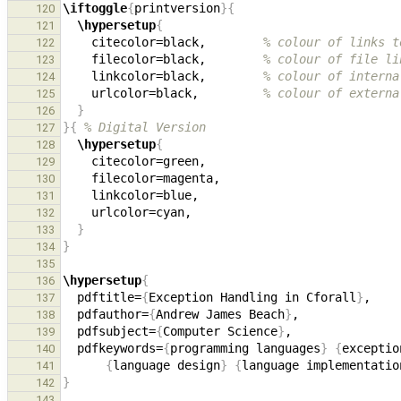
\iftoggle
{
printversion
}{
120
\hypersetup
{
121
    citecolor=black,        
% colour of links t
122
    filecolor=black,        
% colour of file li
123
    linkcolor=black,        
% colour of interna
124
    urlcolor=black,         
% colour of externa
125
}
126
}{
% Digital Version
127
\hypersetup
{
128
129
130
131
132
}
133
}
134
135
\hypersetup
{
136
  pdftitle=
{
Exception Handling in Cforall
}
137
  pdfauthor=
{
Andrew James Beach
}
138
  pdfsubject=
{
Computer Science
}
139
  pdfkeywords=
{
programming languages
}
{
exceptio
140
{
language design
}
{
language implementatio
141
}
142
143