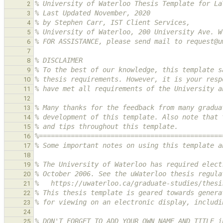
% University of Waterloo Thesis Template for La
2
% Last Updated November, 2020
3
% by Stephen Carr, IST Client Services,
4
% University of Waterloo, 200 University Ave. W
5
% FOR ASSISTANCE, please send mail to request@u
6
7
% DISCLAIMER
8
% To the best of our knowledge, this template s
9
% thesis requirements. However, it is your resp
10
% have met all requirements of the University a
11
12
% Many thanks for the feedback from many gradua
13
% development of this template. Also note that 
14
% and tips throughout this template.
15
%==============================================
16
% Some important notes on using this template a
17
18
% The University of Waterloo has required elect
19
% October 2006. See the uWaterloo thesis regula
20
%   https://uwaterloo.ca/graduate-studies/thesi
21
% This thesis template is geared towards genera
22
% for viewing on an electronic display, includi
23
24
% DON'T FORGET TO ADD YOUR OWN NAME AND TITLE i
25