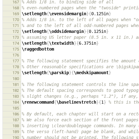
% Adds 1/8 in. to binding side of all
167
% even-numbered pages when the "twoside" printi
168
\setlength
{
\evensidemargin
}{
0.125in
}
169
% Adds 1/8 in. to the left of all pages when "o
170
% and to the left of all odd-numbered pages whe
171
\setlength
{
\oddsidemargin
}{
0.125in
}
172
% assuming US letter paper (8.5 in. x 11 in.) a
173
\setlength
{
\textwidth
}{
6.375in
}
174
\raggedbottom
175
176
% The following statement specifies the amount 
177
% Other reasonable specifications are \bigskipa
178
\setlength
{
\parskip
}{
\medskipamount
}
179
180
% The following statement controls the line spa
181
% The default spacing corresponds to good typog
182
% slight changes (e.g., perhaps "1.2"), if any,
183
\renewcommand
{
\baselinestretch
}{
1
}
% this is th
184
185
% By default, each chapter will start on a rect
186
% We also force each section of the front pages
187
% inserting \cleardoublepage commands. In many 
188
% the verso (left-hand) page be blank, and whil
189
% number should not be printed. The following s
190