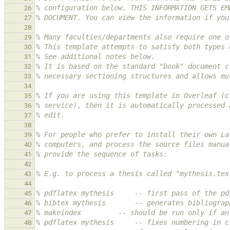
% configuration below. THIS INFORMATION GETS EM
26
% DOCUMENT. You can view the information if you
27
28
% Many faculties/departments also require one o
29
% This template attempts to satisfy both types 
30
% See additional notes below.
31
% It is based on the standard "book" document c
32
% necessary sectioning structures and allows mu
33
34
% If you are using this template in Overleaf (c
35
% service), then it is automatically processed 
36
% edit.
37
38
% For people who prefer to install their own La
39
% computers, and process the source files manua
40
% provide the sequence of tasks:
41
42
% E.g. to process a thesis called "mythesis.tex
43
44
% pdflatex mythesis     -- first pass of the pd
45
% bibtex mythesis       -- generates bibliograp
46
% makeindex         -- should be run only if an
47
% pdflatex mythesis     -- fixes numbering in c
48