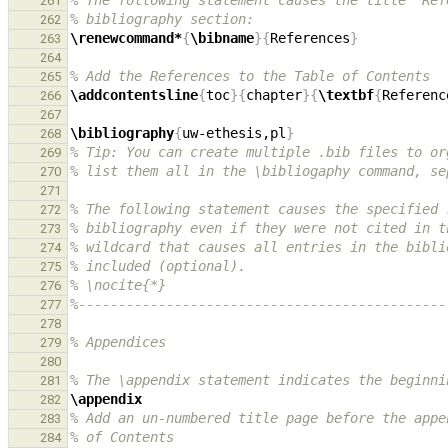
% The following statement causes the title "Ref
261
% bibliography section:
262
\renewcommand*
{
\bibname
}{
References
}
263
264
% Add the References to the Table of Contents
265
\addcontentsline
{
toc
}{
chapter
}{
\textbf
{
Referenc
266
267
\bibliography
{
uw-ethesis,pl
}
268
% Tip: You can create multiple .bib files to or
269
% list them all in the \bibliogaphy command, se
270
271
% The following statement causes the specified 
272
% bibliography even if they were not cited in t
273
% wildcard that causes all entries in the bibli
274
% included (optional).
275
% \nocite{*}
276
%----------------------------------------------
277
278
% Appendices
279
280
% The \appendix statement indicates the beginni
281
\appendix
282
% Add an un-numbered title page before the appe
283
% of Contents
284