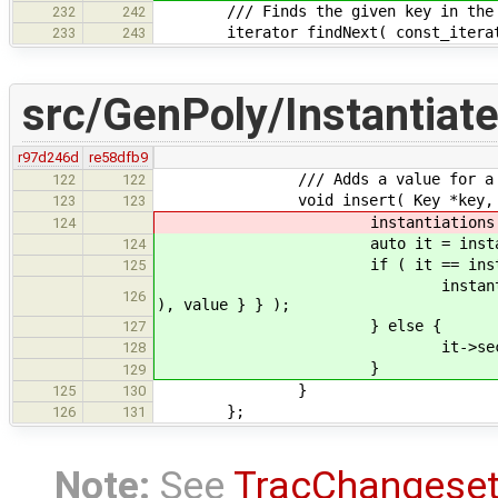
/// Finds the given key in the oute
232
242
iterator findNext( const_iterator
233
243
src/GenPoly/Instantiat
r97d246d
re58dfb9
/// Adds a value for a (key, t
122
122
void insert( Key *key, const st
123
123
instantiations[ key ].push_ba
124
auto it = instantiations.fin
124
if ( it == instantiati
125
instantiations.insert( key
126
), value } } );
} else {
127
it->second.push_back( Ins
128
}
129
}
125
130
};
126
131
Note:
See
TracChangese