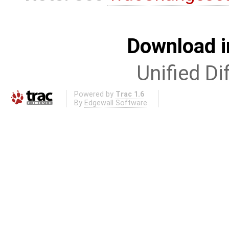
Download i
Unified Di
Powered by
Trac 1.6
By
Edgewall Software
.