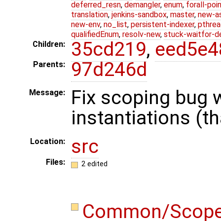
deferred_resn
,
demangler
,
enum
,
forall-poi
translation
,
jenkins-sandbox
,
master
,
new-a
new-env
,
no_list
,
persistent-indexer
,
pthrea
qualifiedEnum
,
resolv-new
,
stuck-waitfor-d
35cd219
,
eed5e4
Children:
97d246d
Parents:
Fix scoping bug w
Message:
instantiations (t
src
Location:
Files:
2 edited
Common/Scop