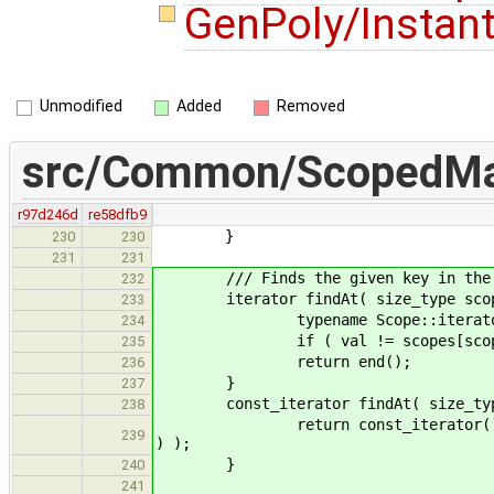
GenPoly/Instan
Unmodified
Added
Removed
src/Common/ScopedMa
r97d246d
re58dfb9
}
230
230
231
231
/// Finds the given key in the pro
232
iterator findAt( size_type scope,
233
typename Scope::iterator val 
234
if ( val != scopes[scope].end()
235
return end();
236
}
237
const_iterator findAt( size_type s
238
return const_iterator( const_cas
239
) );
}
240
241