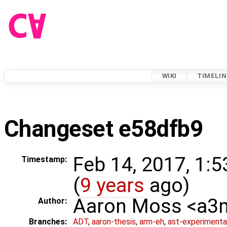
WIKI
TIMELIN
Changeset e58dfb9
Feb 14, 2017, 1:
Timestamp:
(
9 years
ago)
Aaron Moss <a
Author:
Branches:
ADT
,
aaron-thesis
,
arm-eh
,
ast-experimenta