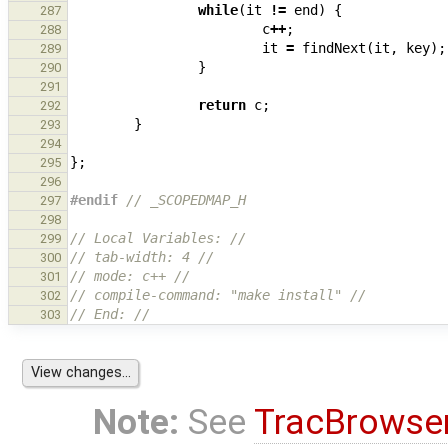
while
(
it
!=
end
)
{
287
c
++
;
288
it
=
findNext
(
it
,
key
);
289
}
290
291
return
c
;
292
}
293
294
};
295
296
#endif 
// _SCOPEDMAP_H
297
298
// Local Variables: //
299
// tab-width: 4 //
300
// mode: c++ //
301
// compile-command: "make install" //
302
// End: //
303
Note:
See
TracBrowse