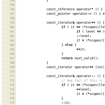
}
154
155
const_reference
operator
*
()
{
156
const_pointer
operator
->
()
{
r
157
158
const_iterator
&
operator
++
()
{
159
if
(
it
==
(
*
scopes
)[
le
160
if
(
level
==
0
161
--
level
;
162
it
=
(
*
scopes
)[
163
}
else
{
164
++
it
;
165
}
166
return
next_valid
();
167
}
168
const_iterator
operator
++
(
int
)
169
170
const_iterator
&
operator
--
()
{
171
// may fail if this is 
172
if
(
it
==
(
*
scopes
)[
le
173
++
level
;
174
it
=
(
*
scopes
)[
175
}
176
--
it
;
177