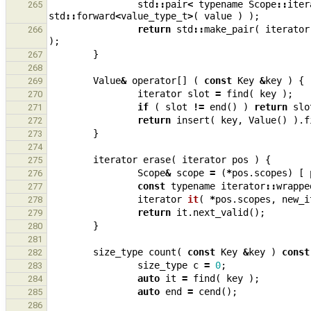
std
::
pair
<
typename
Scope
::
iter
265
std
::
forward
<
value_type_t
>
(
value
)
);
return
std
::
make_pair
(
iterator
266
);
}
267
268
Value
&
operator
[]
(
const
Key
&
key
)
{
269
iterator
slot
=
find
(
key
);
270
if
(
slot
!=
end
()
)
return
slo
271
return
insert
(
key
,
Value
()
).
f
272
}
273
274
iterator
erase
(
iterator
pos
)
{
275
Scope
&
scope
=
(
*
pos
.
scopes
)
[
276
const
typename
iterator
::
wrappe
277
iterator
it
(
*
pos
.
scopes
,
new_i
278
return
it
.
next_valid
();
279
}
280
281
size_type
count
(
const
Key
&
key
)
const
282
size_type
c
=
0
;
283
auto
it
=
find
(
key
);
284
auto
end
=
cend
();
285
286