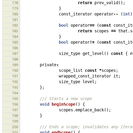
return
prev_valid
();
178
}
179
const_iterator
operator
--
(
int
)
180
181
bool
operator
==
(
const
const_it
182
return
scopes
==
that
.
s
183
}
184
bool
operator
!=
(
const
const_it
185
186
size_type
get_level
()
const
{
r
187
188
private
:
189
scope_list
const
*
scopes
;
190
wrapped_const_iterator
it
;
191
size_type
level
;
192
};
193
194
/// Starts a new scope
195
void
beginScope
()
{
196
scopes
.
emplace_back
();
197
}
198
199
/// Ends a scope; invalidates any itera
200
void
endScope
()
{
201