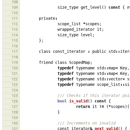
108
size_type
get_level
()
const
{
r
109
110
private
:
111
scope_list
*
scopes
;
112
wrapped_iterator
it
;
113
size_type
level
;
114
};
115
116
class
const_iterator
:
public
std
::
iter
117
118
friend
class
ScopedMap
;
119
typedef
typename
std
::
map
<
Key
,
120
typedef
typename
std
::
map
<
Key
,
121
typedef
typename
std
::
vector
<
s
122
typedef
typename
scope_list
::
si
123
124
/// Checks if this iterator poi
125
bool
is_valid
()
const
{
126
return
it
!=
(
*
scopes
)[
127
}
128
129
/// Increments on invalid
130
const_iterator
&
next_valid
()
{
131