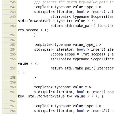
/// Inserts the given key-value pair in
246
template
<
typename
value_type_t
>
247
std
::
pair
<
iterator
,
bool
>
insert
(
val
248
std
::
pair
<
typename
Scope
::
iter
249
std
::
forward
<
value_type_t
>
(
value
)
);
return
std
::
make_pair
(
iterator
250
res
.
second
)
);
}
251
252
template
<
typename
value_type_t
>
253
std
::
pair
<
iterator
,
bool
>
insert
(
ite
254
Scope
&
scope
=
(
*
at
.
scopes
)
[
a
255
std
::
pair
<
typename
Scope
::
iter
256
value
)
);
return
std
::
make_pair
(
iterator
257
)
);
}
258
259
template
<
typename
value_t
>
260
std
::
pair
<
iterator
,
bool
>
insert
(
con
261
key
,
std
::
forward
<
value_t
>
(
value
)
)
);
}
262
template
<
typename
value_type_t
>
263
std
::
pair
<
iterator
,
bool
>
insertAt
(
s
264