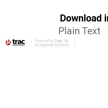
Download i
Plain Text
Powered by
Trac 1.6
By
Edgewall Software
.