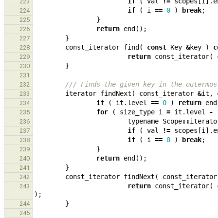
if
(
val
!=
scopes
[
i
].
e
223
if
(
i
==
0
)
break
;
224
}
225
return
end
();
226
}
227
const_iterator
find
(
const
Key
&
key
)
c
228
return
const_iterator
(
229
}
230
231
/// Finds the given key in the outermos
232
iterator
findNext
(
const_iterator
&
it
,
233
if
(
it
.
level
==
0
)
return
end
234
for
(
size_type
i
=
it
.
level
-
235
typename
Scope
::
iterato
236
if
(
val
!=
scopes
[
i
].
e
237
if
(
i
==
0
)
break
;
238
}
239
return
end
();
240
}
241
const_iterator
findNext
(
const_iterator
242
return
const_iterator
(
243
);
}
244
245