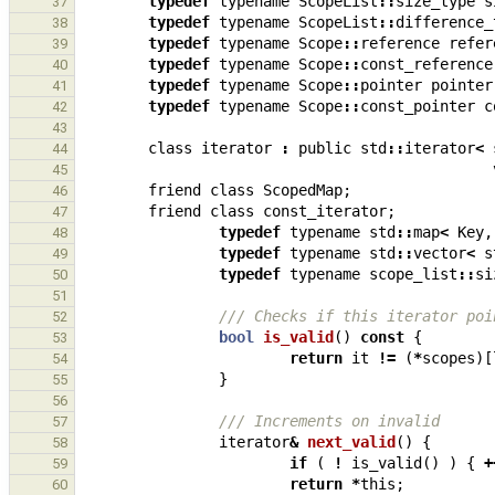
typedef
typename
ScopeList
::
size_type
s
37
typedef
typename
ScopeList
::
difference_
38
typedef
typename
Scope
::
reference
refer
39
typedef
typename
Scope
::
const_reference
40
typedef
typename
Scope
::
pointer
pointer
41
typedef
typename
Scope
::
const_pointer
c
42
43
class
iterator
:
public
std
::
iterator
<
44
45
friend
class
ScopedMap
;
46
friend
class
const_iterator
;
47
typedef
typename
std
::
map
<
Key
,
48
typedef
typename
std
::
vector
<
s
49
typedef
typename
scope_list
::
si
50
51
/// Checks if this iterator poi
52
bool
is_valid
()
const
{
53
return
it
!=
(
*
scopes
)[
54
}
55
56
/// Increments on invalid
57
iterator
&
next_valid
()
{
58
if
(
!
is_valid
()
)
{
+
59
return
*
this
;
60