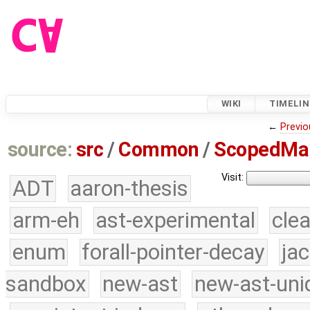
WIKI
TIMELIN
←
Previo
source:
src
/
Common
/
ScopedMa
Visit:
ADT
aaron-thesis
arm-eh
ast-experimental
cle
enum
forall-pointer-decay
ja
sandbox
new-ast
new-ast-uni