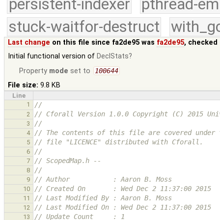
persistent-indexer
pthread-em
stuck-waitfor-destruct
with_g
Last change
on this file since fa2de95 was
fa2de95
, checked 
Initial functional version of
DeclStats
Property
mode
set to
100644
File size:
9.8 KB
Line
1
//
// Cforall Version 1.0.0 Copyright (C) 2015 Uni
2
//
3
// The contents of this file are covered under 
4
// file "LICENCE" distributed with Cforall.
5
//
6
// ScopedMap.h --
7
//
8
// Author           : Aaron B. Moss
9
// Created On       : Wed Dec 2 11:37:00 2015
10
// Last Modified By : Aaron B. Moss
11
// Last Modified On : Wed Dec 2 11:37:00 2015
12
// Update Count     : 1
13