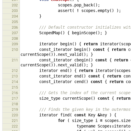
scopes
.
pop_back
();
202
assert
(
!
scopes
.
empty
()
);
203
}
204
205
/// Default constructor initializes wit
206
ScopedMap
()
{
beginScope
();
}
207
208
iterator
begin
()
{
return
iterator
(
scop
209
const_iterator
begin
()
const
{
return
c
210
currentScope
()).
next_valid
();
}
const_iterator
cbegin
()
const
{
return
211
currentScope
()).
next_valid
();
}
iterator
end
()
{
return
iterator
(
scopes
212
const_iterator
end
()
const
{
return
con
213
const_iterator
cend
()
const
{
return
co
214
215
/// Gets the index of the current scope
216
size_type
currentScope
()
const
{
return
217
218
/// Finds the given key in the outermos
219
iterator
find
(
const
Key
&
key
)
{
220
for
(
size_type
i
=
scopes
.
size
221
typename
Scope
::
iterato
222