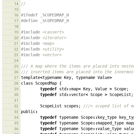
//
14
15
#ifndef _SCOPEDMAP_H
16
#define _SCOPEDMAP_H
17
18
#include
<cassert>
19
#include
<iterator>
20
#include
<map>
21
#include
<utility>
22
#include
<vector>
23
24
/// A map where the items are placed into neste
25
/// inserted items are placed into the innermos
26
template
<
typename
Key
,
typename
Value
>
27
class
ScopedMap
{
28
typedef
std
::
map
<
Key
,
Value
>
Scope
;
29
typedef
std
::
vector
<
Scope
>
ScopeList
;
30
31
ScopeList
scopes
;
///< scoped list of m
32
public
:
33
typedef
typename
Scope
::
key_type
key_ty
34
typedef
typename
Scope
::
mapped_type
map
35
typedef
typename
Scope
::
value_type
valu
36