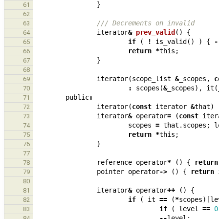
}
61
62
/// Decrements on invalid
63
iterator
&
prev_valid
()
{
64
if
(
!
is_valid
()
)
{
-
65
return
*
this
;
66
}
67
68
iterator
(
scope_list
&
_scopes
,
c
69
:
scopes
(
&
_scopes
),
it
(
70
public
:
71
iterator
(
const
iterator
&
that
)
72
iterator
&
operator
=
(
const
iter
73
scopes
=
that
.
scopes
;
l
74
return
*
this
;
75
}
76
77
reference
operator
*
()
{
return
78
pointer
operator
->
()
{
return
79
80
iterator
&
operator
++
()
{
81
if
(
it
==
(
*
scopes
)[
le
82
if
(
level
==
0
83
--
level
;
84