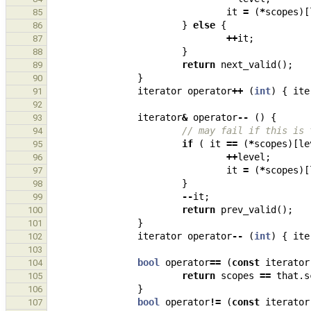
it
=
(
*
scopes
)[
85
}
else
{
86
++
it
;
87
}
88
return
next_valid
();
89
}
90
iterator
operator
++
(
int
)
{
ite
91
92
iterator
&
operator
--
()
{
93
// may fail if this is 
94
if
(
it
==
(
*
scopes
)[
le
95
++
level
;
96
it
=
(
*
scopes
)[
97
}
98
--
it
;
99
return
prev_valid
();
100
}
101
iterator
operator
--
(
int
)
{
ite
102
103
bool
operator
==
(
const
iterator
104
return
scopes
==
that
.
s
105
}
106
bool
operator
!=
(
const
iterator
107