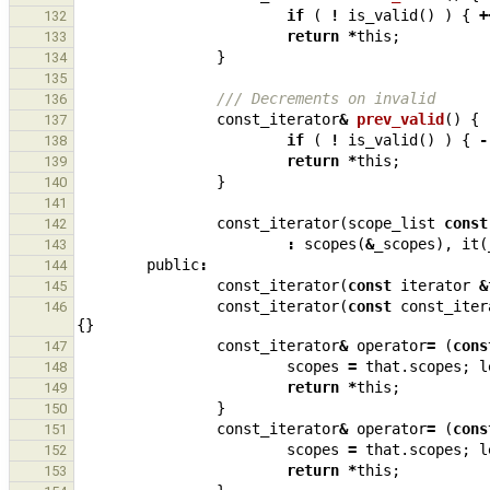
if
(
!
is_valid
()
)
{
+
132
return
*
this
;
133
}
134
135
/// Decrements on invalid
136
const_iterator
&
prev_valid
()
{
137
if
(
!
is_valid
()
)
{
-
138
return
*
this
;
139
}
140
141
const_iterator
(
scope_list
const
142
:
scopes
(
&
_scopes
),
it
(
143
public
:
144
const_iterator
(
const
iterator
&
145
const_iterator
(
const
const_iter
146
{}
const_iterator
&
operator
=
(
cons
147
scopes
=
that
.
scopes
;
l
148
return
*
this
;
149
}
150
const_iterator
&
operator
=
(
cons
151
scopes
=
that
.
scopes
;
l
152
return
*
this
;
153