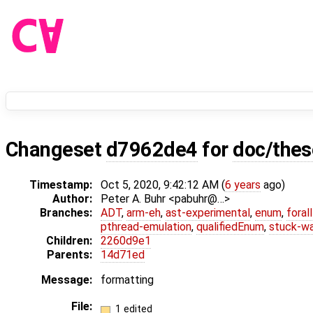
Changeset
d7962de4
for
doc/the
Timestamp:
Oct 5, 2020, 9:42:12 AM (
6 years
ago)
Author:
Peter A. Buhr <pabuhr@…>
Branches:
ADT
,
arm-eh
,
ast-experimental
,
enum
,
foral
pthread-emulation
,
qualifiedEnum
,
stuck-wa
Children:
2260d9e1
Parents:
14d71ed
Message:
formatting
File:
1 edited