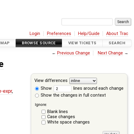
Login
Preferences
Help/Guide
About Trac
DMAP
BROWSE SOURCE
VIEW TICKETS
SEARCH
←
Previous Change
Next Change
→
e
View differences
Show
lines around each change
e-expr
,
Show the changes in full context
Ignore:
Blank lines
Case changes
White space changes