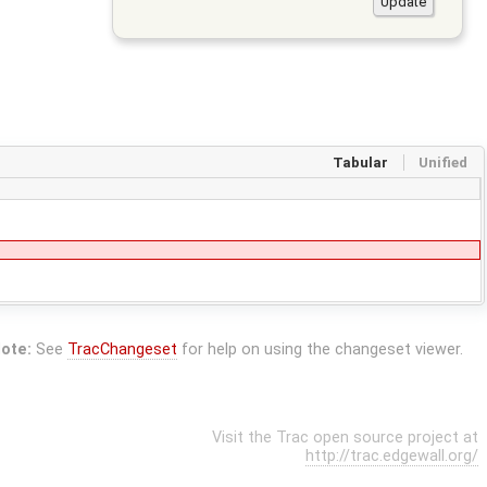
Tabular
Unified
ote:
See
TracChangeset
for help on using the changeset viewer.
Visit the Trac open source project at
http://trac.edgewall.org/