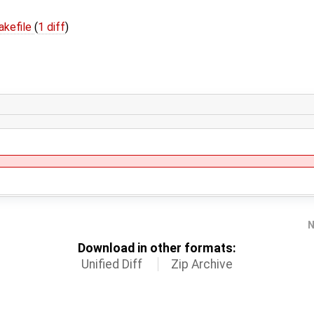
kefile
(
1 diff
)
N
Download in other formats:
Unified Diff
Zip Archive