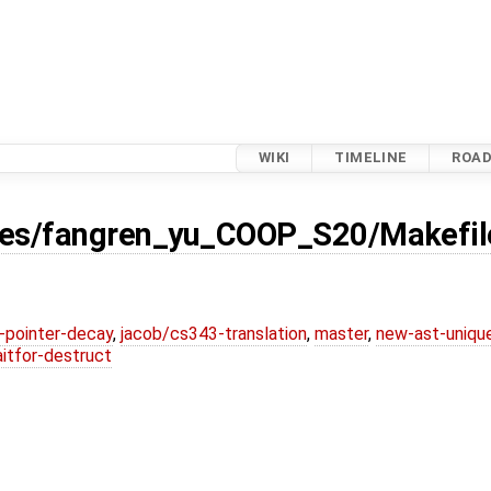
WIKI
TIMELINE
ROA
ses/fangren_yu_COOP_S20/Makefil
l-pointer-decay
,
jacob/cs343-translation
,
master
,
new-ast-uniqu
itfor-destruct