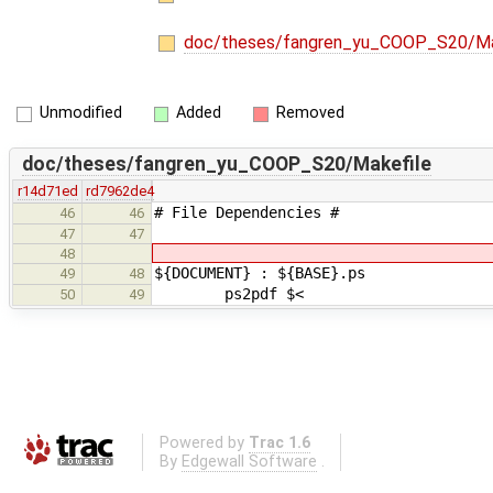
doc/theses/fangren_yu_COOP_S20/Ma
Unmodified
Added
Removed
doc/theses/fangren_yu_COOP_S20/Makefile
r14d71ed
rd7962de4
# File Dependencies #
46
46
47
47
48
${DOCUMENT} : ${BASE}.ps
49
48
ps2pdf $<
50
49
Powered by
Trac 1.6
By
Edgewall Software
.