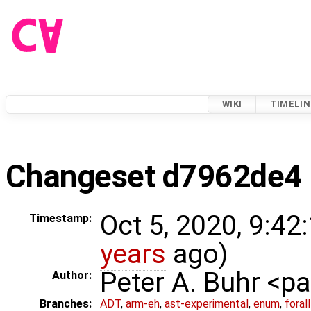
WIKI
TIMELIN
Changeset d7962de4
Oct 5, 2020, 9:42
Timestamp:
years
ago)
Peter A. Buhr <
Author:
Branches:
ADT
,
arm-eh
,
ast-experimental
,
enum
,
foral