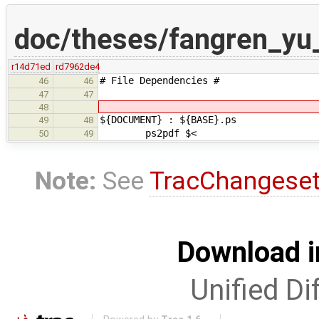
doc/theses/fangren_y
r14d71ed
rd7962de4
# File Dependencies #
46
46
47
47
48
${DOCUMENT} : ${BASE}.ps
49
48
ps2pdf $<
50
49
Note:
See
TracChangese
Download i
Unified Di