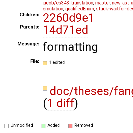
jacob/cs343-translation
,
master
,
new-ast-u
emulation
,
qualifiedEnum
,
stuck-waitfor-de
2260d9e1
Children:
14d71ed
Parents:
formatting
Message:
File:
1 edited
doc/theses/fa
(
1 diff
)
Unmodified
Added
Removed