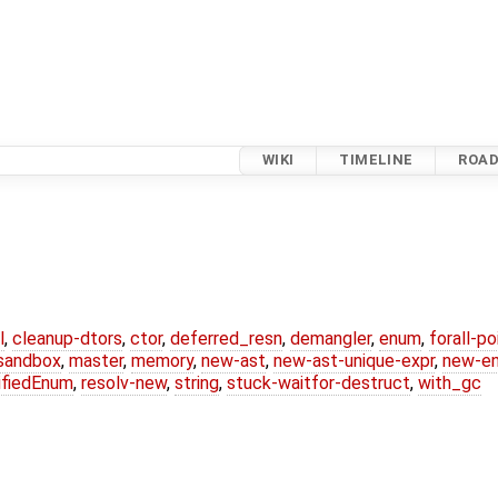
WIKI
TIMELINE
ROA
l
,
cleanup-dtors
,
ctor
,
deferred_resn
,
demangler
,
enum
,
forall-p
-sandbox
,
master
,
memory
,
new-ast
,
new-ast-unique-expr
,
new-e
ifiedEnum
,
resolv-new
,
string
,
stuck-waitfor-destruct
,
with_gc