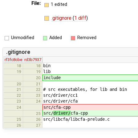
File:
1 edited
.gitignore
(
1 diff
)
Unmodified
Added
Removed
.gitignore
rf3fc8cbe
rd3b7937
bin
18
18
lib
19
19
include
20
20
21
# src executables, for lib and bin
21
22
src/driver/cc1
22
23
src/driver/cfa
23
24
src/
cfa-cpp
24
src/
driver/
cfa-cpp
25
src/libcfa/libcfa-prelude.c
25
26
26
27