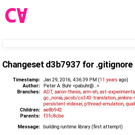
Changeset
d3b7937
for
.gitignore
Timestamp:
Jan 29, 2016, 4:36:39 PM (
11 years
ago)
Author:
Peter A. Buhr <pabuhr@…>
Branches:
ADT
,
aaron-thesis
,
arm-eh
,
ast-experimenta
gc_noraii
,
jacob/cs343-translation
,
jenkins
persistent-indexer
,
pthread-emulation
,
qual
Children:
ae8b942
Parents:
f3fc8cbe
Message:
building runtime library (first attempt)