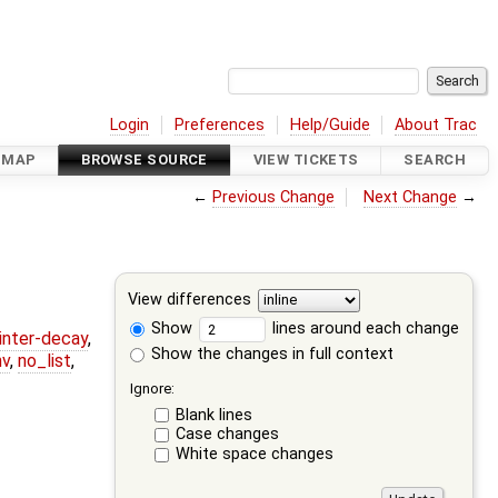
Login
Preferences
Help/Guide
About Trac
DMAP
BROWSE SOURCE
VIEW TICKETS
SEARCH
←
Previous Change
Next Change
→
View differences
Show
lines around each change
ointer-decay
,
Show the changes in full context
nv
,
no_list
,
Ignore:
Blank lines
Case changes
White space changes