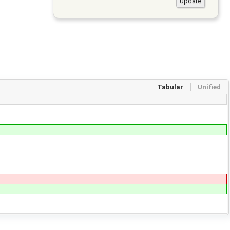
Tabular
Unified