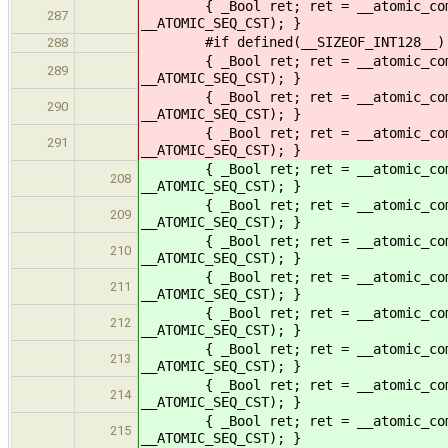
{ _Bool ret; ret = __atomic_compare
287
__ATOMIC_SEQ_CST); }
#if defined(__SIZEOF_INT128__)
288
{ _Bool ret; ret = __atomic_compare
289
__ATOMIC_SEQ_CST); }
{ _Bool ret; ret = __atomic_compare
290
__ATOMIC_SEQ_CST); }
{ _Bool ret; ret = __atomic_compare
291
__ATOMIC_SEQ_CST); }
{ _Bool ret; ret = __atomic_compare
208
__ATOMIC_SEQ_CST); }
{ _Bool ret; ret = __atomic_compare
209
__ATOMIC_SEQ_CST); }
{ _Bool ret; ret = __atomic_compare
210
__ATOMIC_SEQ_CST); }
{ _Bool ret; ret = __atomic_compare
211
__ATOMIC_SEQ_CST); }
{ _Bool ret; ret = __atomic_compare
212
__ATOMIC_SEQ_CST); }
{ _Bool ret; ret = __atomic_compare
213
__ATOMIC_SEQ_CST); }
{ _Bool ret; ret = __atomic_compare
214
__ATOMIC_SEQ_CST); }
{ _Bool ret; ret = __atomic_compare
215
__ATOMIC_SEQ_CST); }