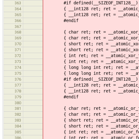
#if defined(__SIZEOF_INT128__)
363
{ __int128 ret; ret = __atomic_nan
364
{ __int128 ret; ret = __atomic_nan
365
#endif
366
367
{ char ret; ret = __atomic_xor_fet
368
{ char ret; ret = __atomic_xor_fet
369
{ short ret; ret = __atomic_xor_fe
370
{ short ret; ret = __atomic_xor_fe
371
{ int ret; ret = __atomic_xor_fetc
372
{ int ret; ret = __atomic_xor_fetc
373
{ long long int ret; ret = __atomi
374
{ long long int ret; ret = __atomi
375
#if defined(__SIZEOF_INT128__)
376
{ __int128 ret; ret = __atomic_xor
377
{ __int128 ret; ret = __atomic_xor
378
#endif
379
380
{ char ret; ret = __atomic_or_fetc
381
{ char ret; ret = __atomic_or_fetc
382
{ short ret; ret = __atomic_or_fet
383
{ short ret; ret = __atomic_or_fet
384
{ int ret; ret = __atomic_or_fetch
385
{ int ret; ret = __atomic_or_fetch
386