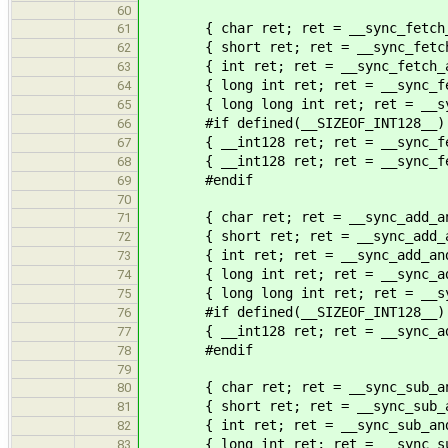
60
{ char ret; ret = __sync_fetch_an
61
{ short ret; ret = __sync_fetch_a
62
{ int ret; ret = __sync_fetch_and
63
{ long int ret; ret = __sync_fetc
64
{ long long int ret; ret = __sync
65
#if defined(__SIZEOF_INT128__)
66
{ __int128 ret; ret = __sync_fetc
67
{ __int128 ret; ret = __sync_fetc
68
#endif
69
70
{ char ret; ret = __sync_add_and_
71
{ short ret; ret = __sync_add_and
72
{ int ret; ret = __sync_add_and_
73
{ long int ret; ret = __sync_add_
74
{ long long int ret; ret = __sync
75
#if defined(__SIZEOF_INT128__)
76
{ __int128 ret; ret = __sync_add_
77
#endif
78
79
{ char ret; ret = __sync_sub_and_
80
{ short ret; ret = __sync_sub_and
81
{ int ret; ret = __sync_sub_and_
82
{ long int ret; ret = __sync_sub_
83