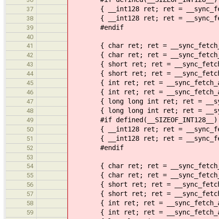
{ __int128 ret; ret = __sync_fetc
37
{ __int128 ret; ret = __sync_fetc
38
#endif
39
40
{ char ret; ret = __sync_fetch_a
41
{ char ret; ret = __sync_fetch_an
42
{ short ret; ret = __sync_fetch_a
43
{ short ret; ret = __sync_fetch_a
44
{ int ret; ret = __sync_fetch_an
45
{ int ret; ret = __sync_fetch_and
46
{ long long int ret; ret = __sync
47
{ long long int ret; ret = __sync
48
#if defined(__SIZEOF_INT128__)
49
{ __int128 ret; ret = __sync_fetc
50
{ __int128 ret; ret = __sync_fetc
51
#endif
52
53
{ char ret; ret = __sync_fetch_an
54
{ char ret; ret = __sync_fetch_an
55
{ short ret; ret = __sync_fetch_a
56
{ short ret; ret = __sync_fetch_a
57
{ int ret; ret = __sync_fetch_an
58
{ int ret; ret = __sync_fetch_and
59