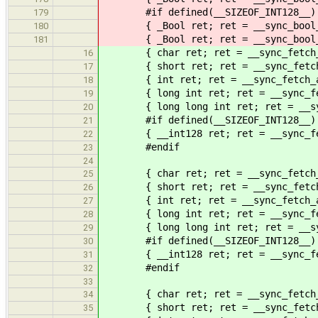
#if defined(__SIZEOF_INT128__)
179
{ _Bool ret; ret = __sync_bool_com
180
{ _Bool ret; ret = __sync_bool_com
181
{ char ret; ret = __sync_fetch_an
16
{ short ret; ret = __sync_fetch_a
17
{ int ret; ret = __sync_fetch_an
18
{ long int ret; ret = __sync_fetc
19
{ long long int ret; ret = __sync
20
#if defined(__SIZEOF_INT128__)
21
{ __int128 ret; ret = __sync_fetc
22
#endif
23
24
{ char ret; ret = __sync_fetch_an
25
{ short ret; ret = __sync_fetch_a
26
{ int ret; ret = __sync_fetch_an
27
{ long int ret; ret = __sync_fetc
28
{ long long int ret; ret = __sync
29
#if defined(__SIZEOF_INT128__)
30
{ __int128 ret; ret = __sync_fetc
31
#endif
32
33
{ char ret; ret = __sync_fetch_a
34
{ short ret; ret = __sync_fetch_a
35