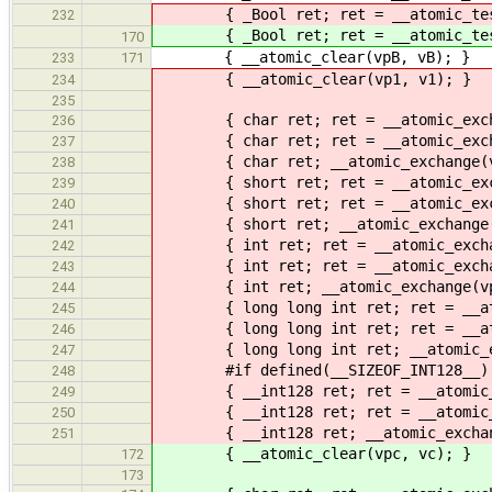
{ _Bool ret; ret = __atomic_test
232
{ _Bool ret; ret = __atomic_test
170
{ __atomic_clear(vpB, vB); }
233
171
{ __atomic_clear(vp1, v1); }
234
235
{ char ret; ret = __atomic_exchang
236
{ char ret; ret = __atomic_exchang
237
{ char ret; __atomic_exchange(vp1,
238
{ short ret; ret = __atomic_exchan
239
{ short ret; ret = __atomic_exchan
240
{ short ret; __atomic_exchange(vp2
241
{ int ret; ret = __atomic_exchange
242
{ int ret; ret = __atomic_exchange
243
{ int ret; __atomic_exchange(vp4, 
244
{ long long int ret; ret = __atomi
245
{ long long int ret; ret = __atomi
246
{ long long int ret; __atomic_exch
247
#if defined(__SIZEOF_INT128__)
248
{ __int128 ret; ret = __atomic_exc
249
{ __int128 ret; ret = __atomic_exc
250
{ __int128 ret; __atomic_exchange(
251
{ __atomic_clear(vpc, vc); }
172
173