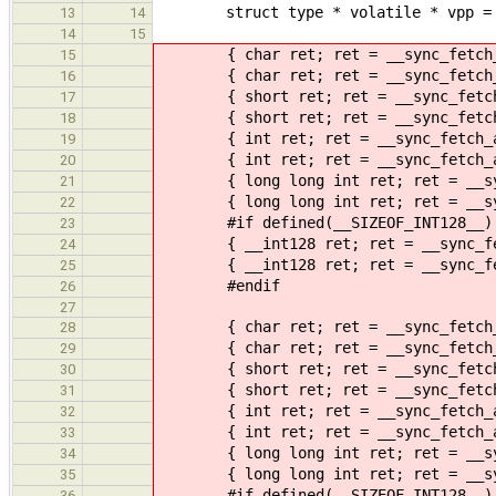
struct type * volatile * vpp = 0; 
13
14
14
15
{ char ret; ret = __sync_fetch_an
15
{ char ret; ret = __sync_fetch_an
16
{ short ret; ret = __sync_fetch_a
17
{ short ret; ret = __sync_fetch_a
18
{ int ret; ret = __sync_fetch_an
19
{ int ret; ret = __sync_fetch_and
20
{ long long int ret; ret = __sync
21
{ long long int ret; ret = __sync
22
#if defined(__SIZEOF_INT128__)
23
{ __int128 ret; ret = __sync_fetc
24
{ __int128 ret; ret = __sync_fetc
25
#endif
26
27
{ char ret; ret = __sync_fetch_an
28
{ char ret; ret = __sync_fetch_an
29
{ short ret; ret = __sync_fetch_a
30
{ short ret; ret = __sync_fetch_a
31
{ int ret; ret = __sync_fetch_an
32
{ int ret; ret = __sync_fetch_and
33
{ long long int ret; ret = __sync
34
{ long long int ret; ret = __sync
35
#if defined(__SIZEOF_INT128__)
36