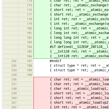
{ char ret; ret = __atomic_exchang
174
{ char ret; __atomic_exchange(vpc,
175
{ short ret; ret = __atomic_exchan
176
{ short ret; __atomic_exchange(vps
177
{ int ret; ret = __atomic_exchange
178
{ int ret; __atomic_exchange(vpi, 
179
{ long int ret; ret = __atomic_exc
180
{ long int ret; __atomic_exchange(
181
{ long long int ret; ret = __atomi
182
{ long long int ret; __atomic_exch
183
#if defined(__SIZEOF_INT128__)
184
{ __int128 ret; ret = __atomic_exc
185
{ __int128 ret; __atomic_exchange(
186
#endif
252
187
{ struct type * ret; ret = __atomi
253
188
{ struct type * ret; __atomic_exch
254
189
255
190
{ char ret; ret = __atomic_load_n
256
{ char ret; ret = __atomic_load_1
257
{ char ret; __atomic_load(vp1, &r
258
{ short ret; ret = __atomic_load_
259
{ short ret; ret = __atomic_load_
260
{ short ret; __atomic_load(vp2, &
261
{ int ret; ret = __atomic_load_n(
262