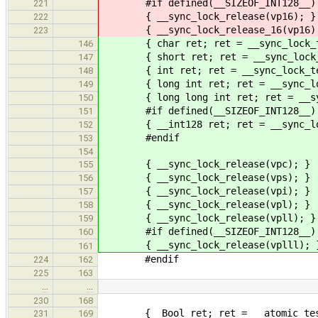
#if defined(__SIZEOF_INT128__)
221
{ __sync_lock_release(vp16); }
222
{ __sync_lock_release_16(vp16)
223
{ char ret; ret = __sync_lock_tes
146
{ short ret; ret = __sync_lock_te
147
{ int ret; ret = __sync_lock_test
148
{ long int ret; ret = __sync_lock
149
{ long long int ret; ret = __sync_
150
#if defined(__SIZEOF_INT128__)
151
{ __int128 ret; ret = __sync_lock
152
#endif
153
154
{ __sync_lock_release(vpc); }
155
{ __sync_lock_release(vps); }
156
{ __sync_lock_release(vpi); }
157
{ __sync_lock_release(vpl); }
158
{ __sync_lock_release(vpll); }
159
#if defined(__SIZEOF_INT128__)
160
{ __sync_lock_release(vplll); 
161
#endif
224
162
225
163
…
…
230
168
{ _Bool ret; ret = __atomic_test_
231
169