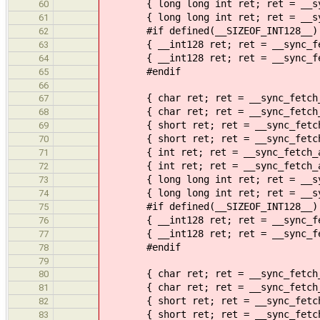
{ long long int ret; ret = __sync
60
{ long long int ret; ret = __sync
61
#if defined(__SIZEOF_INT128__)
62
{ __int128 ret; ret = __sync_fetc
63
{ __int128 ret; ret = __sync_fetc
64
#endif
65
66
{ char ret; ret = __sync_fetch_an
67
{ char ret; ret = __sync_fetch_an
68
{ short ret; ret = __sync_fetch_a
69
{ short ret; ret = __sync_fetch_a
70
{ int ret; ret = __sync_fetch_an
71
{ int ret; ret = __sync_fetch_and
72
{ long long int ret; ret = __sync
73
{ long long int ret; ret = __sync
74
#if defined(__SIZEOF_INT128__)
75
{ __int128 ret; ret = __sync_fetc
76
{ __int128 ret; ret = __sync_fetc
77
#endif
78
79
{ char ret; ret = __sync_fetch_an
80
{ char ret; ret = __sync_fetch_an
81
{ short ret; ret = __sync_fetch_a
82
{ short ret; ret = __sync_fetch_a
83