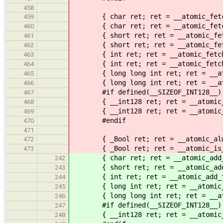
458
{ char ret; ret = __atomic_fetch_o
459
{ char ret; ret = __atomic_fetch_o
460
{ short ret; ret = __atomic_fetch_
461
{ short ret; ret = __atomic_fetch_
462
{ int ret; ret = __atomic_fetch_or
463
{ int ret; ret = __atomic_fetch_or
464
{ long long int ret; ret = __atomi
465
{ long long int ret; ret = __atomi
466
#if defined(__SIZEOF_INT128__)
467
{ __int128 ret; ret = __atomic_fet
468
{ __int128 ret; ret = __atomic_fet
469
#endif
470
471
{ _Bool ret; ret = __atomic_always
472
{ _Bool ret; ret = __atomic_is_lo
473
{ char ret; ret = __atomic_add_fet
242
{ short ret; ret = __atomic_add_fe
243
{ int ret; ret = __atomic_add_fetc
244
{ long int ret; ret = __atomic_add
245
{ long long int ret; ret = __atomi
246
#if defined(__SIZEOF_INT128__)
247
{ __int128 ret; ret = __atomic_add
248