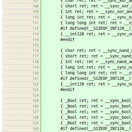
{ char ret; ret = __sync_xor_and_
107
{ short ret; ret = __sync_xor_and
108
{ int ret; ret = __sync_xor_and_
109
{ long int ret; ret = __sync_xor_
110
{ long long int ret; ret = __sync
111
#if defined(__SIZEOF_INT128__)
112
{ __int128 ret; ret = __sync_xor_
113
#endif
114
115
{ char ret; ret = __sync_nand_and
116
{ short ret; ret = __sync_nand_an
117
{ int ret; ret = __sync_nand_and_
118
{ long int ret; ret = __sync_nand
119
{ long long int ret; ret = __sync
120
#if defined(__SIZEOF_INT128__)
121
{ __int128 ret; ret = __sync_nand
122
#endif
123
124
{ _Bool ret; ret = __sync_bool_com
125
{ _Bool ret; ret = __sync_bool_com
126
{ _Bool ret; ret = __sync_bool_com
127
{ _Bool ret; ret = __sync_bool_com
128
{ _Bool ret; ret = __sync_bool_com
129
#if defined(__SIZEOF_INT128__)
130