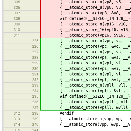
{ __atomic_store_n(vp8, v8, __AT
305
{ __atomic_store_8(vp8, v8, __AT
306
{ __atomic_store(vp8, &v8, __ATO
307
#if defined(__SIZEOF_INT128__)
308
{ __atomic_store_n(vp16, v16, __A
309
{ __atomic_store_16(vp16, v16, __
310
{ __atomic_store(vp16, &v16, __A
311
{ __atomic_store_n(vpc, vc, __AT
225
{ __atomic_store(vpc, &vc, __ATO
226
{ __atomic_store_n(vps, vs, __AT
227
{ __atomic_store(vps, &vs, __ATO
228
{ __atomic_store_n(vpi, vi, __AT
229
{ __atomic_store(vpi, &vi, __ATO
230
{ __atomic_store_n(vpl, vl, __AT
231
{ __atomic_store(vpl, &vl, __ATO
232
{ __atomic_store_n(vpll, vll, __A
233
{ __atomic_store(vpll, &vll, __A
234
#if defined(__SIZEOF_INT128__)
235
{ __atomic_store_n(vplll, vlll, _
236
{ __atomic_store(vplll, &vlll, __
237
#endif
312
238
{ __atomic_store_n(vpp, vp, __ATO
313
239
{ __atomic_store(vpp, &vp, __ATO
314
240
315
241