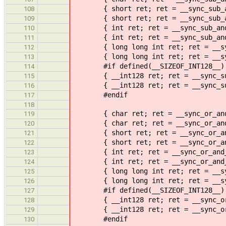
{ short ret; ret = __sync_sub_and
108
{ short ret; ret = __sync_sub_and
109
{ int ret; ret = __sync_sub_and_
110
{ int ret; ret = __sync_sub_and_f
111
{ long long int ret; ret = __sync
112
{ long long int ret; ret = __sync
113
#if defined(__SIZEOF_INT128__)
114
{ __int128 ret; ret = __sync_sub_
115
{ __int128 ret; ret = __sync_sub_
116
#endif
117
118
{ char ret; ret = __sync_or_and_
119
{ char ret; ret = __sync_or_and_f
120
{ short ret; ret = __sync_or_and_
121
{ short ret; ret = __sync_or_and_
122
{ int ret; ret = __sync_or_and_f
123
{ int ret; ret = __sync_or_and_fe
124
{ long long int ret; ret = __sync
125
{ long long int ret; ret = __sync
126
#if defined(__SIZEOF_INT128__)
127
{ __int128 ret; ret = __sync_or_a
128
{ __int128 ret; ret = __sync_or_a
129
#endif
130