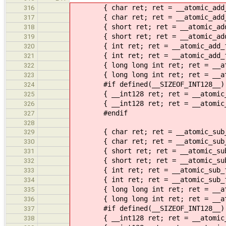
{ char ret; ret = __atomic_add_fet
316
{ char ret; ret = __atomic_add_fet
317
{ short ret; ret = __atomic_add_fe
318
{ short ret; ret = __atomic_add_fe
319
{ int ret; ret = __atomic_add_fetc
320
{ int ret; ret = __atomic_add_fetc
321
{ long long int ret; ret = __atomi
322
{ long long int ret; ret = __atomi
323
#if defined(__SIZEOF_INT128__)
324
{ __int128 ret; ret = __atomic_add
325
{ __int128 ret; ret = __atomic_add
326
#endif
327
328
{ char ret; ret = __atomic_sub_fet
329
{ char ret; ret = __atomic_sub_fet
330
{ short ret; ret = __atomic_sub_fe
331
{ short ret; ret = __atomic_sub_fe
332
{ int ret; ret = __atomic_sub_fetc
333
{ int ret; ret = __atomic_sub_fetc
334
{ long long int ret; ret = __atomi
335
{ long long int ret; ret = __atomi
336
#if defined(__SIZEOF_INT128__)
337
{ __int128 ret; ret = __atomic_sub
338