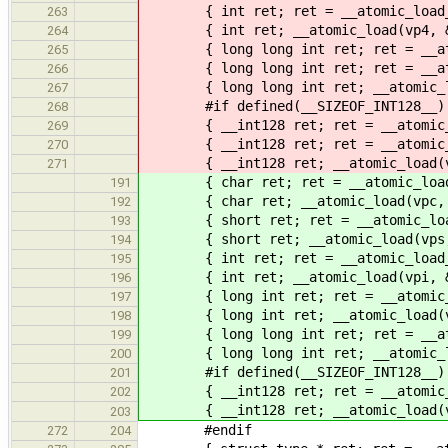
{ int ret; ret = __atomic_load_4(
263
{ int ret; __atomic_load(vp4, &re
264
{ long long int ret; ret = __atomi
265
{ long long int ret; ret = __atomi
266
{ long long int ret; __atomic_load
267
#if defined(__SIZEOF_INT128__)
268
{ __int128 ret; ret = __atomic_loa
269
{ __int128 ret; ret = __atomic_loa
270
{ __int128 ret; __atomic_load(vp1
271
{ char ret; ret = __atomic_load_n
191
{ char ret; __atomic_load(vpc, &r
192
{ short ret; ret = __atomic_load_
193
{ short ret; __atomic_load(vps, &
194
{ int ret; ret = __atomic_load_n(
195
{ int ret; __atomic_load(vpi, &re
196
{ long int ret; ret = __atomic_loa
197
{ long int ret; __atomic_load(vpl
198
{ long long int ret; ret = __atomi
199
{ long long int ret; __atomic_load
200
#if defined(__SIZEOF_INT128__)
201
{ __int128 ret; ret = __atomic_loa
202
{ __int128 ret; __atomic_load(vpll
203
#endif
272
204