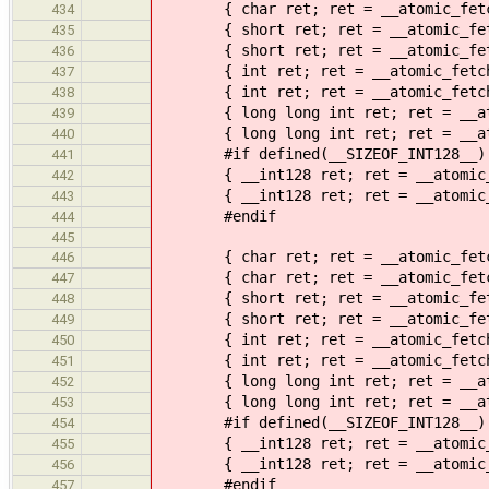
{ char ret; ret = __atomic_fetch_n
434
{ short ret; ret = __atomic_fetch_
435
{ short ret; ret = __atomic_fetch_
436
{ int ret; ret = __atomic_fetch_na
437
{ int ret; ret = __atomic_fetch_na
438
{ long long int ret; ret = __atomi
439
{ long long int ret; ret = __atomi
440
#if defined(__SIZEOF_INT128__)
441
{ __int128 ret; ret = __atomic_fet
442
{ __int128 ret; ret = __atomic_fet
443
#endif
444
445
{ char ret; ret = __atomic_fetch_x
446
{ char ret; ret = __atomic_fetch_x
447
{ short ret; ret = __atomic_fetch_
448
{ short ret; ret = __atomic_fetch_
449
{ int ret; ret = __atomic_fetch_xo
450
{ int ret; ret = __atomic_fetch_xo
451
{ long long int ret; ret = __atomi
452
{ long long int ret; ret = __atomi
453
#if defined(__SIZEOF_INT128__)
454
{ __int128 ret; ret = __atomic_fet
455
{ __int128 ret; ret = __atomic_fet
456
#endif
457