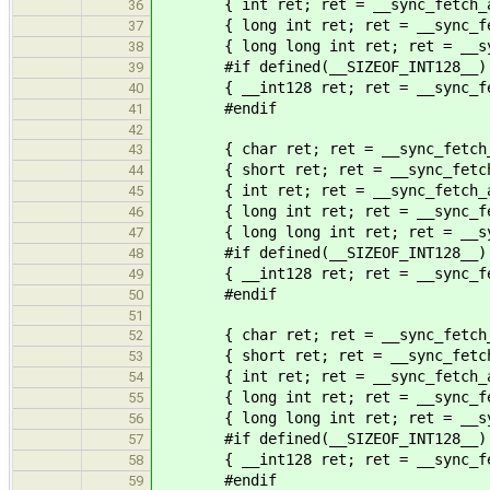
{ int ret; ret = __sync_fetch_an
36
{ long int ret; ret = __sync_fetc
37
{ long long int ret; ret = __sync
38
#if defined(__SIZEOF_INT128__)
39
{ __int128 ret; ret = __sync_fetc
40
#endif
41
42
{ char ret; ret = __sync_fetch_an
43
{ short ret; ret = __sync_fetch_a
44
{ int ret; ret = __sync_fetch_an
45
{ long int ret; ret = __sync_fetc
46
{ long long int ret; ret = __sync
47
#if defined(__SIZEOF_INT128__)
48
{ __int128 ret; ret = __sync_fetc
49
#endif
50
51
{ char ret; ret = __sync_fetch_an
52
{ short ret; ret = __sync_fetch_a
53
{ int ret; ret = __sync_fetch_an
54
{ long int ret; ret = __sync_fetc
55
{ long long int ret; ret = __sync
56
#if defined(__SIZEOF_INT128__)
57
{ __int128 ret; ret = __sync_fetc
58
#endif
59