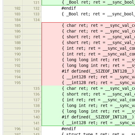
{ _Bool ret; ret = __sync_bool_com
131
#endif
182
132
{ _Bool ret; ret = __sync_bool_com
183
133
184
134
{ char ret; ret = __sync_val_comp
185
{ char ret; ret = __sync_val_compa
186
{ short ret; ret = __sync_val_com
187
{ short ret; ret = __sync_val_comp
188
{ int ret; ret = __sync_val_compa
189
{ int ret; ret = __sync_val_compa
190
{ long long int ret; ret = __sync_
191
{ long long int ret; ret = __sync_
192
#if defined(__SIZEOF_INT128__)
193
{ __int128 ret; ret = __sync_val_c
194
{ __int128 ret; ret = __sync_val_c
195
{ char ret; ret = __sync_val_comp
135
{ short ret; ret = __sync_val_com
136
{ int ret; ret = __sync_val_compa
137
{ long int ret; ret = __sync_val_c
138
{ long long int ret; ret = __sync_
139
#if defined(__SIZEOF_INT128__)
140
{ __int128 ret; ret = __sync_val_c
141
#endif
196
142
{ struct type * ret; ret = __sync_
197
143