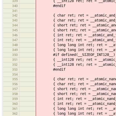
{ __int128 ret; ret = __atomic_sub
339
#endif
340
341
{ char ret; ret = __atomic_and_fet
342
{ char ret; ret = __atomic_and_fet
343
{ short ret; ret = __atomic_and_fe
344
{ short ret; ret = __atomic_and_fe
345
{ int ret; ret = __atomic_and_fetc
346
{ int ret; ret = __atomic_and_fetc
347
{ long long int ret; ret = __atomi
348
{ long long int ret; ret = __atomi
349
#if defined(__SIZEOF_INT128__)
350
{ __int128 ret; ret = __atomic_and
351
{ __int128 ret; ret = __atomic_and
352
#endif
353
354
{ char ret; ret = __atomic_nand_fe
355
{ char ret; ret = __atomic_nand_fe
356
{ short ret; ret = __atomic_nand_f
357
{ short ret; ret = __atomic_nand_f
358
{ int ret; ret = __atomic_nand_fet
359
{ int ret; ret = __atomic_nand_fet
360
{ long long int ret; ret = __atomi
361
{ long long int ret; ret = __atomi
362