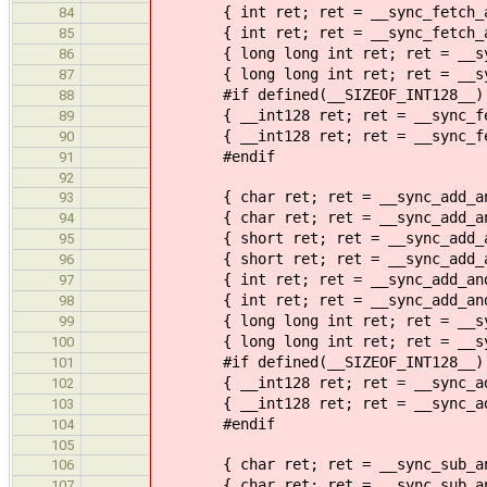
{ int ret; ret = __sync_fetch_and
84
{ int ret; ret = __sync_fetch_and
85
{ long long int ret; ret = __sync
86
{ long long int ret; ret = __sync
87
#if defined(__SIZEOF_INT128__)
88
{ __int128 ret; ret = __sync_fetc
89
{ __int128 ret; ret = __sync_fetc
90
#endif
91
92
{ char ret; ret = __sync_add_and_
93
{ char ret; ret = __sync_add_and_
94
{ short ret; ret = __sync_add_and
95
{ short ret; ret = __sync_add_and
96
{ int ret; ret = __sync_add_and_
97
{ int ret; ret = __sync_add_and_f
98
{ long long int ret; ret = __sync
99
{ long long int ret; ret = __sync
100
#if defined(__SIZEOF_INT128__)
101
{ __int128 ret; ret = __sync_add_
102
{ __int128 ret; ret = __sync_add_
103
#endif
104
105
{ char ret; ret = __sync_sub_and_
106
{ char ret; ret = __sync_sub_and_
107