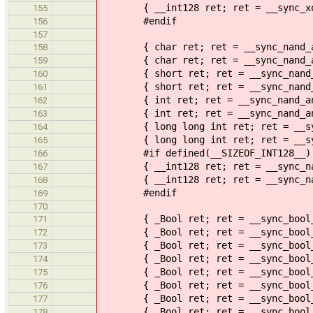
{ __int128 ret; ret = __sync_xor_
155
#endif
156
157
{ char ret; ret = __sync_nand_and
158
{ char ret; ret = __sync_nand_and
159
{ short ret; ret = __sync_nand_an
160
{ short ret; ret = __sync_nand_an
161
{ int ret; ret = __sync_nand_and_
162
{ int ret; ret = __sync_nand_and_
163
{ long long int ret; ret = __sync
164
{ long long int ret; ret = __sync
165
#if defined(__SIZEOF_INT128__)
166
{ __int128 ret; ret = __sync_nand
167
{ __int128 ret; ret = __sync_nand
168
#endif
169
170
{ _Bool ret; ret = __sync_bool_com
171
{ _Bool ret; ret = __sync_bool_com
172
{ _Bool ret; ret = __sync_bool_com
173
{ _Bool ret; ret = __sync_bool_com
174
{ _Bool ret; ret = __sync_bool_com
175
{ _Bool ret; ret = __sync_bool_com
176
{ _Bool ret; ret = __sync_bool_com
177
{ _Bool ret; ret = __sync_bool_com
178