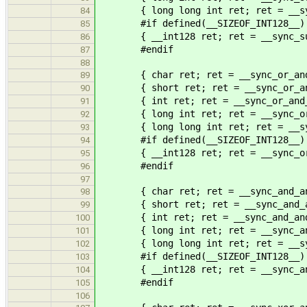
{ long long int ret; ret = __sync
84
#if defined(__SIZEOF_INT128__)
85
{ __int128 ret; ret = __sync_sub_
86
#endif
87
88
{ char ret; ret = __sync_or_and_
89
{ short ret; ret = __sync_or_and_
90
{ int ret; ret = __sync_or_and_f
91
{ long int ret; ret = __sync_or_a
92
{ long long int ret; ret = __sync
93
#if defined(__SIZEOF_INT128__)
94
{ __int128 ret; ret = __sync_or_a
95
#endif
96
97
{ char ret; ret = __sync_and_and_
98
{ short ret; ret = __sync_and_and
99
{ int ret; ret = __sync_and_and_
100
{ long int ret; ret = __sync_and_
101
{ long long int ret; ret = __sync
102
#if defined(__SIZEOF_INT128__)
103
{ __int128 ret; ret = __sync_and_
104
#endif
105
106