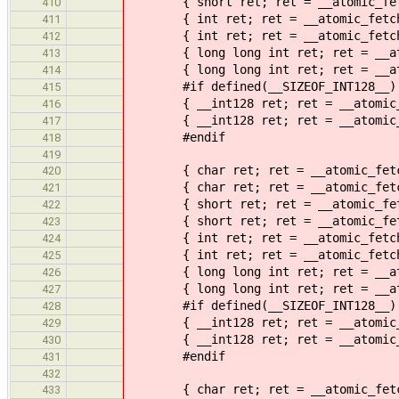
{ short ret; ret = __atomic_fetch_
410
{ int ret; ret = __atomic_fetch_su
411
{ int ret; ret = __atomic_fetch_su
412
{ long long int ret; ret = __atomi
413
{ long long int ret; ret = __atomi
414
#if defined(__SIZEOF_INT128__)
415
{ __int128 ret; ret = __atomic_fet
416
{ __int128 ret; ret = __atomic_fet
417
#endif
418
419
{ char ret; ret = __atomic_fetch_a
420
{ char ret; ret = __atomic_fetch_a
421
{ short ret; ret = __atomic_fetch_
422
{ short ret; ret = __atomic_fetch_
423
{ int ret; ret = __atomic_fetch_an
424
{ int ret; ret = __atomic_fetch_an
425
{ long long int ret; ret = __atomi
426
{ long long int ret; ret = __atomi
427
#if defined(__SIZEOF_INT128__)
428
{ __int128 ret; ret = __atomic_fet
429
{ __int128 ret; ret = __atomic_fet
430
#endif
431
432
{ char ret; ret = __atomic_fetch_n
433