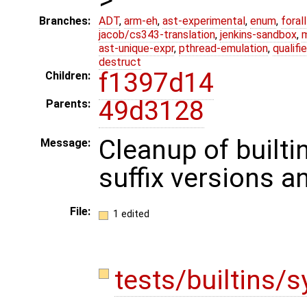
Branches:
ADT
,
arm-eh
,
ast-experimental
,
enum
,
foral
jacob/cs343-translation
,
jenkins-sandbox
,
ast-unique-expr
,
pthread-emulation
,
qualif
destruct
f1397d14
Children:
49d3128
Parents:
Cleanup of builti
Message:
suffix versions a
File:
1 edited
tests/builtins/