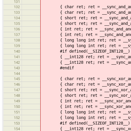
131
{ char ret; ret = __sync_and_and_
132
{ char ret; ret = __sync_and_and_
133
{ short ret; ret = __sync_and_and
134
{ short ret; ret = __sync_and_and
135
{ int ret; ret = __sync_and_and_
136
{ int ret; ret = __sync_and_and_f
137
{ long long int ret; ret = __sync
138
{ long long int ret; ret = __sync
139
#if defined(__SIZEOF_INT128__)
140
{ __int128 ret; ret = __sync_and_
141
{ __int128 ret; ret = __sync_and_
142
#endif
143
144
{ char ret; ret = __sync_xor_and_
145
{ char ret; ret = __sync_xor_and_
146
{ short ret; ret = __sync_xor_and
147
{ short ret; ret = __sync_xor_and
148
{ int ret; ret = __sync_xor_and_
149
{ int ret; ret = __sync_xor_and_f
150
{ long long int ret; ret = __sync
151
{ long long int ret; ret = __sync
152
#if defined(__SIZEOF_INT128__)
153
{ __int128 ret; ret = __sync_xor_
154