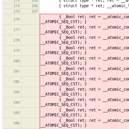
{ struct type * ret; ret = __atomi
273
205
{ struct type * ret; __atomic_load
274
206
275
207
{ _Bool ret; ret = __atomic_compare
276
__ATOMIC_SEQ_CST); }
{ _Bool ret; ret = __atomic_compare
277
__ATOMIC_SEQ_CST); }
{ _Bool ret; ret = __atomic_compare
278
__ATOMIC_SEQ_CST); }
{ _Bool ret; ret = __atomic_compare
279
__ATOMIC_SEQ_CST); }
{ _Bool ret; ret = __atomic_compare
280
__ATOMIC_SEQ_CST); }
{ _Bool ret; ret = __atomic_compare
281
__ATOMIC_SEQ_CST); }
{ _Bool ret; ret = __atomic_compare
282
__ATOMIC_SEQ_CST); }
{ _Bool ret; ret = __atomic_compare
283
__ATOMIC_SEQ_CST); }
{ _Bool ret; ret = __atomic_compare
284
__ATOMIC_SEQ_CST); }
{ _Bool ret; ret = __atomic_compare
285
__ATOMIC_SEQ_CST); }
{ _Bool ret; ret = __atomic_compare
286
__ATOMIC_SEQ_CST); }