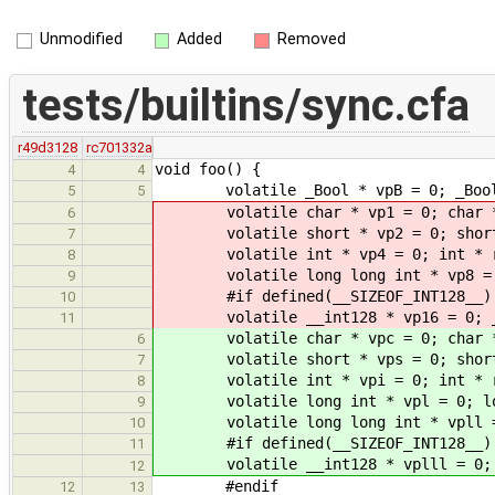
Unmodified
Added
Removed
tests/builtins/sync.cfa
r49d3128
rc701332a
void foo() {
4
4
volatile _Bool * vpB = 0; _Bool
5
5
volatile char * vp1 = 0; char * r
6
volatile short * vp2 = 0; short *
7
volatile int * vp4 = 0; int * rp4
8
volatile long long int * vp8 = 0; 
9
#if defined(__SIZEOF_INT128__)
10
volatile __int128 * vp16 = 0; __in
11
volatile char * vpc = 0; char * r
6
volatile short * vps = 0; short *
7
volatile int * vpi = 0; int * rpi
8
volatile long int * vpl = 0; long 
9
volatile long long int * vpll = 0; 
10
#if defined(__SIZEOF_INT128__)
11
volatile __int128 * vplll = 0; __i
12
#endif
12
13