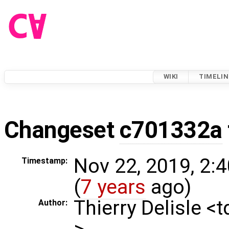
WIKI
TIMELIN
Changeset
c701332a
Nov 22, 2019, 2:
Timestamp:
(
7 years
ago)
Thierry Delisle <
Author:
>