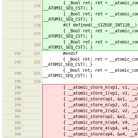
{ _Bool ret; ret = __atomic_compare
216
__ATOMIC_SEQ_CST); }
{ _Bool ret; ret = __atomic_compare
217
__ATOMIC_SEQ_CST); }
#if defined(__SIZEOF_INT128__)
218
{ _Bool ret; ret = __atomic_compare
219
__ATOMIC_SEQ_CST); }
{ _Bool ret; ret = __atomic_compare
220
__ATOMIC_SEQ_CST); }
#endif
292
221
{ _Bool ret; ret = __atomic_compare
293
222
__ATOMIC_SEQ_CST); }
{ _Bool ret; ret = __atomic_compare
294
223
__ATOMIC_SEQ_CST); }
295
224
{ __atomic_store_n(vp1, v1, __AT
296
{ __atomic_store_1(vp1, v1, __AT
297
{ __atomic_store(vp1, &v1, __ATO
298
{ __atomic_store_n(vp2, v2, __AT
299
{ __atomic_store_2(vp2, v2, __AT
300
{ __atomic_store(vp2, &v2, __ATO
301
{ __atomic_store_n(vp4, v4, __AT
302
{ __atomic_store_4(vp4, v4, __AT
303
{ __atomic_store(vp4, &v4, __ATO
304