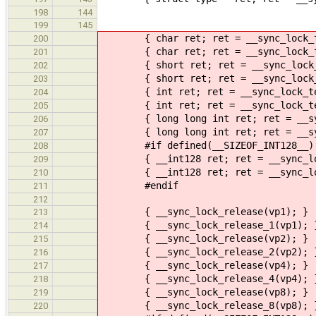
198
144
199
145
{ char ret; ret = __sync_lock_tes
200
{ char ret; ret = __sync_lock_tes
201
{ short ret; ret = __sync_lock_te
202
{ short ret; ret = __sync_lock_te
203
{ int ret; ret = __sync_lock_test
204
{ int ret; ret = __sync_lock_test
205
{ long long int ret; ret = __sync_
206
{ long long int ret; ret = __sync_
207
#if defined(__SIZEOF_INT128__)
208
{ __int128 ret; ret = __sync_lock
209
{ __int128 ret; ret = __sync_lock_
210
#endif
211
212
{ __sync_lock_release(vp1); }
213
{ __sync_lock_release_1(vp1); 
214
{ __sync_lock_release(vp2); }
215
{ __sync_lock_release_2(vp2); 
216
{ __sync_lock_release(vp4); }
217
{ __sync_lock_release_4(vp4); 
218
{ __sync_lock_release(vp8); }
219
{ __sync_lock_release_8(vp8); 
220