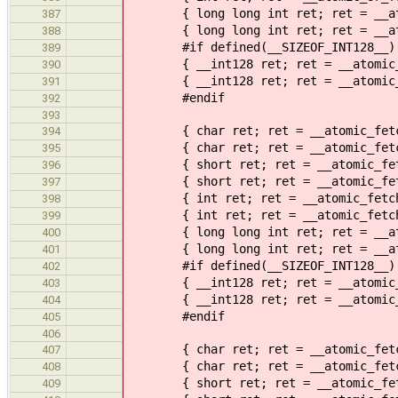
{ long long int ret; ret = __atomi
387
{ long long int ret; ret = __atomi
388
#if defined(__SIZEOF_INT128__)
389
{ __int128 ret; ret = __atomic_or_
390
{ __int128 ret; ret = __atomic_or_
391
#endif
392
393
{ char ret; ret = __atomic_fetch_a
394
{ char ret; ret = __atomic_fetch_a
395
{ short ret; ret = __atomic_fetch_
396
{ short ret; ret = __atomic_fetch_
397
{ int ret; ret = __atomic_fetch_ad
398
{ int ret; ret = __atomic_fetch_ad
399
{ long long int ret; ret = __atomi
400
{ long long int ret; ret = __atomi
401
#if defined(__SIZEOF_INT128__)
402
{ __int128 ret; ret = __atomic_fet
403
{ __int128 ret; ret = __atomic_fet
404
#endif
405
406
{ char ret; ret = __atomic_fetch_s
407
{ char ret; ret = __atomic_fetch_s
408
{ short ret; ret = __atomic_fetch_
409