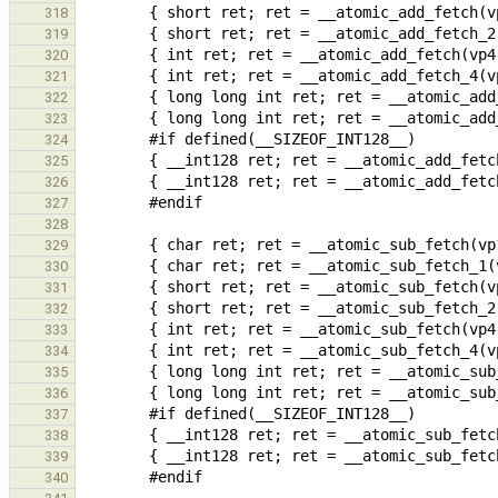
318
319
320
321
322
323
324
325
326
327
328
329
330
331
332
333
334
335
336
337
338
339
340