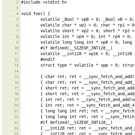
2
3
4
5
6
7
8
9
10
11
12
13
14
15
16
17
18
19
20
21
22
23
24
25