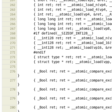
261
262
263
264
265
266
267
268
269
270
271
272
273
274
275
        { _Bool ret; ret = __atomic_compare_exchange_n(vp1, rp1, v1, false, __ATOMIC_SEQ_CST, __ATOMIC_SEQ_CST); 
276
        { _Bool ret; ret = __atomic_compare_exchange_1(vp1, rp1, v1, false, __ATOMIC_SEQ_CST, __ATOMIC_SEQ_CST); 
277
        { _Bool ret; ret = __atomic_compare_exchange(vp1, rp1, &v1, false, __ATOMIC_SEQ_CST, __ATOMIC_SEQ_CST); 
278
        { _Bool ret; ret = __atomic_compare_exchange_n(vp2, rp2, v2, false, __ATOMIC_SEQ_CST, __ATOMIC_SEQ_CST); 
279
        { _Bool ret; ret = __atomic_compare_exchange_2(vp2, rp2, v2, false, __ATOMIC_SEQ_CST, __ATOMIC_SEQ_CST); 
280