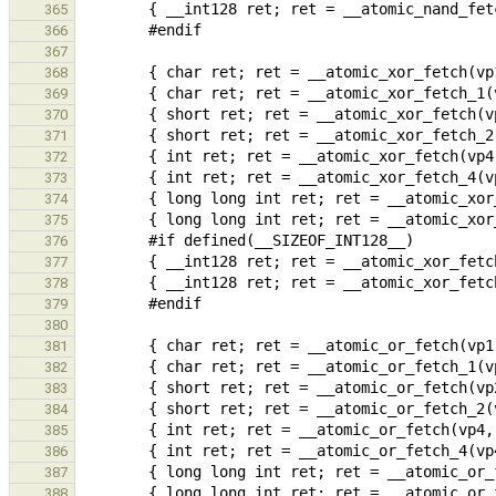
365
366
367
368
369
370
371
372
373
374
375
376
377
378
379
380
381
382
383
384
385
386
387
388