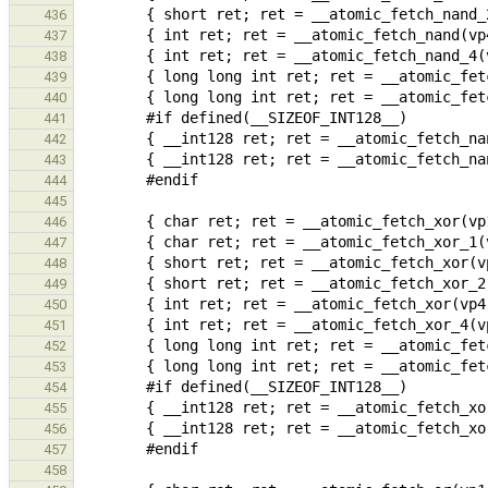
436
437
438
439
440
441
442
443
444
445
446
447
448
449
450
451
452
453
454
455
456
457
458