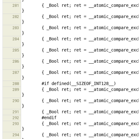
        { _Bool ret; ret = __atomic_compare_exchange(vp2, rp2, &v2, false, __ATOMIC_SEQ_CST, __ATOMIC_SEQ_CST); 
281
        { _Bool ret; ret = __atomic_compare_exchange_n(vp4, rp4, v4, false, __ATOMIC_SEQ_CST, __ATOMIC_SEQ_CST); 
282
        { _Bool ret; ret = __atomic_compare_exchange_4(vp4, rp4, v4, false, __ATOMIC_SEQ_CST, __ATOMIC_SEQ_CST); 
283
        { _Bool ret; ret = __atomic_compare_exchange(vp4, rp4, &v4, false, __ATOMIC_SEQ_CST, __ATOMIC_SEQ_CST); 
284
        { _Bool ret; ret = __atomic_compare_exchange_n(vp8, rp8, v8, false, __ATOMIC_SEQ_CST, __ATOMIC_SEQ_CST); 
285
        { _Bool ret; ret = __atomic_compare_exchange_8(vp8, rp8, v8, false, __ATOMIC_SEQ_CST, __ATOMIC_SEQ_CST); 
286
        { _Bool ret; ret = __atomic_compare_exchange(vp8, rp8, &v8, false, __ATOMIC_SEQ_CST, __ATOMIC_SEQ_CST); 
287
288
        { _Bool ret; ret = __atomic_compare_exchange_n(vp16, rp16, v16, 0, __ATOMIC_SEQ_CST, __ATOMIC_SEQ_CST); 
289
        { _Bool ret; ret = __atomic_compare_exchange_16(vp16, rp16, v16, 0, __ATOMIC_SEQ_CST, __ATOMIC_SEQ_CST); 
290
291
292
        { _Bool ret; ret = __atomic_compare_exchange_n(vpp, rpp, vp, false, __ATOMIC_SEQ_CST, __ATOMIC_SEQ_CST); 
293
        { _Bool ret; ret = __atomic_compare_exchange(vpp, rpp, &vp, false, __ATOMIC_SEQ_CST, __ATOMIC_SEQ_CST); 
294