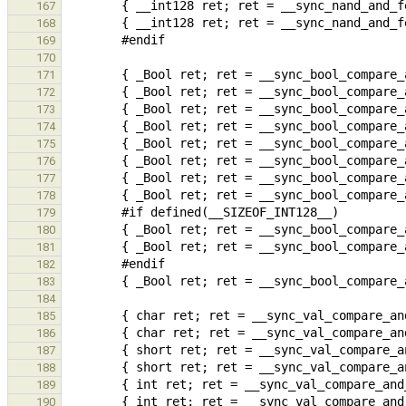
167
168
169
170
171
172
173
174
175
176
177
178
179
180
181
182
183
184
185
186
187
188
189
190