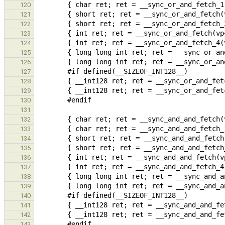
120
121
122
123
124
125
126
127
128
129
130
131
132
133
134
135
136
137
138
139
140
141
142
143