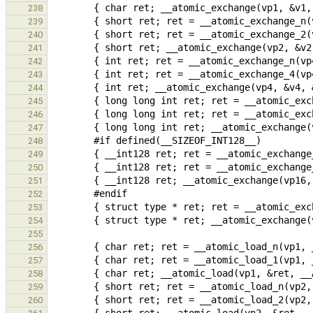
238
239
240
241
242
243
244
245
246
247
248
249
250
251
252
253
254
255
256
257
258
259
260