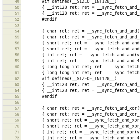
49
50
51
52
53
54
55
56
57
58
59
60
61
62
63
64
65
66
67
68
69
70
71
72