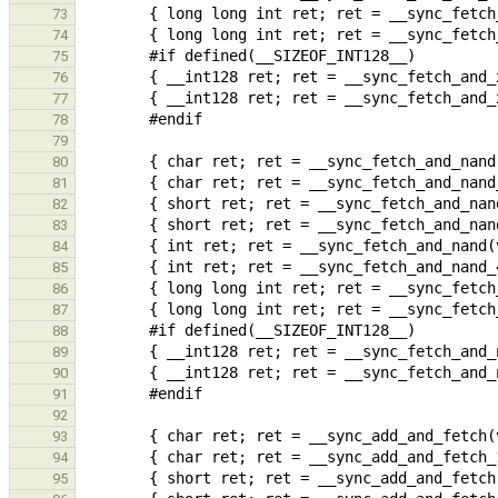
73
74
75
76
77
78
79
80
81
82
83
84
85
86
87
88
89
90
91
92
93
94
95