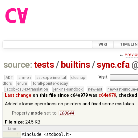
WIKI
TIMELIN
←
Previo
source:
tests
/
builtins
/
sync.cfa
Visit:
ADT
arm-eh
ast-experimental
cleanup-
dtors
enum
forall-pointer-decay
jacob/cs343-translation
jenkins-sandbox
new-ast
new-ast-unique-
Last change
on this file since c64e979 was
c64e979
, checked
Added atomic operations on pointers and fixed some mistakes
Property
mode
set to
100644
File size:
24.5 KB
Line
1