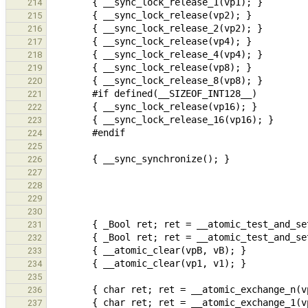
214
215
216
217
218
219
220
221
222
223
224
225
226
227
228
229
230
231
232
233
234
235
236
237