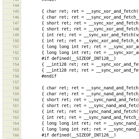
144
145
146
147
148
149
150
151
152
153
154
155
156
157
158
159
160
161
162
163
164
165
166