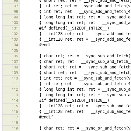
96
97
98
99
100
101
102
103
104
105
106
107
108
109
110
111
112
113
114
115
116
117
118
119