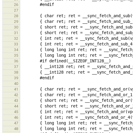
26
27
28
29
30
31
32
33
34
35
36
37
38
39
40
41
42
43
44
45
46
47
48