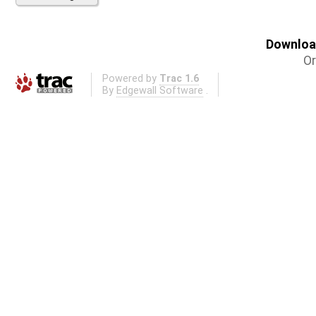
Download
Or
Powered by
Trac 1.6
By
Edgewall Software
.