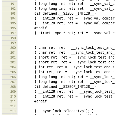
191
192
193
194
195
196
197
198
199
200
201
202
203
204
205
206
207
208
209
210
211
212
213