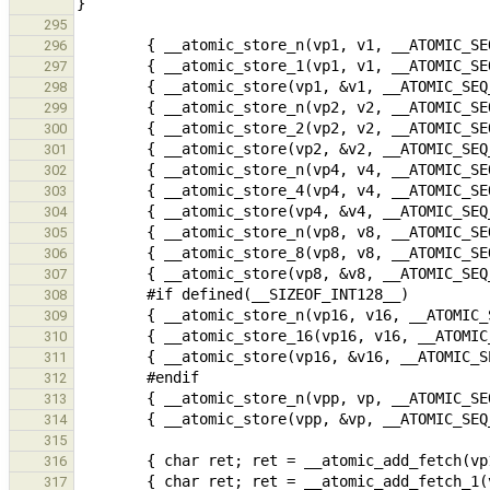
295
296
297
298
299
300
301
302
303
304
305
306
307
308
309
310
311
312
313
314
315
316
317