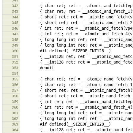
341
342
343
344
345
346
347
348
349
350
351
352
353
354
355
356
357
358
359
360
361
362
363
364