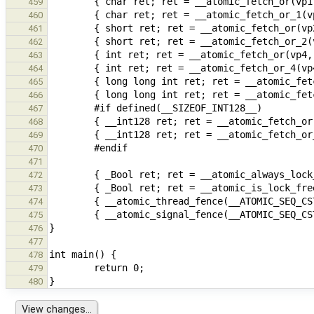
459
460
461
462
463
464
465
466
467
468
469
470
471
472
473
474
475
476
477
478
479
480