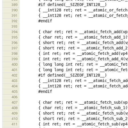
389
390
391
392
393
394
395
396
397
398
399
400
401
402
403
404
405
406
407
408
409
410
411