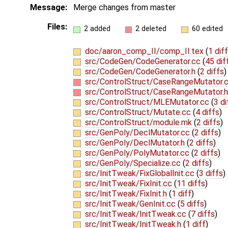
Message:
Merge changes from master
Files:
2 added
2 deleted
60 edited
doc/aaron_comp_II/comp_II.tex
(
1 diff
src/CodeGen/CodeGenerator.cc
(
45 dif
src/CodeGen/CodeGenerator.h
(
2 diffs
)
src/ControlStruct/CaseRangeMutator.
src/ControlStruct/CaseRangeMutator.h
src/ControlStruct/MLEMutator.cc
(
3 di
src/ControlStruct/Mutate.cc
(
4 diffs
)
src/ControlStruct/module.mk
(
2 diffs
)
src/GenPoly/DeclMutator.cc
(
2 diffs
)
src/GenPoly/DeclMutator.h
(
2 diffs
)
src/GenPoly/PolyMutator.cc
(
2 diffs
)
src/GenPoly/Specialize.cc
(
2 diffs
)
src/InitTweak/FixGlobalInit.cc
(
3 diffs
)
src/InitTweak/FixInit.cc
(
11 diffs
)
src/InitTweak/FixInit.h
(
1 diff
)
src/InitTweak/GenInit.cc
(
5 diffs
)
src/InitTweak/InitTweak.cc
(
7 diffs
)
src/InitTweak/InitTweak.h
(
1 diff
)