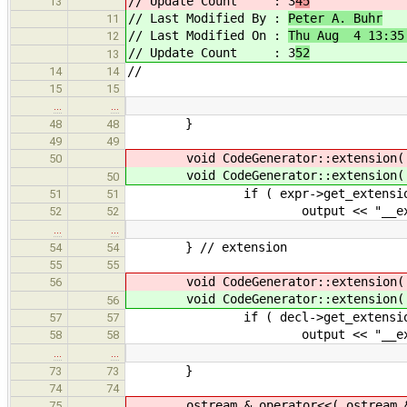
// Update Count : 3
45
13
// Last Modified By :
Peter A. Buhr
11
// Last Modified On :
Thu Aug 4 13:35
12
// Update Count : 3
52
13
//
14
14
15
15
…
…
}
48
48
49
49
void CodeGenerator::extension( E
50
void CodeGenerator::extension( E
50
if ( expr->get_extension(
51
51
output << "__extensi
52
52
…
…
} // extension
54
54
55
55
void CodeGenerator::extension( D
56
void CodeGenerator::extension( D
56
if ( decl->get_extension(
57
57
output << "__extensi
58
58
…
…
}
73
73
74
74
ostream & operator<<( ostream & ou
75