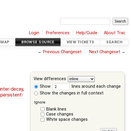
Login
Preferences
Help/Guide
About Trac
DMAP
BROWSE SOURCE
VIEW TICKETS
SEARCH
←
Previous Changeset
Next Changeset
→
View differences
Show
lines around each change
ointer-decay
,
Show the changes in full context
,
persistent-
Ignore:
Blank lines
Case changes
White space changes