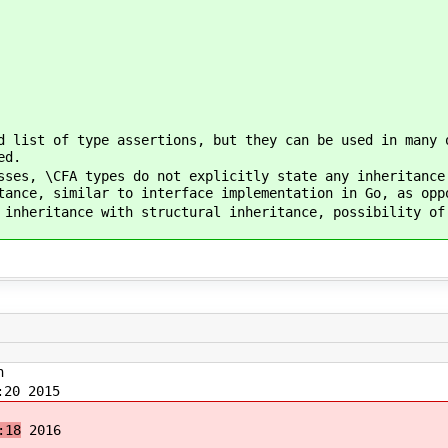
d list of type assertions, but they can be used in many 
ed.
sses, \CFA types do not explicitly state any inheritance
tance, similar to interface implementation in Go, as opp
 inheritance with structural inheritance, possibility of
n
20 2015
:18
2016