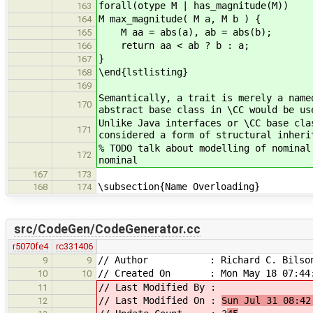
forall(otype M | has_magnitude(M))
163
M max_magnitude( M a, M b ) {
164
M aa = abs(a), ab = abs(b);
165
return aa < ab ? b : a;
166
}
167
\end{lstlisting}
168
169
Semantically, a trait is merely a name
170
abstract base class in \CC would be us
Unlike Java interfaces or \CC base cla
171
considered a form of structural inheri
% TODO talk about modelling of nominal
172
nominal
167
173
\subsection{Name Overloading}
168
174
src/CodeGen/CodeGenerator.cc
r5070fe4
rc331406
// Author : Richard C. Bilso
9
9
// Created On : Mon May 18 07:44:
10
10
// Last Modified By :
11
// Last Modified On :
Sun Jul 31 08:42
12