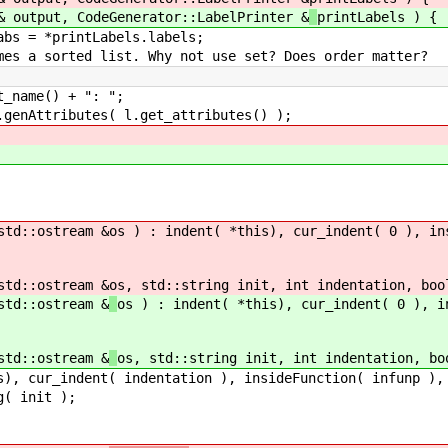
tput, CodeGenerator::LabelPrinter &
printLabels ) {
*printLabels.labels;
ted list. Why not use set? Does order matter?
) + ": ";
es( l.get_attributes() );
d::ostream &
os ) : indent( *this), cur_indent( 0 ), in
d::ostream &
os, std::string init, int indentation, boo
d::ostream &
os ) : indent( *this), cur_indent( 0 ), i
d::ostream &
os, std::string init, int indentation, bo
ndentation ), insideFunction( infunp ), output
init );