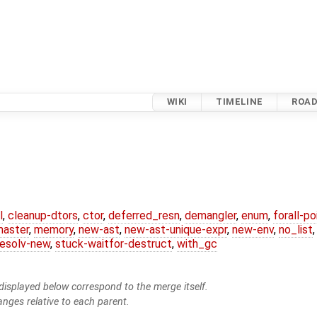
WIKI
TIMELINE
ROA
l
,
cleanup-dtors
,
ctor
,
deferred_resn
,
demangler
,
enum
,
forall-p
master
,
memory
,
new-ast
,
new-ast-unique-expr
,
new-env
,
no_list
resolv-new
,
stuck-waitfor-destruct
,
with_gc
isplayed below correspond to the merge itself.
anges relative to each parent.