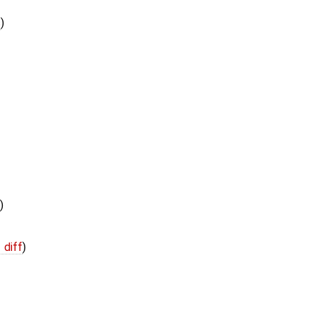
s
)
)
 diff
)