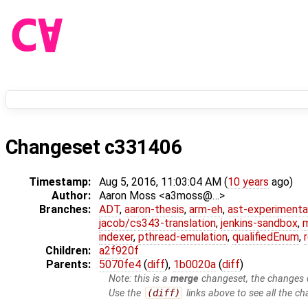
Changeset c331406
Timestamp:
Aug 5, 2016, 11:03:04 AM (
10 years
ago)
Author:
Aaron Moss <a3moss@…>
Branches:
ADT
,
aaron-thesis
,
arm-eh
,
ast-experimenta
jacob/cs343-translation
,
jenkins-sandbox
,
indexer
,
pthread-emulation
,
qualifiedEnum
,
Children:
a2f920f
Parents:
5070fe4
(
diff
),
1b0020a
(
diff
)
Note: this is a
merge
changeset, the changes d
Use the
(diff)
links above to see all the ch