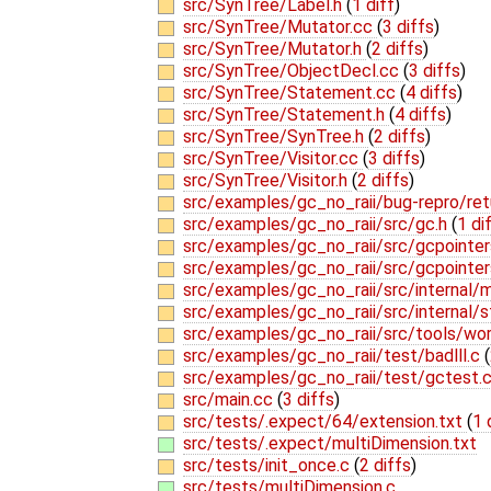
src/SynTree/Label.h
(
1 diff
)
src/SynTree/Mutator.cc
(
3 diffs
)
src/SynTree/Mutator.h
(
2 diffs
)
src/SynTree/ObjectDecl.cc
(
3 diffs
)
src/SynTree/Statement.cc
(
4 diffs
)
src/SynTree/Statement.h
(
4 diffs
)
src/SynTree/SynTree.h
(
2 diffs
)
src/SynTree/Visitor.cc
(
3 diffs
)
src/SynTree/Visitor.h
(
2 diffs
)
src/examples/gc_no_raii/bug-repro/re
src/examples/gc_no_raii/src/gc.h
(
1 di
src/examples/gc_no_raii/src/gcpointer
src/examples/gc_no_raii/src/gcpointer
src/examples/gc_no_raii/src/internal
src/examples/gc_no_raii/src/internal/s
src/examples/gc_no_raii/src/tools/wor
src/examples/gc_no_raii/test/badlll.c
(
src/examples/gc_no_raii/test/gctest.
src/main.cc
(
3 diffs
)
src/tests/.expect/64/extension.txt
(
1 
src/tests/.expect/multiDimension.txt
src/tests/init_once.c
(
2 diffs
)
src/tests/multiDimension.c