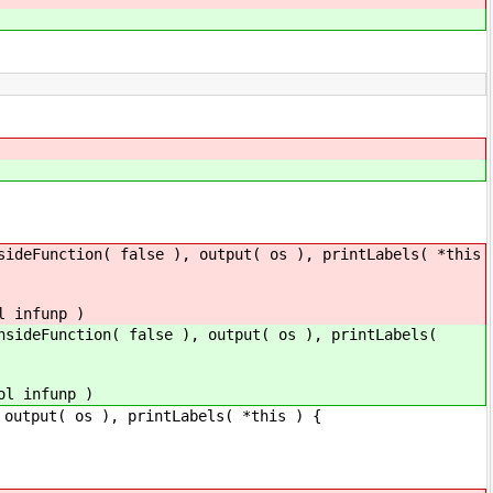
sideFunction( false ), output( os ), printLabels( *this
l infunp )
nsideFunction( false ), output( os ), printLabels(
ol infunp )
( os ), printLabels( *this ) {