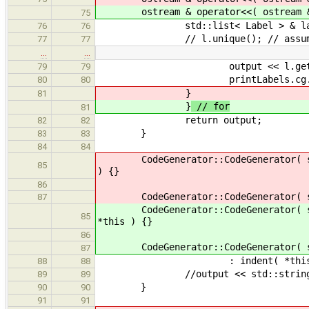
ostream & operator<<( ostream & ou
75
std::list< Label > & labs = 
76
76
// l.unique(); // assumes a sor
77
77
…
…
output << l.get_name(
79
79
printLabels.cg.genAttribut
80
80
}
81
}
// for
81
return output;
82
82
}
83
83
84
84
CodeGenerator::CodeGenerator( st
85
) {}
86
CodeGenerator::CodeGenerator( st
87
CodeGenerator::CodeGenerator( st
85
*this ) {}
86
CodeGenerator::CodeGenerator( st
87
: indent( *this), cur_indent( i
88
88
//output << std::string( 
89
89
}
90
90
91
91