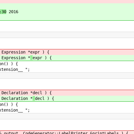
:30
2016
xpression *
expr ) {
xpression *
expr ) {
) ) {
on__ ";
eclaration *
decl ) {
eclaration *
decl ) {
) ) {
on__ ";
tput, CodeGenerator::LabelPrinter &
printLabels ) {