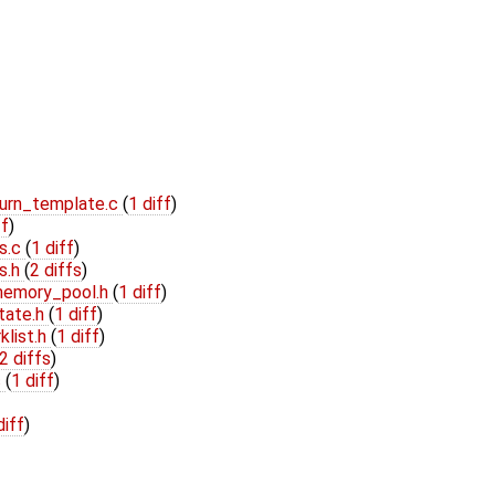
turn_template.c
(
1 diff
)
ff
)
s.c
(
1 diff
)
s.h
(
2 diffs
)
/memory_pool.h
(
1 diff
)
tate.h
(
1 diff
)
klist.h
(
1 diff
)
2 diffs
)
c
(
1 diff
)
diff
)