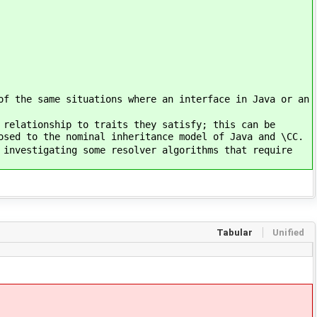
of the same situations where an interface in Java or an
 relationship to traits they satisfy; this can be
osed to the nominal inheritance model of Java and \CC.
 investigating some resolver algorithms that require
Tabular
Unified