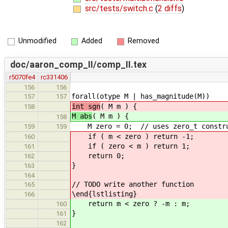
src/tests/switch.c
(
2 diffs
)
Unmodified
Added
Removed
doc/aaron_comp_II/comp_II.tex
r5070fe4
rc331406
156
156
forall(otype M | has_magnitude(M))
157
157
int sgn
( M m ) {
158
M abs
( M m ) {
158
M zero = 0; // uses zero_t constru
159
159
if ( m < zero ) return -1;
160
if ( zero < m ) return 1;
161
return 0;
162
}
163
164
// TODO write another function
165
\end{lstlisting}
166
return m < zero ? -m : m;
160
}
161
162