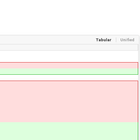
Tabular
Unified