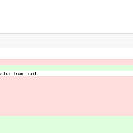
ctor from trait