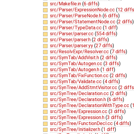
src/Makefile.in
(
6 diffs
)
src/Parser/ExpressionNode.cc
(
12 diff
src/Parser/ParseNode.h
(
6 diffs
)
src/Parser/StatementNode.cc
(
2 diffs
)
src/Parser/TypeData.cc
(
1 diff
)
src/Parser/parser.cc
(
554 diffs
)
src/Parser/parser.h
(
2 diffs
)
src/Parser/parser.yy
(
27 diffs
)
src/ResolvExpr/Resolver.cc
(
7 diffs
)
src/SymTab/AddVisit.h
(
2 diffs
)
src/SymTab/Autogen.cc
(
3 diffs
)
src/SymTab/Autogen.h
(
1 diff
)
src/SymTab/FixFunction.cc
(
2 diffs
)
src/SymTab/Validate.cc
(
4 diffs
)
src/SynTree/AddStmtVisitor.cc
(
2 diffs
src/SynTree/Declaration.cc
(
2 diffs
)
src/SynTree/Declaration.h
(
6 diffs
)
src/SynTree/DeclarationWithType.cc
(
1
src/SynTree/Expression.cc
(
3 diffs
)
src/SynTree/Expression.h
(
3 diffs
)
src/SynTree/FunctionDecl.cc
(
4 diffs
)
src/SynTree/Initializer.h
(
1 diff
)