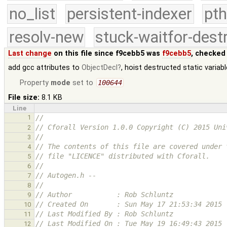
no_list
persistent-indexer
pth
resolv-new
stuck-waitfor-dest
Last change
on this file since f9cebb5 was
f9cebb5
, checked
add gcc attributes to
ObjectDecl
, hoist destructed static varia
Property
mode
set to
100644
File size:
8.1 KB
Line
1
//
// Cforall Version 1.0.0 Copyright (C) 2015 Uni
2
//
3
// The contents of this file are covered under 
4
// file "LICENCE" distributed with Cforall.
5
//
6
// Autogen.h --
7
//
8
// Author           : Rob Schluntz
9
// Created On       : Sun May 17 21:53:34 2015
10
// Last Modified By : Rob Schluntz
11
// Last Modified On : Tue May 19 16:49:43 2015
12