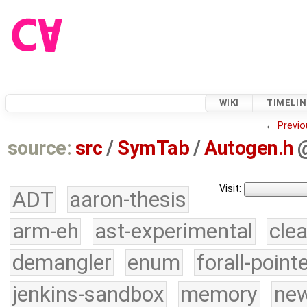
WIKI
TIMELIN
←
Previo
source:
src
/
SymTab
/
Autogen.h
Visit:
ADT
aaron-thesis
arm-eh
ast-experimental
cle
demangler
enum
forall-point
jenkins-sandbox
memory
new