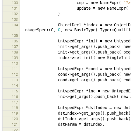
cmp
=
new
NameExpr
(
"?>
100
update
=
new
NameExpr
(
101
}
102
103
ObjectDecl
*
index
=
new
ObjectD
104
LinkageSpec
::
C
,
0
,
new
BasicType
(
Type
::
Qualifi
105
UntypedExpr
*
init
=
new
Untyped
106
init
->
get_args
().
push_back
(
new
107
init
->
get_args
().
push_back
(
beg
108
index
->
set_init
(
new
SingleInit
109
110
UntypedExpr
*
cond
=
new
Untyped
111
cond
->
get_args
().
push_back
(
new
112
cond
->
get_args
().
push_back
(
end
113
114
UntypedExpr
*
inc
=
new
UntypedE
115
inc
->
get_args
().
push_back
(
new
116
117
UntypedExpr
*
dstIndex
=
new
Unt
118
dstIndex
->
get_args
().
push_back
(
119
dstIndex
->
get_args
().
push_back
(
120
dstParam
=
dstIndex
;
121
122