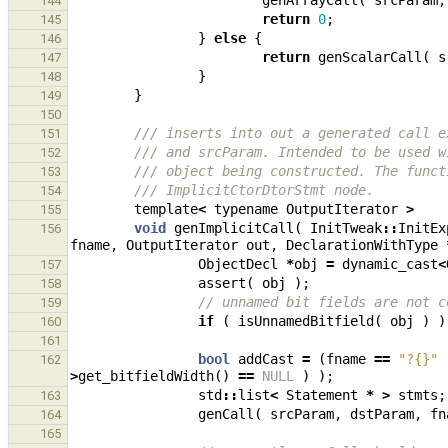
genArrayCall
(
srcParam
,
144
return
0
;
145
}
else
{
146
return
genScalarCall
(
s
147
}
148
}
149
150
/// inserts into out a generated call e
151
/// and srcParam. Intended to be used w
152
/// object being constructed. The funct
153
/// ImplicitCtorDtorStmt node.
154
template
<
typename
OutputIterator
>
155
void
genImplicitCall
(
InitTweak
::
InitEx
156
fname
,
OutputIterator
out
,
DeclarationWithType
ObjectDecl
*
obj
=
dynamic_cast
<
157
assert
(
obj
);
158
// unnamed bit fields are not c
159
if
(
isUnnamedBitfield
(
obj
)
)
160
161
bool
addCast
=
(
fname
==
"?{}"
162
>
get_bitfieldWidth
()
==
NULL
)
);
std
::
list
<
Statement
*
>
stmts
;
163
genCall
(
srcParam
,
dstParam
,
fn
164
165