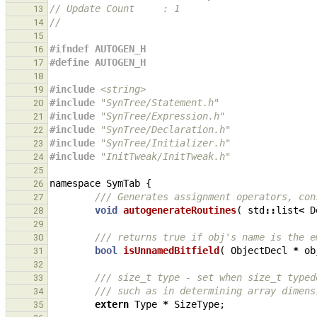
// Update Count     : 1
13
//
14
15
#ifndef AUTOGEN_H
16
#define AUTOGEN_H
17
18
#include
<string>
19
#include
"SynTree/Statement.h"
20
#include
"SynTree/Expression.h"
21
#include
"SynTree/Declaration.h"
22
#include
"SynTree/Initializer.h"
23
#include
"InitTweak/InitTweak.h"
24
25
namespace
SymTab
{
26
/// Generates assignment operators, con
27
void
autogenerateRoutines
(
std
::
list
<
D
28
29
/// returns true if obj's name is the e
30
bool
isUnnamedBitfield
(
ObjectDecl
*
ob
31
32
/// size_t type - set when size_t typed
33
/// such as in determining array dimens
34
extern
Type
*
SizeType
;
35