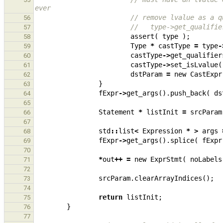
ever
// remove lvalue as a q
56
//   type->get_qualifie
57
assert
(
type
);
58
Type
*
castType
=
type
-
59
castType
->
get_qualifier
60
castType
->
set_isLvalue
(
61
dstParam
=
new
CastExpr
62
}
63
fExpr
->
get_args
().
push_back
(
ds
64
65
Statement
*
listInit
=
srcParam
66
67
std
::
list
<
Expression
*
>
args
68
fExpr
->
get_args
().
splice
(
fExpr
69
70
*
out
++
=
new
ExprStmt
(
noLabels
71
72
srcParam
.
clearArrayIndices
();
73
74
return
listInit
;
75
}
76
77