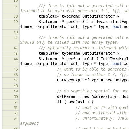
36
/// inserts into out a generated call e
37
Intended to be used with generated ?=?, ?{}, an
template
<
typename
OutputIterator
>
38
Statement
*
genCall
(
InitTweak
::
InitExp
39
fname
,
OutputIterator
out
,
Type
*
type
,
bool
ad
40
/// inserts into out a generated call e
41
Should only be called with non-array types.
/// optionally returns a statement whic
42
template
<
typename
OutputIterator
>
43
Statement
*
genScalarCall
(
InitTweak
::
I
44
fname
,
OutputIterator
out
,
Type
*
type
,
bool
ad
// want to be able to generate 
45
// so fname is either ?=?, ?{},
46
UntypedExpr
*
fExpr
=
new
Untype
47
48
// do something special for unn
49
dstParam
=
new
AddressExpr
(
dst
50
if
(
addCast
)
{
51
// cast to T* with qual
52
// and destructed with 
53
// unfortunately, lvalu
54
argument
// must have an lvalue 
55