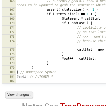
// currently genCall should pro
166
needs to be updated to grab the statement which
assert
(
stmts
.
size
()
<=
1
);
167
if
(
stmts
.
size
()
==
1
)
{
168
Statement
*
callStmt
=
169
if
(
addCast
)
{
170
// implicitly g
171
// so that late
172
// xxx - don't 
173
// because this
174
C.
callStmt
=
new
175
}
176
*
out
++
=
callStmt
;
177
}
178
}
179
}
// namespace SymTab
180
#endif 
// AUTOGEN_H
181
182