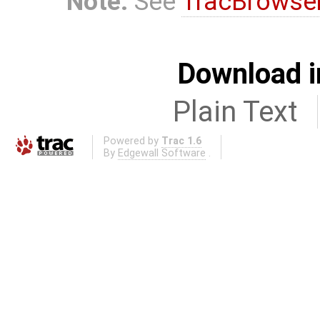
Note:
See
TracBrowse
Download i
Plain Text
Powered by
Trac 1.6
By
Edgewall Software
.