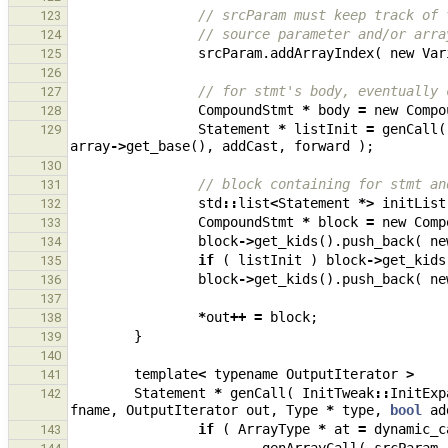
// srcParam must keep track of 
123
// source parameter and/or arra
124
srcParam
.
addArrayIndex
(
new
Var
125
126
// for stmt's body, eventually 
127
CompoundStmt
*
body
=
new
Compo
128
Statement
*
listInit
=
genCall
(
129
array
->
get_base
(),
addCast
,
forward
);
130
// block containing for stmt an
131
std
::
list
<
Statement
*>
initList
132
CompoundStmt
*
block
=
new
Comp
133
block
->
get_kids
().
push_back
(
ne
134
if
(
listInit
)
block
->
get_kids
135
block
->
get_kids
().
push_back
(
ne
136
137
*
out
++
=
block
;
138
}
139
140
template
<
typename
OutputIterator
>
141
Statement
*
genCall
(
InitTweak
::
InitExp
142
fname
,
OutputIterator
out
,
Type
*
type
,
bool
ad
if
(
ArrayType
*
at
=
dynamic_c
143