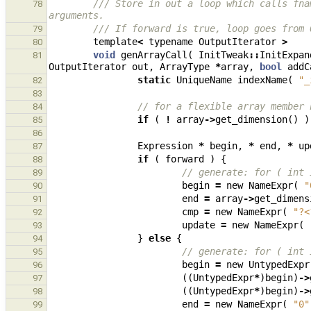
/// Store in out a loop which calls fna
78
arguments.
/// If forward is true, loop goes from 
79
template
<
typename
OutputIterator
>
80
void
genArrayCall
(
InitTweak
::
InitExpan
81
OutputIterator
out
,
ArrayType
*
array
,
bool
addC
static
UniqueName
indexName
(
"_
82
83
// for a flexible array member 
84
if
(
!
array
->
get_dimension
()
)
85
86
Expression
*
begin
,
*
end
,
*
up
87
if
(
forward
)
{
88
// generate: for ( int 
89
begin
=
new
NameExpr
(
"
90
end
=
array
->
get_dimens
91
cmp
=
new
NameExpr
(
"?<
92
update
=
new
NameExpr
(
93
}
else
{
94
// generate: for ( int 
95
begin
=
new
UntypedExpr
96
((
UntypedExpr
*
)
begin
)
->
97
((
UntypedExpr
*
)
begin
)
->
98
end
=
new
NameExpr
(
"0"
99