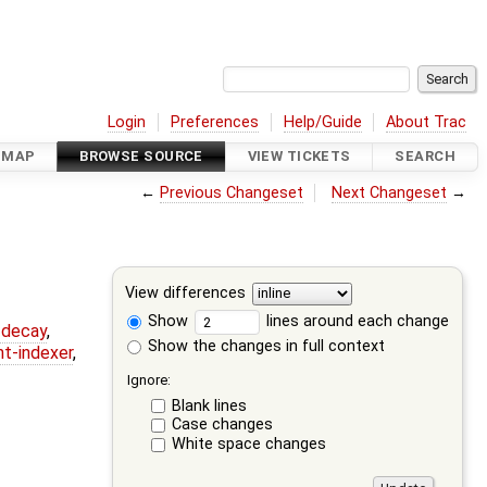
Login
Preferences
Help/Guide
About Trac
DMAP
BROWSE SOURCE
VIEW TICKETS
SEARCH
←
Previous Changeset
Next Changeset
→
View differences
Show
lines around each change
r-decay
,
Show the changes in full context
nt-indexer
,
Ignore:
Blank lines
Case changes
White space changes