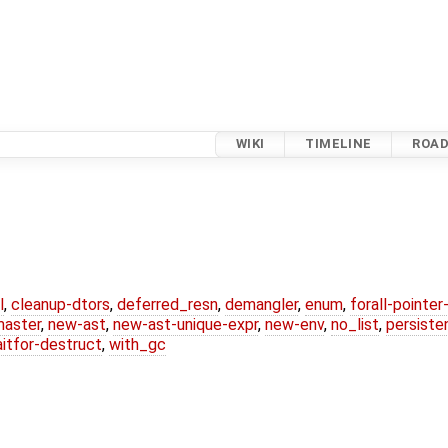
WIKI
TIMELINE
ROA
l
,
cleanup-dtors
,
deferred_resn
,
demangler
,
enum
,
forall-pointe
master
,
new-ast
,
new-ast-unique-expr
,
new-env
,
no_list
,
persiste
itfor-destruct
,
with_gc