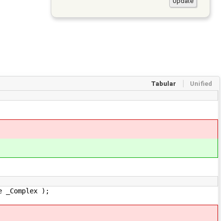
Tabular
Unified
omplex );