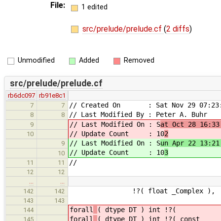
File:
1 edited
src/prelude/prelude.cf
(
2 diffs
)
Unmodified
Added
Removed
src/prelude/prelude.cf
rb6dc097
rb91e8c1
// Created On : Sat Nov 29 07:23:
7
7
// Last Modified By : Peter A. Buhr
8
8
// Last Modified On : S
at Oct 28 16:33
9
// Update Count : 10
2
10
// Last Modified On : S
un Apr 22 13:21
9
// Update Count : 10
3
10
//
11
11
12
12
…
…
!?( float _Complex ), !?(
142
142
143
143
forall
( dtype DT ) int !?(
144
forall
( dtype DT ) int !?( con
145