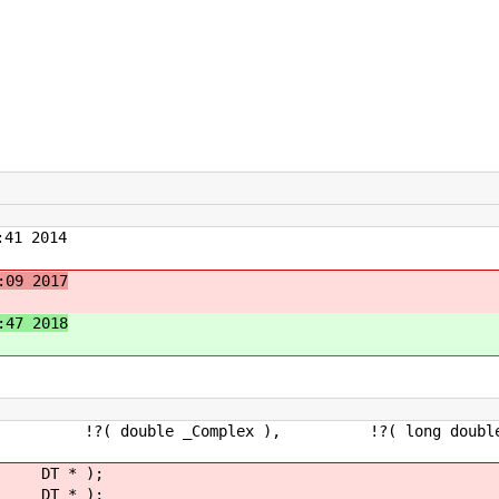
41 2014
:09 2017
:47 2018
 double _Complex ), !?( long double _C
 DT * );
st DT * );