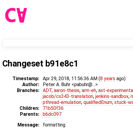
Changeset b91e8c1
Timestamp:
Apr 29, 2018, 11:56:36 AM (
8 years
ago)
Author:
Peter A. Buhr <pabuhr@…>
Branches:
ADT
,
aaron-thesis
,
arm-eh
,
ast-experimenta
jacob/cs343-translation
,
jenkins-sandbox
,
pthread-emulation
,
qualifiedEnum
,
stuck-wa
Children:
71b50f36
Parents:
b6dc097
Message:
formatting