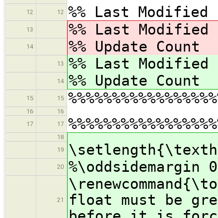
%% Last Modified 
12
12
%% Last Modified
13
%% Update Cou
14
%% Last Modified
13
%% Update Cou
14
%%%%%%%%%%%%%%%%%
15
15
16
16
%%%%%%%%%%%%%%%%%
17
17
18
\setlength{\texth
19
%\oddsidemargin 0
20
\renewcommand{
float must be gre
21
before it is forc