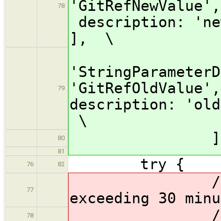
'GitRefNewValue'
78
description: 'ne
], \
[$cl
'StringParameterD
'GitRefOldValue',
79
description: 'ol
\
]] 
80
81
try {
76
82
// //Preve
77
exceeding 30 minu
// timeo
78