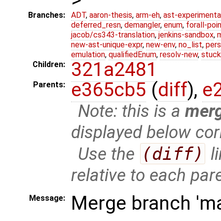
Branches:
ADT
,
aaron-thesis
,
arm-eh
,
ast-experimenta
deferred_resn
,
demangler
,
enum
,
forall-poi
jacob/cs343-translation
,
jenkins-sandbox
,
new-ast-unique-expr
,
new-env
,
no_list
,
pers
emulation
,
qualifiedEnum
,
resolv-new
,
stuck
321a2481
Children:
e365cb5
(
diff
),
e
Parents:
Note: this is a
mer
displayed below cor
Use the
(diff)
l
relative to each par
Merge branch 'mas
Message: