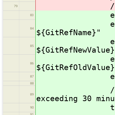
/
79
echo "Prop
83
echo "r
84
${GitRefName}"
echo "ref
85
${GitRefNewValue}
echo "ref
86
${GitRefOldValue}
echo "Pro
87
88
//Prevent 
89
exceeding 30 minu
timeout
90
91