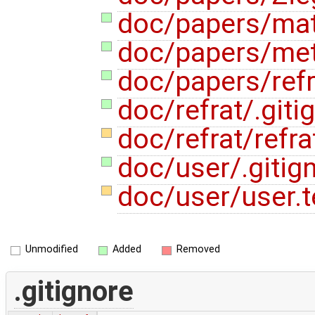
doc/papers/mat
doc/papers/met
doc/papers/refr
doc/refrat/.giti
doc/refrat/refra
doc/user/.gitig
doc/user/user.
Unmodified
Added
Removed
.gitignore