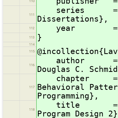
publisher = {
110
series = {AC
111
Dissertations},
year = 1
112
}
113
114
@incollection{Lav
115
author = {R. 
116
Douglas C. Schmid
chapter = {Ac
Behavioral Patter
117
Programming},
title = {Pat
118
Program Design 2}