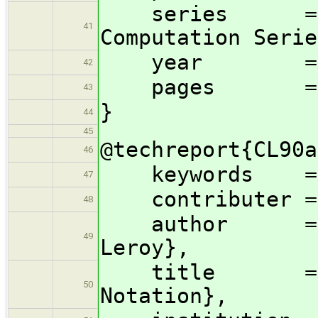
series = {Sci
41
Computation Serie
year = 1
42
pages = {1
43
}
44
45
@techreport{CL90a
46
keywords = 
47
contributer = {
48
author = {Luc
49
Leroy},
title = {Abst
50
Notation},