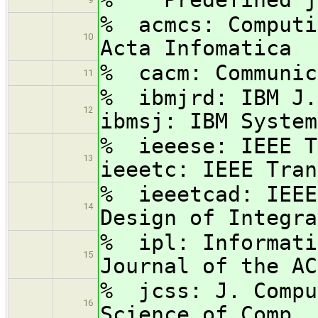
% acmcs: Com
10
Acta Infomatica
% cacm: Communic
11
% ibmjrd: IBM J.
12
ibmsj: IBM System
% ieeese: IEEE 
13
ieeetc: IEEE Tran
% ieeetcad: IEEE
14
Design of Integra
% ipl: Informati
15
Journal of the AC
% jcss: J. Compu
16
Science of Comp. 