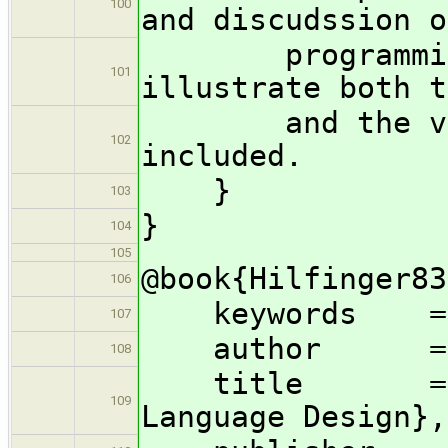
100
and discudssion o
programming m
101
illustrate both t
and the verif
102
included.
}
103
}
104
105
@book{Hilfinger83
106
keywords = {
107
author = {Pau
108
title = {Abst
109
Language Design},