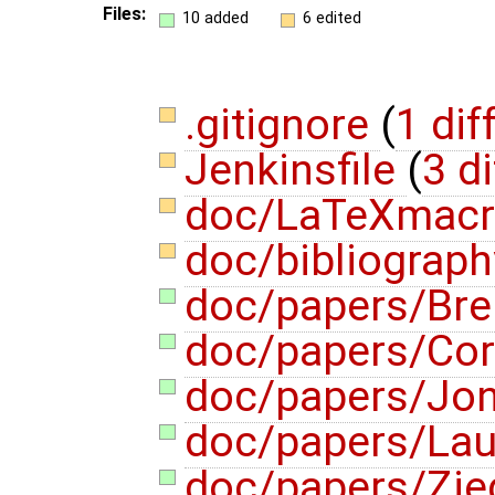
Files:
10 added
6 edited
.gitignore
(
1 dif
Jenkinsfile
(
3 di
doc/LaTeXmac
doc/bibliograph
doc/papers/Bre
doc/papers/Co
doc/papers/Jon
doc/papers/Lau
doc/papers/Zie