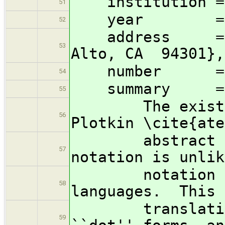
institution = {
51
year = 1
52
address = {13
53
Alto, CA 94301},
number = 
54
summary =
55
The existentia
56
Plotkin \cite{ate
abstract type
57
notation is unlik
notation used
58
languages. This 
translations b
59