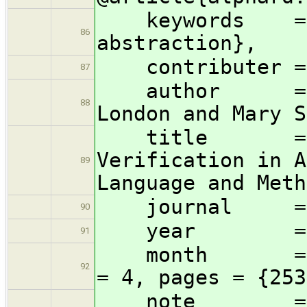
keywords = {e
86
abstraction},
contributer = {
87
author = {Wm.
88
London and Mary S
title = {Abs
Verification in A
89
Language and Meth
journal = i
90
year = 1
91
month = dec, 
92
= 4, pages = {253
note = {Rep