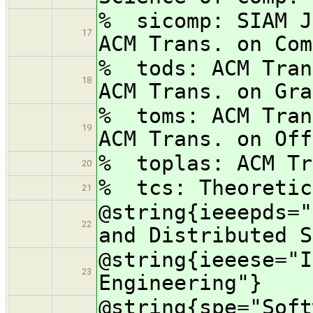
% sicomp: SIA
17
ACM Trans. on Com
% tods: ACM Tra
18
ACM Trans. on Gra
% toms: ACM Tra
19
ACM Trans. on Off
% toplas: ACM Tr
20
% tcs: Theoretic
21
@string{ieeepds="
22
and Distributed S
@string{ieeese="I
23
Engineering"}
@string{spe="Soft