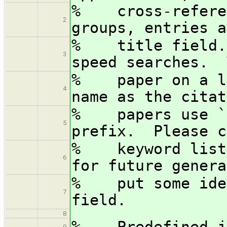
% cross-referen
2
groups, entries a
% title field. 
3
speed searches. 
% paper on a la
4
name as the cita
% papers use ``
5
prefix. Please c
% keyword lists
6
for future genera
% put some iden
7
field.
8
% Predefined jo
9