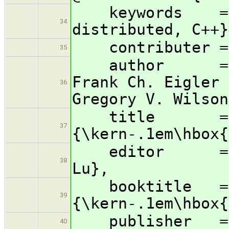
keywords = {co
34
distributed, C++}
contributer = 
35
author = {Wil
Frank Ch. Eigler 
36
Gregory V. Wilson
title = {
37
{\kern-.1em\hbox{
editor = {Gre
38
Lu},
booktitle = {P
39
{\kern-.1em\hbox{
publisher = {
40