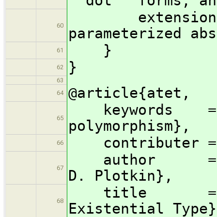
``dot'' forms, an
extensions fo
60
parameterized abs
}
61
}
62
63
@article{atet,
64
keywords = {l
65
polymorphism},
contributer = {
66
author = {Joh
67
D. Plotkin},
title = {Abs
68
Existential Type}