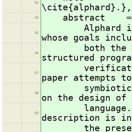
93
\cite{alphard}.},
abstract =
94
Alphard is a 
95
whose goals inclu
both the deve
96
structured progra
verification 
97
paper attempts to
symbiotic infl
98
on the design of 
language. To 
99
description is in
the presentati