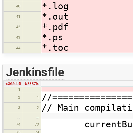
*.log
40
*.out
41
*.pdf
42
*.ps
43
*.toc
44
Jenkinsfile
re365cb5
rb8387fc
1
//===============
2
1
// Main compilati
3
2
…
…
currentBuild.
74
73
75
74