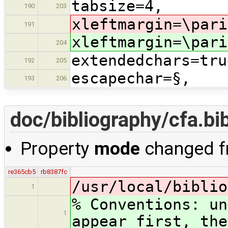
tabsize=4,
190
203
xleftmargin=\pari
191
xleftmargin=\pari
204
extendedchars=tru
192
205
escapechar=§,
193
206
doc/bibliography/cfa.bi
Property
mode
changed 
re365cb5
rb8387fc
/usr/local/biblio
1
% Conventions: un
1
appear first, the