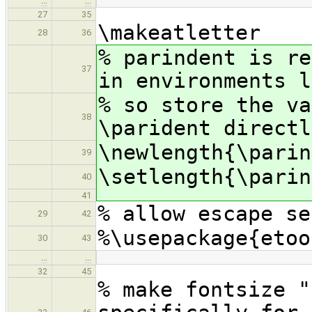
…
…
27
35
\makeatletter
28
36
% parindent is re
37
in environments l
% so store the va
38
\parident directl
\newlength{\parin
39
\setlength{\parin
40
41
% allow escape se
29
42
%\usepackage{etoo
30
43
…
…
32
45
% make fontsize "