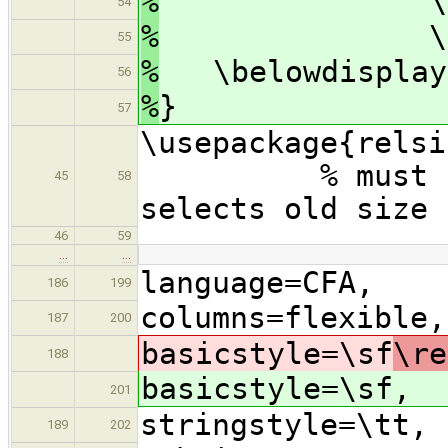
%
\parsep 2p
54
%
\itemsep
55
%
\belowdisplays
56
%
}
57
\usepac
% must be aft
45
58
selects old size
46
59
…
…
language=CFA,
186
199
columns=flexible,
187
200
basicstyle=\sf
\re
188
basicstyle=\sf
,
201
stringstyle=\tt,
189
202