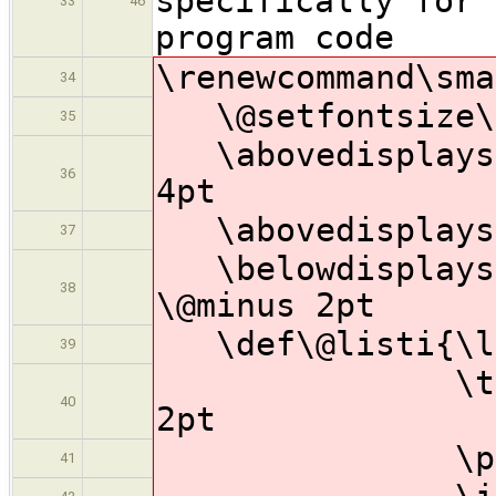
specifically for 
33
46
program code
\renewcommand\sma
34
\@setfontsize\s
35
\abovedisplaysk
36
4pt
\abovedisplaysh
37
\belowdisplaysh
38
\@minus 2pt
\def\@listi{\le
39
\topsep 4pt
40
2pt
\parsep 2pt
41