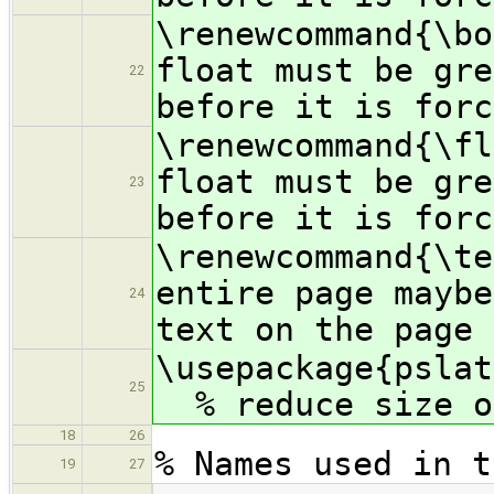
\renewcommand{\
float must be gre
22
before it is forc
\renewcommand{\f
float must be gre
23
before it is forc
\renewcommand{
entire page maybe
24
text on the page 
\usepac
25
% reduce size of
18
26
% Names used in t
19
27