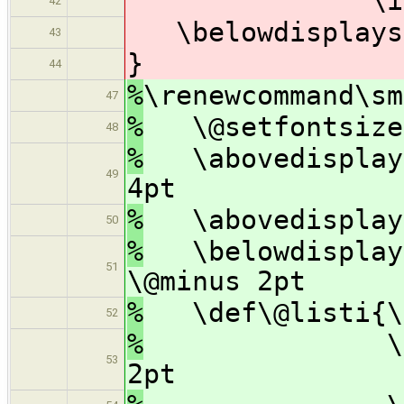
\itemsep 
42
\belowdisplaysk
43
}
44
%
\renewcommand\sm
47
%
\@setfontsize\
48
%
\abovedisplays
49
4pt
%
\abovedisplays
50
%
\belowdisplays
51
\@minus 2pt
%
\def\@listi{\l
52
%
\topsep 4p
53
2pt