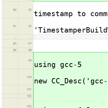
//Wrap 
80
92
timestamp to comm
wrap([
81
93
'TimestamperBuild
…
…
cfa_
85
97
86
98
//C
99
using gcc-5
curr
100
new CC_Desc('gcc-
cfa_
101
102
//C
103