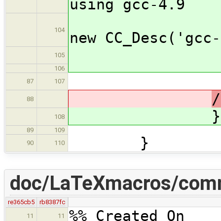
using gcc-4.9
curr
104
new CC_Desc('gcc-
cfa_
105
106
87
107
88
}
108
89
109
}
90
110
doc/LaTeXmacros/com
re365cb5
rb8387fc
%% Created On 
11
11