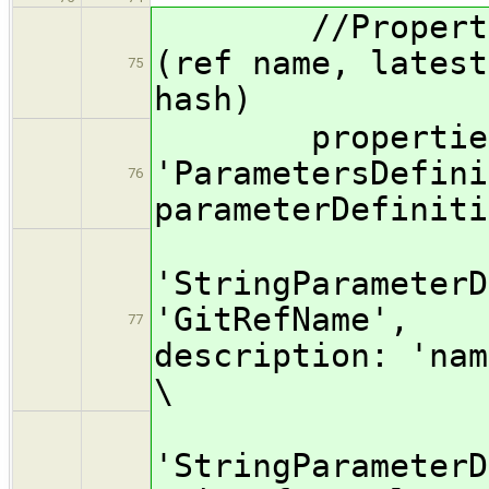
//Properties 
(ref name, latest
75
hash)
properties( 
'ParametersDefini
76
parameterDefiniti
[[$c
'StringParameterD
'GitRefName', d
77
description: 'nam
\
[$cl
'StringParameterD