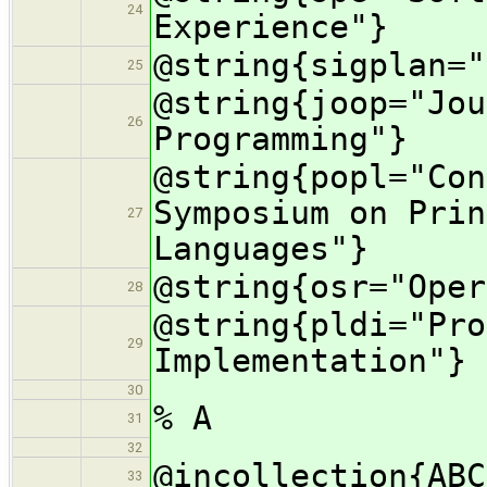
24
Experience"}
@string{sigplan="
25
@string{joop="Jou
26
Programming"}
@string{popl="Con
Symposium on Prin
27
Languages"}
@string{osr="Oper
28
@string{pldi="Pro
29
Implementation"}
30
% A
31
32
@incollection{ABC
33