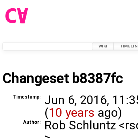
WIKI
TIMELIN
Changeset b8387fc
Jun 6, 2016, 11:
Timestamp:
(
10 years
ago)
Rob Schluntz <r
Author:
>