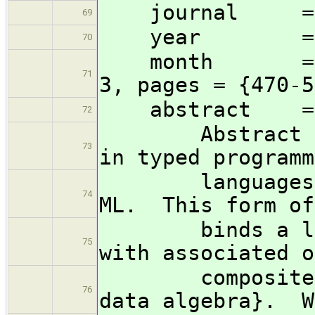
journal = t
69
year = 1
70
month = jul, 
71
3, pages = {470-5
abstract =
72
Abstract data 
73
in typed programm
languages lik
74
ML. This form of
binds a list o
75
with associated o
composite ``v
76
data algebra}. W