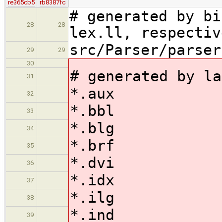
re365cb5
rb8387fc
# generated by bi
28
28
lex.ll, respectiv
src/Parser/parser
29
29
30
# generated by la
31
*.aux
32
*.bbl
33
*.blg
34
*.brf
35
*.dvi
36
*.idx
37
*.ilg
38
*.ind
39