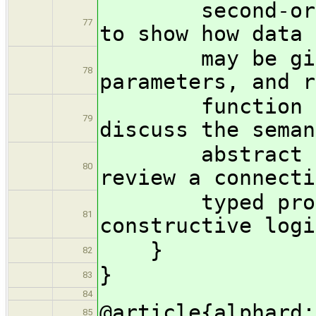
second-order t
77
to show how data 
may be given 
78
parameters, and r
function call
79
discuss the seman
abstract data
80
review a connecti
typed program
81
constructive logi
}
82
}
83
84
@article{alphard:
85