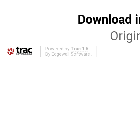
Download i
Origi
Powered by
Trac 1.6
By
Edgewall Software
.