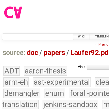
WIKI
TIMELIN
←
Previo
source:
doc
/
papers
/
Laufer92.pd
Visit:
ADT
aaron-thesis
arm-eh
ast-experimental
cle
demangler
enum
forall-point
translation
jenkins-sandbox
m