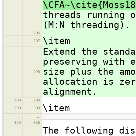
\CFA~\cite{Moss18
threads running o
(M:N threading).
296
\item
297
Extend the standa
preserving with e
size plus the amo
298
allocation is zer
alignment.
299
299
\item
300
300
…
…
365
365
The following dis