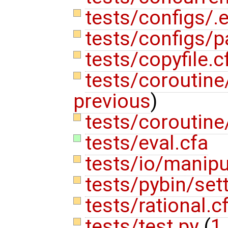
tests/configs/.
tests/configs/p
tests/copyfile.
tests/coroutine/
previous
)
tests/coroutine
tests/eval.cfa
tests/io/manipu
tests/pybin/set
tests/rational.c
tests/test.py
(
1 