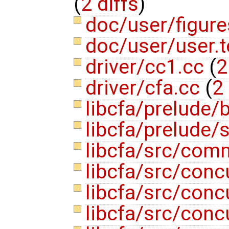
(
2 diffs
)
doc/user/figur
doc/user/user.
driver/cc1.cc
(
2
driver/cfa.cc
(
2 
libcfa/prelude/b
libcfa/prelude/s
libcfa/src/com
libcfa/src/conc
libcfa/src/con
libcfa/src/conc