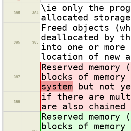
\ie only the prog
385
384
allocated storage
Freed objects (wh
deallocated by th
386
385
into one or more 
location of new a
Reserved memory (
blocks of memory
387
system
but not ye
if there are mult
388
are also chained 
Reserved memory (
blocks of memory 