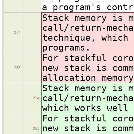
a program's contr
Stack memory is m
call/return-mech
254
technique, which 
programs.
For stackful coro
new stack is com
255
allocation memory
Stack memory is m
call/return-mech
254
which works well 
For stackful coro
new stack is com
255