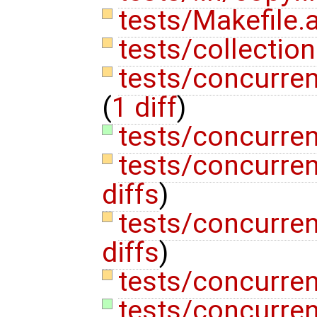
tests/Makefile
tests/collectio
tests/concurren
(
1 diff
)
tests/concurren
tests/concurre
diffs
)
tests/concurre
diffs
)
tests/concurren
tests/concurren