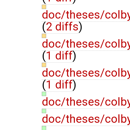
doc/theses/colb
(
2 diffs
)
doc/theses/colb
(
1 diff
)
doc/theses/colb
(
1 diff
)
doc/theses/colb
doc/theses/colb