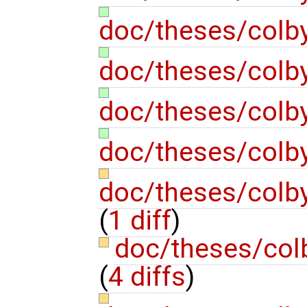
doc/theses/colb
doc/theses/colb
doc/theses/colb
doc/theses/colb
doc/theses/colb
(
1 diff
)
doc/theses/col
(
4 diffs
)