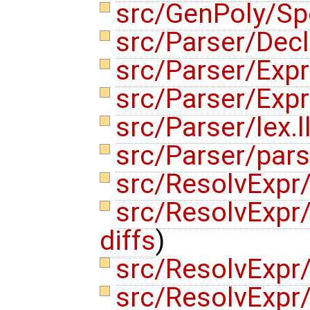
src/GenPoly/Sp
src/Parser/Dec
src/Parser/Exp
src/Parser/Exp
src/Parser/lex.l
src/Parser/pars
src/ResolvExpr
src/ResolvExpr
diffs
)
src/ResolvExpr
src/ResolvExpr