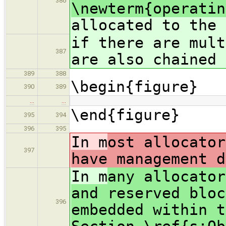
386
\newterm{operatin
allocated to the 
if there are mult
387
are also chained 
389
388
\begin{figure}
390
389
…
…
\end{figure}
395
394
396
395
In m
ost allocator
397
have management d
In m
any allocator
and reserved bloc
396
embedded within t