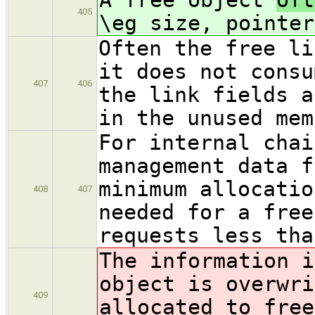
405
\eg size, pointer
Often the free li
it does not consu
407
406
the link fields a
in the unused mem
For internal chai
management data f
minimum allocatio
408
407
needed for a free
requests less tha
The information i
object is overwri
409
allocated to free