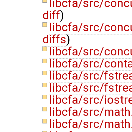
libcfa/src/conc
diff
)
libcfa/src/conc
diffs
)
libcfa/src/conc
libcfa/src/cont
libcfa/src/fstr
libcfa/src/fstr
libcfa/src/iost
libcfa/src/math
libcfa/src/math.