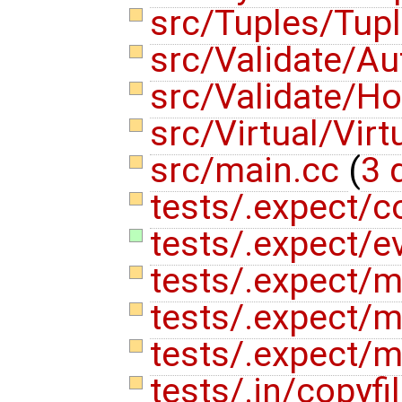
src/Tuples/Tup
src/Validate/A
src/Validate/Ho
src/Virtual/Vir
src/main.cc
(
3 
tests/.expect/co
tests/.expect/ev
tests/.expect/
tests/.expect/m
tests/.expect/m
tests/.in/copyfi