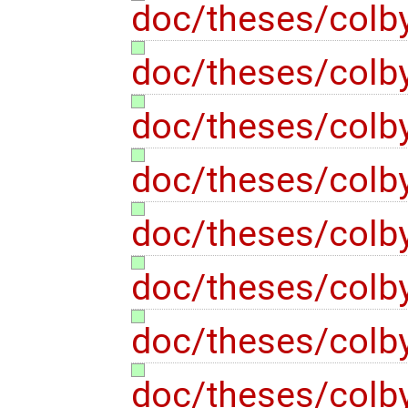
doc/theses/colb
doc/theses/colb
doc/theses/colb
doc/theses/colb
doc/theses/colb
doc/theses/colb
doc/theses/colb
doc/theses/colb