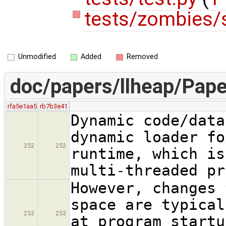
tests/zombies/
Unmodified
Added
Removed
doc/papers/llheap/Pape
rfa5e1aa5
rb7b3e41
Dynamic code/data
dynamic loader fo
252
252
runtime, which is
multi-threaded pr
However, changes 
space are typical
253
253
at program startu