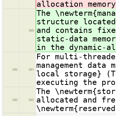
allocation memory
The \newterm{mana
structure located
and contains fixe
380
static-data memor
in the dynamic-al
For multi-threade
management data m
382
381
local storage} (T
executing the pro
The \newterm{stor
allocated and fre
383
382
\newterm{reserved
…
…