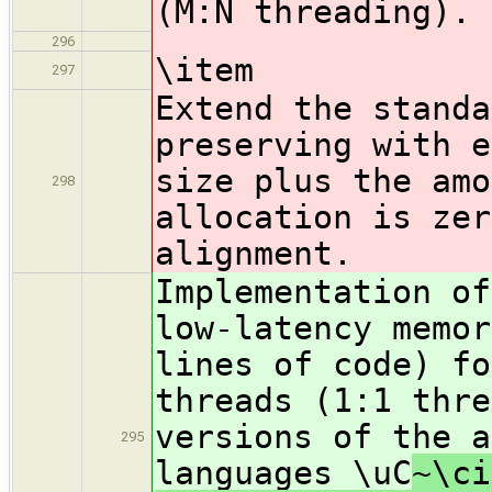
(M:N threading).
296
\item
297
Extend the standa
preserving with e
size plus the amo
298
allocation is zer
alignment.
Implementation of
low-latency memor
lines of code) fo
threads (1:1 thre
versions of the a
295
languages \uC
~\ci