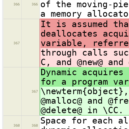
of the moving-pie
366
366
a memory allocato
It is assumed tha
deallocates acqui
variable, referre
367
through calls suc
C, and @new@ and 
Dynamic acquires 
for a program var
\newterm{object},
367
@malloc@ and @fre
@delete@ in \CC.
Space for each al
368
368