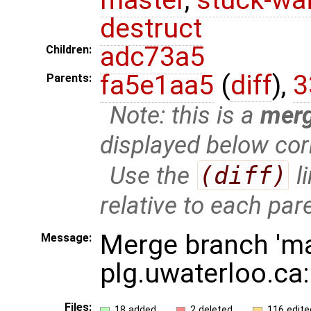
destruct
adc73a5
Children:
fa5e1aa5
(
diff
),
3
Parents:
Note: this is a
mer
displayed below cor
Use the
(diff)
l
relative to each par
Merge branch 'ma
Message:
plg.uwaterloo.ca
Files:
18 added
2 deleted
116 edite