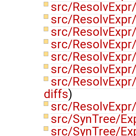
src/ResolvExp
src/ResolvExpr
src/ResolvExpr
src/ResolvExpr
src/ResolvExpr
src/ResolvExpr
src/ResolvExpr
diffs
)
src/ResolvExpr
src/SynTree/Ex
src/SynTree/Ex