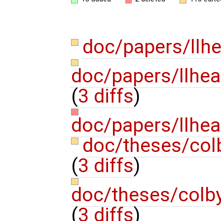
doc/papers/llh
doc/papers/llhea
(
3 diffs
)
doc/papers/llhea
doc/theses/co
(
3 diffs
)
doc/theses/colb
(
3 diffs
)