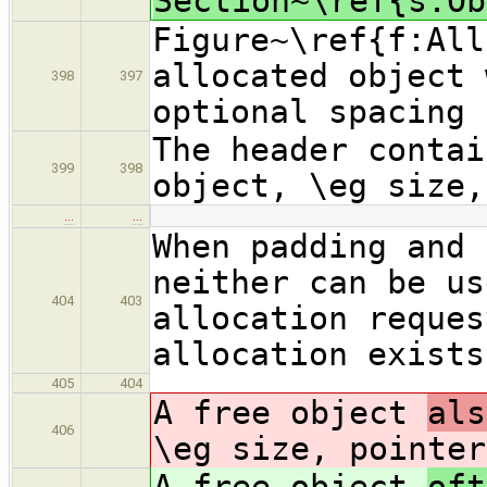
Section~\ref{s:Ob
Figure~\ref{f:All
allocated object 
398
397
optional spacing 
The header contai
399
398
object, \eg size,
…
…
When padding and 
neither can be us
404
403
allocation reques
allocation exists
405
404
A free object
als
406
\eg size, pointer
A free object
oft