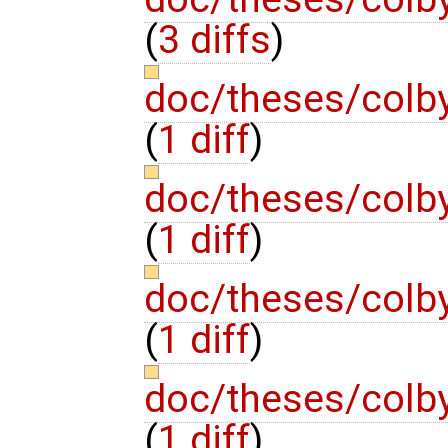
(
3 diffs
)
doc/theses/colb
(
1 diff
)
doc/theses/colb
(
1 diff
)
doc/theses/col
(
1 diff
)
doc/theses/colb
(
1 diff
)