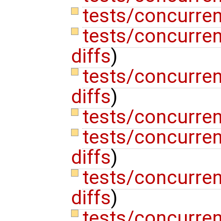
tests/concurren
tests/concurre
diffs
)
tests/concurre
diffs
)
tests/concurren
tests/concurre
diffs
)
tests/concurre
diffs
)
tests/concurren