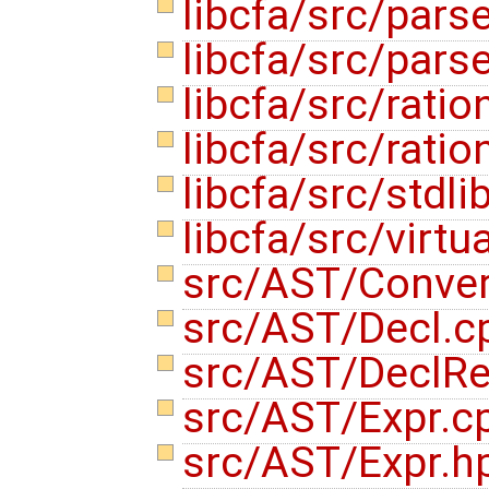
libcfa/src/pars
libcfa/src/pars
libcfa/src/ratio
libcfa/src/ratio
libcfa/src/stdli
libcfa/src/virtu
src/AST/Conve
src/AST/Decl.
src/AST/DeclRe
src/AST/Expr.c
src/AST/Expr.