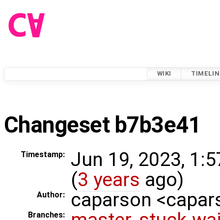
WIKI
TIMELIN
Changeset b7b3e41
Jun 19, 2023, 1:
Timestamp:
(
3 years
ago)
caparson <capa
Author:
master
,
stuck-wai
Branches: