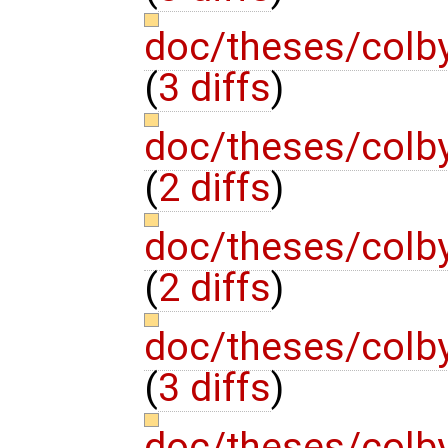
doc/theses/colb
(
3 diffs
)
doc/theses/colb
(
2 diffs
)
doc/theses/colb
(
2 diffs
)
doc/theses/colb
(
3 diffs
)
doc/theses/colb