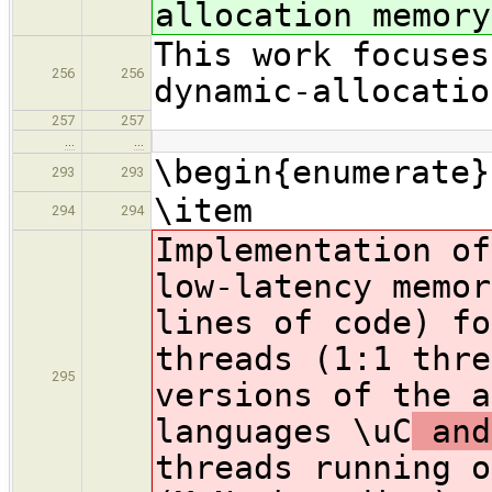
allocation memory
This work focuses
256
256
dynamic-allocatio
257
257
…
…
\begin{enumerate}
293
293
\item
294
294
Implementation of
low-latency memor
lines of code) fo
threads (1:1 thre
295
versions of the a
languages \uC
and
threads running o