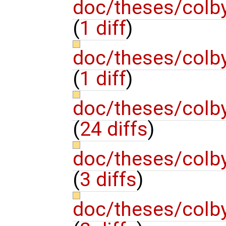
doc/theses/colb
(
1 diff
)
doc/theses/colb
(
1 diff
)
doc/theses/colb
(
24 diffs
)
doc/theses/colb
(
3 diffs
)
doc/theses/colb