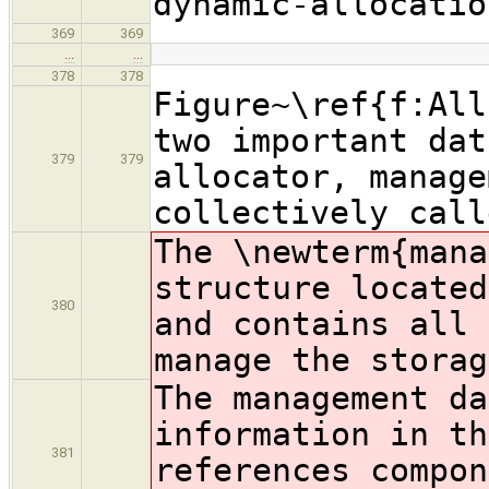
dynamic-allocatio
369
369
…
…
378
378
Figure~\ref{f:All
two important dat
379
379
allocator, manage
collectively call
The \newterm{mana
structure located
380
and contains all 
manage the storag
The management da
information in th
381
references compon