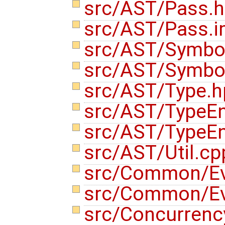
src/AST/Pass.
src/AST/Pass.i
src/AST/Symbo
src/AST/Symbo
src/AST/Type.
src/AST/TypeE
src/AST/TypeE
src/AST/Util.c
src/Common/Ev
src/Common/Ev
src/Concurrenc