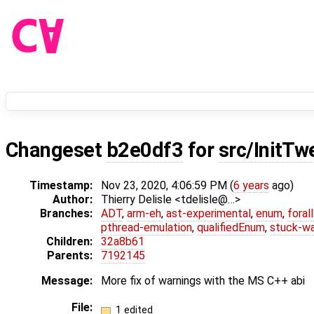
Changeset
b2e0df3
for
src/InitTw
Timestamp:
Nov 23, 2020, 4:06:59 PM (
6 years
ago)
Author:
Thierry Delisle <tdelisle@…>
Branches:
ADT
,
arm-eh
,
ast-experimental
,
enum
,
foral
pthread-emulation
,
qualifiedEnum
,
stuck-wa
Children:
32a8b61
Parents:
7192145
Message:
More fix of warnings with the MS C++ abi
File:
1 edited