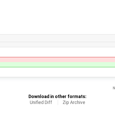
N
Download in other formats:
Unified Diff
Zip Archive