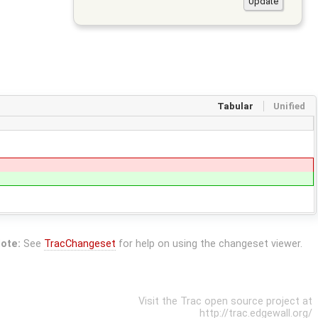
Tabular
Unified
ote:
See
TracChangeset
for help on using the changeset viewer.
Visit the Trac open source project at
http://trac.edgewall.org/