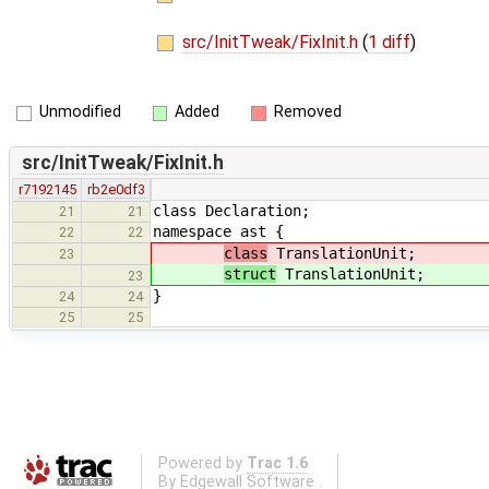
src/InitTweak/FixInit.h
(
1 diff
)
Unmodified
Added
Removed
src/InitTweak/FixInit.h
r7192145
rb2e0df3
class Declaration;
21
21
namespace ast {
22
22
class
TranslationUnit;
23
struct
TranslationUnit;
23
}
24
24
25
25
Powered by
Trac 1.6
By
Edgewall Software
.