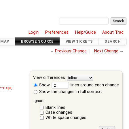
Login
Preferences
Help/Guide
About Trac
DMAP
BROWSE SOURCE
VIEW TICKETS
SEARCH
←
Previous Change
Next Change
→
View differences
Show
lines around each change
e-expr
,
Show the changes in full context
Ignore:
Blank lines
Case changes
White space changes