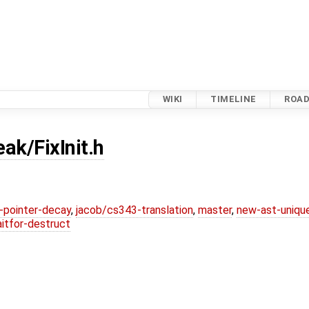
WIKI
TIMELINE
ROA
eak/FixInit.h
l-pointer-decay
,
jacob/cs343-translation
,
master
,
new-ast-uniqu
itfor-destruct