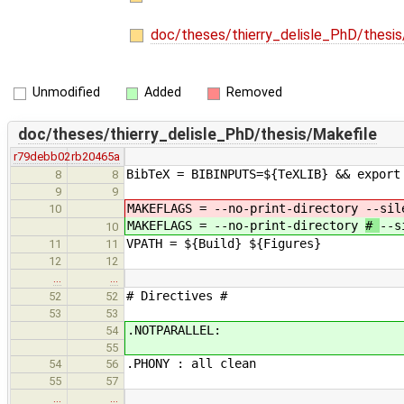
doc/theses/thierry_delisle_PhD/thesi
Unmodified
Added
Removed
doc/theses/thierry_delisle_PhD/thesis/Makefile
r79debb02
rb20465a
BibTeX = BIBINPUTS=${TeXLIB} && export
8
8
9
9
MAKEFLAGS = --no-print-directory
--sil
10
MAKEFLAGS = --no-print-directory
#
--s
10
VPATH = ${Build} ${Figures}
11
11
12
12
…
…
# Directives #
52
52
53
53
.NOTPARALLEL: # ca
54
55
.PHONY : all clean
54
56
55
57
…
…