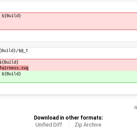
 ${Build}
uild}/$@_t
${Build}
fairness.svg
 ${Build}
N
Download in other formats:
Unified Diff
Zip Archive