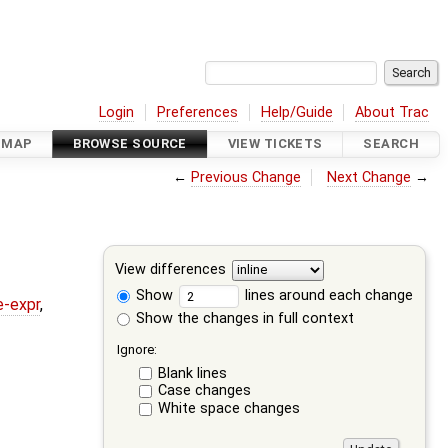
Login
Preferences
Help/Guide
About Trac
DMAP
BROWSE SOURCE
VIEW TICKETS
SEARCH
←
Previous Change
Next Change
→
View differences
Show
lines around each change
e-expr
,
Show the changes in full context
Ignore:
Blank lines
Case changes
White space changes