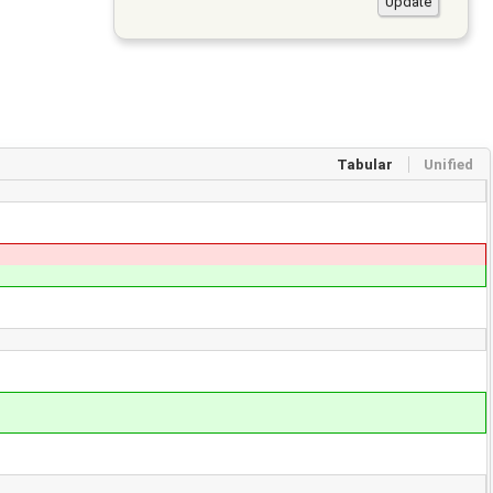
Tabular
Unified