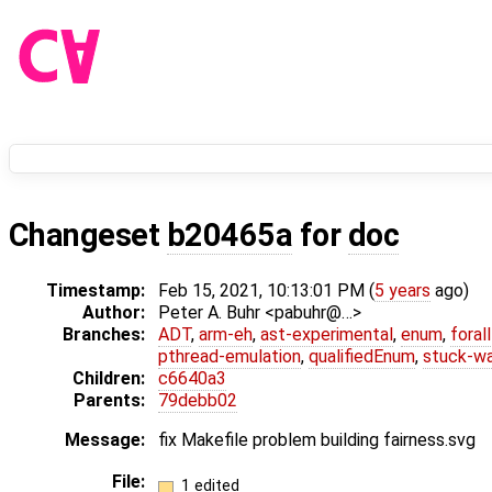
Changeset
b20465a
for
doc
Timestamp:
Feb 15, 2021, 10:13:01 PM (
5 years
ago)
Author:
Peter A. Buhr <pabuhr@…>
Branches:
ADT
,
arm-eh
,
ast-experimental
,
enum
,
foral
pthread-emulation
,
qualifiedEnum
,
stuck-wa
Children:
c6640a3
Parents:
79debb02
Message:
fix Makefile problem building fairness.svg
File:
1 edited