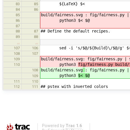
${LaTeX} $<
83
85
84
86
build/fairness.svg : fig/fairness.py |
85
python3 $< $@
86
87
## Define the default recipes.
88
87
89
88
…
…
sed -i 's/$@/${Build}\/$@/g' ${B
107
106
108
107
build/fairness.svg
: fig/fairness.py | 
109
python3
fig/fairness.py build/
110
build/fairness.svg
: fig/fairness.py |
108
python3
$< $@
109
111
110
## pstex with inverted colors
112
111
Powered by
Trac 1.6