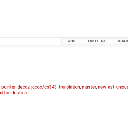
WIKI
TIMELINE
ROA
l-pointer-decay
,
jacob/cs343-translation
,
master
,
new-ast-uniqu
itfor-destruct