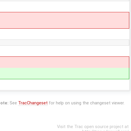
ote:
See
TracChangeset
for help on using the changeset viewer.
Visit the Trac open source project at