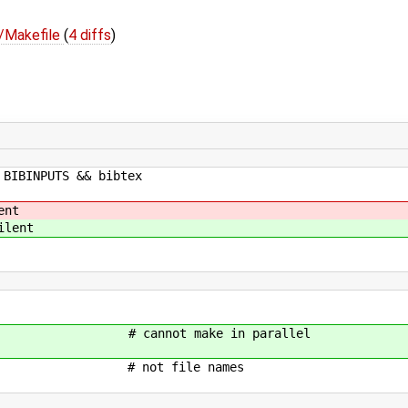
s/Makefile
(
4 diffs
)
 BIBINPUTS && bibtex
ent
ilent
nnot make in parallel
 # not file names