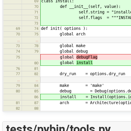
class Install:
69
def __init__(self, value):
70
self.string = "installed" if
71
self.flags = """INSTALL_FLAGS=
72
73
def init( options ):
69
74
global arch
70
75
…
…
global make
73
78
global debug
74
79
global
debugFlag
75
global
install
80
76
81
dry_run = options.dry_run
77
82
…
…
make = 'make'
79
84
debug = Debug(options.deb
80
85
install = Install(options.in
86
arch = Architecture(options
81
87
82
88
tests/pybin/tools.py