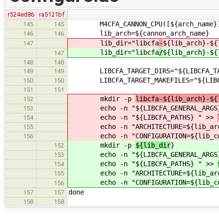
r524ed86
ra5121bf
M4CFA_CANNON_CPU([${arch_name}
145
145
lib_arch=${cannon_arch_name}
146
146
lib_dir="libcfa
-
${lib_arch}-${
147
lib_dir="libcfa
/
${lib_arch}-${
147
148
148
LIBCFA_TARGET_DIRS="${LIBCFA_TARG
149
149
LIBCFA_TARGET_MAKEFILES="${LIBCFA_
150
150
151
151
mkdir -p
libcfa-${lib_arch}-${
152
echo -n "${LIBCFA_GENERAL_ARGS
153
echo -n "${LIBCFA_PATHS} " >>
154
echo -n "ARCHITECTURE=${lib_arc
155
echo -n "CONFIGURATION=${lib_co
156
mkdir -p
${lib_dir
}
152
echo -n "${LIBCFA_GENERAL_ARGS
153
echo -n "${LIBCFA_PATHS} " >>
154
echo -n "ARCHITECTURE=${lib_arc
155
echo -n "CONFIGURATION=${lib_co
156
done
157
157
158
158