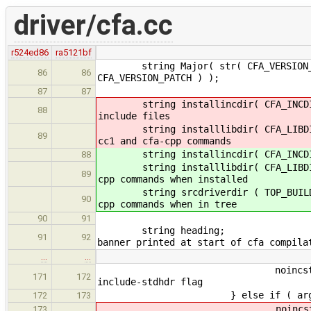
driver/cfa.cc
r524ed86
ra5121bf
string Major( str( CFA_VERSION_MAJO
86
86
CFA_VERSION_PATCH ) );
87
87
string installincdir(
88
include files
string installlibdir(
89
cc1 and cfa-cpp commands
string installincdir( CFA_
88
string installlibdir( CFA_
89
cpp commands when installed
string srcdriverdir ( TOP_BUI
90
cpp commands when in tree
90
91
string 
91
92
banner printed at start of cfa compila
…
…
noincstd_flag 
171
172
include-stdhdr flag
} else if ( arg == "-i
172
173
noincstd_flag =
173