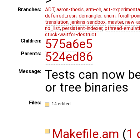
Branches:
ADT
,
aaron-thesis
,
arm-eh
,
ast-experimenta
deferred_resn
,
demangler
,
enum
,
forall-poi
translation
,
jenkins-sandbox
,
master
,
new-a
no_list
,
persistent-indexer
,
pthread-emulat
stuck-waitfor-destruct
575a6e5
Children:
524ed86
Parents:
Tests can now be 
Message:
or tree binaries
Files:
14 edited
Makefile.am
(
1 