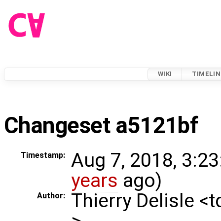
WIKI
TIMELIN
Changeset a5121bf
Aug 7, 2018, 3:23
Timestamp:
years
ago)
Thierry Delisle <
Author:
>