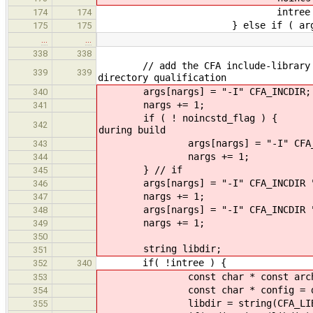
intree = tr
174
174
} else if ( arg == "-c
175
175
…
…
338
338
// add the CFA include-library path
339
339
directory qualification
args[nargs] = "-I" CFA_INCDIR;
340
nargs += 1;
341
if ( ! noincst
342
during build
args[nargs] = "-I" CFA_INCD
343
nargs += 1;
344
} // if
345
args[nargs] = "-I" CFA_INCDIR "/
346
nargs += 1;
347
args[nargs] = "-I" CFA_INCDIR "/
348
nargs += 1;
349
350
string libdir;
351
if( !intree ) {
352
340
const char * const arch = m32 ? 
353
const char * config = debug 
354
libdir = string(CFA_LIBDIR) 
355