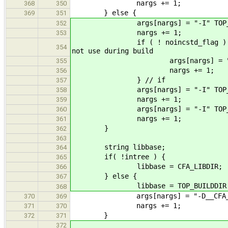
nargs += 1;
368
350
} else {
369
351
args[nargs] = "-I" TOP_SRCD
352
nargs += 1;
353
if ( ! noin
354
not use during build
args[nargs] = "-I" TOP_SRC
355
nargs += 1;
356
} // if
357
args[nargs] = "-I" TOP_SRCDIR 
358
nargs += 1;
359
args[nargs] = "-I" TOP_SRCDIR
360
nargs += 1;
361
}
362
363
string libbase;
364
if( !intree ) {
365
libbase = CFA_LIBDIR;
366
} else {
367
libbase = TOP_BUILDDIR "l
368
args[nargs] = "-D__CFA_FLA
370
369
nargs += 1;
371
370
}
372
371
372