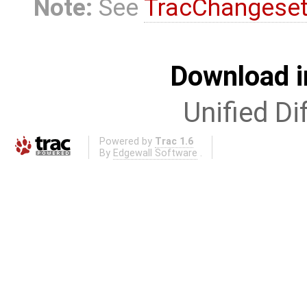
Note:
See
TracChangese
Download i
Unified Di
Powered by
Trac 1.6
By
Edgewall Software
.