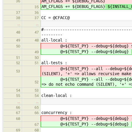
AM_CFLAGS += ${DEBUG_FLAGS}
36
AM_CFLAGS += ${DEBUG_FLAGS}
${INSTALL_
35
37
36
CC = @CFACC@
38
37
…
…
#-------------------------------------
48
47
---------
all-local :
49
48
@+${TEST_PY} --debug=${debug}
50
@+${TEST_PY} --debug=${debug}
49
51
50
all-tests :
52
51
@+${TEST_PY} --all --debug=${d
53
(SILENT), '+' => allows recursive make
@+${TEST_PY} --all --debug=${d
52
=> do not echo command (SILENT), '+' =
54
53
clean-local :
55
54
…
…
66
65
concurrency :
67
66
@+${TEST_PY} --debug=${debug}
68
@+${TEST_PY} --debug=${debug}
67
69
68