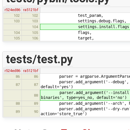
r524ed86
ra5121bf
test_param,
102
102
settings.debug.flags,
103
103
settings.install.flags
104
flags,
104
105
target,
105
106
tests/test.py
r524ed86
ra5121bf
parser = argparse.ArgumentParser(d
86
86
parser.add_argument('--debug', help
87
87
default='yes')
parser.add_argument('--install', he
88
binaries', type=yes_no, default='no')
parser.add_argument('--arch', help=
88
89
parser.add_argument('--dry-run', he
89
90
action='store_true')