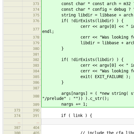
const char * const arch = m32 ? CF
373
const char * config = debug ? "d
374
string libdir = libbase + arch +
375
if( !dirExists(libdir) ) {
376
cerr << argv[0] << " internal er
377
endl;
cerr << "Was looking for " <
378
libdir = libbase + arch + "
379
}
380
381
if( !dirExists(libdir) ) {
382
cerr << argv[0] << " internal e
383
cerr << "Was looking for " <
384
exit( EXIT_FAILURE );
385
}
386
387
args[nargs] = ( *new string( string
388
"/prelude" : "")) ).c_str();
nargs += 1;
389
373
390
if ( link ) {
374
391
…
…
387
404
// include the cfa library i
388
405