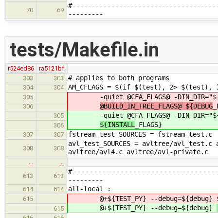
#-------------------------------------
70
69
---------
tests/Makefile.in
r524ed86
ra5121bf
# applies to both programs
303
303
AM_CFLAGS = $(if $(test), 2> $(test), 
304
304
-quiet @CFA_FLAGS@ -DIN_DIR="${
305
@BUILD_IN_TREE_FLAGS@ ${DEBUG
_
306
-quiet @CFA_FLAGS@ -DIN_DIR="${
305
${INSTALL
_FLAGS}
306
fstream_test_SOURCES = fstream_test.c
307
307
avl_test_SOURCES = avltree/avl_test.c 
308
308
avltree/avl4.c avltree/avl-private.c
…
…
#-------------------------------------
613
613
---------
all-local :
614
614
@+${TEST_PY} --debug=${debug}
615
@+${TEST_PY} --debug=${debug}
615
616
616