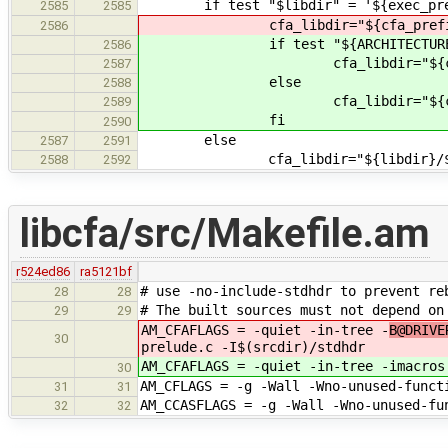
if test "$libdir" = '${exec_pref
2585
2585
cfa_libdir="${cfa_prefix}/lib/$
2586
if test "${ARCHITECTURE}" 
2586
cfa_libdir="${cfa_prefix}/lib
2587
else
2588
cfa_libdir="${cfa_prefix
2589
fi
2590
else
2587
2591
cfa_libdir="${libdir}/${ARCHI
2588
2592
libcfa/src/Makefile.am
r524ed86
ra5121bf
# use -no-include-stdhdr to prevent re
28
28
# The built sources must not depend on
29
29
AM_CFAFLAGS = -quiet -in-tree -
B@DRIVE
30
prelude.c -I$(srcdir)/stdhdr
AM_CFAFLAGS = -quiet -in-tree -
imacros
30
AM_CFLAGS = -g -Wall -Wno-unused-funct
31
31
AM_CCASFLAGS = -g -Wall -Wno-unused-fu
32
32