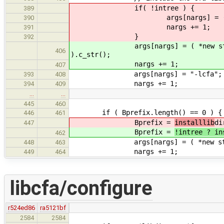
if( !intree ) {
389
args[nargs] = ( *new string
390
nargs += 1;
391
}
392
args[nargs] = ( *new string( st
406
).c_str();
nargs += 1;
407
args[nargs] = "-lcfa";
393
408
nargs += 1;
394
409
…
…
445
460
if ( Bprefix.length() == 0 ) {
446
461
Bprefix =
installlib
di
447
Bprefix =
!intree ? in
462
args[nargs] = ( *new string( str
448
463
nargs += 1;
449
464
libcfa/configure
r524ed86
ra5121bf
2584
2584