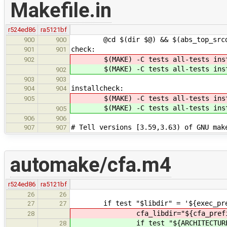
Makefile.in
r524ed86
ra5121bf
@cd $(dir $@) && $(abs_top_srcdir)
900
900
check:
901
901
$(MAKE) -C tests all-tests inst
902
$(MAKE) -C tests all-tests inst
902
903
903
installcheck:
904
904
$(MAKE) -C tests all-tests inst
905
$(MAKE) -C tests all-tests inst
905
906
906
# Tell versions [3.59,3.63) of GNU mak
907
907
automake/cfa.m4
r524ed86
ra5121bf
26
26
if test "$libdir" = '${exec_pref
27
27
cfa_libdir="${cfa_prefix}/lib/$
28
if test "${ARCHITECTURE}" 
28