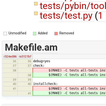
tests/pybin/too
tests/test.py
(
1 
Unmodified
Added
Removed
Makefile.am
r524ed86
ra5121bf
debug=yes
36
36
check:
37
37
$(MAKE) -C tests all-tests inst
38
$(MAKE) -C tests all-tests inst
38
39
39
installcheck:
40
40
$(MAKE) -C tests all-tests inst
41
$(MAKE) -C tests all-tests inst
41