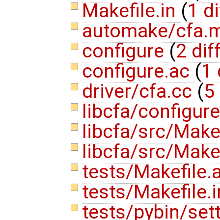
Makefile.in
(
1 di
automake/cfa.
configure
(
2 dif
configure.ac
(
1 
driver/cfa.cc
(
5 
libcfa/configur
libcfa/src/Make
libcfa/src/Make
tests/Makefile
tests/Makefile.
tests/pybin/set