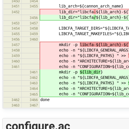
3450
3454
lib_arch=${cannon_arch_name}
3451
3455
lib_dir="libcfa
-
${lib_arch}-${
3452
lib_dir="libcfa
/
${lib_arch}-${
3456
3453
3457
LIBCFA_TARGET_DIRS="${LIBCFA_TARG
3454
3458
LIBCFA_TARGET_MAKEFILES="${LIBCFA_
3455
3459
3456
3460
mkdir -p
libcfa-${lib_arch}-${
3457
echo -n "${LIBCFA_GENERAL_ARGS
3458
echo -n "${LIBCFA_PATHS} " >>
3459
echo -n "ARCHITECTURE=${lib_arc
3460
echo -n "CONFIGURATION=${lib_co
3461
mkdir -p
${lib_dir
}
3461
echo -n "${LIBCFA_GENERAL_ARGS
3462
echo -n "${LIBCFA_PATHS} " >>
3463
echo -n "ARCHITECTURE=${lib_arc
3464
echo -n "CONFIGURATION=${lib_co
3465
done
3462
3466
3463
3467
configure.ac