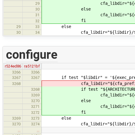
cfa_libdir="${cfa_prefix}/lib
29
else
30
cfa_libdir="${cfa_prefix
31
fi
32
else
29
33
cfa_libdir="${libdir}/${ARCHI
30
34
configure
r524ed86
ra5121bf
3266
3266
if test "$libdir" = '${exec_pref
3267
3267
cfa_libdir="${cfa_prefix}/lib/$
3268
if test "${ARCHITECTURE}" 
3268
cfa_libdir="${cfa_prefix}/lib
3269
else
3270
cfa_libdir="${cfa_prefix
3271
fi
3272
else
3269
3273
cfa_libdir="${libdir}/${ARCHI
3270
3274
…
…