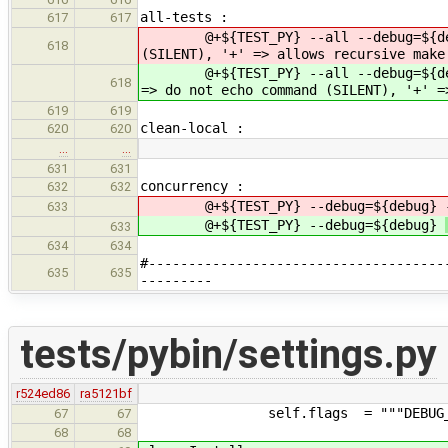
all-tests :
617
617
@+${TEST_PY} --all --debug=${d
618
(SILENT), '+' => allows recursive make
@+${TEST_PY} --all --debug=${d
618
=> do not echo command (SILENT), '+' =
619
619
clean-local :
620
620
…
…
631
631
concurrency :
632
632
@+${TEST_PY} --debug=${debug}
633
@+${TEST_PY} --debug=${debug}
633
634
634
#-------------------------------------
635
635
---------
tests/pybin/settings.py
r524ed86
ra5121bf
self.flags = """DEBUG_FLAGS="%s
67
67
68
68