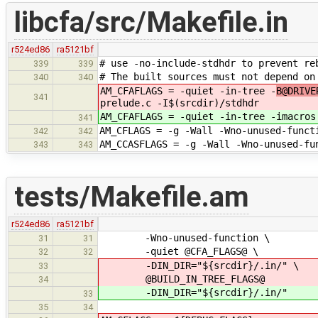
libcfa/src/Makefile.in
r524ed86
ra5121bf
# use -no-include-stdhdr to prevent re
339
339
# The built sources must not depend on
340
340
AM_CFAFLAGS = -quiet -in-tree -
B@DRIVE
341
prelude.c -I$(srcdir)/stdhdr
AM_CFAFLAGS = -quiet -in-tree -
imacros
341
AM_CFLAGS = -g -Wall -Wno-unused-funct
342
342
AM_CCASFLAGS = -g -Wall -Wno-unused-fu
343
343
tests/Makefile.am
r524ed86
ra5121bf
-Wno-unused-function \
31
31
-quiet @CFA_FLAGS@ \
32
32
-DIN_DIR="${srcdir}/.in/" \
33
@BUILD_IN_TREE_FLAGS@
34
-DIN_DIR="${srcdir}/.in/"
33
35
34