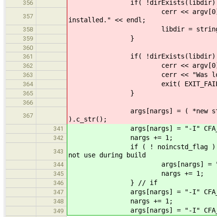
if( !dirExists(libdir) 
356
cerr << argv[0] << " interna
357
installed." << endl;
libdir = string(CFA_LIBDI
358
}
359
360
if( !dirExists(libdir) 
361
cerr << argv[0] << " internal
362
cerr << "Was looking for 
363
exit( EXIT_FAILUR
364
}
365
366
args[nargs] = ( *new string( st
367
).c_str();
args[nargs] = "-I" CFA_IN
341
nargs += 1;
342
if ( ! noin
343
not use during build
args[nargs] = "-I" CFA_
344
nargs += 1;
345
} // if
346
args[nargs] = "-I" CFA_INCDI
347
nargs += 1;
348
args[nargs] = "-I" CFA_INCDI
349