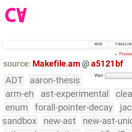
WIKI
TIMELIN
←
Previo
source:
Makefile.am
@
a5121bf
Visit:
ADT
aaron-thesis
arm-eh
ast-experimental
cle
enum
forall-pointer-decay
ja
sandbox
new-ast
new-ast-uni