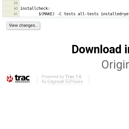
39
40
41
Download i
Origi
Powered by
Trac 1.6
By
Edgewall Software
.