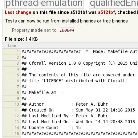
pthread-emulation
qualifiedE
Last change
on this file since a5121bf was
a5121bf
, checked 
Tests can now be run from installed binaries or tree binaries
Property
mode
set to
100644
File size:
1.4 KB
Line
1
2
3
4
5
6
7
8
9
10
11
12
13
14
15