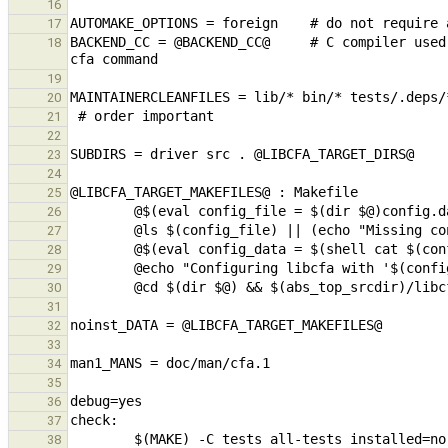
16
17
BACKEND_CC = @BACKEND_CC@     # C compiler used
18
19
20
21
22
23
24
25
26
27
28
29
30
31
32
33
34
35
36
37
38