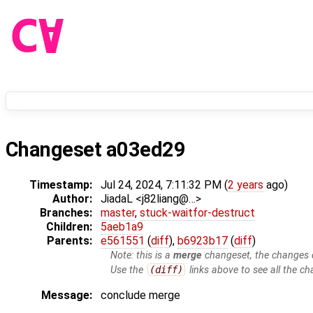
Changeset a03ed29
Timestamp:
Jul 24, 2024, 7:11:32 PM (
2 years
ago)
Author:
JiadaL <j82liang@…>
Branches:
master
,
stuck-waitfor-destruct
Children:
5aeb1a9
Parents:
e561551
(
diff
),
b6923b17
(
diff
)
Note: this is a
merge
changeset, the changes d
Use the
(diff)
links above to see all the ch
Message:
conclude merge