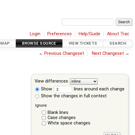
Login
Preferences
Help/Guide
About Trac
DMAP
BROWSE SOURCE
VIEW TICKETS
SEARCH
←
Previous Changeset
Next Changeset
→
View differences
Show
lines around each change
Show the changes in full context
Ignore:
Blank lines
Case changes
White space changes