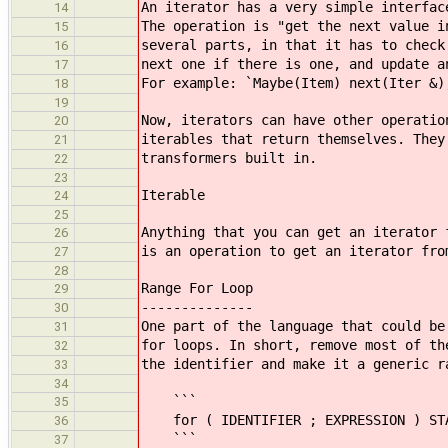
An iterator has a very simple interfac
14
The operation is "get the next value i
15
several parts, in that it has to check
16
next one if there is one, and update a
17
For example: `Maybe(Item) next(Iter &)
18
19
Now, iterators can have other operatio
20
iterables that return themselves. They
21
transformers built in.
22
23
Iterable
24
25
Anything that you can get an iterator 
26
is an operation to get an iterator fro
27
28
Range For Loop
29
--------------
30
One part of the language that could be
31
for loops. In short, remove most of th
32
the identifier and make it a generic r
33
34
```
35
for ( IDENTIFIER ; EXPRESSION ) ST
36
```
37