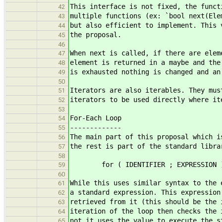
This interface is not fixed, the funct
42
multiple functions (ex: `bool next(Ele
43
but also efficient to implement. This 
44
the proposal.
45
46
When next is called, if there are elem
47
element is returned in a maybe and the
48
is exhausted nothing is changed and an
49
50
Iterators are also iterables. They mus
51
iterators to be used directly where it
52
53
For-Each Loop
54
-------------
55
The main part of this proposal which i
56
the rest is part of the standard libra
57
58
for ( IDENTIFIER ; EXPRESSION ) 
59
60
While this uses similar syntax to the 
61
a standard expression. This expression
62
retrieved from it (this should be the 
63
iteration of the loop then checks the 
64
not it uses the value to execute the s
65