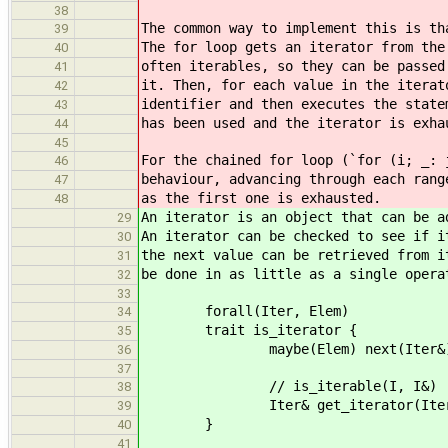
38
The common way to implement this is th
39
The for loop gets an iterator from the
40
often iterables, so they can be passed
41
it. Then, for each value in the iterat
42
identifier and then executes the state
43
has been used and the iterator is exha
44
45
For the chained for loop (`for (i; _: 
46
behaviour, advancing through each rang
47
as the first one is exhausted.
48
An iterator is an object that can be a
29
An iterator can be checked to see if i
30
the next value can be retrieved from i
31
be done in as little as a single opera
32
33
forall(Iter, Elem)
34
trait is_iterator {
35
maybe(Elem) next(Iter&)
36
37
// is_iterable(I, I&)
38
Iter& get_iterator(Iter
39
}
40
41