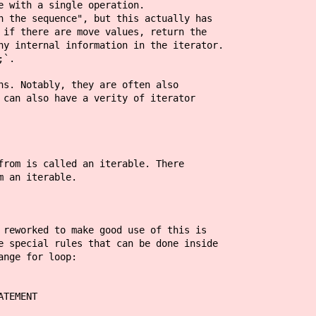
e with a single operation.
n the sequence", but this actually has
 if there are move values, return the
ny internal information in the iterator.
;`.
ns. Notably, they are often also
 can also have a verity of iterator
from is called an iterable. There
m an iterable.
 reworked to make good use of this is
e special rules that can be done inside
ange for loop:
ATEMENT