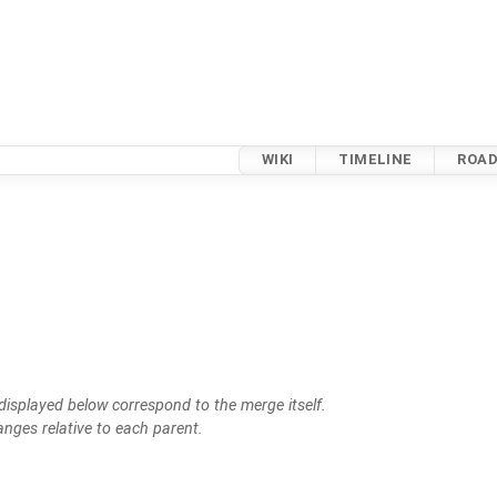
WIKI
TIMELINE
ROA
isplayed below correspond to the merge itself.
anges relative to each parent.