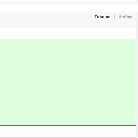
Tabular
Unified