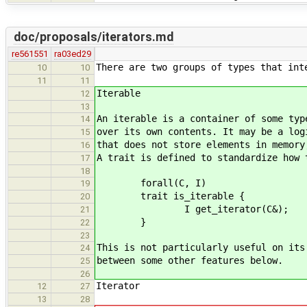
doc/proposals/iterators.md
re561551
ra03ed29
There are two groups of types that int
10
10
11
11
Iterable
12
13
An iterable is a container of some typ
14
over its own contents. It may be a log
15
that does not store elements in memory
16
A trait is defined to standardize how 
17
18
forall(C, I)
19
trait is_iterable {
20
I get_iterator(C&);
21
}
22
23
This is not particularly useful on its
24
between some other features below.
25
26
Iterator
12
27
13
28