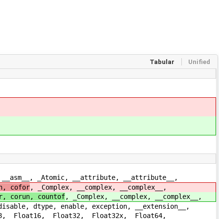
Tabular
Unified
m__, _Atomic, __attribute, __attribute__,
n, cofor
, _Complex, __complex, __complex__,
r, corun, countof
, _Complex, __complex, __complex__,
le, dtype, enable, exception, __extension__,
loat16, _Float32, _Float32x, _Float64,