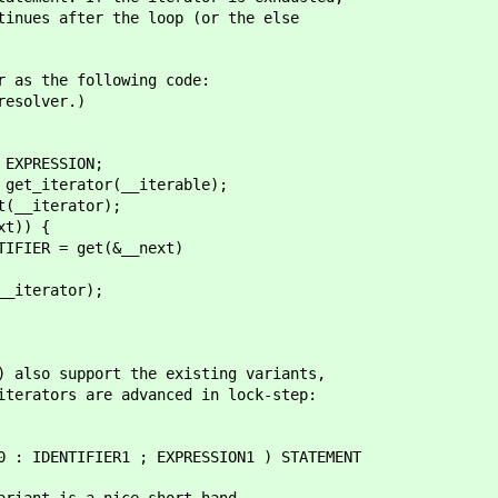
tinues after the loop (or the else
r as the following code:
resolver.)
RESSION;
terator(__iterable);
iterator);
)) {
 get(&__next)
rator);
) also support the existing variants,
iterators are advanced in lock-step:
IDENTIFIER1 ; EXPRESSION1 ) STATEMENT