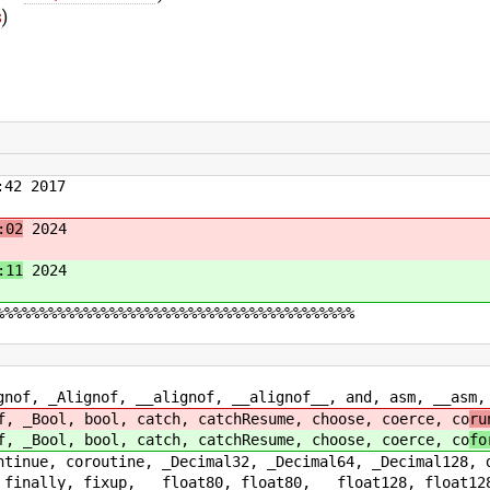
s
)
42 2017
:02
2024
:11
2024
%%%%%%%%%%%%%%%%%%%%%%%%%%%%%%%%%%%%%%%%%
of, __alignof, __alignof__, and, asm, __asm, __as
 bool, catch, catchResume, choose, coerce, co
ru
 bool, catch, catchResume, choose, coerce, co
fo
utine, _Decimal32, _Decimal64, _Decimal128, disab
xup, __float80, float80, __float128, float128, _F