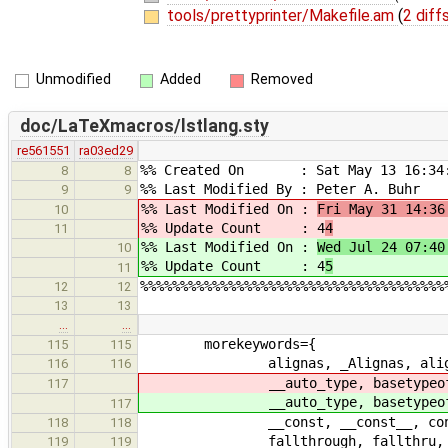
tools/prettyprinter/Makefile.am
(
2 diff
Unmodified
Added
Removed
doc/LaTeXmacros/lstlang.sty
re561551
ra03ed29
%% Created On : Sat May 13 16:34:
8
8
%% Last Modified By : Peter A. Buhr
9
9
%% Last Modified On :
Fri May 31 14:36
10
%% Update Count : 4
4
11
%% Last Modified On :
Wed Jul 24 07:40
10
%% Update Count : 4
5
11
%%%%%%%%%%%%%%%%%%%%%%%%%%%%%%%%%%%%%%
12
12
13
13
…
…
morekeywords={
115
115
alignas, _Alignas, alignof, _Align
116
116
__auto_type, basetypeof, _Bool,
117
__auto_type, basetypeof, _Bool,
117
__const, __const__, continue, coro
118
118
fallthrough, fallthru, finally, fi
119
119