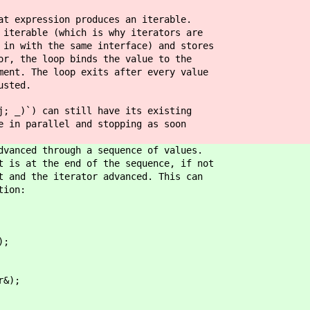
at expression produces an iterable.
 iterable (which is why iterators are
 in with the same interface) and stores
or, the loop binds the value to the
ment. The loop exits after every value
usted.
j; _)`) can still have its existing
e in parallel and stopping as soon
dvanced through a sequence of values.
t is at the end of the sequence, if not
t and the iterator advanced. This can
tion:
;
&);