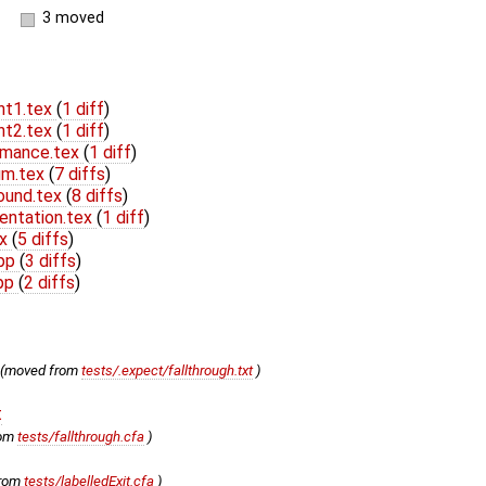
3 moved
nt1.tex
(
1 diff
)
nt2.tex
(
1 diff
)
rmance.tex
(
1 diff
)
um.tex
(
7 diffs
)
ound.tex
(
8 diffs
)
entation.tex
(
1 diff
)
ex
(
5 diffs
)
cpp
(
3 diffs
)
hpp
(
2 diffs
)
(moved from
tests/.expect/fallthrough.txt
)
t
rom
tests/fallthrough.cfa
)
from
tests/labelledExit.cfa
)