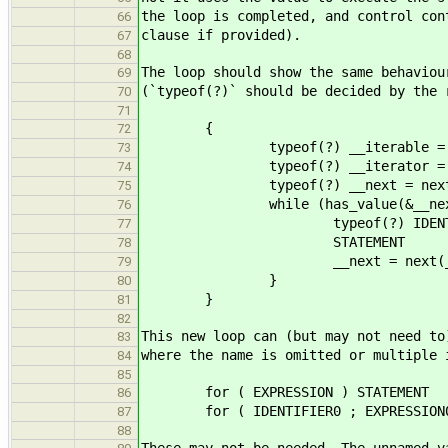
the loop is completed, and control con
66
clause if provided).
67
68
The loop should show the same behaviou
69
(`typeof(?)` should be decided by the 
70
71
{
72
typeof(?) __iterable = EXP
73
typeof(?) __iterator = get_i
74
typeof(?) __next = next(__
75
while (has_value(&__next
76
typeof(?) IDENTIFIER =
77
STATEMENT
78
__next = next(__ite
79
}
80
}
81
82
This new loop can (but may not need to
83
where the name is omitted or multiple 
84
85
for ( EXPRESSION ) STATEMENT
86
for ( IDENTIFIER0 ; EXPRESSION0 : 
87
88