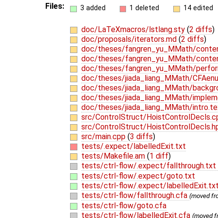
Files:
3 added
1 deleted
14 edited
doc/LaTeXmacros/lstlang.sty
(
2 diffs
)
doc/proposals/iterators.md
(
2 diffs
)
doc/theses/fangren_yu_MMath/conte
doc/theses/fangren_yu_MMath/conte
doc/theses/fangren_yu_MMath/perfo
doc/theses/jiada_liang_MMath/CFAen
doc/theses/jiada_liang_MMath/backgr
doc/theses/jiada_liang_MMath/implem
doc/theses/jiada_liang_MMath/intro.t
src/ControlStruct/HoistControlDecls.
src/ControlStruct/HoistControlDecls.
src/main.cpp
(
3 diffs
)
tests/.expect/labelledExit.txt
tests/Makefile.am
(
1 diff
)
tests/ctrl-flow/.expect/fallthrough.txt
tests/ctrl-flow/.expect/goto.txt
tests/ctrl-flow/.expect/labelledExit.tx
tests/ctrl-flow/fallthrough.cfa
(moved f
tests/ctrl-flow/goto.cfa
tests/ctrl-flow/labelledExit.cfa
(moved 