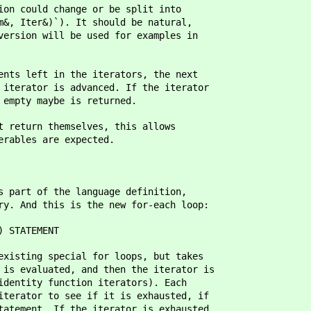
ion could change or be split into
m&, Iter&)`). It should be natural,
version will be used for examples in
ents left in the iterators, the next
 iterator is advanced. If the iterator
 empty maybe is returned.
t return themselves, this allows
erables are expected.
s part of the language definition,
ry. And this is the new for-each loop:
STATEMENT
existing special for loops, but takes
 is evaluated, and then the iterator is
identity function iterators). Each
iterator to see if it is exhausted, if
tatement. If the iterator is exhausted,