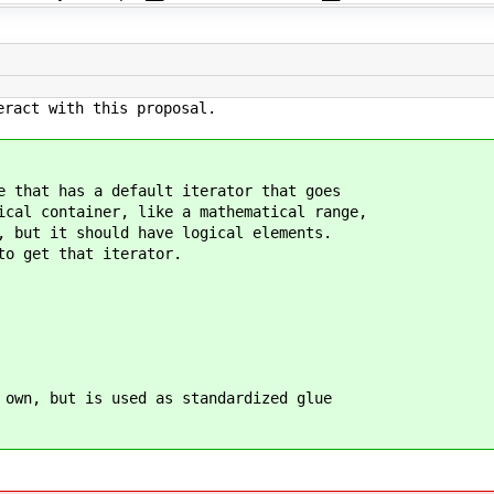
eract with this proposal.
e that has a default iterator that goes
ical container, like a mathematical range,
, but it should have logical elements.
to get that iterator.
 own, but is used as standardized glue