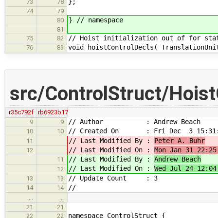
};
73
78
74
79
} // namespace
80
81
// Hoist initialization out of for sta
75
82
void hoistControlDecls( TranslationUni
76
83
src/ControlStruct/Hois
r35c792f
rb6923b17
// Author : Andrew Beach
9
9
// Created On : Fri Dec 3 15:31:
10
10
// Last Modified By :
Peter A. Buhr
11
// Last Modified On :
Mon Jan 31 22:25
12
// Last Modified By :
Andrew Beach
11
// Last Modified On :
Wed Jul 24 12:04
12
// Update Count : 3
13
13
//
14
14
…
…
21
21
namespace ControlStruct {
22
22