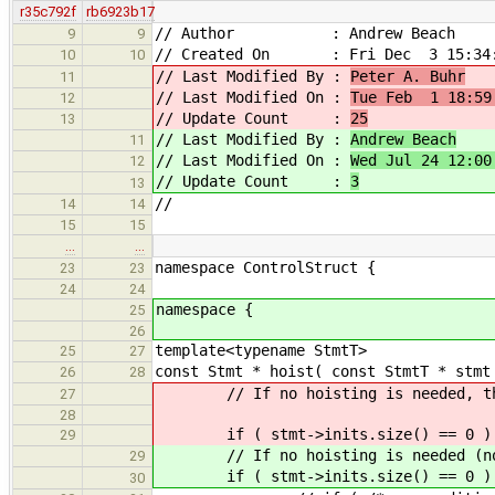
r35c792f
rb6923b17
// Author : Andrew Beach
9
9
// Created On : Fri Dec 3 15:34:
10
10
// Last Modified By :
Peter A. Buhr
11
// Last Modified On :
Tue Feb 1 18:59
12
// Update Count :
25
13
// Last Modified By :
Andrew Beach
11
// Last Modified On :
Wed Jul 24 12:00
12
// Update Count :
3
13
//
14
14
15
15
…
…
namespace ControlStruct {
23
23
24
24
namespace {
25
26
template<typename StmtT>
25
27
const Stmt * hoist( const StmtT * stmt
26
28
// If no hoisting is needed, then
27
28
if ( stmt->inits.siz
29
// If no hoisting is needed (no de
29
if ( stmt->inits.size() == 0 )
30