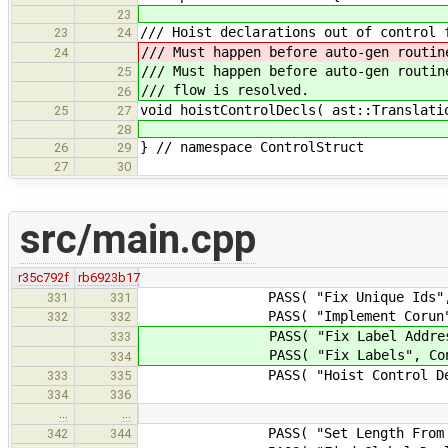
23
/// Hoist declarations out of control 
23
24
/// Must happen before auto-gen routin
24
/// Must happen before auto-gen routin
25
/// flow is resolved.
26
void hoistControlDecls( ast::Translati
25
27
28
} // namespace ControlStruct
26
29
27
30
src/main.cpp
r35c792f
rb6923b17
PASS( "Fix Unique Ids", Valida
331
331
PASS( "Implement Corun", Concu
332
332
PASS( "Fix Label Address", Vali
333
PASS( "Fix Labels", ControlStr
334
PASS( "Hoist Control Declaration
333
335
334
336
…
…
PASS( "Set Length From Initializ
342
344