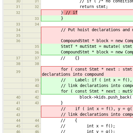
// if ( /* no conditional de
30
31
return stmt;
31
32
}
// if
32
}
33
33
34
// Put hoist declarations and modi
34
35
CompoundStmt * block = new Compound
36
StmtT * mutStmt = mutate( stmt
35
CompoundStmt * block = new Compou
36
// {}
37
37
38
38
for ( const Stmt * next :
39
declarations into compound
// Label: if ( int x = f(), y 
39
// link declarations into compou
40
for ( const Stmt * next : mutStm
41
block->kids.push_back( ne
40
42
}
41
43
// if ( int x = f(), y = g();
42
// link declarations into compou
43
// {
44
44
// int x = f();
45
45
// int y = g();
46
46