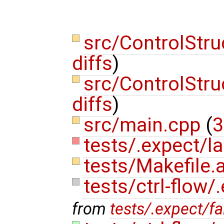
src/ControlStr
diffs
)
src/ControlStr
diffs
)
src/main.cpp
(
3
tests/.expect/la
tests/Makefile
tests/ctrl-flow/
from
tests/.expect/fa