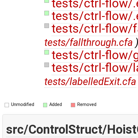
tests/ctrl-flow/
tests/ctrl-flow/
tests/ctrl-flow/
tests/fallthrough.cfa
tests/ctrl-flow/
tests/ctrl-flow/
tests/labelledExit.cfa
Unmodified
Added
Removed
src/ControlStruct/Hois