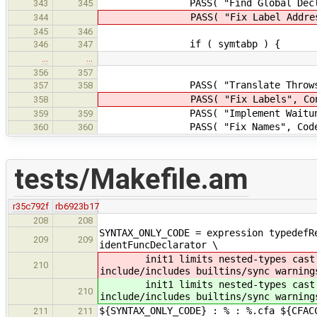
PASS( "Find Global Decls", Val
343
345
PASS( "Fix Label Address", Vali
344
345
346
if ( symtabp ) {
346
347
…
…
356
357
PASS( "Translate Throws", Contr
357
358
PASS( "Fix Labels", ControlStr
358
PASS( "Implement Waituntil", Co
359
359
PASS( "Fix Names", CodeGen::f
360
360
tests/Makefile.am
r35c792f
rb6923b17
208
208
SYNTAX_ONLY_CODE = expression typedefR
209
209
identFuncDeclarator \
init1 limits nested-types cas
210
include/includes builtins/sync warning
init1 limits nested-types cas
210
include/includes builtins/sync warning
${SYNTAX_ONLY_CODE} : % : %.cfa ${CFAC
211
211