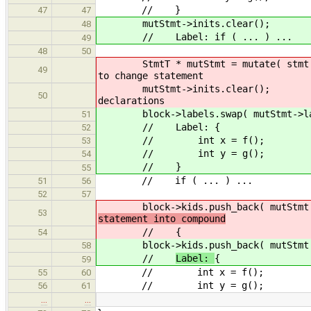
// }
47
47
mutStmt->inits.clear();
48
// Label: if ( ... ) ...
49
48
50
StmtT * mutStmt = mut
49
to change statement
mutStmt->init
50
declarations
block->labels.swap( mutStmt->la
51
// Label: {
52
// int x = f();
53
// int y = g();
54
// }
55
// if ( ... ) ...
51
56
52
57
block->kids.push_back( mutStmt
53
statement into compound
//
{
54
block->kids.push_back( mutStmt
58
//
Label:
{
59
// int x = f();
55
60
// int y = g();
56
61
…
…