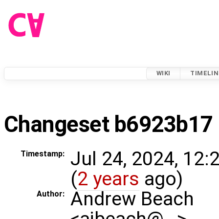
WIKI
TIMELIN
Changeset b6923b17
Jul 24, 2024, 12
Timestamp:
(
2 years
ago)
Andrew Beach
Author:
<ajbeach@…>