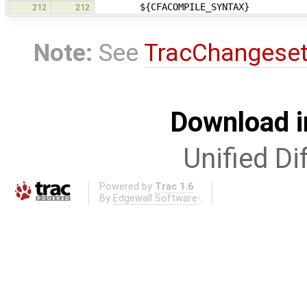
${CFACOMPILE_SYNTAX}
212
212
Note:
See
TracChangese
Download i
Unified Di
Powered by
Trac 1.6
By
Edgewall Software
.