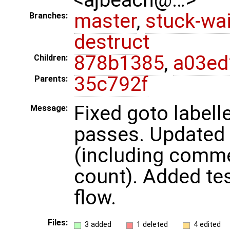
master
,
stuck-wai
Branches:
destruct
878b1385
,
a03ed
Children:
35c792f
Parents:
Fixed goto labell
Message:
passes. Updated 
(including comme
count). Added tes
flow.
Files:
3 added
1 deleted
4 edited