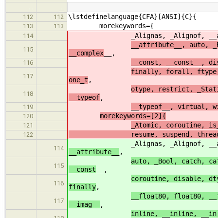
…
…
\lstdefinelanguage{CFA}[ANSI]{C}{
112
112
morekeywords={
113
113
_Alignas, _Alignof, __alignof,
114
__attribute__, auto, _
115
__complex
__,
__const, __const__, di
116
finally, forall, ftype
117
one_t
,
otype, restrict, _Stat
118
__typeof
,
__typeof__, virtual, w
119
morekeywords=[2]{
120
_Atomic, coroutine, is
121
resume, suspend, thread, _Thre
122
_Alignas, _Alignof, __alignof,
114
__attribute__
,
auto, _Bool, catch, ca
115
__const
__,
coroutine, disable, dt
116
finally
,
__float80, float80, __
117
__imag__
,
inline, __inline, __in