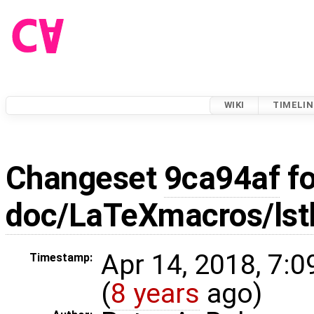
WIKI
TIMELIN
Changeset
9ca94af
fo
doc/LaTeXmacros/lstl
Apr 14, 2018, 7:
Timestamp:
(
8 years
ago)