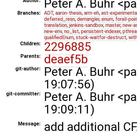
Peter A. Buhr <
Author:
Branches:
ADT
,
aaron-thesis
,
arm-eh
,
ast-experimenta
deferred_resn
,
demangler
,
enum
,
forall-poi
translation
,
jenkins-sandbox
,
master
,
new-a
new-env
,
no_list
,
persistent-indexer
,
pthrea
qualifiedEnum
,
stuck-waitfor-destruct
,
wit
2296885
Children:
deaef5b
Parents:
Peter A. Buhr <
git-author:
19:07:56)
Peter A. Buhr <
git-committer:
19:09:11)
add additional C
Message: