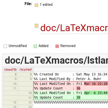
File:
1 edited
doc/LaTeXmacro
Unmodified
Added
Removed
doc/LaTeXmacros/lstla
rdeaef5b
r9ca94af
%% Created On : Sat May 13 16:34:
8
8
%% Last Modified By : Peter A. Buhr
9
9
%% Last Modified On : Fri
Mar 16 22:18
10
%% Update Count :
16
11
%% Last Modified On : Fri
Apr 6 23:44
10
%% Update Count :
20
11
%%%%%%%%%%%%%%%%%%%%%%%%%%%%%%%%%%%%%%
12
12
13
13