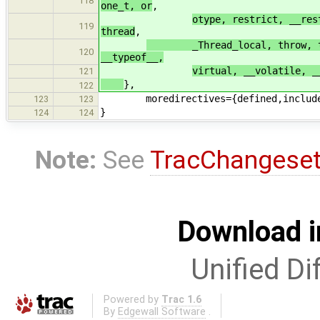
118
one_t, or
,
otype, restrict, __res
119
thread
,
_Thread_local, throw, throw
120
__typeof__,
virtual, __volatile, _
121
},
122
moredirectives={defined,include
123
123
}
124
124
Note:
See
TracChangese
Download i
Unified Di
Powered by
Trac 1.6
By
Edgewall Software
.