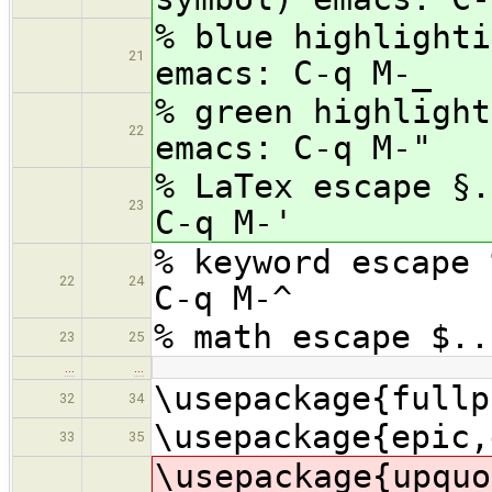
% blue highlighti
21
emacs: C-q M-_
% green highlight
22
emacs: C-q M-"
% LaTex escape §.
23
C-q M-'
% keyword escape 
22
24
C-q M-^
% math escape $..
23
25
…
…
\usepackage{fullp
32
34
\usepackage{epic,
33
35
\usepac