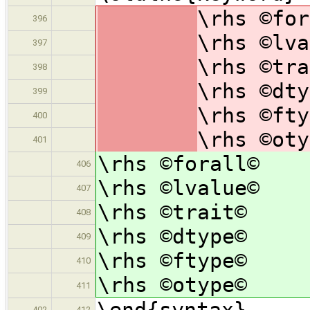
\rhs ©for
396
\rhs ©lva
397
\rhs ©tra
398
\rhs ©dty
399
\rhs ©fty
400
\rhs ©oty
401
\rhs ©forall©
406
\rhs ©lvalue©
407
\rhs ©trait©
408
\rhs ©dtype©
409
\rhs ©ftype©
410
\rhs ©otype©
411
\end{syntax}
402
412