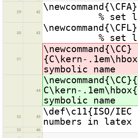
\newcommand{\CF
29
42
% set langua
\newcommand{
30
43
% set langua
\newcommand{\CC}
{
C\kern-.1em\hbox
31
symbolic name
\newcommand{\CC}{
C\kern-.1em\hbox{
44
symbolic name
\def\c11{ISO/IEC 
32
45
numbers in latex 
33
46
…
…