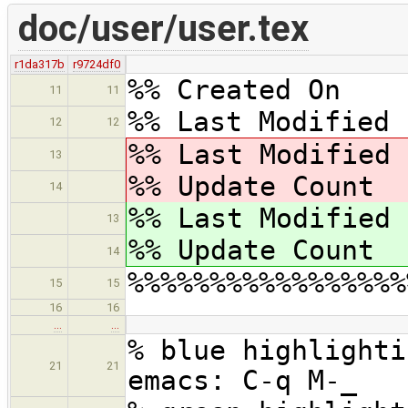
doc/user/user.tex
r1da317b
r9724df0
%% Created On 
11
11
%% Last Modified 
12
12
%% Last Modified
13
%% Update Cou
14
%% Last Modified
13
%% Update Cou
14
%%%%%%%%%%%%%%%%%
15
15
16
16
…
…
% blue highlighti
21
21
emacs: C-q M-_