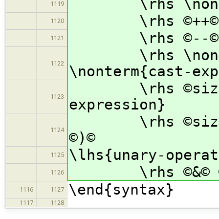
\rhs \nonterm
1119
\rhs ©++© \no
1120
\rhs ©--© \no
1121
\rhs \nonterm
1122
\nonterm{cast-exp
\rhs ©sizeof©
1123
expression}
\rhs ©sizeof© 
1124
©)©
\lhs{unary-operat
1125
\rhs ©&© ©*© 
1126
\end{syntax}
1116
1127
1117
1128