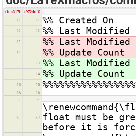
doc/LaTeXmacros/com
r1da317b
r9724df0
%% Created On 
11
11
%% Last Modified 
12
12
%% Last Modified
13
%% Update Coun
14
%% Last Modified
13
%% Update Coun
14
%%%%%%%%%%%%%%%%%
15
15
16
16
…
…
\renewcommand{\f
float must be gre
23
23
before it is forc