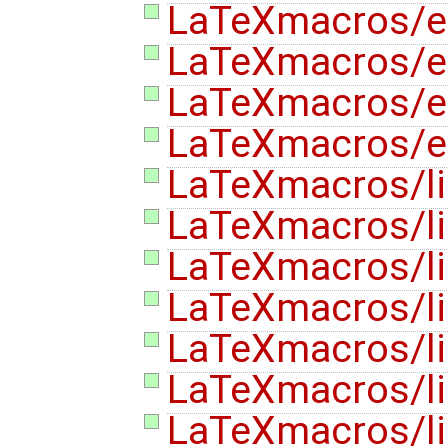
LaTeXmacros/
LaTeXmacros/e
LaTeXmacros/e
LaTeXmacros/e
LaTeXmacros/l
LaTeXmacros/lis
LaTeXmacros/lis
LaTeXmacros/lis
LaTeXmacros/lis
LaTeXmacros/lis
LaTeXmacros/lis