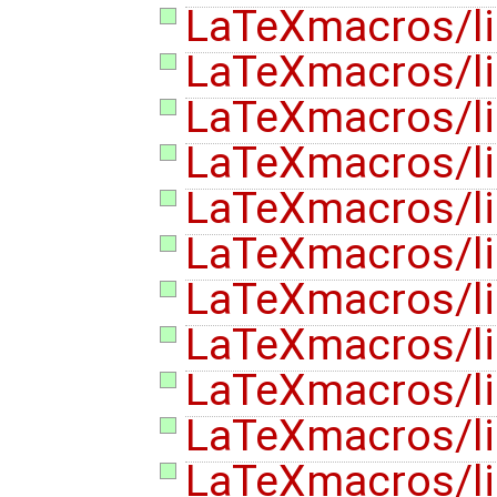
LaTeXmacros/lis
LaTeXmacros/lis
LaTeXmacros/lis
LaTeXmacros/lis
LaTeXmacros/lis
LaTeXmacros/lis
LaTeXmacros/lis
LaTeXmacros/lis
LaTeXmacros/lis
LaTeXmacros/lis
LaTeXmacros/lis