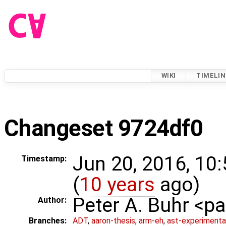
WIKI
TIMELIN
Changeset 9724df0
Jun 20, 2016, 10
Timestamp:
(
10 years
ago)
Peter A. Buhr <
Author:
Branches:
ADT
,
aaron-thesis
,
arm-eh
,
ast-experimenta