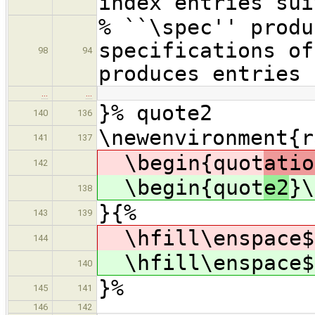
index entries sui
% ``\spec'' produ
specifications o
98
94
produces entries 
…
…
}% quote2
140
136
\newenvironment{r
141
137
\begin{quot
atio
142
\begin{quot
e2
}\
138
}{%
143
139
\hfill\enspace$
144
\hfill\enspace$
140
}%
145
141
146
142