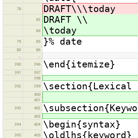
DRAFT\\\today
78
DRAFT \\
83
\today
84
}% date
79
85
80
86
…
…
\end{itemize}
390
396
391
397
398
\section{Lexical 
392
399
400
401
\subsection{Keywo
393
402
403
\begin{syntax}
394
404
\oldlhs{keyword}
395
405