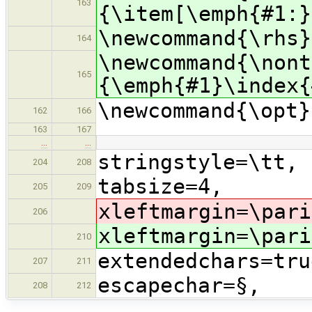
163
{\item[\emph{#1:}
\newcommand{\rhs}
164
\newcommand{\nont
165
{\emph{#1}\index{
\newcommand{\opt}
162
166
163
167
…
…
stringstyle=\tt,
204
208
tabsize=4,
205
209
xleftmargin=\pari
206
xleftmargin=\pari
210
extendedchars=tru
207
211
escapechar=§,
208
212