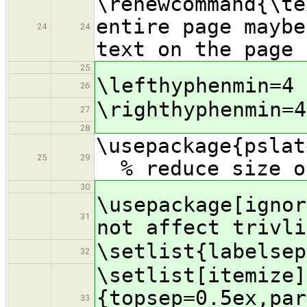
\renewcommand{
entire page maybe
24
24
text on the page 
25
\lefthyphenmin=4
26
\righthyphenmin=4
27
28
\usepac
25
29
% reduce size of
30
\usepackage[igno
31
not affect trivli
\setlist{labelsep
32
\setlist[itemize]
{topsep=0.5ex,par
33