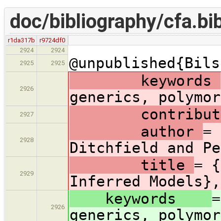
doc/bibliography/cfa.bi
r1da317b
r9724df0
2924
2924
@unpublished{Bils
2925
2925
keywords
2926
generics, polymor
contribut
2927
author
= 
2928
Ditchfield and Pe
title
= {
2929
Inferred Models},
keywords
=
2926
generics, polymor