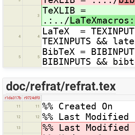
TeXLIB =
3
.:../
LaTeXmacros:
LaTeX = TEXINPUT
4
4
TEXINPUTS && late
BibTeX = BIBINPUT
5
5
BIBINPUTS && bibt
doc/refrat/refrat.tex
r1da317b
r9724df0
%% Created On 
11
11
%% Last Modified 
12
12
%% Last Modified
13