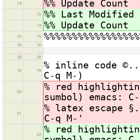
%% Update Cou
14
%% Last Modified
13
%% Update Cou
14
%%%%%%%%%%%%%%%%%
15
15
16
16
…
…
18
18
% inline code ©..
19
19
C-q M-)
% red highlightin
20
sumbol) emacs: C-
% latex escape §.
21
C-q M-'
% red highlightin
20
symbol) emacs: C-