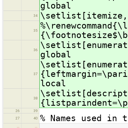
global
\setlist[itemize,
34
%\renewcommand{\l
35
{\footnotesize$\b
\setlist[enumerat
36
global
\setlist[enumerat
{leftmargin=\pari
37
local
\setlist[descript
38
{listparindent=\p
26
39
% Names used in t
27
40
…
…