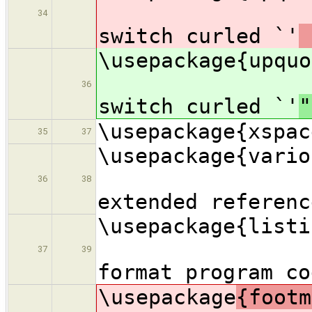
34
switch curled `'
\usepac
36
switch curled `'
"
\usepackage{xspac
35
37
\usepac
36
38
extended referenc
\usepac
37
39
format program co
\usepackage
{f