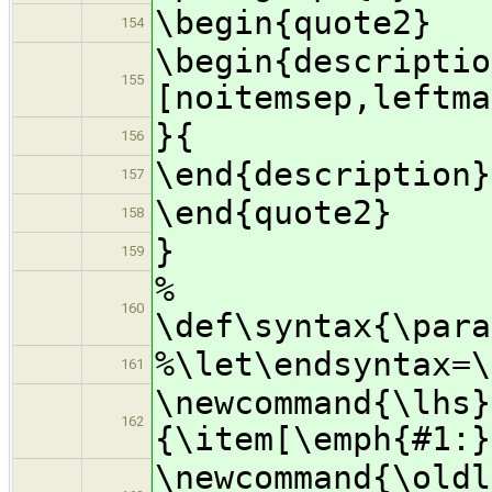
\begin{quote2}
154
\begin{descriptio
155
[noitemsep,leftma
}{
156
\end{description}
157
\end{quote2}
158
}
159
%
160
\def\syntax{\para
%\let\endsyntax=\
161
\newcommand{\lhs}
162
{\item[\emph{#1:}
\newcommand{\oldl