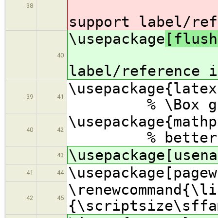
38
support label/ref
\usepackage
[flush
% s
40
label/reference i
\usepac
39
41
% \Box gl
\usepac
40
42
% better math
\usepackage[usena
43
\usepackage[pagew
41
44
\renewcommand{\li
42
45
{\scriptsize\sffa