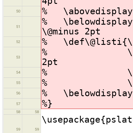
4pt
% \abovedisplays
50
% \belowdisplays
51
\@minus 2pt
% \def\@listi{\l
52
% \topsep 4
53
2pt
% \parsep 2
54
% \itemsep
55
% \belowdisplays
56
%}
57
58
58
\usepac
59
59