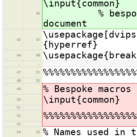
\inpu
% bespoke ma
46
document
\usepackage[dvips
43
47
{hyperref}
\usepackage{break
44
48
…
…
%%%%%%%%%%%%%%%%%
47
51
48
52
% Bespoke macros 
49
\input{common}
50
51
%%%%%%%%%%%%%%%%%
52
53
% Names used in t
54
53