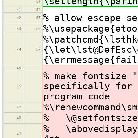
\setlength{\parin
53
41
54
% allow escape se
42
55
%\usepackage{etoo
43
56
%\patchcmd{\lsthk
{\let\lst@DefEsc\
44
57
{\errmessage{fail
45
% make fontsize "
specifically for 
46
program code
%\renewcommand\sm
47
% \@setfontsize\
48
% \abovedisplays
49