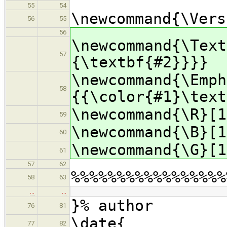
55
54
\newcommand{\Vers
56
55
56
\newcommand{\Text
57
{\textbf{#2}}}}
\newcommand{\Emph
58
{{\color{#1}\text
\newcommand{\R}[1
59
\newcommand{\B}[1
60
\newcommand{\G}[1
61
57
62
%%%%%%%%%%%%%%%%%
58
63
…
…
}% author
76
81
\date{
77
82