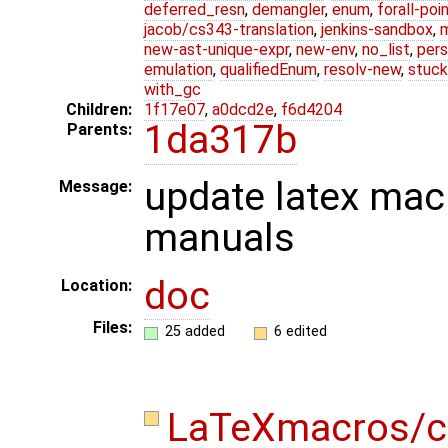
deferred_resn
,
demangler
,
enum
,
forall-poi
jacob/cs343-translation
,
jenkins-sandbox
,
new-ast-unique-expr
,
new-env
,
no_list
,
pers
emulation
,
qualifiedEnum
,
resolv-new
,
stuck
with_gc
Children:
1f17e07
,
a0dcd2e
,
f6d4204
1da317b
Parents:
update latex macr
Message:
manuals
doc
Location:
Files:
25 added
6 edited
LaTeXmacros/