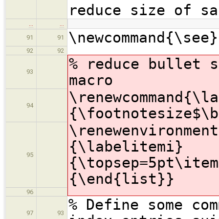
reduce size of sa
…
…
\newcommand{\see}
91
91
92
92
% reduce bullet s
93
macro
\renewcommand{\la
94
{\footnotesize$\b
\renewenvironment
{\labelitemi}
95
{\topsep=5pt\item
{\end{list}}
96
% Define some com
97
93