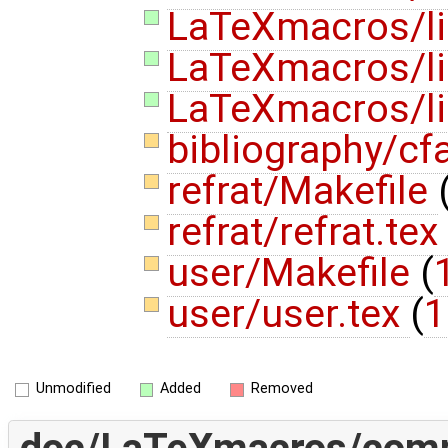
LaTeXmacros/lis
LaTeXmacros/lis
LaTeXmacros/lis
bibliography/cf
refrat/Makefile
refrat/refrat.tex
user/Makefile
(
user/user.tex
(
1
Unmodified
Added
Removed