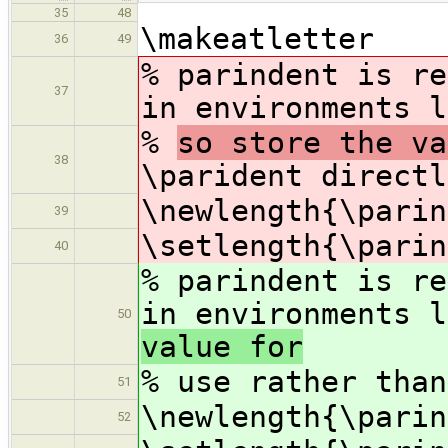
35
48
\makeatletter
36
49
% parindent is re
37
in environments l
%
so store the v
38
\parident directl
\newlength{\parin
39
\setlength{\parin
40
% parindent is re
in environments l
50
value for
%
use rather than
51
\newlength{\parin
52