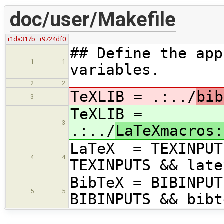
doc/user/Makefile
r1da317b
r9724df0
## Define the app
1
1
variables.
2
2
TeXLIB = .:../
bib
3
TeXLIB =
3
.:../
LaTeXmacros:
LaTeX = TEXINPUT
4
4
TEXINPUTS && late
BibTeX = BIBINPUT
5
5
BIBINPUTS && bibt