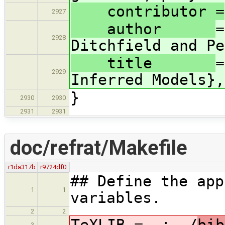
contributor =
2927
author
=
2928
Ditchfield and Pe
title
=
2929
Inferred Models},
}
2930
2930
2931
2931
doc/refrat/Makefile
r1da317b
r9724df0
## Define the app
1
1
variables.
2
2
TeXLIB = .:../
bib
3