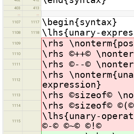
403
413
…
…
\begin{syntax}
1107
1117
\lhs{unary-expres
1108
1118
\rhs \nonterm{pos
1109
\rhs ©++© \nonter
1110
\rhs ©--© \nonter
1111
\rhs \nonterm{una
1112
expression}
\rhs ©sizeof© \no
1113
\rhs ©sizeof© ©(©
1114
\lhs{unary-operat
1115
©-© ©~© ©!©