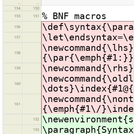
…
…
154
150
% BNF macros
155
151
\def\syntax{\para
156
\let\endsyntax=\e
157
\newcommand{\lhs}
158
{\par{\emph{#1:}}
\newcommand{\rhs}
159
\newcommand{\oldl
160
\dots}\index{#1@{
\newcommand{\nont
161
{\emph{#1\/}\inde
\newenvironment{s
152
\paragraph{Syntax
153