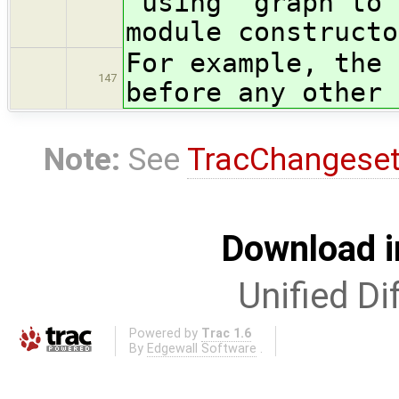
"using" graph to 
module constructo
For example, the 
147
before any other 
Note:
See
TracChangese
Download i
Unified Di
Powered by
Trac 1.6
By
Edgewall Software
.