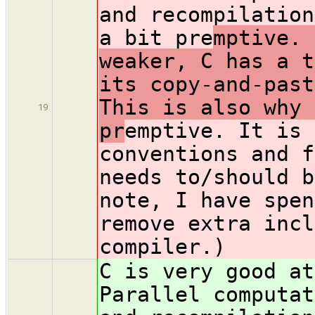
and recompilation
a bit pre
mptive. 
weaker, C has a t
its copy-and-past
This is also why 
19
pr
emptive. It is 
conventions and f
needs to/should b
note, I have spen
remove extra incl
compiler.)
C is very good at
Parallel computat