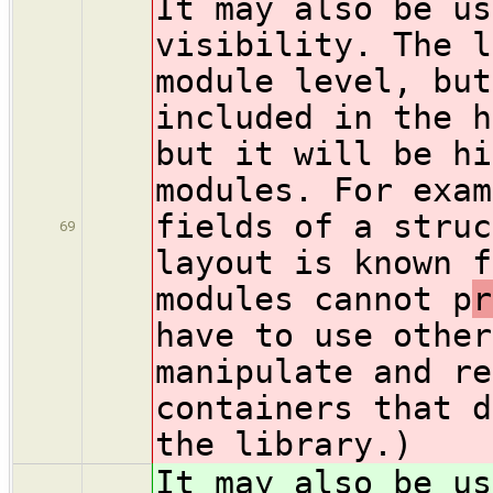
It may also be us
visibility. The l
module level, but
included in the h
but it will be hi
modules. For exam
fields of a struc
69
layout is known f
modules cannot p
r
have to use other
manipulate and re
containers that d
the library.)
It may also be us