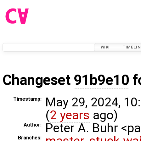
WIKI
TIMELIN
Changeset
91b9e10
f
May 29, 2024, 10
Timestamp:
(
2 years
ago)
Peter A. Buhr <
Author:
master
,
stuck-wai
Branches: