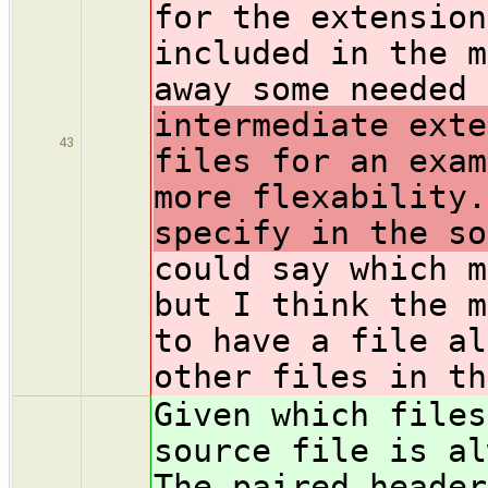
for the extension
included in the m
away some needed 
intermediate exte
43
files for an exam
more flexability.
specify in the so
could say which m
but I think the m
to have a file al
other files in th
Given which files
source file is al
The paired header