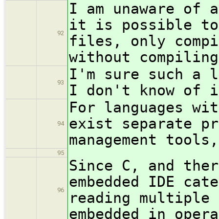
I am unaware of a
it is possible to
92
files, only compi
without compiling
I'm sure such a l
93
I don't know of i
For languages wit
exist separate pr
94
management tools,
95
Since C, and ther
embedded IDE cate
96
reading multiple 
embedded in opera