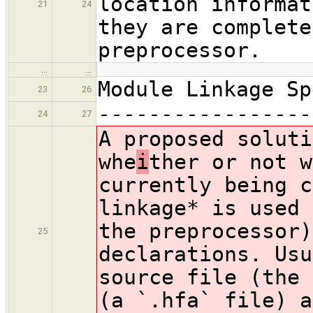
location informat
21
24
they are complete
preprocessor.
…
…
Module Linkage Sp
23
26
-----------------
24
27
A proposed soluti
whe
i
ther or not w
currently being c
linkage* is used 
the preprocessor)
25
declarations. Usu
source file (the 
(a `.hfa` file) a