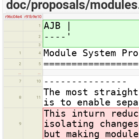
doc/proposals/module
r96c04e4
r91b9e10
AJB |
1
----'
2
3
Module System Pro
1
4
=================
2
5
…
…
---------------
7
10
The most straight
8
11
is to enable sepa
This in
turn reduc
isolating changes
9
but making module