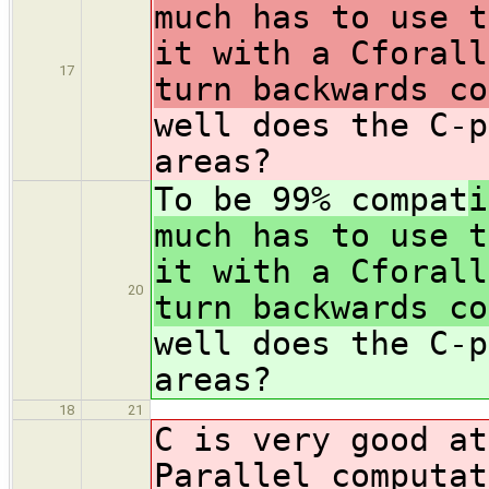
much has to use t
it with a Cforall
17
turn backwards co
well does the C-p
areas?
To be 99% compat
i
much has to use t
it with a Cforall
20
turn backwards co
well does the C-p
areas?
18
21
C is very good at
Parallel computat