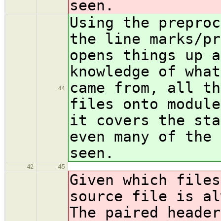
seen.
Using the preproc
the line marks/pr
opens things up a
knowledge of what
came from, all th
44
files onto module
it covers the sta
even many of the 
seen.
42
45
Given which files
source file is al
The paired header