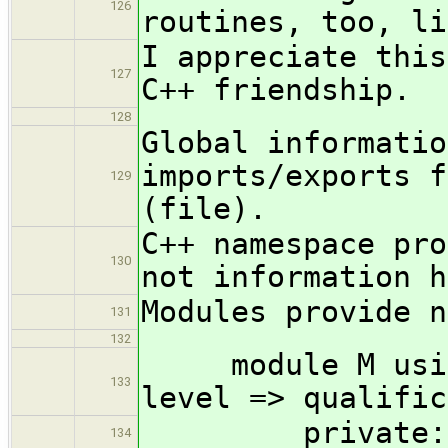
126
routines, too, li
I appreciate this
127
C++ friendship.
128
Global informatio
imports/exports f
129
(file).
C++ namespace pro
130
not information h
Modules provide n
131
132
module M using 
133
level => qualific
private:
134