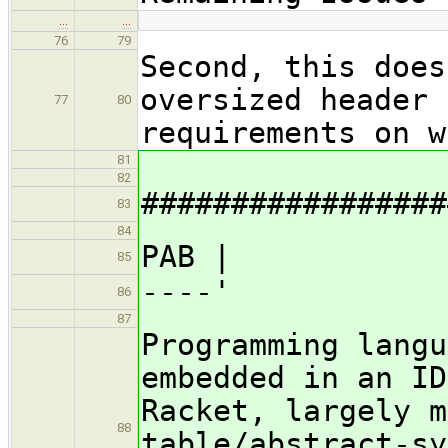
…
…
76
79
Second, this does
oversized header 
77
80
requirements on w
81
82
#################
83
84
PAB |
85
----'
86
87
Programming langu
embedded in an ID
Racket, largely m
88
table/abstract-sy