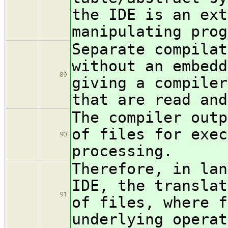
the IDE is an ext
manipulating prog
Separate compilat
without an embedd
89
giving a compiler
that are read and
The compiler outp
of files for exec
90
processing.
Therefore, in lan
IDE, the translat
91
of files, where f
underlying operat