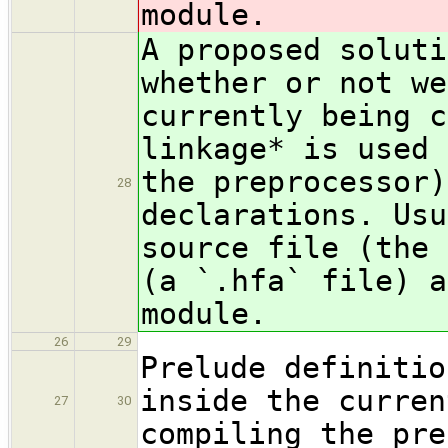
module.
A proposed soluti
whe
ther or not we
currently being c
linkage* is used 
the preprocessor)
28
declarations. Usu
source file (the 
(a `.hfa` file) a
module.
26
29
Prelude definitio
inside the curren
27
30
compiling the pre