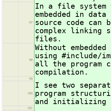
In a file system 
embedded in data 
source code can b
97
complex linking s
files.
Without embedded 
using #include/im
98
all the program c
compilation.
99
I see two separat
program structuri
100
and initializing 
101