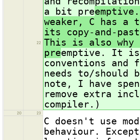
and recompilation
a bit pre
emptive.
weaker, C has a t
its copy-and-past
This is also why 
22
pre
emptive. It is
conventions and f
needs to/should b
note, I have spen
remove extra incl
compiler.)
20
23
C doesn't use mod
behaviour. Except