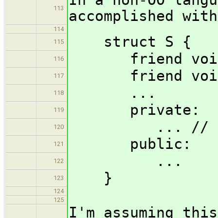
113
accomplished with
114
struct S {
115
friend void f
116
friend void b
117
...
118
private:
119
... // frie
120
public:
121
...
122
}
123
124
125
I'm assuming this