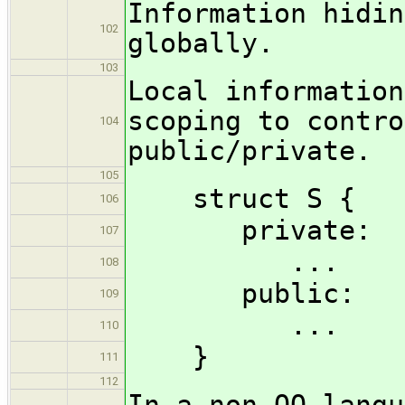
Information hidin
102
globally.
103
Local information
scoping to contro
104
public/private.
105
struct S {
106
private:
107
...
108
public:
109
...
110
}
111
112
In a non-OO langu