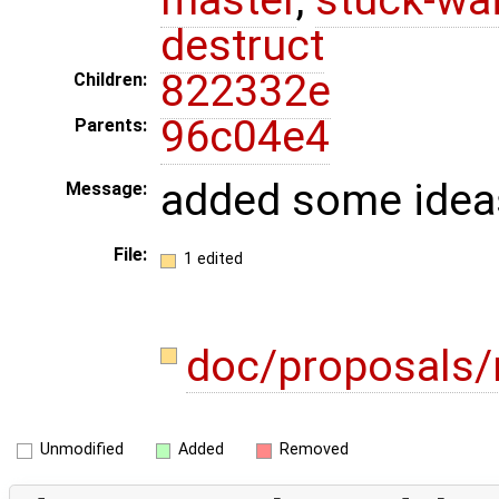
destruct
822332e
Children:
96c04e4
Parents:
added some idea
Message:
File:
1 edited
doc/proposals
Unmodified
Added
Removed