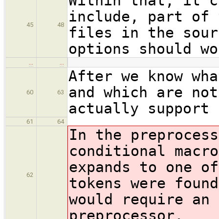
Within that, it c
include, part of 
45
48
files in the sour
options should wo
…
…
After we know wha
and which are not
60
63
actually support 
61
64
In the preprocess
conditional macro
expands to one of
62
tokens were found
would require an 
preprocessor.