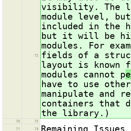
visibility. The l
module level, but
included in the h
but it will be hi
modules. For exam
fields of a struc
72
layout is known f
modules cannot p
e
have to use other
manipulate and re
containers that d
the library.)
70
73
Remaining Issues
71
74