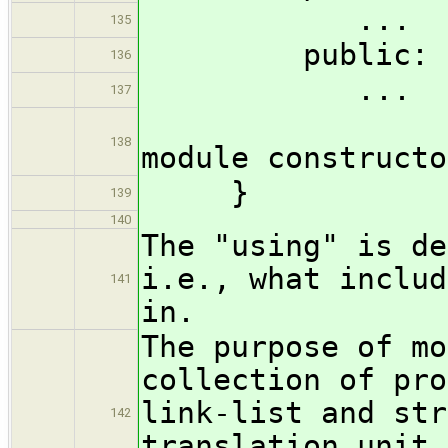
...
135
public:
136
...
137
?( M & 
138
module constructo
}
139
140
The "using" is de
i.e., what includ
141
in.
The purpose of mo
collection of pro
link-list and str
142
translation unit,