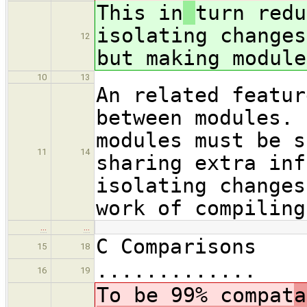
This in
turn redu
isolating changes
12
but making module
10
13
An related featur
between modules. 
modules must be s
11
14
sharing extra inf
isolating changes
work of compiling
…
…
C Comparisons
15
18
.............
16
19
To be 99% compat
a