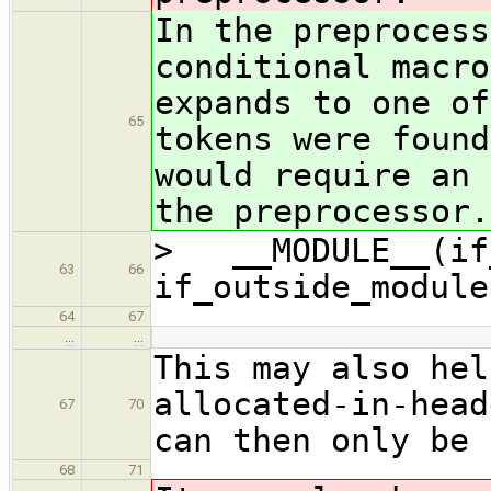
In the preprocess
conditional macro
expands to one of
65
tokens were found
would require an 
the preprocessor.
> __MODULE__(if_
63
66
if_outside_module
64
67
…
…
This may also hel
allocated-in-head
67
70
can then only be 
68
71