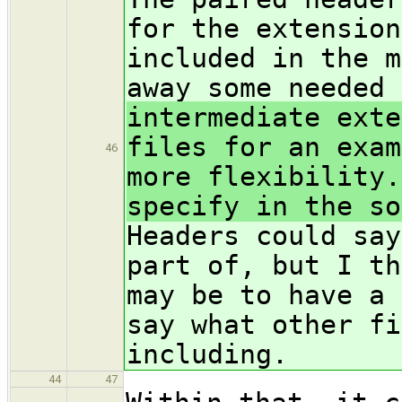
for the extension
included in the m
away some needed 
intermediate exte
files for an exam
46
more flexibility.
specify in the so
Headers could say
part of, but I th
may be to have a 
say what other fi
including.
44
47