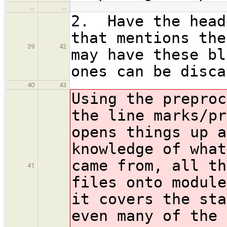
…
…
2. Have the head
that mentions the
39
42
may have these bl
ones can be disca
40
43
Using the preproc
the line marks/pr
opens things up a
knowledge of what
came from, all th
41
files onto module
it covers the sta
even many of the 