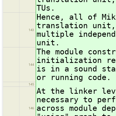
TUs.
Hence, all of Mik
translation unit,
143
multiple independ
unit.
The module constr
initialization re
144
is in a sound sta
or running code.
145
At the linker lev
necessary to perf
across module dep
146