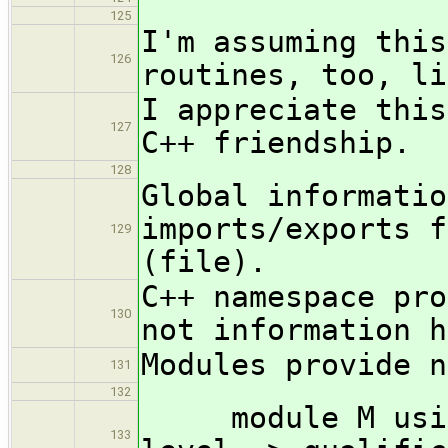
125
I'm assuming this
126
routines, too, li
I appreciate this
127
C++ friendship.
128
Global informatio
imports/exports f
129
(file).
C++ namespace pro
130
not information h
Modules provide n
131
132
module M using 
133