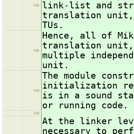
link-list and str
142
translation unit,
TUs.
Hence, all of Mik
translation unit,
143
multiple independ
unit.
The module constr
initialization re
144
is in a sound sta
or running code.
145
At the linker lev
necessary to perf