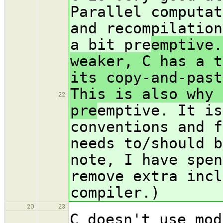
Parallel computat
and recompilation
a bit pre
emptive.
weaker, C has a t
its copy-and-past
This is also why 
22
pre
emptive. It is
conventions and f
needs to/should b
note, I have spen
remove extra incl
compiler.)
20
23
C doesn't use mod