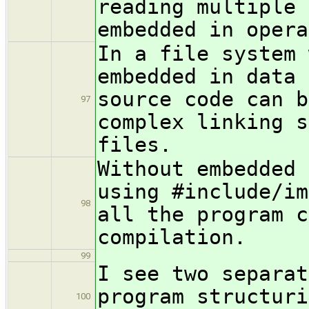
reading multiple 
embedded in opera
In a file system 
embedded in data 
source code can b
97
complex linking s
files.
Without embedded 
using #include/im
98
all the program c
compilation.
99
I see two separat
program structuri
100