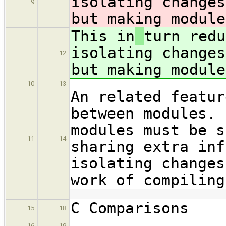
isolating changes
9
but making module
This in
turn redu
isolating changes
12
but making module
10
13
An related featur
between modules. 
modules must be s
11
14
sharing extra inf
isolating changes
work of compiling
…
…
C Comparisons
15
18
.............
16
19