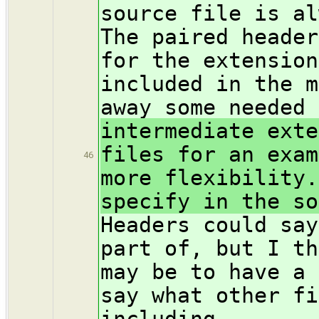
source file is al
The paired header
for the extension
included in the m
away some needed 
intermediate exte
files for an exam
46
more flexibility.
specify in the so
Headers could say
part of, but I th
may be to have a 
say what other fi
including.