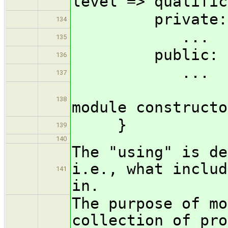
level => qualific
private:
134
...
135
public:
136
...
137
?( M & 
138
module constructo
}
139
140
The "using" is de
i.e., what includ
141
in.
The purpose of mo
collection of pro