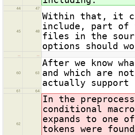
44
47
Within that, it c
include, part of 
45
48
files in the sour
options should wo
…
…
After we know wha
and which are not
60
63
actually support 
61
64
In the preprocess
conditional macro
expands to one of
62
tokens were found