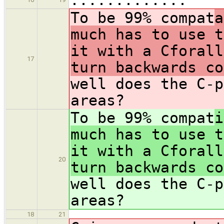
To be 99% compat
a
much has to use t
it with a Cforall
17
turn backwards co
well does the C-p
areas?
To be 99% compat
i
much has to use t
it with a Cforall
20
turn backwards co
well does the C-p
areas?
18
21