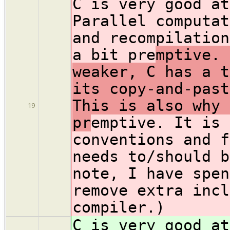
C is very good at
Parallel computat
and recompilation
a bit pre
mptive. 
weaker, C has a t
its copy-and-past
This is also why 
19
pr
emptive. It is 
conventions and f
needs to/should b
note, I have spen
remove extra incl
compiler.)
C is very good at