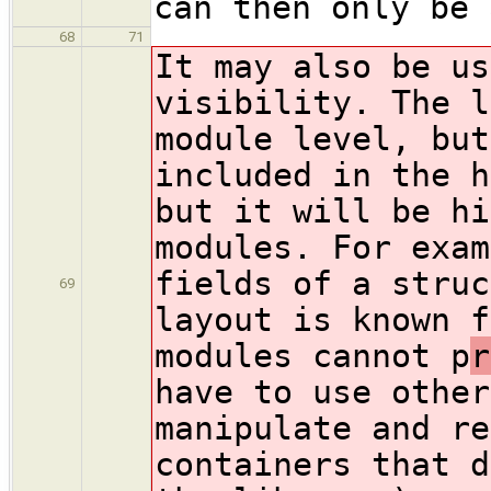
can then only be 
68
71
It may also be us
visibility. The l
module level, but
included in the h
but it will be hi
modules. For exam
fields of a struc
69
layout is known f
modules cannot p
r
have to use other
manipulate and re
containers that d