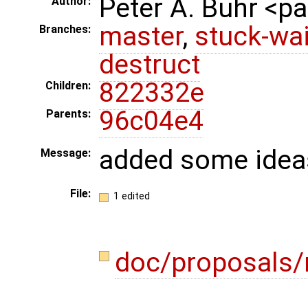
Peter A. Buhr <
Author:
master
,
stuck-wai
Branches:
destruct
822332e
Children:
96c04e4
Parents:
added some idea
Message:
File:
1 edited
doc/proposals