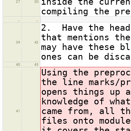
inside the curren
27
30
compiling the pre
…
…
2. Have the head
that mentions the
39
42
may have these bl
ones can be disca
40
43
Using the preproc
the line marks/pr
opens things up a
knowledge of what
came from, all th
41
files onto module
it covers the sta