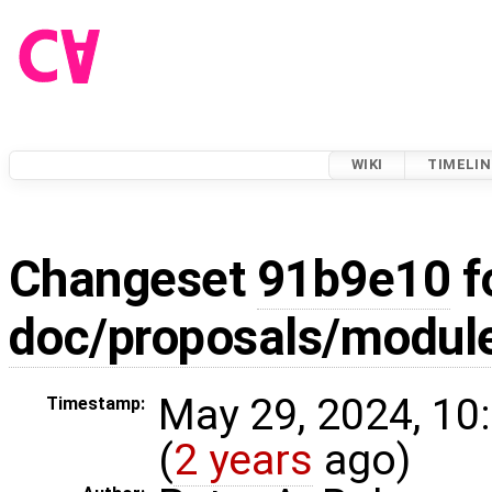
WIKI
TIMELIN
Changeset
91b9e10
f
doc/proposals/modul
May 29, 2024, 10
Timestamp:
(
2 years
ago)