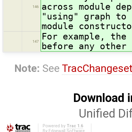
across module dep
146
"using" graph to 
module constructo
For example, the 
147
before any other 
Note:
See
TracChangese
Download i
Unified Di
Powered by
Trac 1.6
By
Edgewall Software
.