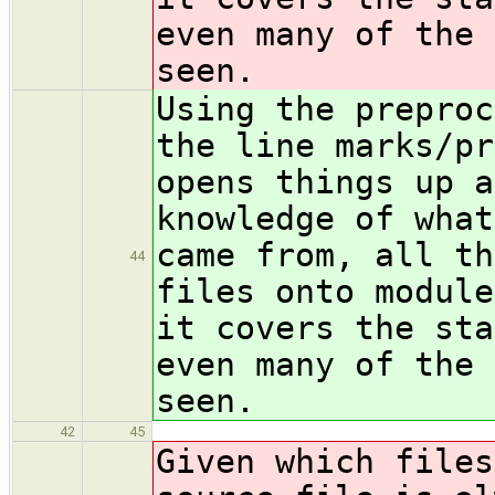
even many of the 
seen.
Using the preproc
the line marks/pr
opens things up a
knowledge of what
came from, all th
44
files onto module
it covers the sta
even many of the 
seen.
42
45
Given which files