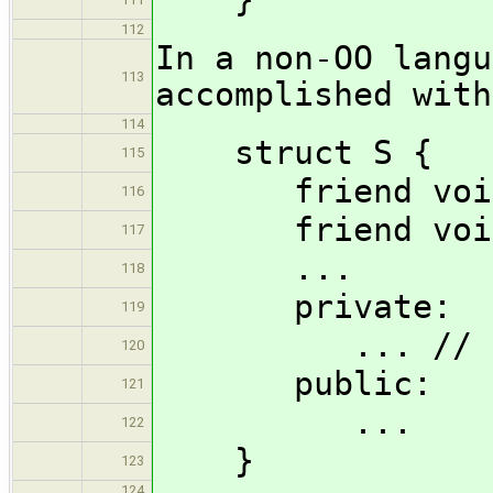
112
In a non-OO langu
113
accomplished with
114
struct S {
115
friend void f
116
friend void b
117
...
118
private:
119
... // frie
120
public:
121
...
122
}
123
124