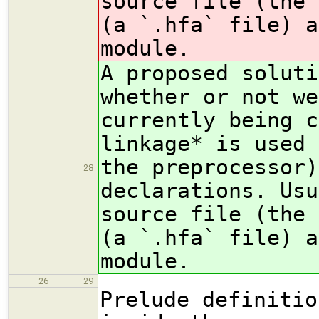
source file (the 
(a `.hfa` file) a
module.
A proposed soluti
whe
ther or not we
currently being c
linkage* is used 
the preprocessor)
28
declarations. Usu
source file (the 
(a `.hfa` file) a
module.
26
29
Prelude definitio