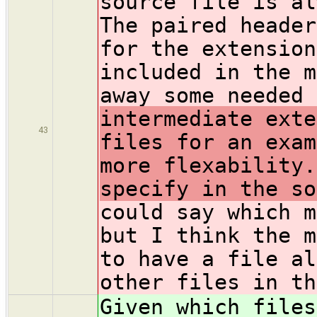
source file is al
The paired header
for the extension
included in the m
away some needed 
intermediate exte
43
files for an exam
more flexability.
specify in the so
could say which m
but I think the m
to have a file al
other files in th
Given which files