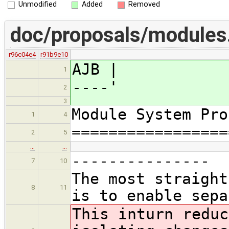
Unmodified
Added
Removed
doc/proposals/module
r96c04e4
r91b9e10
AJB |
1
----'
2
3
Module System Pro
1
4
=================
2
5
…
…
---------------
7
10
The most straight
8
11
is to enable sepa
This in
turn reduc