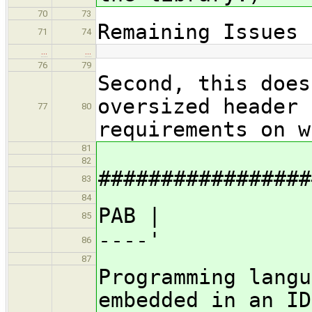
70
73
Remaining Issues
71
74
…
…
76
79
Second, this does
oversized header 
77
80
requirements on w
81
82
#################
83
84
PAB |
85
----'
86
87
Programming langu
embedded in an ID