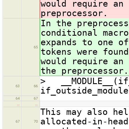
would require an 
preprocessor.
In the preprocess
conditional macro
expands to one of
65
tokens were found
would require an 
the preprocessor.
> __MODULE__(if_
63
66
if_outside_module
64
67
…
…
This may also hel
allocated-in-head
67
70