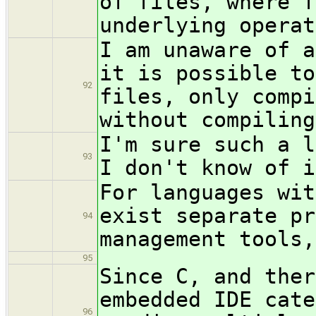
of files, where f
underlying operat
I am unaware of a
it is possible to
92
files, only compi
without compiling
I'm sure such a l
93
I don't know of i
For languages wit
exist separate pr
94
management tools,
95
Since C, and ther
embedded IDE cate
96