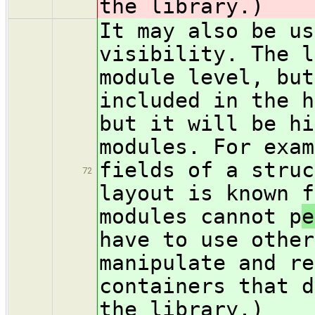
the library.)
It may also be us
visibility. The l
module level, but
included in the h
but it will be hi
modules. For exam
fields of a struc
72
layout is known f
modules cannot p
e
have to use other
manipulate and re
containers that d
the library.)