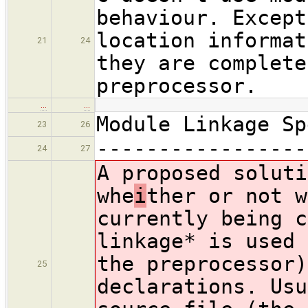
behaviour. Except
location informat
21
24
they are complete
preprocessor.
…
…
Module Linkage Sp
23
26
-----------------
24
27
A proposed soluti
whe
i
ther or not w
currently being c
linkage* is used 
the preprocessor)
25
declarations. Usu