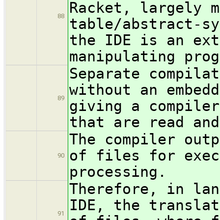
Racket, largely m
88
table/abstract-sy
the IDE is an ext
manipulating prog
Separate compilat
without an embedd
89
giving a compiler
that are read and
The compiler outp
of files for exec
90
processing.
Therefore, in lan
IDE, the translat
91