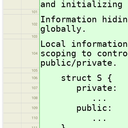
and initializing 
101
Information hidin
102
globally.
103
Local information
scoping to contro
104
public/private.
105
struct S {
106
private:
107
...
108
public:
109
...
110
}
111