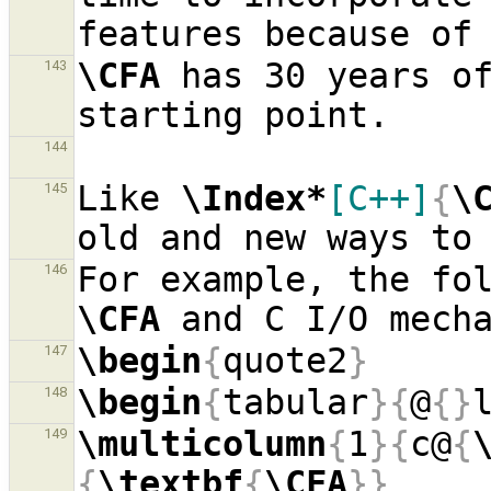
\CFA
 has 30 years of
143
144
Like 
\Index*
[C++]
{
\
145
146
\CFA
\begin
{
quote2
}
147
\begin
{
tabular
}{
@
{}
148
\multicolumn
{
1
}{
c@
{
149
{
\textbf
{
\CFA
}}