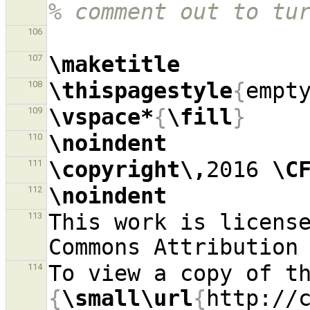
% comment out to tu
106
\maketitle
107
\thispagestyle
{
empt
108
\vspace*
{
\fill
}
109
\noindent
110
\copyright\,
2016 
\C
111
\noindent
112
This work is license
113
114
{
\small\url
{
http://