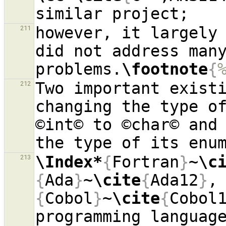
however, it largely 
211
did not address many
problems.
\footnote
{
Two important existi
212
changing the type of
©int© to ©char© and 
the type of its enu
\Index*
{
Fortran
}
~
\c
213
{
Ada
}
~
\cite
{
Ada12
}
,
{
Cobol
}
~
\cite
{
Cobol
programming language