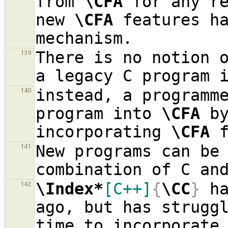
from 
\CFA
 for any re
new 
\CFA
 features ha
There is no notion o
139
a legacy C program 
instead, a programme
140
program into 
\CFA
 by
incorporating 
\CFA
New programs can be
141
combination of C an
\Index*
[C++]
{
\CC
}
 h
142
ago, but has struggl
time to incorporate 