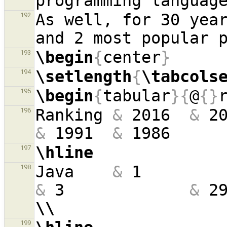
programming languag
As well, for 30 year
192
\begin
{
center
}
193
\setlength
{
\tabcols
194
\begin
{
tabular
}{
@
{}
195
Ranking 
&
 2016  
&
 2
196
&
 1991  
&
 1986     
\hline
197
Java    
&
 1        
198
&
 3             
&
 2
\\
199