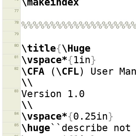
\makeindex
77
%%%%%%%%%%%%%%%%%%%
78
79
\title
{
\Huge
80
\vspace*
{
1in
}
81
\CFA
 (
\CFL
82
\\
Version 1.
83
\\
\vspace*
{
0.25in
}
84
\huge
85