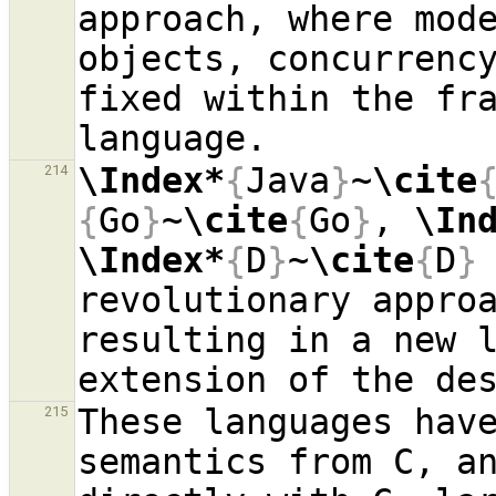
approach, where mod
objects, concurrency
fixed within the fra
\Index*
{
Java
}
~
\cite
214
{
Go
}
~
\cite
{
Go
}
, 
\In
\Index*
{
D
}
~
\cite
{
D
}
revolutionary appro
resulting in a new l
These languages have
215
semantics from C, an