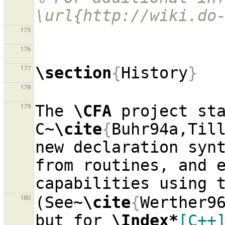
\url{http://wiki.do
175
176
\section
{
History
}
177
178
The 
\CFA
 project sta
179
C~
\cite
{
Buhr94a,Til
new declaration synt
from routines, and e
(See~
\cite
{
Werther9
180
but for 
\Index*
[C++