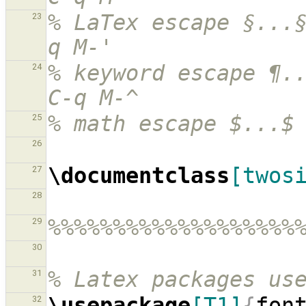
% LaTex escape §...
23
q M-'
% keyword escape ¶..
24
C-q M-^
% math escape $...$
25
26
\documentclass
[twos
27
28
%%%%%%%%%%%%%%%%%%%
29
30
% Latex packages us
31
\usepackage
[T1]
{
fon
32