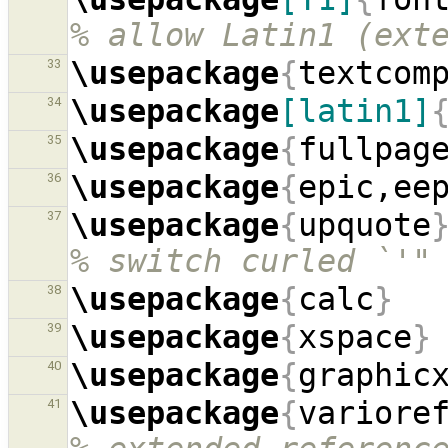
% allow Latin1 (ext
\usepackage
{
textcom
33
\usepackage
[latin1]
34
\usepackage
{
fullpag
35
\usepackage
{
epic,ee
36
\usepackage
{
upquote
37
% switch curled `'"
\usepackage
{
calc
}
38
\usepackage
{
xspace
}
39
\usepackage
{
graphic
40
\usepackage
{
variore
41