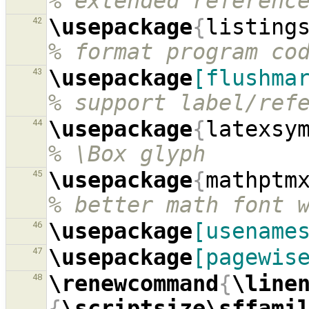
% extended referenc
\usepackage
{
listing
42
% format program co
\usepackage
[flushma
43
% support label/ref
\usepackage
{
latexsy
44
% \Box glyph
\usepackage
{
mathptm
45
% better math font 
\usepackage
[usename
46
\usepackage
[pagewis
47
\renewcommand
{
\line
48
{
\scriptsize\sffami