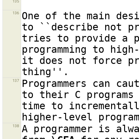
135
One of the main des
136
to ``describe not p
tries to provide a p
programming to high
it does not force pr
Programmers can cau
137
to their C programs 
time to incrementall
A programmer is alwa
138