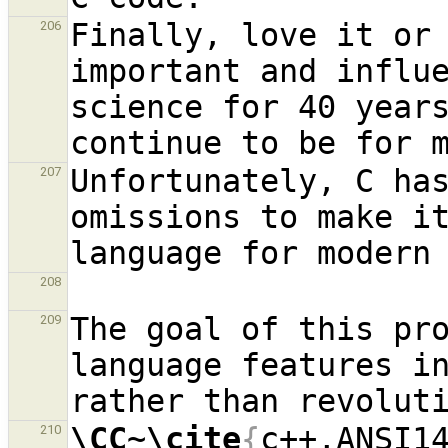
Finally, love it or 
206
important and influe
science for 40 years
Unfortunately, C has
207
omissions to make it
208
The goal of this pro
209
language features in
\CC
~
\cite
{
c++,ANSI1
210