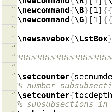
\newcommand
{
\R
}
[1]
{
\newcommand
{
\B
}
[1]
{
67
\newcommand
{
\G
}
[1]
{
68
69
\newsavebox
{
\LstBox
70
71
%%%%%%%%%%%%%%%%%%%
72
73
\setcounter
{
secnumd
74
% number subsubsect
\setcounter
{
tocdept
75
% subsubsections in
76