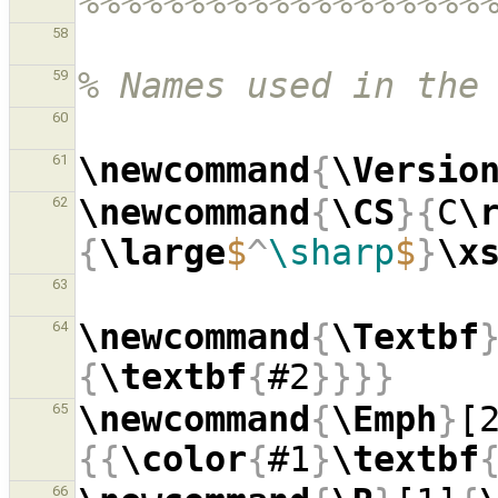
%%%%%%%%%%%%%%%%%%%
58
% Names used in the
59
60
\newcommand
{
\Versio
61
\newcommand
{
\CS
}{
C
\
62
{
\large
$
^
\sharp
$
}
\x
63
\newcommand
{
\Textbf
64
{
\textbf
{
#2
}}}}
\newcommand
{
\Emph
}
[
65
{{
\color
{
#1
}
\textbf
66