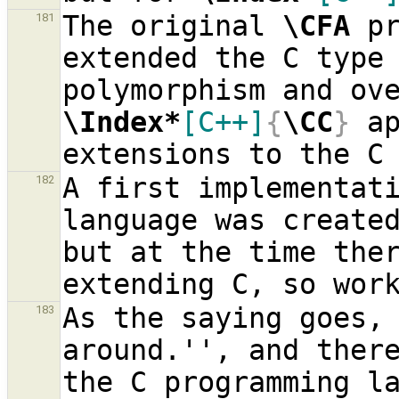
The original 
\CFA
 p
181
extended the C type 
\Index*
[C++]
{
\CC
}
 a
A first implementati
182
language was create
but at the time ther
As the saying goes, 
183
around.'', and there
the C programming la