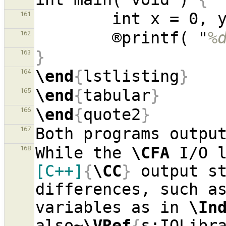
161
        ®printf( "
%
162
}
163
\end
{
lstlisting
}
164
\end
{
tabular
}
165
\end
{
quote2
}
166
167
While the 
\CFA
 I/O 
168
[C++]
{
\CC
}
 output st
differences, such as
variables as in 
\In
also~
\VRef
{
s:IOLibr