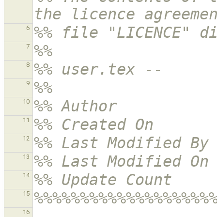
the licence agreeme
%% file "LICENCE" d
6
%% 
7
%% user.tex -- 
8
%% 
9
%% Author          
10
%% Created On      
11
%% Last Modified By
12
%% Last Modified On
13
%% Update Count    
14
%%%%%%%%%%%%%%%%%%%
15
16