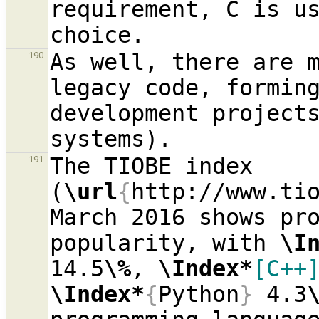
requirement, C is us
As well, there are m
190
legacy code, forming
development projects
The TIOBE index 
191
(
\url
{
http://www.ti
March 2016 shows pro
popularity, with 
\I
14.5
\%
, 
\Index*
[C++
\Index*
{
Python
}
 4.3