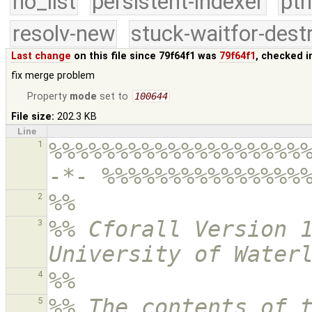
no_list
persistent-indexer
pth
resolv-new
stuck-waitfor-dest
Last change
on this file since 79f64f1 was
79f64f1
, checked i
fix merge problem
Property
mode
set to
100644
File size:
202.3 KB
Line
%%%%%%%%%%%%%%%%%%%%
1
-*- %%%%%%%%%%%%%%%
%% 
2
%% Cforall Version 1
3
University of Water
%%
4
%% The contents of t
5