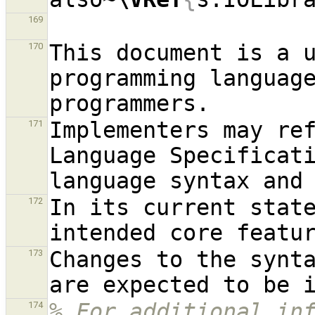
169
This document is a 
170
programming languag
Implementers may re
171
Language Specificati
In its current state
172
Changes to the synta
173
% For additional inf
174