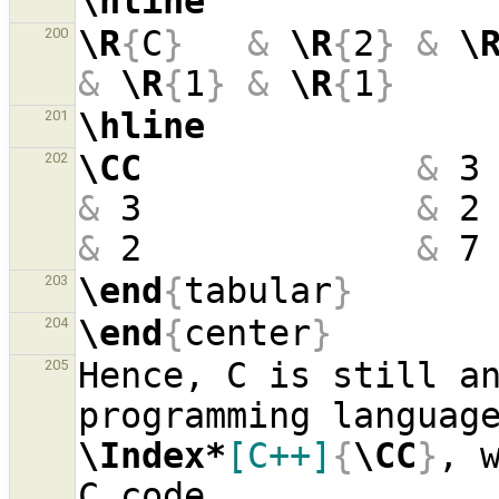
\hline
\R
{
C
}
&
\R
{
2
}
&
\
200
&
\R
{
1
}
&
\R
{
1
}
\hline
201
\CC
&
 3
202
&
 3             
&
 2
&
 2             
&
 7
\end
{
tabular
}
203
\end
{
center
}
204
Hence, C is still an
205
\Index*
[C++]
{
\CC
}
, 