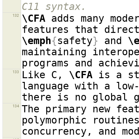
C11 syntax.
\CFA
 adds many moder
132
\emph
{
safety
}
 and 
\
maintaining interope
Like C, 
\CFA
 is a st
133
language with a low-
The primary new fea
134
polymorphic routines