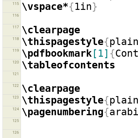
\vspace*
{
1in
}
115
116
\clearpage
117
\thispagestyle
{
plai
118
\pdfbookmark
[1]
{
Con
119
\tableofcontents
120
121
\clearpage
122
\thispagestyle
{
plai
123
\pagenumbering
{
arab
124
125
126