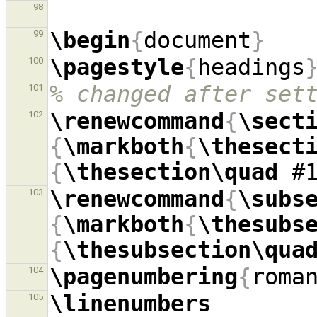
98
\begin
{
document
}
99
\pagestyle
{
headings
100
% changed after set
101
\renewcommand
{
\sect
102
{
\markboth
{
\thesect
{
\thesection\quad
 #
\renewcommand
{
\subs
103
{
\markboth
{
\thesubs
{
\thesubsection\qua
\pagenumbering
{
roma
104
\linenumbers
105