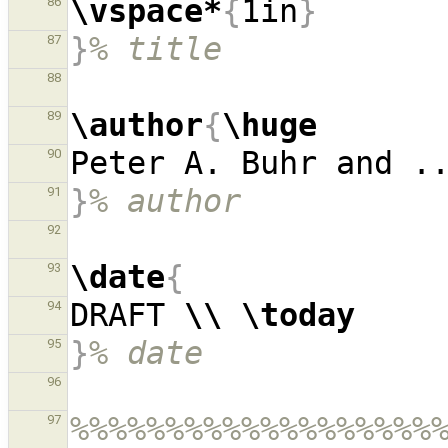
\vspace*
{
1in
}
86
}
% title
87
88
\author
{
\huge
89
90
}
% author
91
92
\date
{
93
DRAFT 
\\
\today
94
}
% date
95
96
%%%%%%%%%%%%%%%%%%%
97