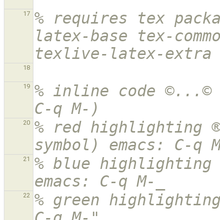
% requires tex pack
17
latex-base tex-commo
texlive-latex-extra
18
% inline code ©...© 
19
C-q M-)
% red highlighting ®
20
symbol) emacs: C-q 
% blue highlighting 
21
emacs: C-q M-_
% green highlighting
22
C-q M-"