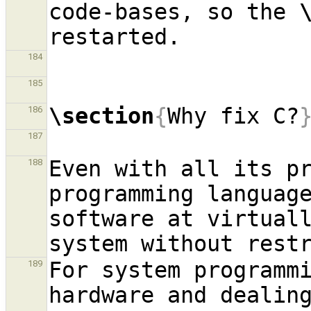
code-bases, so the 
184
185
\section
{
Why fix C?
186
187
Even with all its pr
188
programming language
software at virtuall
For system programmi
189
hardware and dealing