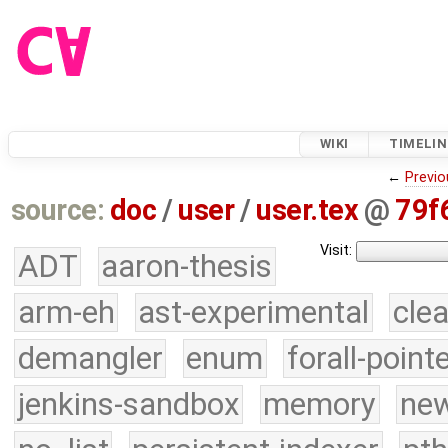
WIKI
TIMELIN
←
Previo
source:
doc
/
user
/
user.tex
@
79f
Visit:
ADT
aaron-thesis
arm-eh
ast-experimental
cle
demangler
enum
forall-point
jenkins-sandbox
memory
new