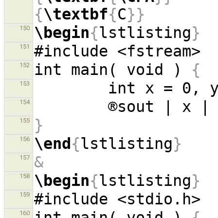
{
\textbf
{
C
}}
\begin
{
lstlisting
}
150
151
int main( void ) 
{
152
153
154
}
155
\end
{
lstlisting
}
156
&
157
\begin
{
lstlisting
}
158
159
int main( void ) 
{
160