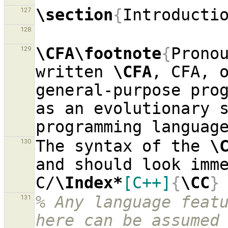
\section
{
Introducti
127
128
\CFA\footnote
{
Pronou
129
written 
\CFA
, CFA, 
general-purpose prog
as an evolutionary s
The syntax of the 
\
130
and should look imme
C/
\Index*
[C++]
{
\CC
}
% Any language featu
131
here can be assumed 