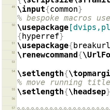
\input
{
common
}
49
% bespoke macros us
\usepackage
[dvips,p
50
{
hyperref
}
\usepackage
{
breakur
51
\renewcommand
{
\UrlF
52
53
\setlength
{
\topmarg
54
% move running titl
\setlength
{
\headsep
55
56
57