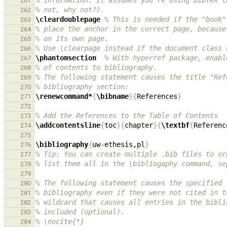
% information. It assumes you're using BibTeX t
261
% not, why not?).
262
\cleardoublepage
% This is needed if the "book"
263
% place the anchor in the correct page, because
264
% on its own page.
265
% Use \clearpage instead if the document class 
266
\phantomsection
% With hyperref package, enabl
267
% of contents to bibliography.
268
% The following statement causes the title "Ref
269
% bibliography section:
270
\renewcommand*
{
\bibname
}{
References
}
271
272
% Add the References to the Table of Contents
273
\addcontentsline
{
toc
}{
chapter
}{
\textbf
{
Referenc
274
275
\bibliography
{
uw-ethesis,pl
}
276
% Tip: You can create multiple .bib files to or
277
% list them all in the \bibliogaphy command, se
278
279
% The following statement causes the specified 
280
% bibliography even if they were not cited in t
281
% wildcard that causes all entries in the bibli
282
% included (optional).
283
% \nocite{*}
284