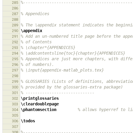
%----------------------------------------------
285
286
% Appendices
287
288
% The \appendix statement indicates the beginni
289
\appendix
290
% Add an un-numbered title page before the appe
291
% of Contents
292
% \chapter*{APPENDICES}
293
% \addcontentsline{toc}{chapter}{APPENDICES}
294
% Appendices are just more chapters, with diffe
295
% of numbers).
296
% \input{appendix-matlab_plots.tex}
297
298
% GLOSSARIES (Lists of definitions, abbreviatio
299
% provided by the glossaries-extra package)
300
% -----------------------------
301
\printglossaries
302
\cleardoublepage
303
\phantomsection
% allows hyperref to li
304
305
\todos
306
307
%----------------------------------------------
308