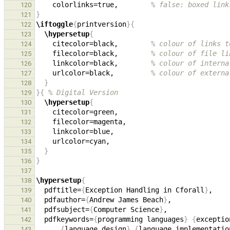
    colorlinks=true,        
% false: boxed link
120
}
121
\iftoggle
{
printversion
}{
122
\hypersetup
{
123
    citecolor=black,        
% colour of links t
124
    filecolor=black,        
% colour of file li
125
    linkcolor=black,        
% colour of interna
126
    urlcolor=black,         
% colour of externa
127
}
128
}{
% Digital Version
129
\hypersetup
{
130
131
132
133
134
}
135
}
136
137
\hypersetup
{
138
  pdftitle=
{
Exception Handling in Cforall
}
139
  pdfauthor=
{
Andrew James Beach
}
140
  pdfsubject=
{
Computer Science
}
141
  pdfkeywords=
{
programming languages
}
{
exceptio
142
{
language design
}
{
language implementatio
143