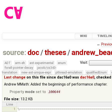
WIKI
TIMELIN
←
Previo
source:
doc
/
theses
/
andrew_be
Visit:
ADT
arm-eh
ast-experimental
enum
forall-pointer-decay
jacob/cs343-
translation
new-ast-unique-expr
pthread-emulation
qualifiedEnum
Last change
on this file since dac16a0 was
dac16a0
, checked
Andrew MMath: Added the beginnings of performance chapter.
Property
mode
set to
100644
File size:
13.2 KB
Line
1
%==============================================