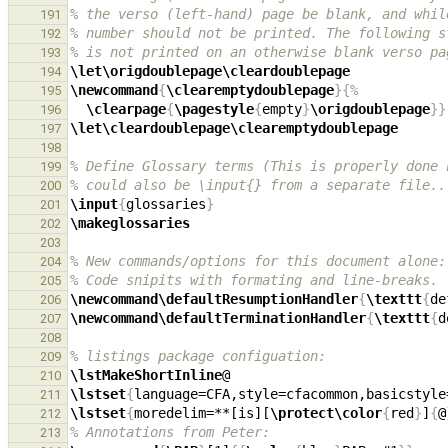
% the verso (left-hand) page be blank, and whil
191
% number should not be printed. The following s
192
% is not printed on an otherwise blank verso pa
193
\let\origdoublepage\cleardoublepage
194
\newcommand
{
\clearemptydoublepage
}{
%
195
\clearpage
{
\pagestyle
{
empty
}
\origdoublepage
}}
196
\let\cleardoublepage\clearemptydoublepage
197
198
% Define Glossary terms (This is properly done 
199
% could also be \input{} from a separate file..
200
\input
{
glossaries
}
201
\makeglossaries
202
203
% New commands/options for this document alone:
204
% Code snipits with formating and line-breaks.
205
\newcommand\defaultResumptionHandler
{
\texttt
{
de
206
\newcommand\defaultTerminationHandler
{
\texttt
{
d
207
208
% listings package configuation:
209
\lstMakeShortInline
210
\lstset
{
language=CFA,style=cfacommon,basicstyle
211
\lstset
{
moredelim=**[is][
\protect\color
{
red
}
]
{
@
212
% Annotations from Peter:
213