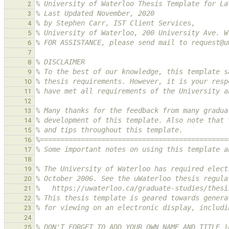
% University of Waterloo Thesis Template for La
2
% Last Updated November, 2020
3
% by Stephen Carr, IST Client Services,
4
% University of Waterloo, 200 University Ave. W
5
% FOR ASSISTANCE, please send mail to request@u
6
7
% DISCLAIMER
8
% To the best of our knowledge, this template s
9
% thesis requirements. However, it is your resp
10
% have met all requirements of the University a
11
12
% Many thanks for the feedback from many gradua
13
% development of this template. Also note that 
14
% and tips throughout this template.
15
%==============================================
16
% Some important notes on using this template a
17
18
% The University of Waterloo has required elect
19
% October 2006. See the uWaterloo thesis regula
20
%   https://uwaterloo.ca/graduate-studies/thesi
21
% This thesis template is geared towards genera
22
% for viewing on an electronic display, includi
23
24
% DON'T FORGET TO ADD YOUR OWN NAME AND TITLE i
25