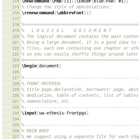
\newcommand
{
\PAB
}
[1]
{{
\color
{
blue
}
PAB: #1
}}
214
% Change the style of abbreviations:
215
\renewcommand
{
\abbrevFont
}{}
216
217
%==============================================
218
%   L O G I C A L    D O C U M E N T
219
% The logical document contains the main conten
220
% Being a large document, it is a good idea to 
221
% files, each one containing one chapter or oth
222
% so you can easily shuffle things around later
223
%==============================================
224
\begin
{
document
}
225
226
%----------------------------------------------
227
% FRONT MATERIAL
228
% title page,declaration, borrowers' page, abst
229
% dedication, table of contents, list of tables
230
% nomenclature, etc.
231
%----------------------------------------------
232
\input
{
uw-ethesis-frontpgs
}
233
234
%----------------------------------------------
235
% MAIN BODY
236
% We suggest using a separate file for each cha
237