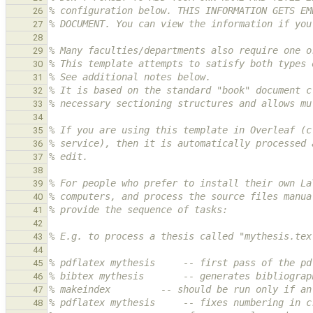
% configuration below. THIS INFORMATION GETS EM
26
% DOCUMENT. You can view the information if you
27
28
% Many faculties/departments also require one o
29
% This template attempts to satisfy both types 
30
% See additional notes below.
31
% It is based on the standard "book" document c
32
% necessary sectioning structures and allows mu
33
34
% If you are using this template in Overleaf (c
35
% service), then it is automatically processed 
36
% edit.
37
38
% For people who prefer to install their own La
39
% computers, and process the source files manua
40
% provide the sequence of tasks:
41
42
% E.g. to process a thesis called "mythesis.tex
43
44
% pdflatex mythesis     -- first pass of the pd
45
% bibtex mythesis       -- generates bibliograp
46
% makeindex         -- should be run only if an
47
% pdflatex mythesis     -- fixes numbering in c
48