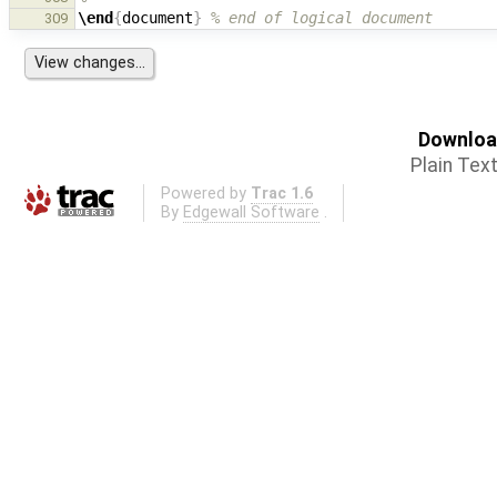
\end
{
document
}
% end of logical document
309
Download
Plain Tex
Powered by
Trac 1.6
By
Edgewall Software
.