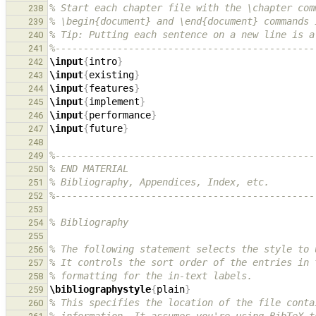
% Start each chapter file with the \chapter com
238
% \begin{document} and \end{document} commands 
239
% Tip: Putting each sentence on a new line is a
240
%----------------------------------------------
241
\input
{
intro
}
242
\input
{
existing
}
243
\input
{
features
}
244
\input
{
implement
}
245
\input
{
performance
}
246
\input
{
future
}
247
248
%----------------------------------------------
249
% END MATERIAL
250
% Bibliography, Appendices, Index, etc.
251
%----------------------------------------------
252
253
% Bibliography
254
255
% The following statement selects the style to 
256
% It controls the sort order of the entries in 
257
% formatting for the in-text labels.
258
\bibliographystyle
{
plain
}
259
% This specifies the location of the file conta
260