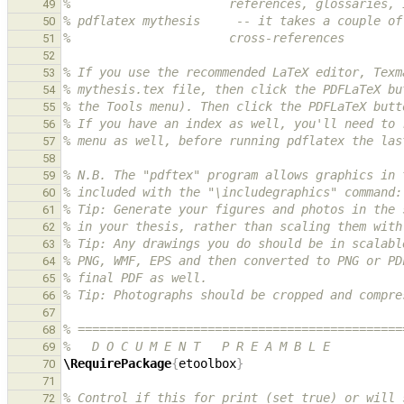
%                      references, glossaries, 
49
% pdflatex mythesis     -- it takes a couple of
50
%                      cross-references
51
52
% If you use the recommended LaTeX editor, Texm
53
% mythesis.tex file, then click the PDFLaTeX bu
54
% the Tools menu). Then click the PDFLaTeX butt
55
% If you have an index as well, you'll need to 
56
% menu as well, before running pdflatex the las
57
58
% N.B. The "pdftex" program allows graphics in 
59
% included with the "\includegraphics" command:
60
% Tip: Generate your figures and photos in the 
61
% in your thesis, rather than scaling them with
62
% Tip: Any drawings you do should be in scalabl
63
% PNG, WMF, EPS and then converted to PNG or PD
64
% final PDF as well.
65
% Tip: Photographs should be cropped and compre
66
67
% =============================================
68
%   D O C U M E N T   P R E A M B L E
69
\RequirePackage
{
etoolbox
}
70
71
% Control if this for print (set true) or will 
72