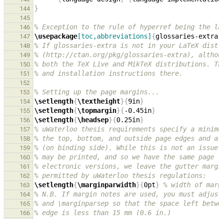
}
144
145
% Exception to the rule of hyperref being the l
146
\usepackage
[toc,abbreviations]
{
glossaries-extra
147
% If glossaries-extra is not in your LaTeX dist
148
% (http://ctan.org/pkg/glossaries-extra), altho
149
% both the TeX Live and MikTeX distributions. T
150
% and installation instructions there.
151
152
% Setting up the page margins...
153
\setlength
{
\textheight
}{
9in
}
154
\setlength
{
\topmargin
}{
-0.45in
}
155
\setlength
{
\headsep
}{
0.25in
}
156
% uWaterloo thesis requirements specify a minim
157
% the top, bottom, and outside page edges and a
158
% (on binding side). While this is not an issue
159
% may be printed, and so we have the same page 
160
% electronic versions, we leave the gutter marg
161
% permitted by uWaterloo thesis regulations:
162
\setlength
{
\marginparwidth
}{
0pt
}
% width of mar
163
% N.B. If margin notes are used, you must adjus
164
% and \marginparsep so that the space left betw
165
% edge is less than 15 mm (0.6 in.)
166