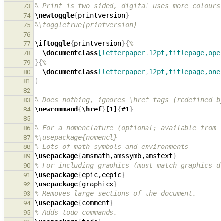
% Print is two sided, digital uses more colours
73
\newtoggle
{
printversion
}
74
%\toggletrue{printversion}
75
76
\iftoggle
{
printversion
}{
%
77
\documentclass
[letterpaper,12pt,titlepage,ope
78
}{
%
79
\documentclass
[letterpaper,12pt,titlepage,one
80
}
81
82
% Does nothing, ignores \href tags (redefined b
83
\newcommand
{
\href
}
[1]
{
#1
}
84
85
% For a nomenclature (optional; available from 
86
%\usepackage{nomencl}
87
% Lots of math symbols and environments
88
\usepackage
{
amsmath,amssymb,amstext
}
89
% For including graphics (must match graphics d
90
\usepackage
{
epic,eepic
}
91
\usepackage
{
graphicx
}
92
% Removes large sections of the document.
93
\usepackage
{
comment
}
94
% Adds todo commands.
95