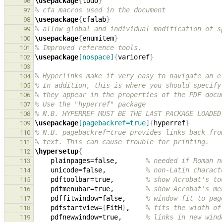
\usepackage
{
todo
}
96
% cfa macros used in the document
97
\usepackage
{
cfalab
}
98
% allow global and individual modification of s
99
\usepackage
{
enumitem
}
100
% Improved reference tools.
101
\usepackage
[nospace]
{
varioref
}
102
103
% Hyperlinks make it very easy to navigate an e
104
% In addition, this is where you should specify
105
% they appear in the properties of the PDF docu
106
% Use the "hyperref" package
107
% N.B. HYPERREF MUST BE THE LAST PACKAGE LOADED
108
\usepackage
[pagebackref=true]
{
hyperref
}
109
% N.B. pagebackref=true provides links back fro
110
% text. This can cause trouble for printing.
111
\hypersetup
{
112
    plainpages=false,       
% needed if Roman n
113
    unicode=false,          
% non-Latin charact
114
    pdftoolbar=true,        
% show Acrobat's to
115
    pdfmenubar=true,        
% show Acrobat's me
116
    pdffitwindow=false,     
% window fit to pag
117
    pdfstartview=
{
FitH
}
,    
% fits the width of
118
    pdfnewwindow=true,      
% links in new wind
119