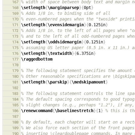
% width of space between body text and margin n
167
\setlength
{
\marginparsep
}{
0pt
}
168
% Adds 1/8 in. to binding side of all
169
% even-numbered pages when the "twoside" printi
170
\setlength
{
\evensidemargin
}{
0.125in
}
171
% Adds 1/8 in. to the left of all pages when "o
172
% and to the left of all odd-numbered pages whe
173
\setlength
{
\oddsidemargin
}{
0.125in
}
174
% assuming US letter paper (8.5 in. x 11 in.) a
175
\setlength
{
\textwidth
}{
6.375in
}
176
\raggedbottom
177
178
% The following statement specifies the amount 
179
% Other reasonable specifications are \bigskipa
180
\setlength
{
\parskip
}{
\medskipamount
}
181
182
% The following statement controls the line spa
183
% The default spacing corresponds to good typog
184
% slight changes (e.g., perhaps "1.2"), if any,
185
\renewcommand
{
\baselinestretch
}{
1
}
% this is th
186
187
% By default, each chapter will start on a rect
188
% We also force each section of the front pages
189
% inserting \cleardoublepage commands. In many 
190