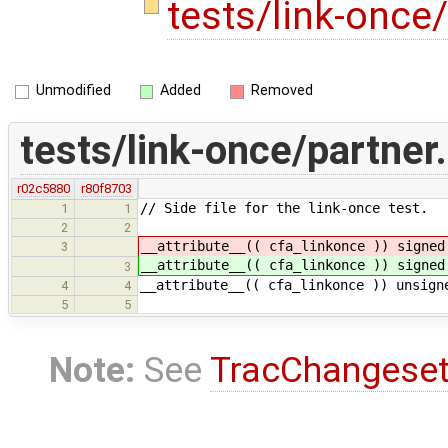
tests/link-once
Unmodified
Added
Removed
tests/link-once/partner
r02c5880
r80f8703
// Side file for the link-once test.
1
1
2
2
__attribute__(( cfa_linkonce )) signe
3
__attribute__(( cfa_linkonce )) signe
3
__attribute__(( cfa_linkonce )) unsign
4
4
5
5
Note:
See
TracChangese