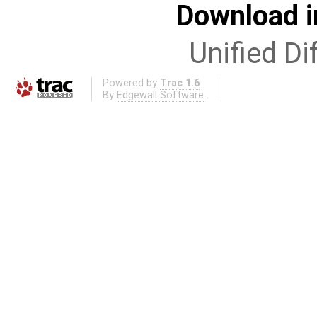
Download i
Unified Di
Powered by
Trac 1.6
By
Edgewall Software
.