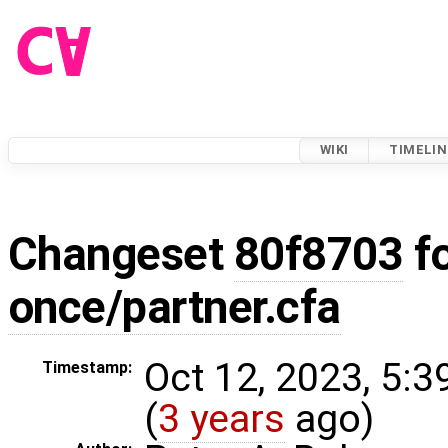
WIKI
TIMELIN
Changeset
80f8703
f
once/partner.cfa
Oct 12, 2023, 5:
Timestamp:
(
3 years
ago)