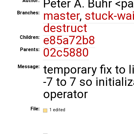
Peter A. Buhr <
Author:
master
,
stuck-wai
Branches:
destruct
e85a72b8
Children:
02c5880
Parents:
temporary fix to
Message:
-7 to 7 so initial
operator
File:
1 edited