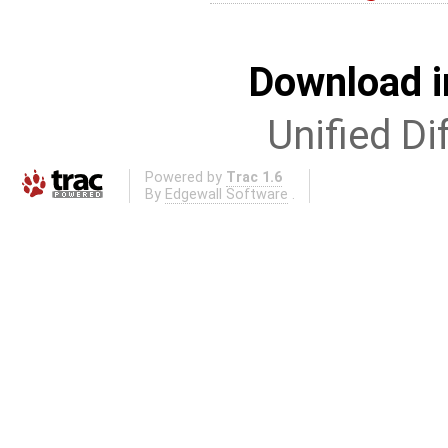
Download i
Unified Di
Powered by
Trac 1.6
By
Edgewall Software
.