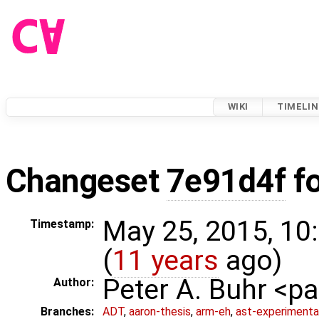
WIKI
TIMELIN
Changeset
7e91d4f
f
May 25, 2015, 10
Timestamp:
(
11 years
ago)
Peter A. Buhr <
Author:
Branches:
ADT
,
aaron-thesis
,
arm-eh
,
ast-experimenta