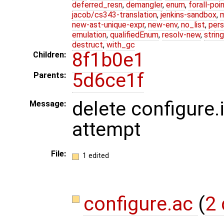
deferred_resn
,
demangler
,
enum
,
forall-poi
jacob/cs343-translation
,
jenkins-sandbox
,
new-ast-unique-expr
,
new-env
,
no_list
,
pers
emulation
,
qualifiedEnum
,
resolv-new
,
string
destruct
,
with_gc
8f1b0e1
Children:
5d6ce1f
Parents:
delete configure.
Message:
attempt
File:
1 edited
configure.ac
(
2 