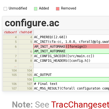
Unmodified
Added
Removed
configure.ac
r5d6ce1f
r7e91d4f
AC_PREREQ([2.68])
4
4
AC_INIT(cfa-cc, 1.0.0, cforall@plg.uwa
5
5
AM_INIT_AUTOMAKE
([foreign]) # do 
6
AM_INIT_AUTOMAKE
6
AC_CONFIG_SRCDIR([src/main.cc])
7
7
AC_CONFIG_HEADERS([config.h])
8
8
…
…
104
104
AC_OUTPUT
105
105
106
# Final text
106
107
AC_MSG_RESULT(Cforall configuraton com
107
108
Note:
See
TracChangese