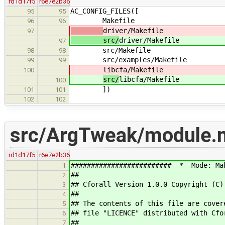
rd1d17f5
r6e7e2b36
AC_CONFIG_FILES([
95
95
Makefile
96
96
driver/Makefile
97
src/
driver/Makefile
97
src/Makefile
98
98
src/examples/Makefile
99
99
libcfa/Makefile
100
src/
libcfa/Makefile
100
])
101
101
102
102
src/ArgTweak/module.
rd1d17f5
r6e7e2b36
######################### -*- Mode: Ma
1
##
2
## Cforall Version 1.0.0 Copyright (C)
3
##
4
## The contents of this file are cover
5
## file "LICENCE" distributed with Cfo
6
##
7