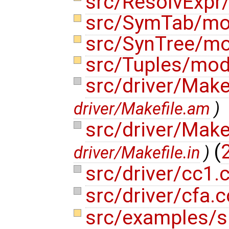
src/ResolvExp
src/SymTab/m
src/SynTree/m
src/Tuples/mo
src/driver/Make
driver/Makefile.am
)
src/driver/Make
(
driver/Makefile.in
)
src/driver/cc1.
src/driver/cfa.
src/examples/