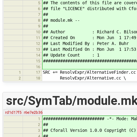
## The contents of this file are cover
5
## file "LICENCE" distributed with Cfo
6
##
7
## module.mk --
8
##
9
## Author : Richard C. Bilso
10
## Created On : Mon Jun 1 17:49:
11
## Last Modified By : Peter A. Buhr
12
## Last Modified On : Mon Jun 1 17:53
13
## Update Count : 1
14
######################################
15
16
SRC += ResolvExpr/AlternativeFinder.cc
1
17
ResolvExpr/Alternative.cc \
2
18
src/SymTab/module.m
rd1d17f5
r6e7e2b36
######################### -*- Mode: Ma
1
##
2
## Cforall Version 1.0.0 Copyright (C)
3
##
4