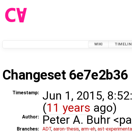
WIKI
TIMELIN
Changeset 6e7e2b36
Jun 1, 2015, 8:5
Timestamp:
(
11 years
ago)
Peter A. Buhr <
Author:
Branches:
ADT
,
aaron-thesis
,
arm-eh
,
ast-experimenta