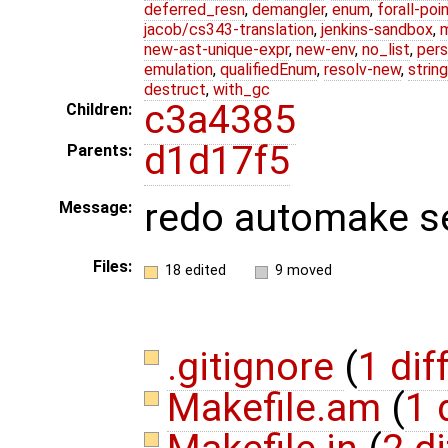
deferred_resn
,
demangler
,
enum
,
forall-poi
jacob/cs343-translation
,
jenkins-sandbox
,
new-ast-unique-expr
,
new-env
,
no_list
,
pers
emulation
,
qualifiedEnum
,
resolv-new
,
string
destruct
,
with_gc
c3a4385
Children:
d1d17f5
Parents:
redo automake s
Message:
Files:
18 edited
9 moved
.gitignore
(
1 dif
Makefile.am
(
1 