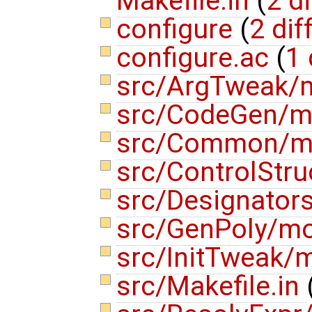
Makefile.in
(
2 di
configure
(
2 dif
configure.ac
(
1 
src/ArgTweak/
src/CodeGen/m
src/Common/m
src/ControlStr
src/Designato
src/GenPoly/m
src/InitTweak
src/Makefile.in