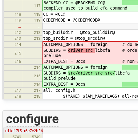
BACKEND_CC = @BACKEND_CC@
117
compiler used to build cfa command
CC = @CC@
118
118
CCDEPMODE = @CCDEPMODE@
119
119
…
…
top_builddir = @top_builddir@
212
212
top_srcdir = @top_srcdir@
213
213
AUTOMAKE_OPTIONS = foreign
# do n
214
SUBDIRS =
driver src
libcfa # order i
215
prelude
EXTRA_DIST = Docs
# non-
216
AUTOMAKE_OPTIONS = foreign
214
SUBDIRS =
src/driver src src/
libcfa #
215
build prelude
EXTRA_DIST = Docs
216
all: config.h
217
217
$(MAKE) $(AM_MAKEFLAGS) all-rec
218
218
configure
rd1d17f5
r6e7e2b36
5749
5749