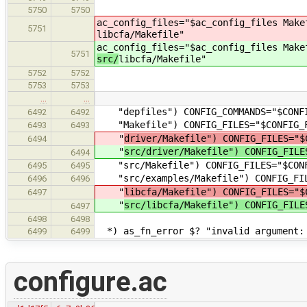
5750
5750
ac_config_files="$ac_config_files Mak
5751
libcfa/Makefile"
ac_config_files="$ac_config_files Mak
5751
src/
libcfa/Makefile"
5752
5752
5753
5753
…
…
"depfiles") CONFIG_COMMANDS="$CONFIG
6492
6492
"Makefile") CONFIG_FILES="$CONFIG_F
6493
6493
"
driver/Makefile") CONFIG_FILES="
6494
"
src/driver/Makefile") CONFIG_FILE
6494
"src/Makefile") CONFIG_FILES="$CONFI
6495
6495
"src/examples/Makefile") CONFIG_FILE
6496
6496
"
libcfa/Makefile") CONFIG_FILES="
6497
"
src/libcfa/Makefile") CONFIG_FILE
6497
6498
6498
*) as_fn_error $? "invalid argument: 
6499
6499
configure.ac