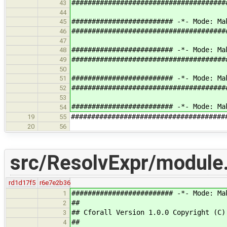
######################################
43
44
######################### -*- Mode: Ma
45
######################################
46
47
######################### -*- Mode: Ma
48
######################################
49
50
######################### -*- Mode: Ma
51
######################################
52
53
######################### -*- Mode: Ma
54
######################################
19
55
20
56
src/ResolvExpr/module
rd1d17f5
r6e7e2b36
######################### -*- Mode: Ma
1
##
2
## Cforall Version 1.0.0 Copyright (C)
3
##
4