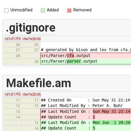
Unmodified
Added
Removed
.gitignore
rd1d17f5
r6e7e2b36
26
26
# generated by bison and lex from cfa.
27
27
src/Parser/
cfa
.output
28
src/Parser/
parser
.output
28
Makefile.am
rd1d17f5
r6e7e2b36
## Created On : Sun May 31 22:14:
11
11
## Last Modified By : Peter A. Buhr
12
12
## Last Modified On :
Sun May 31 22:14
13
## Update Count :
1
14
## Last Modified On :
Mon Jun 1 20:20
13
## Update Count :
5
14