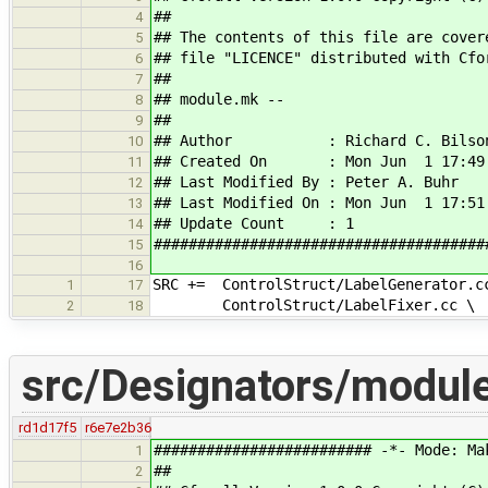
##
4
## The contents of this file are cover
5
## file "LICENCE" distributed with Cfo
6
##
7
## module.mk --
8
##
9
## Author : Richard C. Bilso
10
## Created On : Mon Jun 1 17:49:
11
## Last Modified By : Peter A. Buhr
12
## Last Modified On : Mon Jun 1 17:51
13
## Update Count : 1
14
######################################
15
16
SRC += ControlStruct/LabelGenerator.c
1
17
ControlStruct/LabelFixer.cc \
2
18
src/Designators/modul
rd1d17f5
r6e7e2b36
######################### -*- Mode: Ma
1
##
2