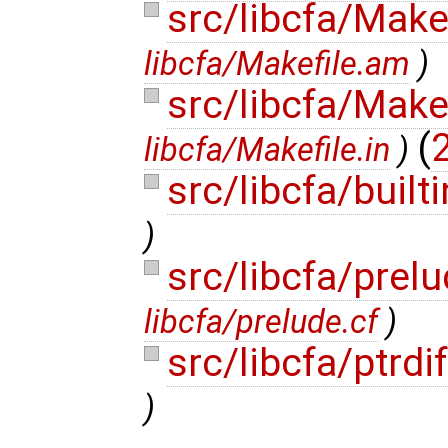
src/libcfa/Make
libcfa/Makefile.am
)
src/libcfa/Make
(
2
libcfa/Makefile.in
)
src/libcfa/built
)
src/libcfa/prel
libcfa/prelude.cf
)
src/libcfa/ptrdi
)