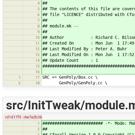
##
4
## The contents of this file are cover
5
## file "LICENCE" distributed with Cfo
6
##
7
## module.mk --
8
##
9
## Author : Richard C. Bilso
10
## Created On : Mon Jun 1 17:49:
11
## Last Modified By : Peter A. Buhr
12
## Last Modified On : Mon Jun 1 17:52
13
## Update Count : 1
14
######################################
15
16
SRC += GenPoly/Box.cc \
1
17
GenPoly/GenPoly.cc \
2
18
src/InitTweak/module.
rd1d17f5
r6e7e2b36
######################### -*- Mode: Ma
1
##
2
## Cforall Version 1.0.0 Copyright (C)
3