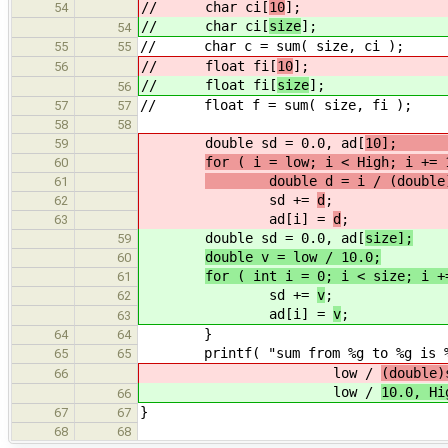
// char ci[
10
];
54
// char ci[
size
];
54
// char c = sum( size, ci );
55
55
// float fi[
10
];
56
// float fi[
size
];
56
// float f = sum( size, fi );
57
57
58
58
double sd = 0.0, ad[
1
59
for ( i = low; i < High; i += 
60
double d = i / (double)
61
sd +=
d
;
62
ad[i] =
d
;
63
double sd = 0.0, ad[
size];
59
double v = low / 10.0;
60
for ( int i = 0; i < size; i +
61
sd +=
v
;
62
ad[i] =
v
;
63
}
64
64
printf( "sum from %g to %g is %g
65
65
low /
(double)
66
low /
10.0, Hi
66
}
67
67
68
68