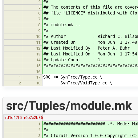
##
4
## The contents of this file are cover
5
## file "LICENCE" distributed with Cfo
6
##
7
## module.mk --
8
##
9
## Author : Richard C. Bilso
10
## Created On : Mon Jun 1 17:49:
11
## Last Modified By : Peter A. Buhr
12
## Last Modified On : Mon Jun 1 17:54
13
## Update Count : 1
14
######################################
15
16
SRC += SynTree/Type.cc \
1
17
SynTree/VoidType.cc \
2
18
src/Tuples/module.mk
rd1d17f5
r6e7e2b36
######################### -*- Mode: Ma
1
##
2
## Cforall Version 1.0.0 Copyright (C)
3