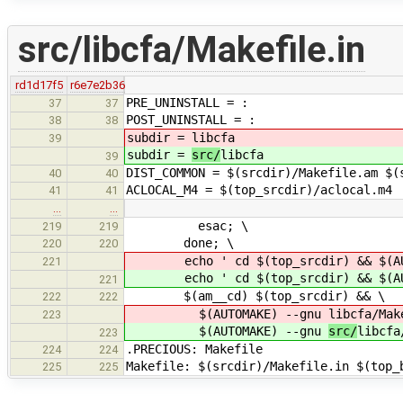
src/libcfa/Makefile.in
rd1d17f5
r6e7e2b36
PRE_UNINSTALL = :
37
37
POST_UNINSTALL = :
38
38
subdir =
libcfa
39
subdir =
src/
libcfa
39
DIST_COMMON = $(srcdir)/Makefile.am $(
40
40
ACLOCAL_M4 = $(top_srcdir)/aclocal.m4
41
41
…
…
esac; \
219
219
done; \
220
220
echo ' cd $(top_srcdir) && $(AU
221
echo ' cd $(top_srcdir) && $(AU
221
$(am__cd) $(top_srcdir) && \
222
222
$(AUTOMAKE) --gnu
libcfa/Mak
223
$(AUTOMAKE) --gnu
src/
libcfa
223
.PRECIOUS: Makefile
224
224
Makefile: $(srcdir)/Makefile.in $(top_
225
225