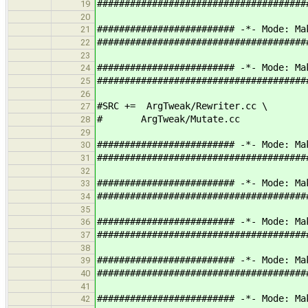
######################################
19
20
######################### -*- Mode: Ma
21
######################################
22
23
######################### -*- Mode: Ma
24
######################################
25
26
#SRC += ArgTweak/Rewriter.cc \
27
# ArgTweak/Mutate.cc
28
29
######################### -*- Mode: Ma
30
######################################
31
32
######################### -*- Mode: Ma
33
######################################
34
35
######################### -*- Mode: Ma
36
######################################
37
38
######################### -*- Mode: Ma
39
######################################
40
41
######################### -*- Mode: Ma
42