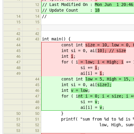
// Last Modified On :
Mon Jun 1 20:46
12
// Update Count :
18
13
//
14
14
15
15
…
…
42
42
int main() {
43
43
const int
size = 10, low = 0, 
44
int si = 0, ai[
10]; // size
45
int
i
;
46
for ( i
= low; i < High; i
+= 
47
si +=
i
;
48
ai[i] =
i
;
49
const int
low = 5, High = 15, 
44
int si = 0, ai[
size];
45
int
v = low
;
46
for ( i
nt i = 0; i < size; i +
47
si +=
v
;
48
ai[i] =
v
;
49
}
50
50
printf( "sum from %d to %d is %d
51
51
low, High, sum( size, 
52
52
53
53