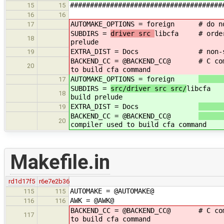
######################################
15
15
16
16
AUTOMAKE_OPTIONS = foreign
# do n
17
SUBDIRS =
driver src
libcfa # order i
18
prelude
EXTRA_DIST = Docs
# non-
19
BACKEND_CC = @BACKEND_CC@
# C co
20
to build cfa command
AUTOMAKE_OPTIONS = foreign
17
SUBDIRS =
src/driver src src/
libcfa #
18
build prelude
EXTRA_DIST = Docs
19
BACKEND_CC = @BACKEND_CC@
20
compiler used to build cfa command
Makefile.in
rd1d17f5
r6e7e2b36
AUTOMAKE = @AUTOMAKE@
115
115
AWK = @AWK@
116
116
BACKEND_CC = @BACKEND_CC@
# C co
117
to build cfa command