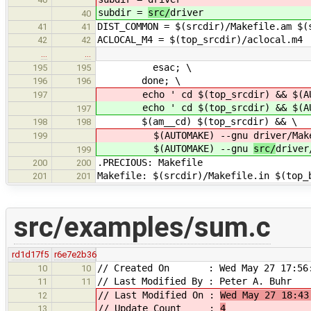
subdir =
src/
driver
40
DIST_COMMON = $(srcdir)/Makefile.am $(
41
41
ACLOCAL_M4 = $(top_srcdir)/aclocal.m4
42
42
…
…
esac; \
195
195
done; \
196
196
echo ' cd $(top_srcdir) && $(AU
197
echo ' cd $(top_srcdir) && $(AU
197
$(am__cd) $(top_srcdir) && \
198
198
$(AUTOMAKE) --gnu
driver/Mak
199
$(AUTOMAKE) --gnu
src/
driver
199
.PRECIOUS: Makefile
200
200
Makefile: $(srcdir)/Makefile.in $(top_
201
201
src/examples/sum.c
rd1d17f5
r6e7e2b36
// Created On : Wed May 27 17:56:
10
10
// Last Modified By : Peter A. Buhr
11
11
// Last Modified On :
Wed May 27 18:43
12
// Update Count :
4
13