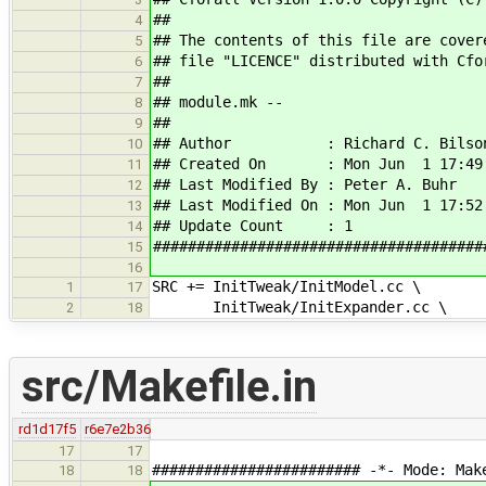
##
4
## The contents of this file are cover
5
## file "LICENCE" distributed with Cfo
6
##
7
## module.mk --
8
##
9
## Author : Richard C. Bilso
10
## Created On : Mon Jun 1 17:49:
11
## Last Modified By : Peter A. Buhr
12
## Last Modified On : Mon Jun 1 17:52
13
## Update Count : 1
14
######################################
15
16
SRC += InitTweak/InitModel.cc \
1
17
InitTweak/InitExpander.cc \
2
18
src/Makefile.in
rd1d17f5
r6e7e2b36
17
17
######################## -*- Mode: Mak
18
18