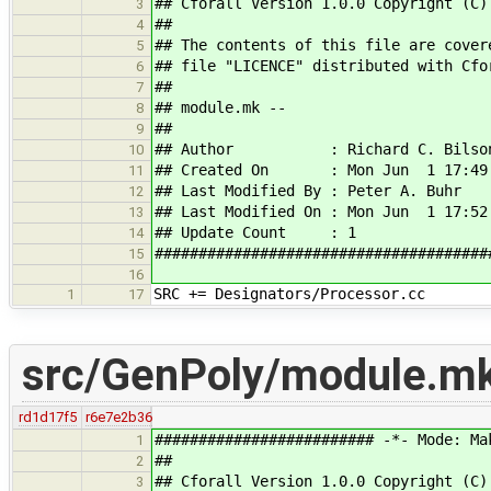
## Cforall Version 1.0.0 Copyright (C)
3
##
4
## The contents of this file are cover
5
## file "LICENCE" distributed with Cfo
6
##
7
## module.mk --
8
##
9
## Author : Richard C. Bilso
10
## Created On : Mon Jun 1 17:49:
11
## Last Modified By : Peter A. Buhr
12
## Last Modified On : Mon Jun 1 17:52
13
## Update Count : 1
14
######################################
15
16
SRC += Designators/Processor.cc
1
17
src/GenPoly/module.m
rd1d17f5
r6e7e2b36
######################### -*- Mode: Ma
1
##
2
## Cforall Version 1.0.0 Copyright (C)
3