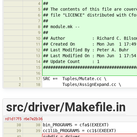
##
4
## The contents of this file are cover
5
## file "LICENCE" distributed with Cfo
6
##
7
## module.mk --
8
##
9
## Author : Richard C. Bilso
10
## Created On : Mon Jun 1 17:49:
11
## Last Modified By : Peter A. Buhr
12
## Last Modified On : Mon Jun 1 17:54
13
## Update Count : 1
14
######################################
15
16
SRC += Tuples/Mutate.cc \
1
17
Tuples/AssignExpand.cc \
2
18
src/driver/Makefile.in
rd1d17f5
r6e7e2b36
bin_PROGRAMS = cfa$(EXEEXT)
38
38
cc1lib_PROGRAMS = cc1$(EXEEXT)
39
39
subdir =
driver
40