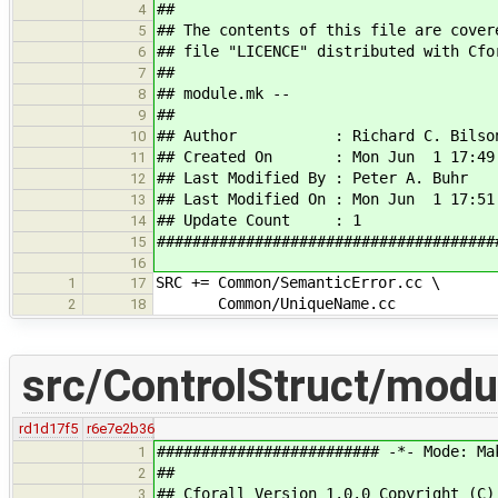
##
4
## The contents of this file are cover
5
## file "LICENCE" distributed with Cfo
6
##
7
## module.mk --
8
##
9
## Author : Richard C. Bilso
10
## Created On : Mon Jun 1 17:49:
11
## Last Modified By : Peter A. Buhr
12
## Last Modified On : Mon Jun 1 17:51
13
## Update Count : 1
14
######################################
15
16
SRC += Common/SemanticError.cc \
1
17
Common/UniqueName.cc
2
18
src/ControlStruct/mod
rd1d17f5
r6e7e2b36
######################### -*- Mode: Ma
1
##
2
## Cforall Version 1.0.0 Copyright (C)
3