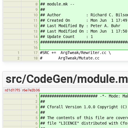
## module.mk --
8
##
9
## Author : Richard C. Bilso
10
## Created On : Mon Jun 1 17:49:
11
## Last Modified By : Peter A. Buhr
12
## Last Modified On : Mon Jun 1 17:50
13
## Update Count : 1
14
######################################
15
16
#SRC += ArgTweak/Rewriter.cc \
1
17
# ArgTweak/Mutate.cc
2
18
src/CodeGen/module.
rd1d17f5
r6e7e2b36
######################### -*- Mode: Ma
1
##
2
## Cforall Version 1.0.0 Copyright (C)
3
##
4
## The contents of this file are cover
5
## file "LICENCE" distributed with Cfo
6