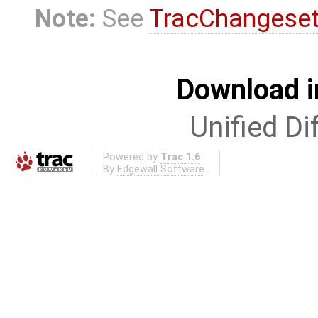
Note:
See
TracChangese
Download i
Unified Di
Powered by
Trac 1.6
By
Edgewall Software
.