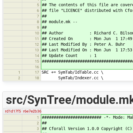
## The contents of this file are cover
5
## file "LICENCE" distributed with Cfo
6
##
7
## module.mk --
8
##
9
## Author : Richard C. Bilso
10
## Created On : Mon Jun 1 17:49:
11
## Last Modified By : Peter A. Buhr
12
## Last Modified On : Mon Jun 1 17:53
13
## Update Count : 1
14
######################################
15
16
SRC += SymTab/IdTable.cc \
1
17
SymTab/Indexer.cc \
2
18
src/SynTree/module.m
rd1d17f5
r6e7e2b36
######################### -*- Mode: Ma
1
##
2
## Cforall Version 1.0.0 Copyright (C)
3