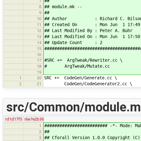
##
7
## module.mk --
8
##
9
## Author : Richard C. Bilso
10
## Created On : Mon Jun 1 17:49:
11
## Last Modified By : Peter A. Buhr
12
## Last Modified On : Mon Jun 1 17:50
13
## Update Count : 2
14
######################################
15
16
#SRC += ArgTweak/Rewriter.cc \
17
# ArgTweak/Mutate.cc
18
19
SRC += CodeGen/Generate.cc \
1
20
CodeGen/CodeGenerator2.cc \
2
21
src/Common/module.m
rd1d17f5
r6e7e2b36
######################### -*- Mode: Ma
1
##
2
## Cforall Version 1.0.0 Copyright (C)
3