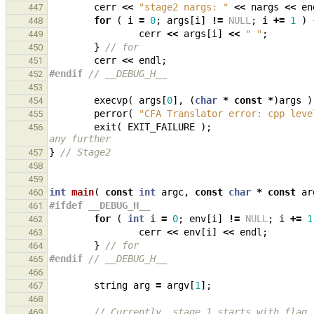
cerr
<<
"stage2 nargs: "
<<
nargs
<<
en
447
for
(
i
=
0
;
args
[
i
]
!=
NULL
;
i
+=
1
)
448
cerr
<<
args
[
i
]
<<
" "
;
449
}
// for
450
cerr
<<
endl
;
451
#endif 
// __DEBUG_H__
452
453
execvp
(
args
[
0
],
(
char
*
const
*
)
args
)
454
perror
(
"CFA Translator error: cpp leve
455
exit
(
EXIT_FAILURE
);
456
any further
}
// Stage2
457
458
459
int
main
(
const
int
argc
,
const
char
*
const
ar
460
#ifdef __DEBUG_H__
461
for
(
int
i
=
0
;
env
[
i
]
!=
NULL
;
i
+=
1
462
cerr
<<
env
[
i
]
<<
endl
;
463
}
// for
464
#endif 
// __DEBUG_H__
465
466
string
arg
=
argv
[
1
];
467
468
// Currently, stage 1 starts with flag 
469