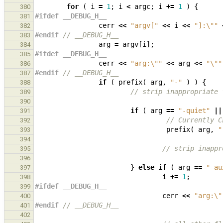
for
(
i
=
1
;
i
<
argc
;
i
+=
1
)
{
380
#ifdef __DEBUG_H__
381
cerr
<<
"argv["
<<
i
<<
"]:
\"
"
382
#endif 
// __DEBUG_H__
383
arg
=
argv
[
i
];
384
#ifdef __DEBUG_H__
385
cerr
<<
"arg:
\"
"
<<
arg
<<
"
\"
"
386
#endif 
// __DEBUG_H__
387
if
(
prefix
(
arg
,
"-"
)
)
{
388
// strip inappropriate 
389
390
if
(
arg
==
"-quiet"
||
391
// Currently C
392
prefix
(
arg
,
"
393
394
// strip inappr
395
396
}
else
if
(
arg
==
"-au
397
i
+=
1
;
398
#ifdef __DEBUG_H__
399
cerr
<<
"arg:
\"
400
#endif 
// __DEBUG_H__
401
402