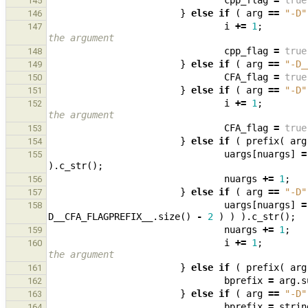
cpp_flag
=
true
145
}
else
if
(
arg
==
"-D"
146
i
+=
1
;
147
the argument
cpp_flag
=
true
148
}
else
if
(
arg
==
"-D_
149
CFA_flag
=
true
150
}
else
if
(
arg
==
"-D"
151
i
+=
1
;
152
the argument
CFA_flag
=
true
153
}
else
if
(
prefix
(
arg
154
uargs
[
nuargs
]
=
155
).
c_str
();
nuargs
+=
1
;
156
}
else
if
(
arg
==
"-D"
157
uargs
[
nuargs
]
=
158
D__CFA_FLAGPREFIX__
.
size
()
-
2
)
)
).
c_str
();
nuargs
+=
1
;
159
i
+=
1
;
160
the argument
}
else
if
(
prefix
(
arg
161
bprefix
=
arg
.
s
162
}
else
if
(
arg
==
"-D"
163
bprefix
=
strin
164