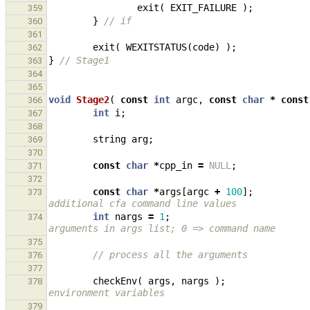
exit
(
EXIT_FAILURE
);
359
}
// if
360
361
exit
(
WEXITSTATUS
(
code
)
);
362
}
// Stage1
363
364
365
void
Stage2
(
const
int
argc
,
const
char
*
const
366
int
i
;
367
368
string
arg
;
369
370
const
char
*
cpp_in
=
NULL
;
371
372
const
char
*
args
[
argc
+
100
];
373
additional cfa command line values
int
nargs
=
1
;
374
arguments in args list; 0 => command name
375
// process all the arguments
376
377
checkEnv
(
args
,
nargs
);
378
environment variables
379