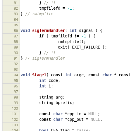
}
// if
81
tmpfilefd
=
-1
;
82
}
// rmtmpfile
83
84
85
void
sigTermHandler
(
int
signal
)
{
86
if
(
tmpfilefd
!=
-1
)
{
87
rmtmpfile
();
88
exit
(
EXIT_FAILURE
);
89
}
// if
90
}
// sigTermHandler
91
92
93
void
Stage1
(
const
int
argc
,
const
char
*
const
94
int
code
;
95
int
i
;
96
97
string
arg
;
98
string
bprefix
;
99
100
const
char
*
cpp_in
=
NULL
;
101
const
char
*
cpp_out
=
NULL
;
102
103
bool
CFA_flag
=
false
;
104