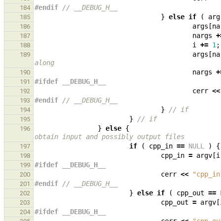
#endif 
// __DEBUG_H__
184
}
else
if
(
arg
185
args
[
na
186
nargs
+
187
i
+=
1
;
188
args
[
na
189
along
nargs
+
190
#ifdef __DEBUG_H__
191
cerr
<<
192
#endif 
// __DEBUG_H__
193
}
// if
194
}
// if
195
}
else
{
196
obtain input and possibly output files
if
(
cpp_in
==
NULL
)
{
197
cpp_in
=
argv
[
i
198
#ifdef __DEBUG_H__
199
cerr
<<
"cpp_in
200
#endif 
// __DEBUG_H__
201
}
else
if
(
cpp_out
==
202
cpp_out
=
argv
[
203
#ifdef __DEBUG_H__
204