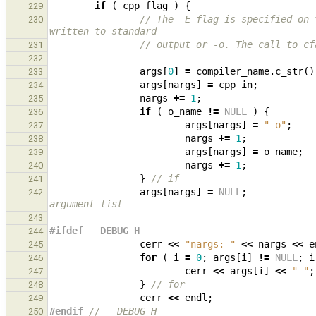
if
(
cpp_flag
)
{
229
// The -E flag is specified on 
230
written to standard
// output or -o. The call to cf
231
232
args
[
0
]
=
compiler_name
.
c_str
()
233
args
[
nargs
]
=
cpp_in
;
234
nargs
+=
1
;
235
if
(
o_name
!=
NULL
)
{
236
args
[
nargs
]
=
"-o"
;
237
nargs
+=
1
;
238
args
[
nargs
]
=
o_name
;
239
nargs
+=
1
;
240
}
// if
241
args
[
nargs
]
=
NULL
;
242
argument list
243
#ifdef __DEBUG_H__
244
cerr
<<
"nargs: "
<<
nargs
<<
e
245
for
(
i
=
0
;
args
[
i
]
!=
NULL
;
i
246
cerr
<<
args
[
i
]
<<
" "
;
247
}
// for
248
cerr
<<
endl
;
249
#endif 
// __DEBUG_H__
250