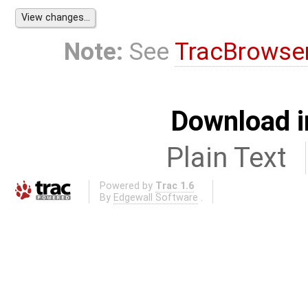
Note:
See
TracBrowse
Download i
Plain Text
Powered by
Trac 1.6
By
Edgewall Software
.