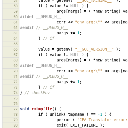
value
=
getenv
(
"__GCC_MACHINE__"
);
57
if
(
value
!=
NULL
)
{
58
args
[
nargs
]
=
(
*
new
string
(
va
59
#ifdef __DEBUG_H__
60
cerr
<<
"env arg:
\"
"
<<
args
[
na
61
#endif 
// __DEBUG_H__
62
nargs
+=
1
;
63
}
// if
64
65
value
=
getenv
(
"__GCC_VERSION__"
);
66
if
(
value
!=
NULL
)
{
67
args
[
nargs
]
=
(
*
new
string
(
va
68
#ifdef __DEBUG_H__
69
cerr
<<
"env arg:
\"
"
<<
args
[
na
70
#endif 
// __DEBUG_H__
71
nargs
+=
1
;
72
}
// if
73
}
// checkEnv
74
75
76
void
rmtmpfile
()
{
77
if
(
unlink
(
tmpname
)
==
-1
)
{
78
perror
(
"CFA Translator error:
79
exit
(
EXIT_FAILURE
);
80