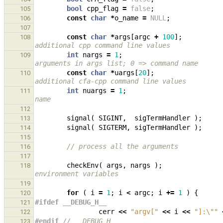
bool
cpp_flag
=
false
;
105
const
char
*
o_name
=
NULL
;
106
107
const
char
*
args
[
argc
+
100
];
108
additional cpp command line values
int
nargs
=
1
;
109
arguments in args list; 0 => command name
const
char
*
uargs
[
20
];
110
additional cfa-cpp command line values
int
nuargs
=
1
;
111
name
112
signal
(
SIGINT
,
sigTermHandler
);
113
signal
(
SIGTERM
,
sigTermHandler
);
114
115
// process all the arguments
116
117
checkEnv
(
args
,
nargs
);
118
environment variables
119
for
(
i
=
1
;
i
<
argc
;
i
+=
1
)
{
120
#ifdef __DEBUG_H__
121
cerr
<<
"argv["
<<
i
<<
"]:
\"
"
122
#endif 
// __DEBUG_H__
123