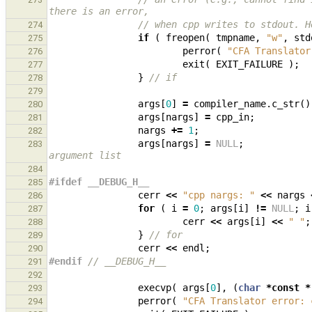
there is an error,
// when cpp writes to stdout. H
274
if
(
freopen
(
tmpname
,
"w"
,
std
275
perror
(
"CFA Translator
276
exit
(
EXIT_FAILURE
);
277
}
// if
278
279
args
[
0
]
=
compiler_name
.
c_str
()
280
args
[
nargs
]
=
cpp_in
;
281
nargs
+=
1
;
282
args
[
nargs
]
=
NULL
;
283
argument list
284
#ifdef __DEBUG_H__
285
cerr
<<
"cpp nargs: "
<<
nargs
286
for
(
i
=
0
;
args
[
i
]
!=
NULL
;
i
287
cerr
<<
args
[
i
]
<<
" "
;
288
}
// for
289
cerr
<<
endl
;
290
#endif 
// __DEBUG_H__
291
292
execvp
(
args
[
0
],
(
char
*
const
*
293
perror
(
"CFA Translator error: 
294