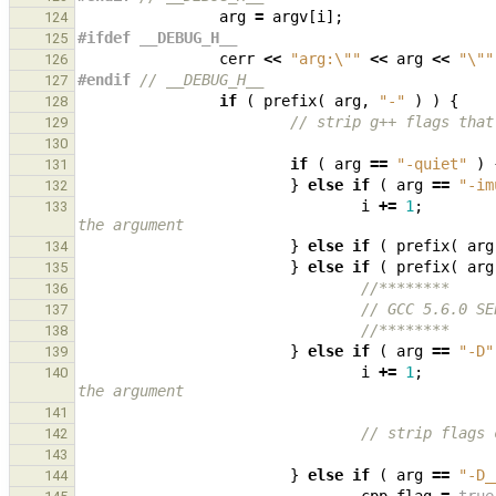
arg
=
argv
[
i
];
124
#ifdef __DEBUG_H__
125
cerr
<<
"arg:
\"
"
<<
arg
<<
"
\"
"
126
#endif 
// __DEBUG_H__
127
if
(
prefix
(
arg
,
"-"
)
)
{
128
// strip g++ flags that
129
130
if
(
arg
==
"-quiet"
)
131
}
else
if
(
arg
==
"-im
132
i
+=
1
;
133
the argument
}
else
if
(
prefix
(
arg
134
}
else
if
(
prefix
(
arg
135
//********
136
// GCC 5.6.0 SE
137
//********
138
}
else
if
(
arg
==
"-D"
139
i
+=
1
;
140
the argument
141
// strip flags 
142
143
}
else
if
(
arg
==
"-D_
144