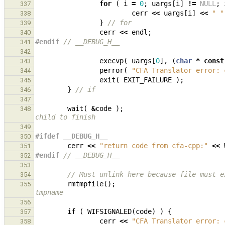
for
(
i
=
0
;
uargs
[
i
]
!=
NULL
;
337
cerr
<<
uargs
[
i
]
<<
" "
338
}
// for
339
cerr
<<
endl
;
340
#endif 
// __DEBUG_H__
341
342
execvp
(
uargs
[
0
],
(
char
*
const
343
perror
(
"CFA Translator error: 
344
exit
(
EXIT_FAILURE
);
345
}
// if
346
347
wait
(
&
code
);
348
child to finish
349
#ifdef __DEBUG_H__
350
cerr
<<
"return code from cfa-cpp:"
<<
351
#endif 
// __DEBUG_H__
352
353
// Must unlink here because file must e
354
rmtmpfile
();
355
tmpname
356
if
(
WIFSIGNALED
(
code
)
)
{
357
cerr
<<
"CFA Translator error: 
358