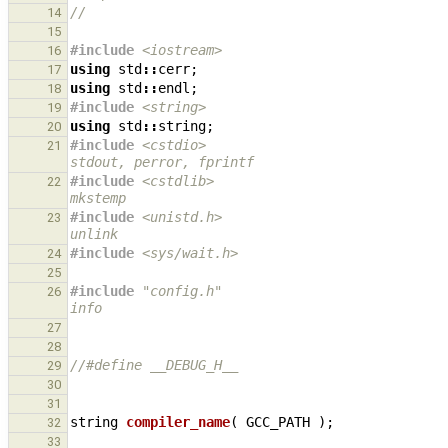
//
14
15
#include
<iostream>
16
using
std
::
cerr
;
17
using
std
::
endl
;
18
#include
<string>
19
using
std
::
string
;
20
#include
<cstdio>
                              
21
stdout, perror, fprintf
#include
<cstdlib>
                             
22
mkstemp
#include
<unistd.h>
                            
23
unlink
#include
<sys/wait.h>
                          
24
25
#include
"config.h"
                            
26
info
27
28
//#define __DEBUG_H__
29
30
31
string
compiler_name
(
GCC_PATH
);
32
33