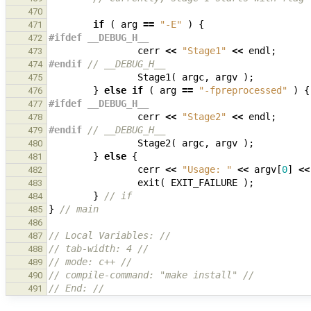
470
if
(
arg
==
"-E"
)
{
471
#ifdef __DEBUG_H__
472
cerr
<<
"Stage1"
<<
endl
;
473
#endif 
// __DEBUG_H__
474
Stage1
(
argc
,
argv
);
475
}
else
if
(
arg
==
"-fpreprocessed"
)
{
476
#ifdef __DEBUG_H__
477
cerr
<<
"Stage2"
<<
endl
;
478
#endif 
// __DEBUG_H__
479
Stage2
(
argc
,
argv
);
480
}
else
{
481
cerr
<<
"Usage: "
<<
argv
[
0
]
<<
482
exit
(
EXIT_FAILURE
);
483
}
// if
484
}
// main
485
486
// Local Variables: //
487
// tab-width: 4 //
488
// mode: c++ //
489
// compile-command: "make install" //
490
// End: //
491