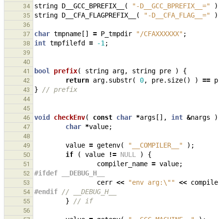
string
D__GCC_BPREFIX__
(
"-D__GCC_BPREFIX__="
)
34
string
D__CFA_FLAGPREFIX__
(
"-D__CFA_FLAG__="
)
35
36
char
tmpname
[]
=
P_tmpdir
"/CFAXXXXXX"
;
37
int
tmpfilefd
=
-1
;
38
39
40
bool
prefix
(
string
arg
,
string
pre
)
{
41
return
arg
.
substr
(
0
,
pre
.
size
()
)
==
p
42
}
// prefix
43
44
45
void
checkEnv
(
const
char
*
args
[],
int
&
nargs
)
46
char
*
value
;
47
48
value
=
getenv
(
"__COMPILER__"
);
49
if
(
value
!=
NULL
)
{
50
compiler_name
=
value
;
51
#ifdef __DEBUG_H__
52
cerr
<<
"env arg:
\"
"
<<
compile
53
#endif 
// __DEBUG_H__
54
}
// if
55
56