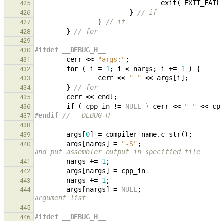
exit
(
EXIT_FAIL
425
}
// if
426
}
// if
427
}
// for
428
429
#ifdef __DEBUG_H__
430
cerr
<<
"args:"
;
431
for
(
i
=
1
;
i
<
nargs
;
i
+=
1
)
{
432
cerr
<<
" "
<<
args
[
i
];
433
}
// for
434
cerr
<<
endl
;
435
if
(
cpp_in
!=
NULL
)
cerr
<<
" "
<<
cp
436
#endif 
// __DEBUG_H__
437
438
args
[
0
]
=
compiler_name
.
c_str
();
439
args
[
nargs
]
=
"-S"
;
440
and put assembler output in specified file
nargs
+=
1
;
441
args
[
nargs
]
=
cpp_in
;
442
nargs
+=
1
;
443
args
[
nargs
]
=
NULL
;
444
argument list
445
#ifdef __DEBUG_H__
446