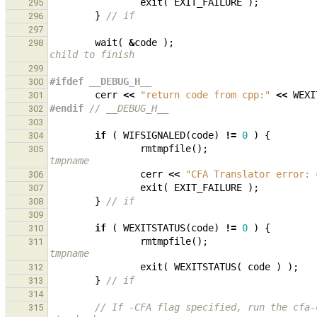
exit
(
EXIT_FAILURE
);
295
}
// if
296
297
wait
(
&
code
);
298
child to finish
299
#ifdef __DEBUG_H__
300
cerr
<<
"return code from cpp:"
<<
WEXI
301
#endif 
// __DEBUG_H__
302
303
if
(
WIFSIGNALED
(
code
)
!=
0
)
{
304
rmtmpfile
();
305
tmpname
cerr
<<
"CFA Translator error: 
306
exit
(
EXIT_FAILURE
);
307
}
// if
308
309
if
(
WEXITSTATUS
(
code
)
!=
0
)
{
310
rmtmpfile
();
311
tmpname
exit
(
WEXITSTATUS
(
code
)
);
312
}
// if
313
314
// If -CFA flag specified, run the cfa-
315