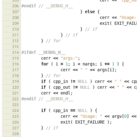
cerr
<<
"cpp_ou
205
#endif 
// __DEBUG_H__
206
}
else
{
207
cerr
<<
"Usage:
208
exit
(
EXIT_FAIL
209
}
// if
210
}
// if
211
}
// for
212
213
#ifdef __DEBUG_H__
214
cerr
<<
"args:"
;
215
for
(
i
=
1
;
i
<
nargs
;
i
+=
1
)
{
216
cerr
<<
" "
<<
args
[
i
];
217
}
// for
218
if
(
cpp_in
!=
NULL
)
cerr
<<
" "
<<
cp
219
if
(
cpp_out
!=
NULL
)
cerr
<<
" "
<<
c
220
cerr
<<
endl
;
221
#endif 
// __DEBUG_H__
222
223
if
(
cpp_in
==
NULL
)
{
224
cerr
<<
"Usage: "
<<
argv
[
0
]
<<
225
exit
(
EXIT_FAILURE
);
226
}
// if
227
228