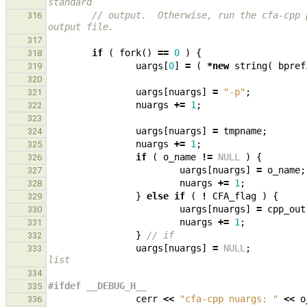
standard
// output.  Otherwise, run the cfa-cpp 
316
output file.
317
if
(
fork
()
==
0
)
{
318
uargs
[
0
]
=
(
*
new
string
(
bpref
319
320
uargs
[
nuargs
]
=
"-p"
;
321
nuargs
+=
1
;
322
323
uargs
[
nuargs
]
=
tmpname
;
324
nuargs
+=
1
;
325
if
(
o_name
!=
NULL
)
{
326
uargs
[
nuargs
]
=
o_name
;
327
nuargs
+=
1
;
328
}
else
if
(
!
CFA_flag
)
{
329
uargs
[
nuargs
]
=
cpp_out
330
nuargs
+=
1
;
331
}
// if
332
uargs
[
nuargs
]
=
NULL
;
333
list
334
#ifdef __DEBUG_H__
335
cerr
<<
"cfa-cpp nuargs: "
<<
o
336