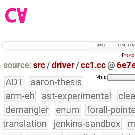
WIKI
TIMELIN
←
Previo
source:
src
/
driver
/
cc1.cc
@
6e7
Visit:
ADT
aaron-thesis
arm-eh
ast-experimental
cle
demangler
enum
forall-point
translation
jenkins-sandbox
m