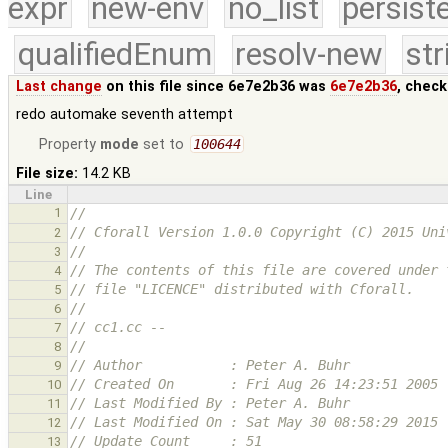
expr
new-env
no_list
persist
qualifiedEnum
resolv-new
str
Last change
on this file since 6e7e2b36 was
6e7e2b36
, chec
redo automake seventh attempt
Property
mode
set to
100644
File size:
14.2 KB
Line
1
//
// Cforall Version 1.0.0 Copyright (C) 2015 Uni
2
//
3
// The contents of this file are covered under 
4
// file "LICENCE" distributed with Cforall.
5
//
6
// cc1.cc -- 
7
//
8
// Author           : Peter A. Buhr
9
// Created On       : Fri Aug 26 14:23:51 2005
10
// Last Modified By : Peter A. Buhr
11
// Last Modified On : Sat May 30 08:58:29 2015
12
// Update Count     : 51
13