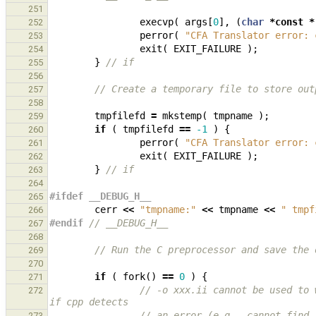
251
execvp
(
args
[
0
],
(
char
*
const
*
252
perror
(
"CFA Translator error: 
253
exit
(
EXIT_FAILURE
);
254
}
// if
255
256
// Create a temporary file to store out
257
258
tmpfilefd
=
mkstemp
(
tmpname
);
259
if
(
tmpfilefd
==
-1
)
{
260
perror
(
"CFA Translator error: 
261
exit
(
EXIT_FAILURE
);
262
}
// if
263
264
#ifdef __DEBUG_H__
265
cerr
<<
"tmpname:"
<<
tmpname
<<
" tmpf
266
#endif 
// __DEBUG_H__
267
268
// Run the C preprocessor and save the 
269
270
if
(
fork
()
==
0
)
{
271
// -o xxx.ii cannot be used to 
272
if cpp detects
// an error (e.g., cannot find 
273