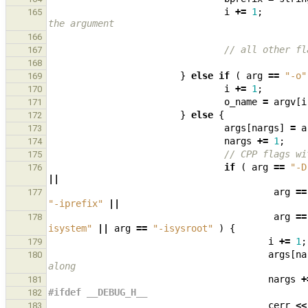
i
+=
1
;
165
the argument
166
// all other fl
167
168
}
else
if
(
arg
==
"-o"
169
i
+=
1
;
170
o_name
=
argv
[
i
171
}
else
{
172
args
[
nargs
]
=
a
173
nargs
+=
1
;
174
// CPP flags wi
175
if
(
arg
==
"-D
176
||
arg
==
177
"-iprefix"
||
arg
==
178
isystem"
||
arg
==
"-isysroot"
)
{
i
+=
1
;
179
args
[
na
180
along
nargs
+
181
#ifdef __DEBUG_H__
182
cerr
<<
183