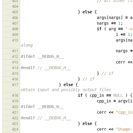
// all other fl
403
404
}
else
{
405
args
[
nargs
]
=
a
406
nargs
+=
1
;
407
if
(
arg
==
"-o
408
i
+=
1
;
409
args
[
na
410
along
nargs
+
411
#ifdef __DEBUG_H__
412
cerr
<<
413
#endif 
// __DEBUG_H__
414
}
// if
415
}
// if
416
}
else
{
417
obtain input and possibly output files
if
(
cpp_in
==
NULL
)
{
418
cpp_in
=
argv
[
i
419
#ifdef __DEBUG_H__
420
cerr
<<
"cpp_in
421
#endif 
// __DEBUG_H__
422
}
else
{
423
cerr
<<
"Usage:
424