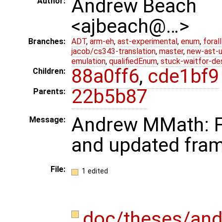
Andrew Beach
Author:
<ajbeach@…>
Branches:
ADT
,
arm-eh
,
ast-experimental
,
enum
,
foral
jacob/cs343-translation
,
master
,
new-ast-u
emulation
,
qualifiedEnum
,
stuck-waitfor-de
88a0ff6
,
cde1bf9
Children:
22b5b87
Parents:
Andrew MMath: Fir
Message:
and updated fra
File:
1 edited
doc/theses/an