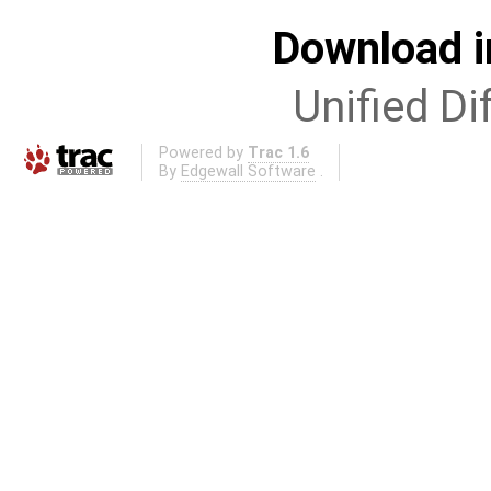
Download i
Unified Di
Powered by
Trac 1.6
By
Edgewall Software
.