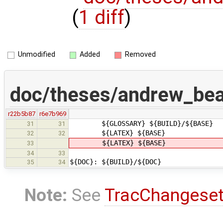
(
1 diff
)
Unmodified
Added
Removed
doc/theses/andrew_be
r22b5b87
r6e7b969
${GLOSSARY} ${BUILD}/${BASE}
31
31
${LATEX} ${BASE}
32
32
${LATEX} ${BASE}
33
34
33
${DOC}: ${BUILD}/${DOC}
35
34
Note:
See
TracChangese