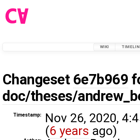
WIKI
TIMELIN
Changeset
6e7b969
f
doc/theses/andrew_
Nov 26, 2020, 4:
Timestamp:
(
6 years
ago)