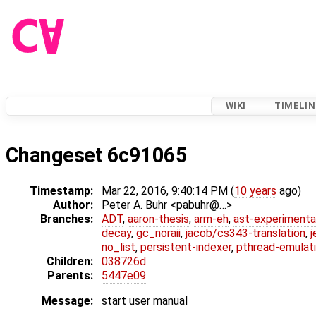
WIKI
TIMELIN
Changeset 6c91065
Timestamp:
Mar 22, 2016, 9:40:14 PM (
10 years
ago)
Author:
Peter A. Buhr <pabuhr@…>
Branches:
ADT
,
aaron-thesis
,
arm-eh
,
ast-experimenta
decay
,
gc_noraii
,
jacob/cs343-translation
,
j
no_list
,
persistent-indexer
,
pthread-emulat
Children:
038726d
Parents:
5447e09
Message:
start user manual