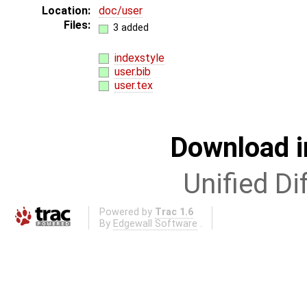
Location:
doc/user
Files:
3 added
indexstyle
user.bib
user.tex
Download i
Unified Di
Powered by
Trac 1.6
By
Edgewall Software
.