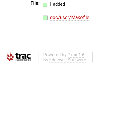
File:
1 added
doc/user/Makefile
Powered by
Trac 1.6
By
Edgewall Software
.