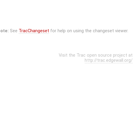
ote:
See
TracChangeset
for help on using the changeset viewer.
Visit the Trac open source project at
http://trac.edgewall.org/