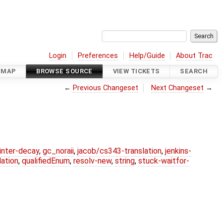
Login
Preferences
Help/Guide
About Trac
DMAP
BROWSE SOURCE
VIEW TICKETS
SEARCH
←
Previous Changeset
Next Changeset
→
ointer-decay
,
gc_noraii
,
jacob/cs343-translation
,
jenkins-
ation
,
qualifiedEnum
,
resolv-new
,
string
,
stuck-waitfor-