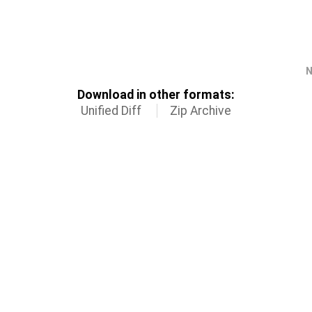
N
Download in other formats:
Unified Diff
Zip Archive