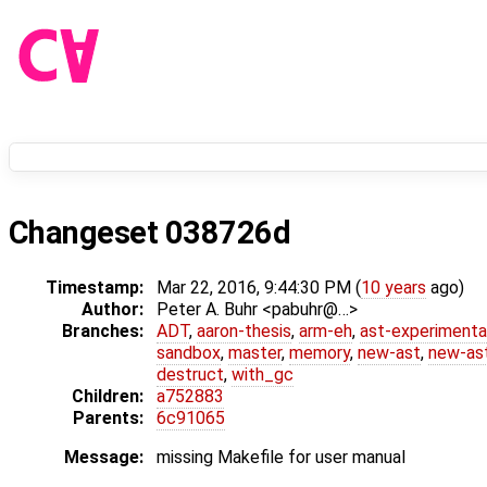
Changeset 038726d
Timestamp:
Mar 22, 2016, 9:44:30 PM (
10 years
ago)
Author:
Peter A. Buhr <pabuhr@…>
Branches:
ADT
,
aaron-thesis
,
arm-eh
,
ast-experimenta
sandbox
,
master
,
memory
,
new-ast
,
new-ast
destruct
,
with_gc
Children:
a752883
Parents:
6c91065
Message:
missing Makefile for user manual