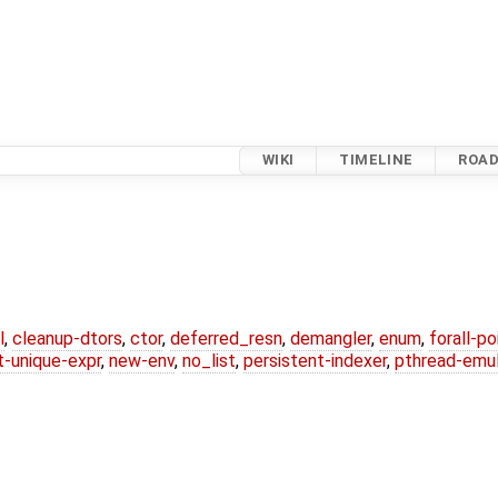
WIKI
TIMELINE
ROA
l
,
cleanup-dtors
,
ctor
,
deferred_resn
,
demangler
,
enum
,
forall-p
-unique-expr
,
new-env
,
no_list
,
persistent-indexer
,
pthread-emul