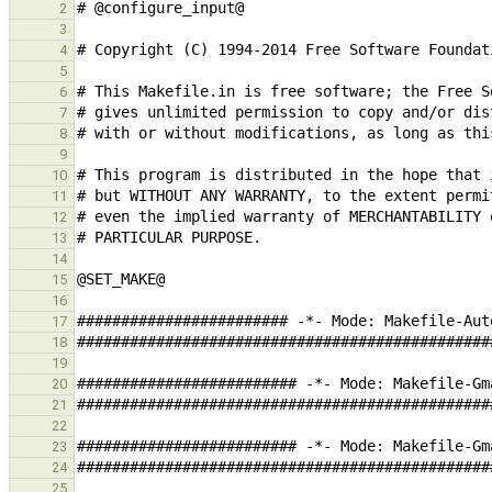
2
3
4
5
6
7
8
9
10
11
12
13
14
15
16
17
18
19
20
21
22
23
24
25