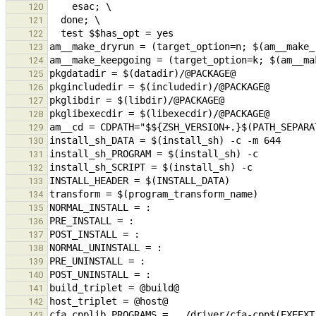
120
121
122
123
124
125
126
127
128
129
130
131
132
133
134
135
136
137
138
139
140
141
142
143