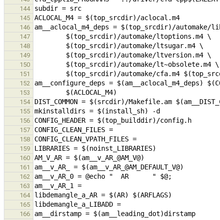
144
145
146
147
148
149
150
151
152
153
154
155
156
157
158
159
160
161
162
163
164
165
166