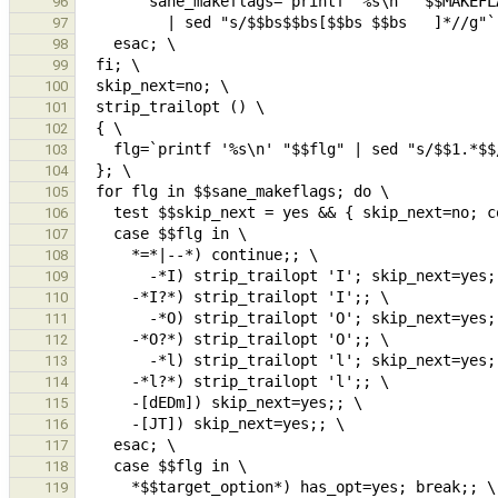
96
97
98
99
100
101
102
103
104
105
106
107
108
109
110
111
112
113
114
115
116
117
118
119