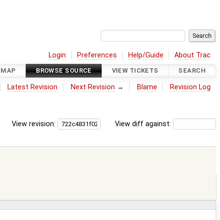
Login
Preferences
Help/Guide
About Trac
DMAP
BROWSE SOURCE
VIEW TICKETS
SEARCH
Latest Revision
Next Revision
→
Blame
Revision Log
View revision:
View diff against: