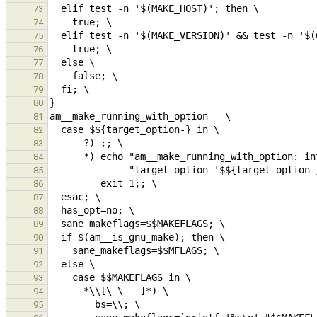
73
74
75
76
77
78
79
80
81
82
83
84
85
86
87
88
89
90
91
92
93
94
95