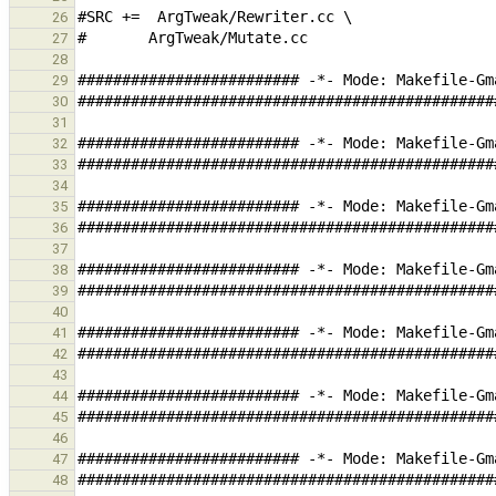
26
27
28
29
30
31
32
33
34
35
36
37
38
39
40
41
42
43
44
45
46
47
48