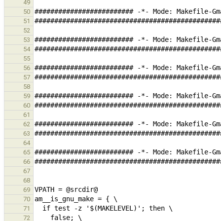
49
50
51
52
53
54
55
56
57
58
59
60
61
62
63
64
65
66
67
68
69
70
71
72