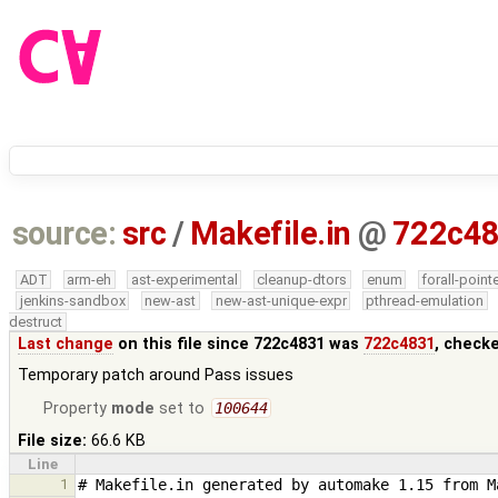
source:
src
/
Makefile.in
@
722c4
ADT
arm-eh
ast-experimental
cleanup-dtors
enum
forall-point
jenkins-sandbox
new-ast
new-ast-unique-expr
pthread-emulation
destruct
Last change
on this file since 722c4831 was
722c4831
, check
Temporary patch around Pass issues
Property
mode
set to
100644
File size:
66.6 KB
Line
1