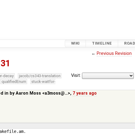
WIKI
TIMELINE
ROA
←
Previous Revision
831
Visit:
er-decay
jacob/cs343-translation
qualifiedEnum
stuck-waitfor-
ed in by
Aaron Moss <a3moss@…>
,
7 years ago