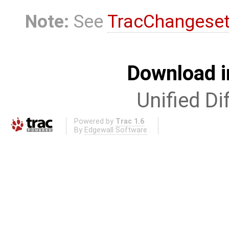
Note:
See
TracChangese
Download i
Unified Di
Powered by
Trac 1.6
By
Edgewall Software
.