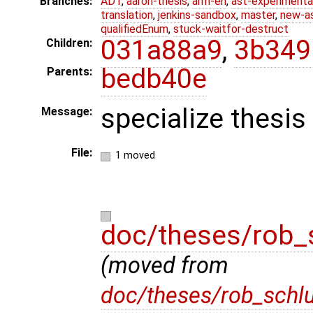
Branches:
ADT
,
aaron-thesis
,
arm-eh
,
ast-experimenta
translation
,
jenkins-sandbox
,
master
,
new-a
qualifiedEnum
,
stuck-waitfor-destruct
031a88a9
,
3b349
Children:
bedb40e
Parents:
specialize thesis
Message:
File:
1 moved
doc/theses/rob_
(moved from
doc/theses/rob_schl