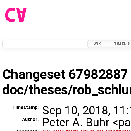
WIKI
TIMELIN
Changeset
67982887
doc/theses/rob_schl
Sep 10, 2018, 11
Timestamp:
Peter A. Buhr <
Author: