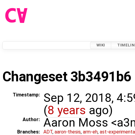
WIKI
TIMELIN
Changeset 3b3491b6
Sep 12, 2018, 4:
Timestamp:
(
8 years
ago)
Aaron Moss <a
Author:
Branches:
ADT
,
aaron-thesis
,
arm-eh
,
ast-experimenta