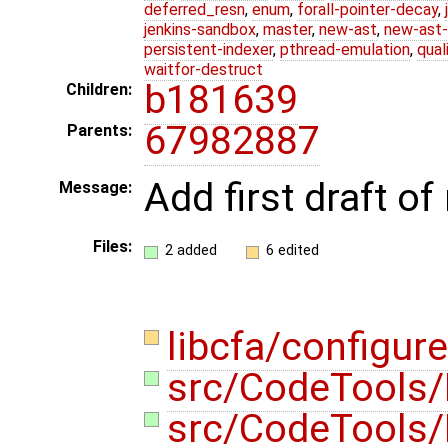
deferred_resn
,
enum
,
forall-pointer-decay
,
jenkins-sandbox
,
master
,
new-ast
,
new-ast-
persistent-indexer
,
pthread-emulation
,
qual
waitfor-destruct
b181639
Children:
67982887
Parents:
Add first draft o
Message:
Files:
2 added
6 edited
libcfa/configur
src/CodeTools
src/CodeTools