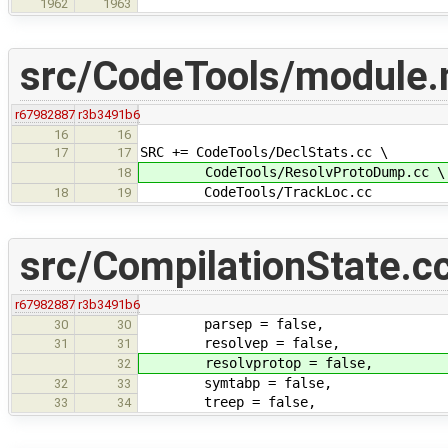
1962
1963
src/CodeTools/module
r67982887
r3b3491b6
16
16
SRC += CodeTools/DeclStats.cc \
17
17
CodeTools/ResolvProtoDump.cc \
18
CodeTools/TrackLoc.cc
18
19
src/CompilationState.c
r67982887
r3b3491b6
parsep = false,
30
30
resolvep = false,
31
31
resolvprotop = false,
32
symtabp = false,
32
33
treep = false,
33
34