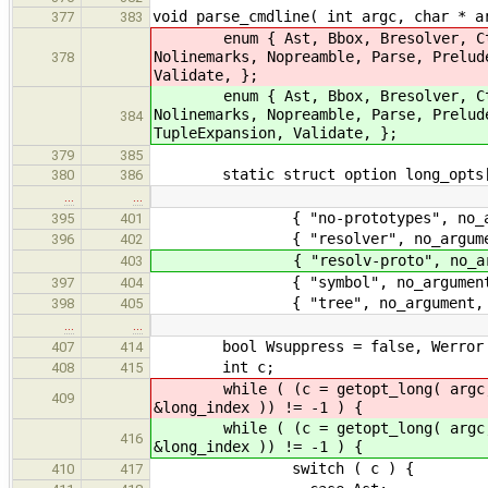
void parse_cmdline( int argc, char * a
377
383
enum { Ast, Bbox, Bresolver, CtorIn
Nolinemarks, Nopreamble, Parse, Prelu
378
Validate, };
enum { Ast, Bbox, Bresolver, CtorIn
Nolinemarks, Nopreamble, Parse, Prelu
384
TupleExpansion, Validate, };
379
385
static struct option long_opts[
380
386
…
…
{ "no-prototypes", no_argume
395
401
{ "resolver", no_argument, 
396
402
{ "resolv-proto", no_argumen
403
{ "symbol", no_argument, 0
397
404
{ "tree", no_argument, 0,
398
405
…
…
bool Wsuppress = false, Werror 
407
414
int c;
408
415
while ( (c = getopt_long( argc, a
409
&long_index )) != -1 ) {
while ( (c = getopt_long( argc, a
416
&long_index )) != -1 ) {
switch ( c ) {
410
417