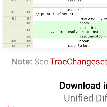
case Ast:
411
418
…
…
cas
479
486
// print resolver steps
resolvep = true
480
487
break;
488
cas
489
// dump resolv-proto instance
resolvprotop = tr
490
break;
481
491
case Symbol:
482
492
Note:
See
TracChangese
Download i
Unified Di