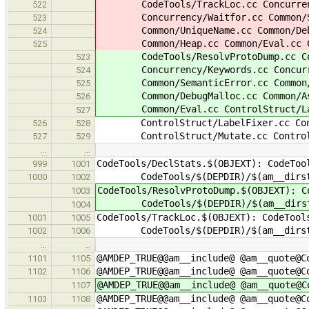
CodeTools/TrackLoc.cc Concurrenc
522
Concurrency/Waitfor.cc Common/Se
523
Common/UniqueName.cc Common/Debug
524
Common/Heap.cc Common/Eval.cc Cont
525
CodeTools/ResolvProtoDump.cc Code
523
Concurrency/Keywords.cc Concurre
524
Common/SemanticError.cc Common/U
525
Common/DebugMalloc.cc Common/Asse
526
Common/Eval.cc ControlStruct/Lab
527
ControlStruct/LabelFixer.cc Contr
526
528
ControlStruct/Mutate.cc ControlSt
527
529
…
…
CodeTools/DeclStats.$(OBJEXT): CodeToo
999
1001
CodeTools/$(DEPDIR)/$(am__dirst
1000
1002
CodeTools/ResolvProtoDump.$(OBJEXT): C
1003
CodeTools/$(DEPDIR)/$(am__dirst
1004
CodeTools/TrackLoc.$(OBJEXT): CodeTool
1001
1005
CodeTools/$(DEPDIR)/$(am__dirst
1002
1006
…
…
@AMDEP_TRUE@@am__include@ @am__quote@C
1101
1105
@AMDEP_TRUE@@am__include@ @am__quote@C
1102
1106
@AMDEP_TRUE@@am__include@ @am__quote@C
1107
@AMDEP_TRUE@@am__include@ @am__quote@C
1103
1108