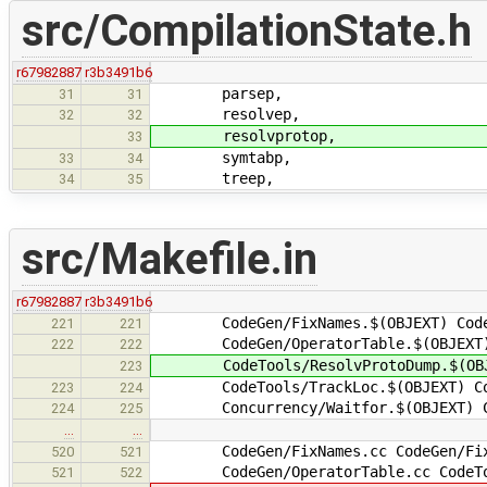
src/CompilationState.h
r67982887
r3b3491b6
parsep,
31
31
resolvep,
32
32
resolvprotop,
33
symtabp,
33
34
treep,
34
35
src/Makefile.in
r67982887
r3b3491b6
CodeGen/FixNames.$(OBJEXT) CodeGe
221
221
CodeGen/OperatorTable.$(OBJEXT) Co
222
222
CodeTools/ResolvProtoDump.$(OBJ
223
CodeTools/TrackLoc.$(OBJEXT) Concu
223
224
Concurrency/Waitfor.$(OBJEXT) Comm
224
225
…
…
CodeGen/FixNames.cc CodeGen/FixM
520
521
CodeGen/OperatorTable.cc CodeTool
521
522