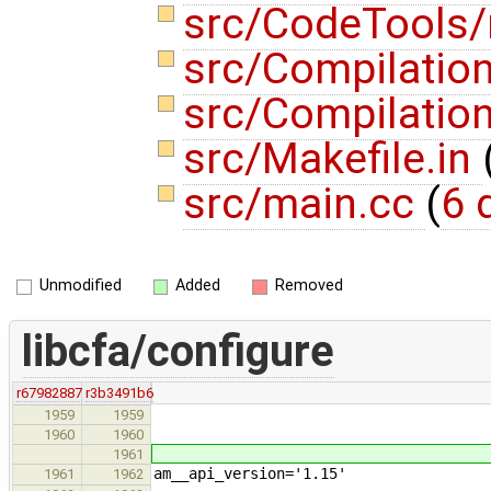
src/CodeTools
src/Compilatio
src/Compilatio
src/Makefile.in
src/main.cc
(
6 
Unmodified
Added
Removed
libcfa/configure
r67982887
r3b3491b6
1959
1959
1960
1960
1961
am__api_version='1.15'
1961
1962