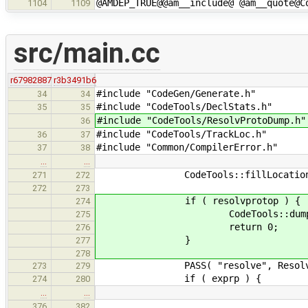
@AMDEP_TRUE@@am__include@ @am__quote@C
1104
1109
src/main.cc
r67982887
r3b3491b6
#include "CodeGen/Generate.h"
34
34
#include "CodeTools/DeclStats.h
35
35
#include "CodeTools/ResolvProtoDump
36
#include "CodeTools/TrackLoc.h"
36
37
#include "Common/CompilerError.h
37
38
…
…
CodeTools::fillLocations( tr
271
272
272
273
if ( resolvprotop ) {
274
CodeTools::dumpAsResolvPr
275
return 0;
276
}
277
278
PASS( "resolve", ResolvExpr::r
273
279
if ( exprp ) {
274
280
…
…
376
382