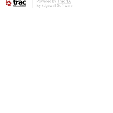
Powered by
Trac 1.6
By
Edgewall Software
.