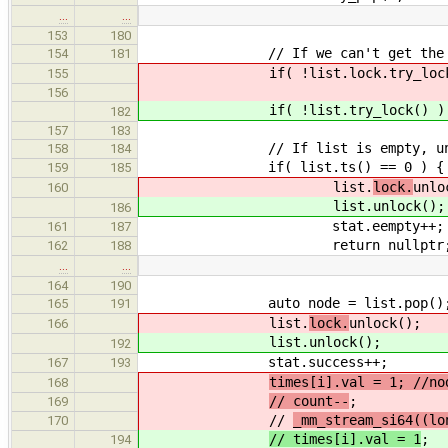
…
…
153
180
// If we can't get the loc
154
181
if( !list.lock.try_lock() ) { 
155
156
if( !list.try_lock() ) { stat
182
157
183
// If list is empty, unloc
158
184
if( list.ts() == 0 ) {
159
185
list.
lock.
unlo
160
list.
unlock();
186
stat.eempty++;
161
187
return nullptr
162
188
…
…
164
190
auto node = list.pop()
165
191
list.
lock.
unlock();
166
list.
unlock();
192
stat.success++;
167
193
times[i].val = 1; //no
168
// count--
;
169
//
_mm_stream_si64((lo
170
// times[i].val = 1
;
194