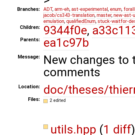
Branches:
ADT
,
arm-eh
,
ast-experimental
,
enum
,
foral
jacob/cs343-translation
,
master
,
new-ast-u
emulation
,
qualifiedEnum
,
stuck-waitfor-de
9344f0e
,
a33c11
Children:
ea1c97b
Parents:
New changes to t
Message:
comments
doc/theses/thier
Location:
Files:
2 edited
utils.hpp
(
1 diff
)