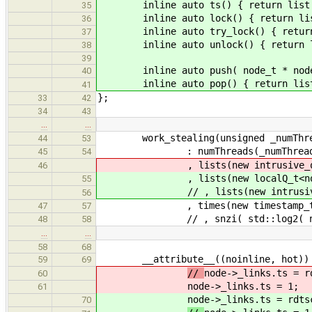
inline auto ts() { return list.
35
inline auto lock() { return list
36
inline auto try_lock() { return l
37
inline auto unlock() { return lis
38
39
inline auto push( node_t * node ) 
40
inline auto pop() { return list
41
};
33
42
34
43
…
…
work_stealing(unsigned _numThrea
44
53
: numThreads(_numThreads *
45
54
, lists(new intrusive_queue_t
46
, lists(new localQ_t<node_t
55
// , lists(new intrusive_queu
56
, times(new timestamp_t[nu
47
57
// , snzi( std::log2( numThr
48
58
…
…
58
68
__attribute__((noinline, hot)) vo
59
69
//
node->_links.ts = r
60
node->_links.ts = 1;
61
node->_links.ts = rdts
70