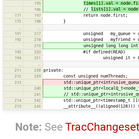
times[i].val = node.fi
195
//
lists[i].val = node
196
return node.first;
171
197
}
172
198
…
…
unsigned my_queue = calc_
191
217
unsigned myfriend = out
192
218
unsigned long long int myt
219
#if defined(READ)
193
220
unsigned it = 0
194
221
…
…
private:
211
238
const unsigned numThreads;
212
239
std::unique_ptr<intrusive_queue_t
213
std::unique_ptr<localQ_t<node_t>
240
// std::unique_ptr<intrusive_queu
241
std::unique_ptr<timestamp_t []>
214
242
__attribute__((aligned(128))) std
215
243
Note:
See
TracChangese