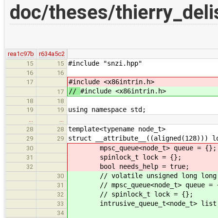
doc/theses/thierry_del
rea1c97b
r634a5c2
#include "snzi.hpp"
15
15
16
16
#include <x86intrin.h>
17
//
#include <x86intrin.h>
17
18
18
using namespace std;
19
19
…
…
template<typename node_t>
28
28
struct __attribute__((aligned(128))) l
29
29
mpsc_queue<node_t> queue = {};
30
spinlock_t lock = {};
31
bool needs_help = true;
32
// volatile unsigned long long 
30
// mpsc_queue<node_t> queue = 
31
// spinlock_t lock = {};
32
intrusive_queue_t<node_t> list
33
34