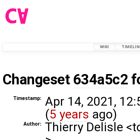
WIKI
TIMELIN
Changeset
634a5c2
f
Apr 14, 2021, 12
Timestamp:
(
5 years
ago)
Thierry Delisle <
Author:
>