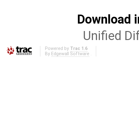
Download i
Unified Di
Powered by
Trac 1.6
By
Edgewall Software
.