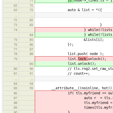
//
node->_links.ts = 1
71
62
72
auto & list = *({
63
73
…
…
i = tls.my_queue 
72
82
}
73
83
} while(!lists[i
74
} while(!lists[i
84
&lists[i];
75
85
});
76
86
77
87
list.push( node );
78
88
list.
lock.
unlock();
79
list.
unlock();
89
// tls.rng2.set_raw_state( tl
80
90
// count++;
81
91
…
…
84
94
__attribute__((noinline, hot)) n
85
95
if( tls.myfriend == outsi
86
auto r = tls.rng1.n
87
tls.myfriend = r % nu
88
times[tls.myfriend].
89
}
90