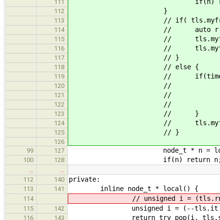
if(n) return
111
}
112
// if( tls.myfriend ==
113
// auto r = tls.rn
114
// tls.myfriend = r 
115
// tls.mytime = lists[((tl
116
// }
117
// else {
118
// if(times[tls.myfriend
119
// node_t * n = try_pop
120
// tls.stats.
121
// if(n) ret
122
// }
123
// tls.myfriend = 
124
// }
125
126
node_t * n = loca
99
127
if(n) return n
100
128
…
…
private:
112
140
inline node_t * local() {
113
141
// unsigned i = (tls.rng2.pre
114
unsigned i = (--tls.it % nque
115
142
return try_pop(i, tls.stats
116
143