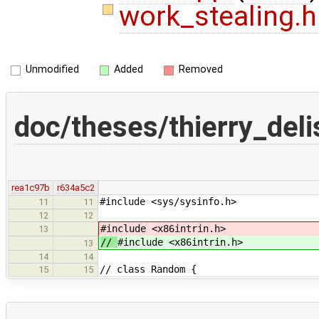
work_stealing.
Unmodified
Added
Removed
doc/theses/thierry_del
rea1c97b
r634a5c2
#include <sys/sysinfo.h>
11
11
12
12
#include <x86intrin.h>
13
//
#include <x86intrin.h>
13
14
14
// class Random {
15
15