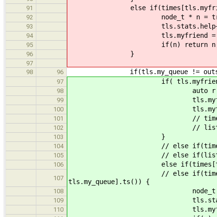
else if(times[tls.myfriend]
91
node_t * n = try_pop(tls.m
92
tls.stats.help+
93
tls.myfriend = out
94
if(n) return n
95
}
96
97
if(tls.my_queue != outsi
98
96
if( tls.myfriend == o
97
auto r = tls.rng
98
tls.myfriend = r %
99
tls.mytime = lists[(tls.
100
// times[tls.myfri
101
// lists[tls.myfri
102
}
103
// else if(times[tls.myf
104
// else if(lists[tls.myf
105
else if(times[tls.myfrien
106
// else if(times[tls.myfrie
107
tls.my_queue].ts()) {
node_t * n = try_pop(tls
108
tls.stats.hel
109
tls.myfriend = o
110