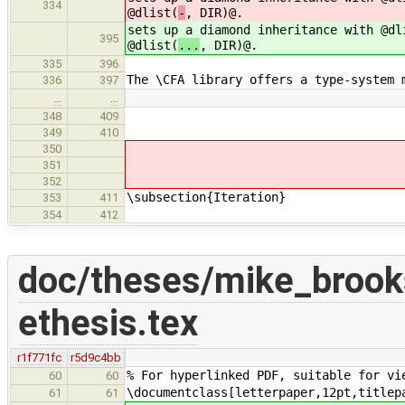
334
@dlist(
-
, DIR)@.
sets up a diamond inheritance with @dl
395
@dlist(
...
, DIR)@.
335
396
The \CFA library offers a type-system 
336
397
…
…
348
409
349
410
350
351
352
\subsection{Iteration}
353
411
354
412
doc/theses/mike_broo
ethesis.tex
r1f771fc
r5d9c4bb
% For hyperlinked PDF, suitable for vi
60
60
\documentclass[letterpaper,12pt,titlep
61
61