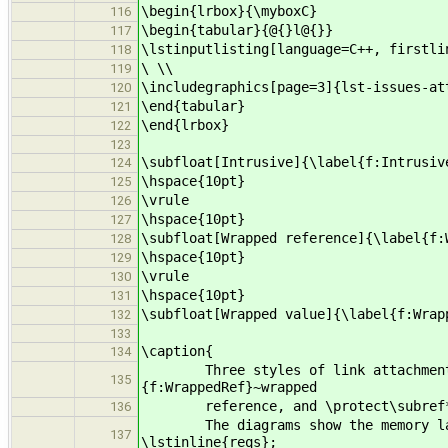
\begin{lrbox}{\myboxC}
116
\begin{tabular}{@{}l@{}}
117
\lstinputlisting[language=C++, firstli
118
\ \\
119
\includegraphics[page=3]{lst-issues-at
120
\end{tabular}
121
\end{lrbox}
122
123
\subfloat[Intrusive]{\label{f:Intrusiv
124
\hspace{10pt}
125
\vrule
126
\hspace{10pt}
127
\subfloat[Wrapped reference]{\label{f:
128
\hspace{10pt}
129
\vrule
130
\hspace{10pt}
131
\subfloat[Wrapped value]{\label{f:Wrap
132
133
\caption{
134
Three styles of link attachment: \p
135
{f:WrappedRef}~wrapped
reference, and \protect\subref*{f
136
The diagrams show the memory layout
137
\lstinline{reqs};