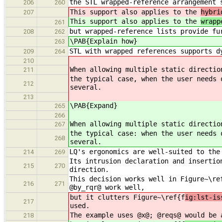
the STL wrapped-reference arrangement 
206
260
This support also applies to the
hybri
207
This support also applies to the
wrapp
261
but wrapped-reference lists provide fu
208
262
\PAB{Explain how}
263
STL with wrapped references supports d
209
264
210
When allowing multiple static directio
211
the typical case, when the user needs 
212
several.
213
\PAB{Expand}
265
266
When allowing multiple static directio
267
the typical case: when the user needs 
268
several.
LQ's ergonomics are well-suited to the
214
269
Its intrusion declaration and insertio
215
270
direction.
This decision works well in Figure~\re
216
271
@by_rqr@ work well,
but it clutters Figure~\ref{f
ig:lst-is
217
used.
The example uses @x@; @reqs@ would be 
218