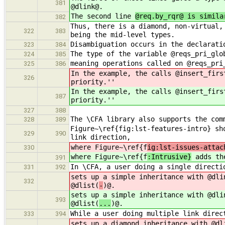
381
@dlink@.
The second line
@req.by_rqr@ is simila
382
Thus, there is a diamond, non-virtual,
322
383
being the mid-level types.
Disambiguation occurs in the declarati
323
384
The type of the variable @reqs_pri_glo
324
385
meaning operations called on @reqs_pri
325
386
In the example, the calls @insert_firs
326
priority.''
In the example, the calls @insert_firs
387
priority.''
327
388
The \CFA library also supports the com
328
389
Figure~\ref{fig:lst-features-intro} sh
329
390
link direction,
where Figure~\ref{f
ig:lst-issues-attac
330
where Figure~\ref{f
:Intrusive}
adds the
391
In \CFA, a user doing a single directi
331
392
sets up a simple inheritance with @dli
332
@dlist(
-
)@.
sets up a simple inheritance with @dli
393
@dlist(
...
)@.
While a user doing multiple link direc
333
394
sets up a diamond inheritance with @dl