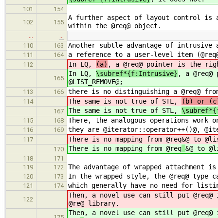
101
154
A further aspect of layout control is 
102
155
within the @req@ object.
…
…
Another subtle advantage of intrusive 
110
163
a reference to a user-level item (@req
111
164
In LQ,
(a)
, a @req@ pointer is the rig
112
In LQ,
\subref*{f:Intrusive}
, a @req@ 
165
@LIST_REMOVE@;
there is no distinguishing a @req@ fro
113
166
The same is not true of STL,
(b) or (c
114
The same is not true of STL,
\subref*{
167
There, the analogous operations work o
115
168
they are @iterator::operator++()@, @it
116
169
There is no mapping from @req
&@ to @li
117
There is no mapping from @req
&@ to @l
170
118
171
The advantage of wrapped attachment is
119
172
In the wrapped style, the @req@ type c
120
173
which generally have no need for listi
121
174
Then, a novel use can still put @req@ 
122
@re
@ library.
Then, a novel use can still put @req@ 
175