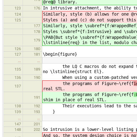
@re
q
@ library.
In intrusive attachment, the ability t
123
176
Similarly, style (b) allows for one @r
124
Styles (a) and (c) do not support this
125
Similarly, style \subref*{f:WrappedRef
177
Styles \subref*{f:Intrusive} and \subr
178
\PAB{But style \subref*{f:WrappedValue
179
\lstinline{req} in the list, modulo ch
126
180
\begin{figure}
127
181
…
…
the LQ C macros do not expand to va
135
189
no \lstinline{struct El}.
When using a custom-patched versio
136
190
the programs of Figure~\ref{f
i
137
real STL.
the programs of Figure~\ref{f
:
191
shim in place of real STL.
Their executions lead to the same
138
192
}
139
193
…
…
147
201
So intrusion is a lower-level listing 
148
202
And so, the system design choice is n