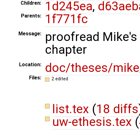
1d245ea
,
d63aeb
Children:
1f771fc
Parents:
proofread Mike's 
Message:
chapter
doc/theses/mik
Location:
Files:
2 edited
list.tex
(
18 diffs
uw-ethesis.tex
(