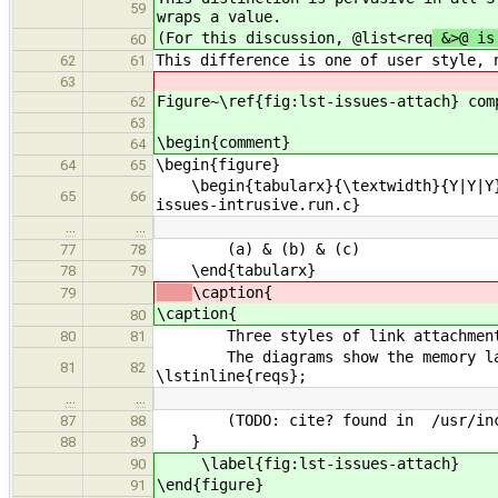
59
wraps a value.
(For this discussion, @list<req
&>@ is
60
This difference is one of user style, 
62
61
63
Figure~\ref{fig:lst-issues-attach} com
62
63
\begin{comment}
64
\begin{figure}
64
65
\begin{tabularx}{\textwidth}{Y|Y|Y}\
65
66
issues-intrusive.run.c}
…
…
(a) & (b) & (c)
77
78
\end{tabularx}
78
79
\caption{
79
\caption{
80
Three styles of link attachment: (a
80
81
The diagrams show the memory layout
81
82
\lstinline{reqs};
…
…
(TODO: cite? found in /usr/includ
87
88
}
88
89
\label{fig:lst-issues-attach}
90
\end{figure}
91