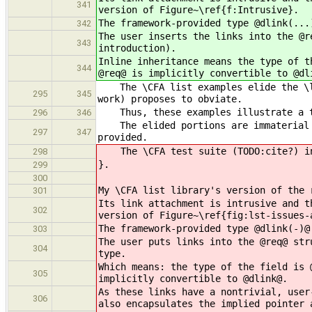
341
version of Figure~\ref{f:Intrusive}.
The framework-provided type @dlink(...
342
The user inserts the links into the @r
343
introduction).
Inline inheritance means the type of t
344
@req@ is implicitly convertible to @dl
The \CFA list examples elide the \ls
295
345
work) proposes to obviate.
Thus, these examples illustrate a to
296
346
The elided portions are immaterial t
297
347
provided.
The \CFA test suite (TODO:cite?) inc
298
}.
299
300
My \CFA list library's version of the 
301
Its link attachment is intrusive and t
302
version of Figure~\ref{fig:lst-issues-
The framework-provided type @dlink(-)@
303
The user puts links into the @req@ str
304
type.
Which means: the type of the field is 
305
implicitly convertible to @dlink@.
As these links have a nontrivial, user
306
also encapsulates the implied pointer 