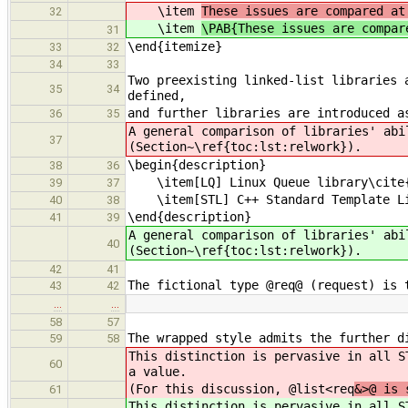
\item
These issues are compared at
32
\item
\PAB{These issues are compar
31
\end{itemize}
33
32
34
33
Two preexisting linked-list libraries 
35
34
defined,
and further libraries are introduced a
36
35
A general comparison of libraries' abi
37
(Section~\ref{toc:lst:relwork}).
\begin{description}
38
36
\item[LQ] Linux Queue library\cite{l
39
37
\item[STL] C++ Standard Template Lib
40
38
\end{description}
41
39
A general comparison of libraries' abi
40
(Section~\ref{toc:lst:relwork}).
42
41
The fictional type @req@ (request) is 
43
42
…
…
58
57
The wrapped style admits the further d
59
58
This distinction is pervasive in all S
60
a value.
(For this discussion, @list<req
&>@ is 
61
This distinction is pervasive in all S