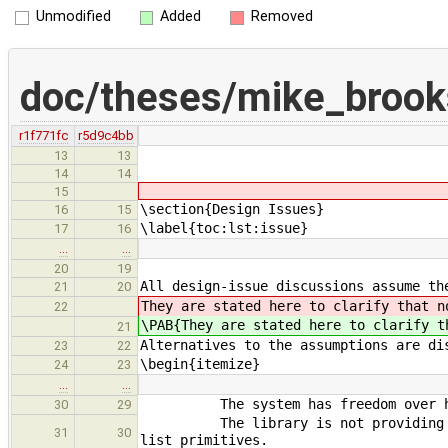
Unmodified
Added
Removed
doc/theses/mike_brook
r1f771fc
r5d9c4bb
13
13
14
14
15
\section{Design Issues}
16
15
\label{toc:lst:issue}
17
16
…
…
20
19
All design-issue discussions assume th
21
20
They are stated here to clarify that n
22
\PAB{They are stated here to clarify t
21
Alternatives to the assumptions are di
23
22
\begin{itemize}
24
23
…
…
The system has freedom over how 
30
29
The library is not providing appli
31
30
list primitives.