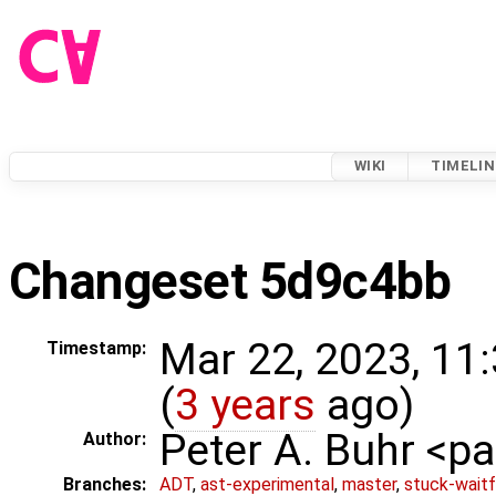
WIKI
TIMELIN
Changeset 5d9c4bb
Mar 22, 2023, 11
Timestamp:
(
3 years
ago)
Peter A. Buhr <
Author:
Branches:
ADT
,
ast-experimental
,
master
,
stuck-waitf