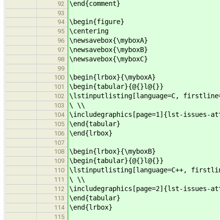
\end{comment}
92
93
\begin{figure}
94
\centering
95
\newsavebox{\myboxA}
96
\newsavebox{\myboxB}
97
\newsavebox{\myboxC}
98
99
\begin{lrbox}{\myboxA}
100
\begin{tabular}{@{}l@{}}
101
\lstinputlisting[language=C, firstline
102
\ \\
103
\includegraphics[page=1]{lst-issues-at
104
\end{tabular}
105
\end{lrbox}
106
107
\begin{lrbox}{\myboxB}
108
\begin{tabular}{@{}l@{}}
109
\lstinputlisting[language=C++, firstli
110
\ \\
111
\includegraphics[page=2]{lst-issues-at
112
\end{tabular}
113
\end{lrbox}
114
115