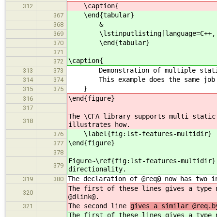
\caption{
312
\end{tabular}
367
&
368
\lstinputlisting[language=C++, firs
369
\end{tabular}
370
371
\caption{
372
Demonstration of multiple static l
313
373
This example does the same job as 
314
374
}
315
375
\end{figure}
316
317
The \CFA library supports multi-stati
318
illustrates how.
\label{fig:lst-features-multidir}
376
\end{figure}
377
378
Figure~\ref{fig:lst-features-multidir}
379
directionality.
The declaration of @req@ now has two i
319
380
The first of these lines gives a type 
320
@dlink@.
The second line
gives a similar @req.b
321
The first of these lines gives a type 