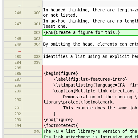
…
…
In headed thinking, there are length-z
246
300
or not listed.
In ad-hoc thinking, there are no lengt
247
301
least one.
\PAB{Create a figure for this.}
302
248
303
By omitting the head, elements can ent
249
304
…
…
identifies a list using an explicit he
283
338
284
339
285
\begin{figure}
286
\label{fig:lst-features-intro}
287
\lstinputlisting[language=CFA, first
288
\caption[Multiple link directions i
289
Demonstration of the running \lsti
290
library\protect\footnotemark.
This example does the same job that
291
}
292
\end{figure}
293
\footnotetext{
294
The \CFA list library's version of the
340
Its link attachment is intrusive and t