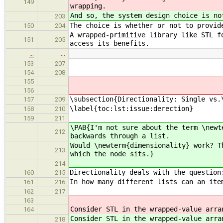
149
wrapping.
And so, the system design choice is n
203
The choice is whether or not to provid
150
204
A wrapped-primitive library like STL f
151
205
access its benefits.
…
…
153
207
154
208
155
156
\subsection{Directionality: Single vs.
157
209
\label{toc:lst:issue:derection}
158
210
159
211
\PAB{I'm not sure about the term \newt
212
backwards through a list.
Would \newterm{dimensionality} work? T
213
which the node sits.}
214
Directionality deals with the question
160
215
In how many different lists can an ite
161
216
162
217
163
Consider STL in the wrapped-value arra
164
Consider STL in the wrapped-value arra
218