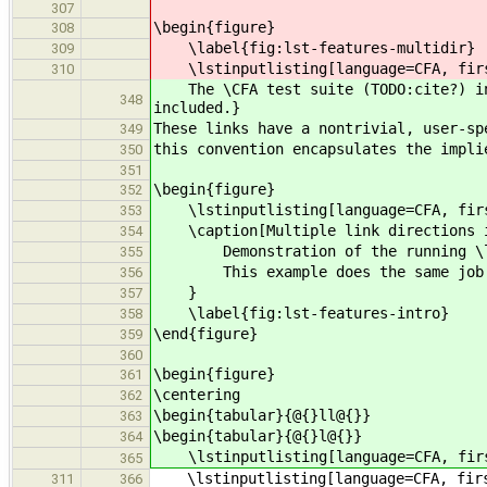
307
\begin{figure}
308
\label{fig:lst-features-multidir}
309
\lstinputlisting[language=CFA, first
310
The \CFA test suite (TODO:cite?) inc
348
included.}
These links have a nontrivial, user-sp
349
this convention encapsulates the impli
350
351
\begin{figure}
352
\lstinputlisting[language=CFA, first
353
\caption[Multiple link directions i
354
Demonstration of the running \lstin
355
This example does the same job that
356
}
357
\label{fig:lst-features-intro}
358
\end{figure}
359
360
\begin{figure}
361
\centering
362
\begin{tabular}{@{}ll@{}}
363
\begin{tabular}{@{}l@{}}
364
\lstinputlisting[language=CFA, first
365
\lstinputlisting[language=CFA, first
311
366