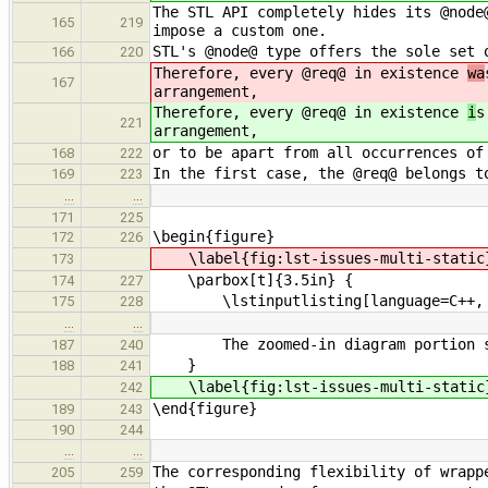
The STL API completely hides its @node
165
219
impose a custom one.
STL's @node@ type offers the sole set 
166
220
Therefore, every @req@ in existence
wa
167
arrangement,
Therefore, every @req@ in existence
i
s
221
arrangement,
or to be apart from all occurrences of
168
222
In the first case, the @req@ belongs t
169
223
…
…
171
225
\begin{figure}
172
226
\label{fig:lst-issues-multi-static
173
\parbox[t]{3.5in} {
174
227
\lstinputlisting[language=C++, firs
175
228
…
…
The zoomed-in diagram portion shows
187
240
}
188
241
\label{fig:lst-issues-multi-static
242
\end{figure}
189
243
190
244
…
…
The corresponding flexibility of wrapp
205
259