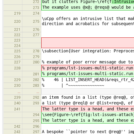
but it clutters Figure~\ref{f
:Intrusiv
272
The example uses @x@; @reqs@ would be 
273
219
274
\uCpp offers an intrusive list that ma
220
275
direction and acrobatics for subsequen
221
276
222
277
223
224
\subsection{User integration: Preproce
225
278
226
279
% example of poor error message due to
227
280
% programs/lst-issues-multi-static.ru
228
% programs/lst-issues-multi-static.ru
281
% 46 | LIST_INSERT_HEAD(&reqs_rtr_42
229
282
% | ^~~~~~~~~~~~~~~~
230
283
…
…
an item found in a list (type @req@, o
239
292
a list (type @reql@ or @list<req>@, of
240
293
The latter type is a head, and these e
241
\see{Figure~\ref{fig:lst-issues-attach
294
The latter type is a head, and these e
295
242
296
A bespoke ``pointer to next @req@'' im
243
297