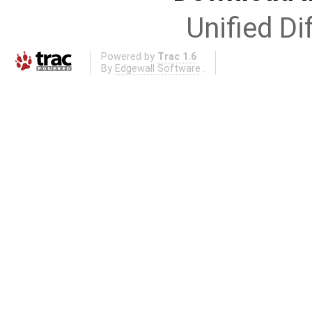
Unified Di
Powered by
Trac 1.6
By
Edgewall Software
.