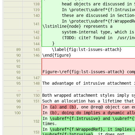
head objects are discussed in Sect
138
In \protect\subref*{f:Intrusive}, t
139
these are discussed in Section~\r
140
In \protect\subref*{f:WrappedRef} 
141
\lstinline{node} represents a
system-internal type, which is \lst
142
(TODO: cite? found in /usr/includ
143
}
144
\label{fig:lst-issues-attach}
89
145
\end{figure}
90
146
91
92
Figure~\ref{fig:lst-issues-attach} com
93
94
147
The advantage of intrusive attachment 
95
148
…
…
Both wrapped attachment styles imply s
97
150
Such an allocation has a lifetime that
98
151
In
(a) and (b)
, one @req@ object can e
99
In
(b), doing do implies a dynamic all
100
In
\subref*{f:Intrusive} and \subref*{
152
times.
In
\subref*{f:WrappedRef}, it implies 
153
\subref*{f:Intrusive}
, it does not.