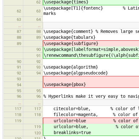
\usepackage{times}
62
\usepackage[T1]{fontenc} % Latin-1 
62
63
marks
63
64
…
…
\usepackage{comment} % Removes large s
87
88
\usepackage{tabularx}
88
89
\usepackage{subfigure}
89
\usepackage[labelformat=simple,abovesk
90
\renewcommand\thesubfigure{(\alph{subf
91
90
92
\usepackage{algorithm}
91
93
\usepackage{algpseudocode}
92
94
93
\usepackage{pbox}
94
95
95
% Hyperlinks make it very easy to navi
96
96
…
…
citecolor=blue, % color of link
117
117
filecolor=magenta, % color of f
118
118
urlcolor=blue % color of ext
119
urlcolor=blue, % color of ex
119
breaklinks=true
120
}
120
121