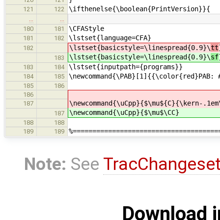
\ifthenelse{\boolean{PrintVersion}}{ 
121
122
…
…
\CFAStyle % C
180
181
\lstset{language=CFA
181
182
\lstset{basicstyle=\linespread{0.9}\
tt
182
\lstset{basicstyle=\linespread{0.9}\
sf
183
\lstset{inputpath={programs}}
183
184
\newcommand{\PAB}[1]{{\color{red}PAB: 
184
185
185
186
186
\newcommand{\uCpp}{$\mu${C}{\kern-.1em
187
\newcommand{\uCpp}{$\mu$\CC}
187
188
188
%=====================================
189
189
Note:
See
TracChangese
Download i