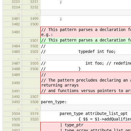
;
3233
3251
3234
3252
…
…
;
3481
3499
3482
3500
// This pattern parses a declaration 
3483
e.g.:
// This pattern parses a declaration 
3501
//
3484
3502
// typedef int foo;
3485
3503
…
…
// int foo; // redefine typed
3487
3505
// }
3488
3506
//
3489
// The pattern precludes declaring an 
3490
returning arrays
// and functions versus pointers to ar
3491
3492
3507
paren_type:
3493
3508
…
…
paren_type attribute_list_opt
3504
3519
{ $$ = $1->addQualifiers(
3505
3520
|
type_ptr
3506
|
type_array attribute_list_op
3507