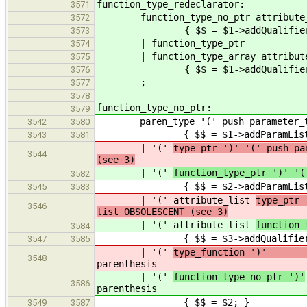
function_type_redeclarator:
3571
function_type_no_ptr attribute_
3572
{ $$ = $1->addQualifiers(
3573
| function_type_ptr
3574
| function_type_array attribute
3575
{ $$ = $1->addQualifiers(
3576
;
3577
3578
function_type_no_ptr:
3579
paren_type '(' push parameter_type_
3542
3580
{ $$ = $1->addParamList( 
3543
3581
| '('
type_ptr ')' '(' push pa
3544
(see 3)
| '('
function_type_ptr ')' '(
3582
{ $$ = $2->addParamList( 
3545
3583
| '(' attribute_list
type_ptr 
3546
list OBSOLESCENT (see 3)
| '(' attribute_list
function_
3584
{ $$ = $3->addQualifiers( $2 
3547
3585
| '('
type_function '
3548
parenthesis
| '('
function_type_no_ptr ')'
3586
parenthesis
{ $$ = $2; }
3549
3587