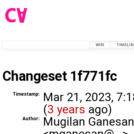
WIKI
TIMELIN
Changeset 1f771fc
Mar 21, 2023, 7:
Timestamp:
(
3 years
ago)
Mugilan Ganesa
Author:
<mganesan@…>