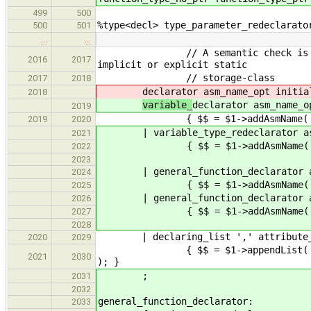
499
500
%type<decl> type_parameter_redeclarato
500
501
…
…
// A semantic check is required 
2016
2017
implicit or explicit static
// storage-class
2017
2018
declarator asm_name_opt initia
2018
variable_
declarator asm_name_o
2019
{ $$ = $1->addAsmName( $2 )->
2019
2020
| variable_type_redeclarator asm_
2021
{ $$ = $1->addAsmName( $2 )->
2022
2023
| general_function_declarator as
2024
{ $$ = $1->addAsmName( $2 )->
2025
| general_function_declarator asm
2026
{ $$ = $1->addAsmName( $2 )->ad
2027
2028
| declaring_list ',' attribute_lis
2020
2029
{ $$ = $1->appendList( $4->addQu
2021
2030
); }
;
2031
2032
general_function_declarator:
2033