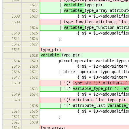
|
variable_
type_ptr
3521
|
variable_
type_array attribut
3522
{ $$ = $1->addQualifiers(
3508
3523
|
type_function attribute_list
3509
|
variable_
type_function attri
3524
{ $$ = $1->addQualifiers(
3510
3525
;
3511
3526
3512
3527
type_ptr:
3513
variable_
type_ptr:
3528
ptrref_operator variable_type_re
3514
3529
{ $$ = $2->addPointer( Declarat
3515
3530
| ptrref_operator type_qualifier_l
3516
3531
{ $$ = $3->addPointer( Declara
3517
3532
| '('
type_ptr ')' attr
3518
| '('
variable_type_ptr ')' at
3533
{ $$ = $2->addQualifiers(
3519
3534
| '(' attribute_list
type_ptr 
3520
| '(' attribute_list
variable_
3535
{ $$ = $3->addQualifiers( $2 
3521
3536
;
3522
3537
3523
3538
type_array:
3524