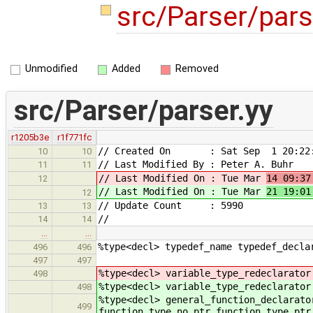
src/Parser/pars
Unmodified
Added
Removed
src/Parser/parser.yy
r1205b3e
r1f771fc
// Created On : Sat Sep 1 20:22:
10
10
// Last Modified By : Peter A. Buhr
11
11
// Last Modified On : Tue Mar
14 09:37
12
// Last Modified On : Tue Mar
21 19:01
12
// Update Count : 5990
13
13
//
14
14
…
…
%type<decl> typedef_name typedef_decla
496
496
497
497
%type<decl> variable_type_redeclarator
498
%type<decl> variable_type_redeclarator
498
%type<decl> general_function_declarato
499
function_type_no_ptr function_type_ptr