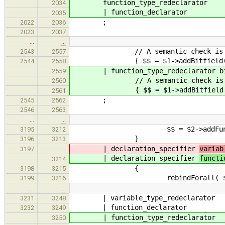
function_type_redeclarator
2034
| function_declarator
2035
;
2022
2036
2023
2037
…
…
// A semantic check is required 
2543
2557
{ $$ = $1->addBitfield( $
2544
2558
| function_type_redeclarator bit_
2559
// A semantic check is required 
2560
{ $$ = $1->addBitfield( $
2561
;
2545
2562
2546
2563
…
…
$$ = $2->addFunctionBody( 
3195
3212
}
3196
3213
| declaration_specifier
variab
3197
| declaration_specifier
functi
3214
{
3198
3215
rebindForall( $1, 
3199
3216
…
…
| variable_type_redeclarator
3231
3248
| function_declarator
3232
3249
| function_type_redeclarator
3250