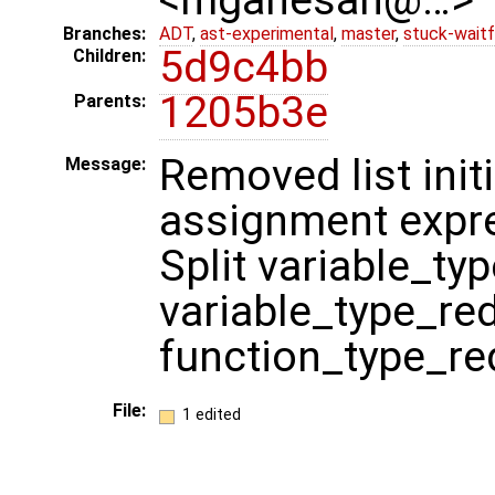
Branches:
ADT
,
ast-experimental
,
master
,
stuck-waitf
5d9c4bb
Children:
1205b3e
Parents:
Removed list init
Message:
assignment expre
Split variable_ty
variable_type_re
function_type_re
File:
1 edited