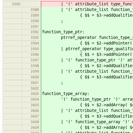
| '(' attribute_list type
3550
| '(' attribute_list function_
3588
{ $$ = $3->addQualifiers(
3589
;
3590
3591
function_type_ptr:
3592
ptrref_operator function_type_re
3593
{ $$ = $2->addPointer( Declarat
3594
| ptrref_operator type_qualifier_l
3595
{ $$ = $3->addPointer( Declara
3596
| '(' function_type_ptr ')' attr
3597
{ $$ = $2->addQualifiers(
3598
| '(' attribute_list function_typ
3599
{ $$ = $3->addQualifiers( $2 
3600
;
3601
3602
function_type_array:
3603
'(' function_type_ptr ')' array_
3604
{ $$ = $2->addArray( $4 
3605
| '(' attribute_list function_typ
3606
{ $$ = $3->addQualifiers( $2
3607
| '(' function_type_array ')' mul
3608
{ $$ = $2->addArray( $4 
3609
| '(' attribute_list function_type_