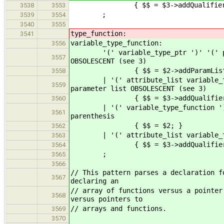
{ $$ = $3->addQualifiers(
3538
3553
;
3539
3554
3540
3555
type_function:
3541
variable_type_function:
3556
'(' variable_type_ptr ')' '(' push 
3557
OBSOLESCENT (see 3)
{ $$ = $2->addParamList( 
3558
| '(' attribute_list variable_type_
3559
parameter list OBSOLESCENT (see 3)
{ $$ = $3->addQualifiers( $2 
3560
| '(' variable_typ
3561
parenthesis
{ $$ = $2; }
3562
| '(' attribute_list variable_t
3563
{ $$ = $3->addQualifiers(
3564
;
3565
3566
// This pattern parses a declaration f
3567
declaring an
// array of functions versus a pointer
3568
versus pointers to
// arrays and functions.
3569
3570