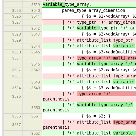
variable_
type_array:
3539
paren_type array_dimension
3525
3540
{ $$ = $1->addArray( $2 
3526
3541
| '('
type_ptr ')' array_dimen
3527
| '('
variable_
type_ptr ')' ar
3542
{ $$ = $2->addArray( $4 
3528
3543
| '(' attribute_list
type_ptr 
3529
| '(' attribute_list
variable_
3544
{ $$ = $3->addQualifiers( $2 
3530
3545
| '('
type_array ')' mu
3531
| '('
variable_type_array ')' 
3546
{ $$ = $2->addArray( $4 
3532
3547
| '(' attribute_list
type_arra
3533
| '(' attribute_list
variable_
3548
{ $$ = $3->addQualifiers( $2 
3534
3549
| '('
type_array ')
3535
parenthesis
| '('
variable_type_array ')'
3550
parenthesis
{ $$ = $2; }
3536
3551
| '(' attribute_list
typ
3537
parenthesis
| '(' attribute_list
variable_
3552