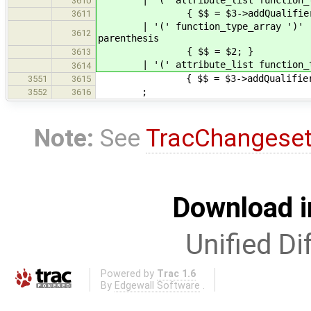
3610
{ $$ = $3->addQualifiers( $2
3611
| '(' function_ty
3612
parenthesis
{ $$ = $2; }
3613
| '(' attribute_list function_
3614
{ $$ = $3->addQualifiers(
3551
3615
;
3552
3616
Note:
See
TracChangese
Download i
Unified Di
Powered by
Trac 1.6
By
Edgewall Software
.