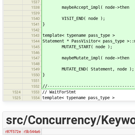
1537
maybeAccept_impl( node->then , 
1538
1539
VISIT_END( node );
1540
}
1541
1542
template< typename pass_type >
1543
Statement * PassVisitor< pass_type >::
1544
MUTATE_START( node );
1545
1546
maybeMutate_impl( node->then , 
1547
1548
MUTATE_END( Statement, node );
1549
}
1550
1551
//------------------------------------
1552
// WaitForStmt
1524
1553
template< typename pass_type >
1525
1554
src/Concurrency/Keywo
r87f572e
r5b544a6