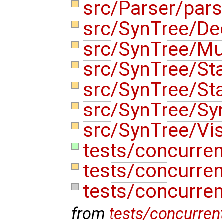
src/Parser/pars
src/SynTree/De
src/SynTree/Mu
src/SynTree/St
src/SynTree/St
src/SynTree/Sy
src/SynTree/Vis
tests/concurren
tests/concurren
tests/concurre
from
tests/concurren