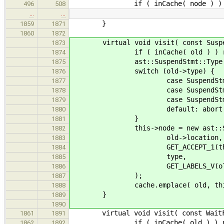
if ( inCache( node ) ) retu
496
508
…
…
}
1859
1871
1860
1872
virtual void visit( const Suspend
1873
if ( inCache( old ) ) re
1874
ast::SuspendStmt::Type t
1875
switch (old->type) {
1876
case SuspendStmt::Coroutine:
1877
case SuspendStmt::Generator:
1878
case SuspendStmt::None : 
1879
default: abort(
1880
}
1881
this->node = new ast::Susp
1882
old->location,
1883
GET_ACCEPT_1(then , Co
1884
type,
1885
GET_LABELS_V(old->l
1886
);
1887
cache.emplace( old, this-
1888
}
1889
1890
virtual void visit( const WaitForS
1861
1891
if ( inCache( old ) ) re
1862
1892