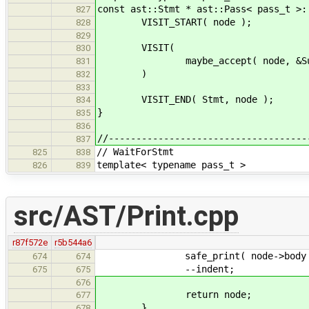
const ast::Stmt * ast::Pass< pass_t >:
827
VISIT_START( node );
828
829
VISIT(
830
maybe_accept( node, &Suspe
831
)
832
833
VISIT_END( Stmt, node );
834
}
835
836
//------------------------------------
837
// WaitForStmt
825
838
template< typename pass_t >
826
839
src/AST/Print.cpp
r87f572e
r5b544a6
safe_print( node->body 
674
674
--indent;
675
675
676
return node;
677
}
678