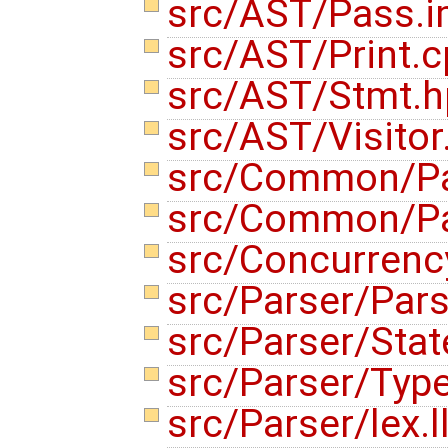
src/AST/Pass.i
src/AST/Print.
src/AST/Stmt.
src/AST/Visito
src/Common/Pa
src/Common/Pas
src/Concurren
src/Parser/Par
src/Parser/Sta
src/Parser/Typ
src/Parser/lex.l