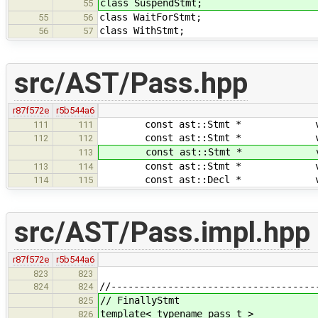
class SuspendStmt;
55
class WaitForStmt;
55
56
class WithStmt;
56
57
src/AST/Pass.hpp
r87f572e
r5b544a6
const ast::Stmt * visit( c
111
111
const ast::Stmt * visit( c
112
112
const ast::Stmt * visit( c
113
const ast::Stmt * visit( c
113
114
const ast::Decl * visit( 
114
115
src/AST/Pass.impl.hpp
r87f572e
r5b544a6
823
823
//------------------------------------
824
824
// FinallyStmt
825
template< typename pass_t >
826