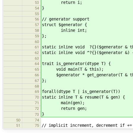
return i;
53
}
54
55
// generator support
56
struct $generator {
57
inline int;
58
};
59
60
static inline void ?{}($generator & t
61
static inline void ^?{}($generator &) 
62
63
trait is_generator(dtype T) {
64
void main(T & this);
65
$generator * get_generator(T & th
66
};
67
68
forall(dtype T | is_generator(T))
69
static inline T & resume(T & gen) {
70
main(gen);
71
return gen;
72
}
73
50
74
// implicit increment, decrement if +=
51
75