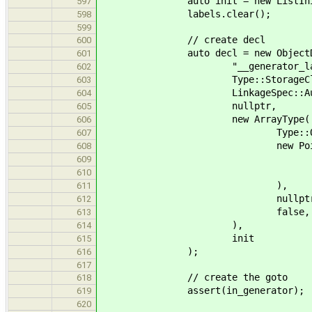
auto init = new ListInit(std::
597
labels.clear();
598
599
// create decl
600
auto decl = new ObjectDe
601
"__generator_labe
602
Type::StorageClasses( T
603
LinkageSpec::Auto
604
nullptr,
605
new ArrayType(
606
Type::Qualifie
607
new PointerT
608
Type::Qualif
609
new VoidType( Typ
610
),
611
nullptr
612
false, fal
613
),
614
init
615
);
616
617
// create the goto
618
assert(in_generator);
619
620