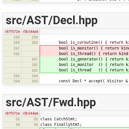
src/AST/Decl.hpp
r87f572e
r5b544a6
259
259
bool is_coroutine() { return kind
260
260
bool is_monitor() { return kind 
261
bool is_thread() { return kind =
262
bool is_generator() { return kin
261
bool is_monitor () { return kin
262
bool is_thread () { return kin
263
263
264
const Decl * accept( Visitor & v )
264
265
src/AST/Fwd.hpp
r87f572e
r5b544a6
class CatchStmt;
53
53
class FinallyStmt;
54
54