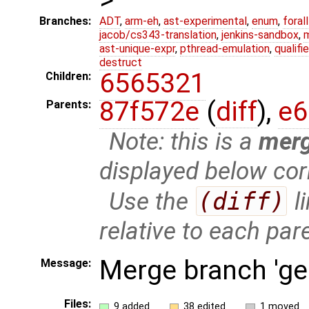
Branches:
ADT
,
arm-eh
,
ast-experimental
,
enum
,
foral
jacob/cs343-translation
,
jenkins-sandbox
,
ast-unique-expr
,
pthread-emulation
,
qualif
destruct
6565321
Children:
87f572e
(
diff
),
e6
Parents:
Note: this is a
mer
displayed below cor
Use the
(diff)
l
relative to each par
Merge branch 'ge
Message:
Files:
9 added
38 edited
1 moved