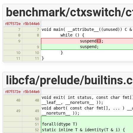
benchmark/ctxswitch/cf
r87f572e
r5b544a6
void main( __attribute__((unused)) C &
7
7
while () {
8
8
suspend
()
;
9
suspend
;
9
}
10
10
}
11
11
libcfa/prelude/builtins.c
r87f572e
r5b544a6
void exit( int status, const char fmt[
48
48
__leaf__, __noreturn__ ));
void abort( const char fmt[], ... ) __
49
49
__noreturn__ ));
50
forall(dtype T)
51
static inline T & identity(T & i) {
52