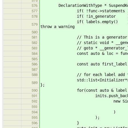
575
DeclarationWithType * SuspendKeywo
576
if( !func->statements ) return f
577
if( !in_generator ) return fun
578
if( labels.empty() ) return fun
579
throw a warning
580
// This is a generator main, we
581
// static void * __generator_l
582
// goto * __generator_labels[
583
const auto & loc = func->l
584
585
const auto first_label = gen.
586
587
// for each label add to d
588
std::list<Initializer*> inits = 
589
};
for(const auto & label : l
590
inits.push_back
591
new SingleIn
592
new LabelAddress
593
)
594
);
595
}
596