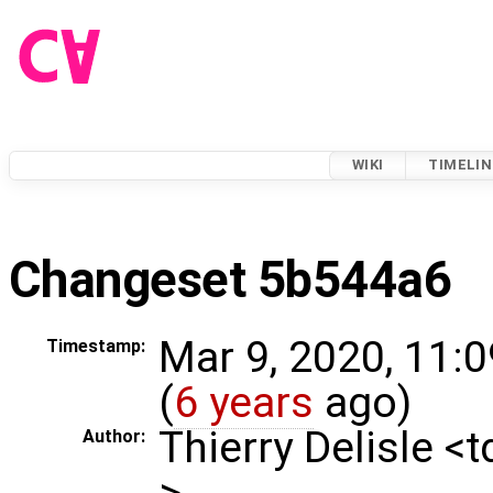
WIKI
TIMELIN
Changeset 5b544a6
Mar 9, 2020, 11:
Timestamp:
(
6 years
ago)
Thierry Delisle <
Author:
>