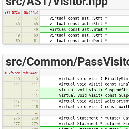
src/AST/Visitor.hpp
r87f572e
r5b544a6
virtual const ast::Stmt * 
47
47
virtual const ast::Stmt * v
48
48
virtual const ast::Stmt * v
49
virtual const ast::Stmt * v
49
50
virtual const ast::Decl * 
50
51
src/Common/PassVisito
r87f572e
r5b544a6
virtual void visit( FinallyStmt * 
110
110
virtual void visit( const FinallyS
111
111
virtual void visit( SuspendStmt * 
112
virtual void visit( const SuspendS
113
virtual void visit( WaitForStmt * 
112
114
virtual void visit( const WaitForS
113
115
…
…
virtual Statement * mutate( CatchS
276
278
virtual Statement * mutate( Finall
277
279