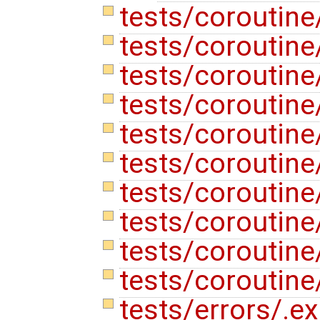
tests/coroutine
tests/coroutine
tests/coroutine
tests/coroutine
tests/coroutine
tests/coroutine
tests/coroutine
tests/coroutine/
tests/coroutine
tests/coroutin
tests/errors/.e