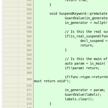
return true;
552
}
553
554
void SuspendKeyword::premutate( F
555
GuardValue(in_generator
556
in_generator = nullptr
557
558
// Is this the real susp
559
if(is_real_suspend(func)
560
decl_suspend = decl_suspe
561
return;
562
}
563
564
// Is this the main of a g
565
auto param = is_main( fu
566
if(!param) return;
567
568
if(func->type->returnVals.size()
569
must return void");
570
in_generator = param;
571
GuardValue(labels);
572
labels.clear();
573
}
574