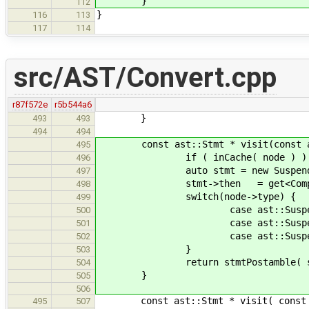
}
112
}
116
113
117
114
src/AST/Convert.cpp
r87f572e
r5b544a6
}
493
493
494
494
const ast::Stmt * visit(const ast:
495
if ( inCache( node ) ) retu
496
auto stmt = new SuspendSt
497
stmt->then = get<CompoundStm
498
switch(node->type) {
499
case ast::SuspendStmt::Non
500
case ast::SuspendStmt::Corout
501
case ast::SuspendStmt::Genera
502
}
503
return stmtPostamble( stmt
504
}
505
506
const ast::Stmt * visit( const ast
495
507