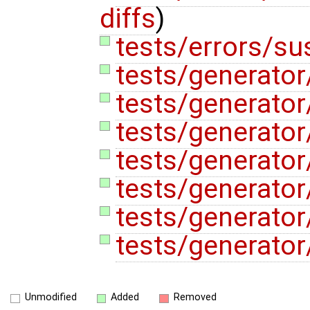
diffs
)
tests/errors/su
tests/generator
tests/generator
tests/generator
tests/generator/
tests/generator
tests/generator
tests/generato
Unmodified
Added
Removed