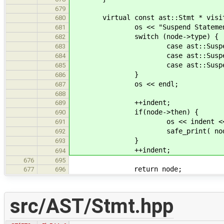
679
virtual const ast::Stmt * visit( c
680
os << "Suspend Statemen
681
switch (node->type) {
682
case ast::SuspendStmt::None
683
case ast::SuspendStmt::Gene
684
case ast::SuspendStmt::Coro
685
}
686
os << endl;
687
688
++indent;
689
if(node->then) {
690
os << indent << " with po
691
safe_print( node->t
692
}
693
++indent;
694
676
695
return node;
677
696
src/AST/Stmt.hpp