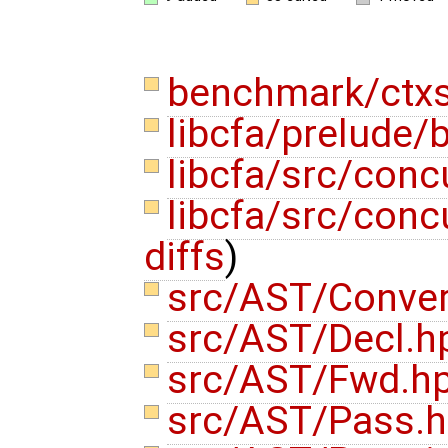
benchmark/ctxs
libcfa/prelude/b
libcfa/src/conc
libcfa/src/conc
diffs
)
src/AST/Conve
src/AST/Decl.
src/AST/Fwd.h
src/AST/Pass.