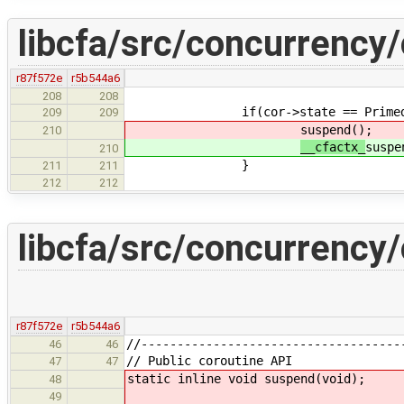
libcfa/src/concurrency/
r87f572e
r5b544a6
208
208
if(cor->state == Primed
209
209
suspend();
210
__cfactx_
suspe
210
}
211
211
212
212
libcfa/src/concurrency/
r87f572e
r5b544a6
//------------------------------------
46
46
// Public coroutine API
47
47
static inline void suspend(void);
48
49