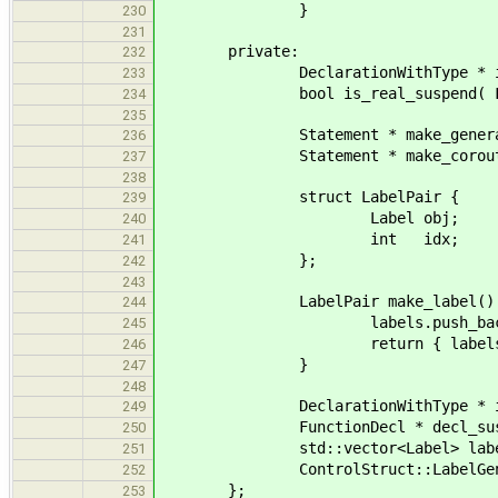
}
230
231
private:
232
DeclarationWithType * is_mai
233
bool is_real_suspend( Funct
234
235
Statement * make_generator_su
236
Statement * make_coroutine_su
237
238
struct LabelPair {
239
Label obj;
240
int idx;
241
};
242
243
LabelPair make_label() 
244
labels.push_back( gen.new
245
return { labels.back(), i
246
}
247
248
DeclarationWithType * in_gen
249
FunctionDecl * decl_suspend
250
std::vector<Label> labe
251
ControlStruct::LabelGenerator & 
252
};
253