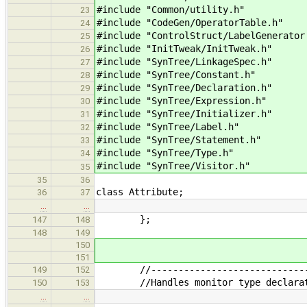
#include "Common/utility.h" //
23
#include "CodeGen/OperatorTable.h"
24
#include "ControlStruct/LabelGenerator
25
#include "InitTweak/InitTweak.h"
26
#include "SynTree/LinkageSpec.h"
27
#include "SynTree/Constant.h" 
28
#include "SynTree/Declaration.h" /
29
#include "SynTree/Expression.h" /
30
#include "SynTree/Initializer.h" /
31
#include "SynTree/Label.h" 
32
#include "SynTree/Statement.h" //
33
#include "SynTree/Type.h" // f
34
#include "SynTree/Visitor.h" /
35
35
36
class Attribute;
36
37
…
…
};
147
148
148
149
150
151
//--------------------------------
149
152
//Handles monitor type declarat
150
153
…
…