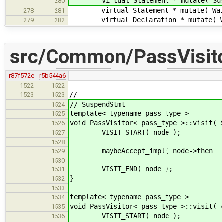
virtual Statement * mutate( Suspen
280
virtual Statement * mutate( WaitFo
278
281
virtual Declaration * mutate( With
279
282
src/Common/PassVisito
r87f572e
r5b544a6
1522
1522
//------------------------------------
1523
1523
// SuspendStmt
1524
template< typename pass_type >
1525
void PassVisitor< pass_type >::visit( 
1526
VISIT_START( node );
1527
1528
maybeAccept_impl( node->then , 
1529
1530
VISIT_END( node );
1531
}
1532
1533
template< typename pass_type >
1534
void PassVisitor< pass_type >::visit( 
1535
VISIT_START( node );
1536