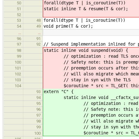
forall(dtype T | is_coroutine(T))
50
static inline T & resume(T & cor);
51
52
forall(dtype T | is_coroutine(T))
53
48
void prime(T & cor);
54
49
…
…
96
91
// Suspend implementation inlined for 
97
92
static inline void suspend(void) {
98
// optimization : read TLS once 
99
// Safety note: this is preempti
100
// preemption occurs after this 
101
// will also migrate which means
102
// stay in syn with the TLS
103
$coroutine * src = TL_GET( this_t
104
extern "C" {
93
static inline void __cfactx_susp
94
// optimization : read TLS o
95
// Safety note: this is pree
96
// preemption occurs after t
97
// will also migrate which m
98
// stay in syn with the 
99
$coroutine * src = TL_GET( th
100