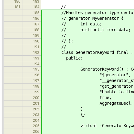
180
183
//--------------------------------
181
184
//Handles generator type declar
185
// generator MyGenerator
186
// int data;
187
// a_struct_t more_dat
188
// => int _
189
// };
190
//
191
class GeneratorKeyword final : pu
192
public:
193
194
GeneratorKeyword() : Concur
195
"$generator",
196
"__generator_stat
197
"get_generator"
198
"Unable to find builtin 
199
true,
200
AggregateDecl::Gene
201
)
202
{}
203
204
virtual ~GeneratorKeyword
205
206