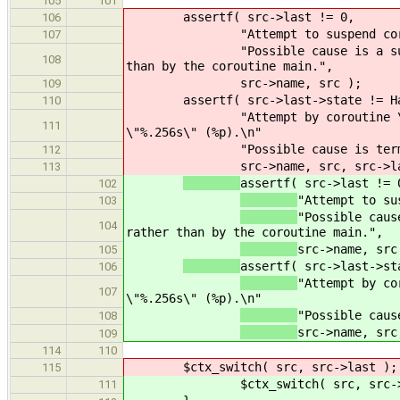
105
101
assertf( src->last != 0,
106
"Attempt to suspend co
107
"Possible cause is a s
108
than by the coroutine main.",
src->name, src );
109
assertf( src->last->state != H
110
"Attempt by coroutine 
111
\"%.256s\" (%p).\n"
"Possible cause is ter
112
src->name, src, src->l
113
assertf( src->last != 
102
"Attempt to su
103
"Possible caus
104
rather than by the coroutine main.",
src->name, src
105
assertf( src->last->st
106
"Attempt by co
107
\"%.256s\" (%p).\n"
"Possible caus
108
src->name, src
109
114
110
$ctx_switch( src, src->last );
115
$ctx_switch( src, src->la
111