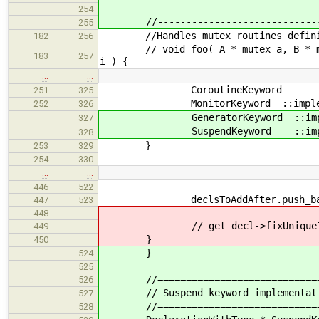
254
//--------------------------------
255
//Handles mutex routines defini
182
256
// void foo( A * mutex a, B 
183
257
i ) {
…
…
CoroutineKeyword ::impleme
251
325
MonitorKeyword ::implement( 
252
326
GeneratorKeyword ::implement
327
SuspendKeyword ::implement(
328
}
253
329
254
330
…
…
446
522
declsToAddAfter.push_back( 
447
523
448
// get_decl->fixUniqueId
449
}
450
}
524
525
//=================================
526
// Suspend keyword implementat
527
//=================================
528