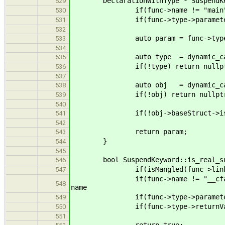
DeclarationWithType * SuspendKeywo
529
if(func->name != "main") re
530
if(func->type->parameters.siz
531
532
auto param = func->type->par
533
534
auto type = dynamic_cast<Refer
535
if(!type) return nullpt
536
537
auto obj = dynamic_cast<Stru
538
if(!obj) return nullptr
539
540
if(!obj->baseStruct->is_gener
541
542
return param;
543
}
544
545
bool SuspendKeyword::is_real_susp
546
if(isMangled(func->linkage)) re
547
if(func->name != "__cfactx_suspe
548
name
if(func->type->parameters.size(
549
if(func->type->returnVals.size(
550
551