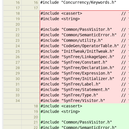
#include "Concurrency/Keywords.h"
16
16
17
17
#include <cassert> // for
18
#include <string> // for st
19
20
#include "Common/PassVisitor.h" // f
21
#include "Common/SemanticError.h" // 
22
#include "Common/utility.h" // for
23
#include "CodeGen/OperatorTable.h" // 
24
#include "InitTweak/InitTweak.h" // f
25
#include "SynTree/LinkageSpec.h" // 
26
#include "SynTree/Constant.h" // f
27
#include "SynTree/Declaration.h" // f
28
#include "SynTree/Expression.h" // f
29
#include "SynTree/Initializer.h" // f
30
#include "SynTree/Label.h" // f
31
#include "SynTree/Statement.h" // fo
32
#include "SynTree/Type.h" // for 
33
#include "SynTree/Visitor.h" // fo
34
#include <cassert> // 
18
#include <string> // for
19
20
#include "Common/PassVisitor.h"
21
#include "Common/SemanticError.h"
22