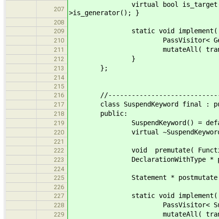
virtual bool is_target( StructD
207
>is_generator(); }
208
static void implement( std::lis
209
PassVisitor< GeneratorK
210
mutateAll( translation
211
}
212
};
213
214
215
//--------------------------------
216
class SuspendKeyword final : publi
217
public:
218
SuspendKeyword() = defau
219
virtual ~SuspendKeyword() 
220
221
void premutate( FunctionD
222
DeclarationWithType * postmut
223
224
Statement * postmutate( Sus
225
226
static void implement( std::lis
227
PassVisitor< SuspendKe
228
mutateAll( translation
229