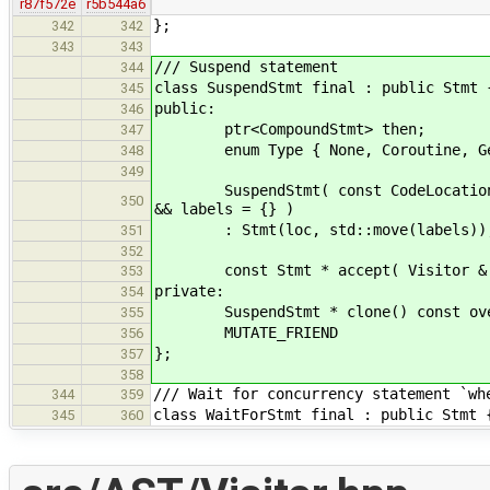
r87f572e
r5b544a6
};
342
342
343
343
/// Suspend statement
344
class SuspendStmt final : public Stmt 
345
public:
346
ptr<CompoundStmt> then;
347
enum Type { None, Coroutine, Gene
348
349
SuspendStmt( const CodeLocation & l
350
&& labels = {} )
: Stmt(loc, std::move(labels)), t
351
352
const Stmt * accept( Visitor & v )
353
private:
354
SuspendStmt * clone() const overri
355
MUTATE_FRIEND
356
};
357
358
/// Wait for concurrency statement `wh
344
359
class WaitForStmt final : public Stmt 
345
360